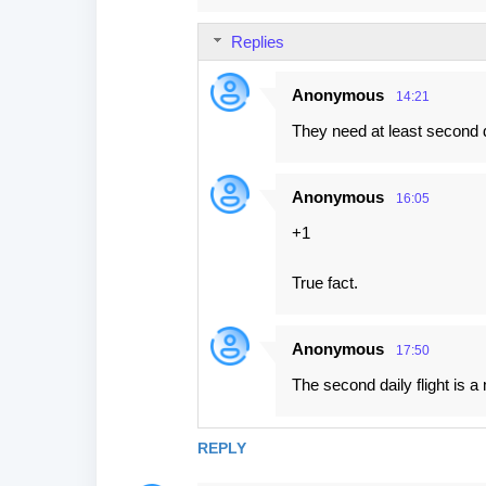
m
Replies
m
e
Anonymous
14:21
n
They need at least second d
t
s
Anonymous
16:05
+1
True fact.
Anonymous
17:50
The second daily flight is 
REPLY