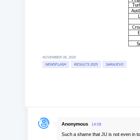
NOVEMBER 06, 2025
NEWSFLASH
RESULTS 2025
SARAJEVO
Anonymous
14:09
C
Such a shame that JU is not even in t
o