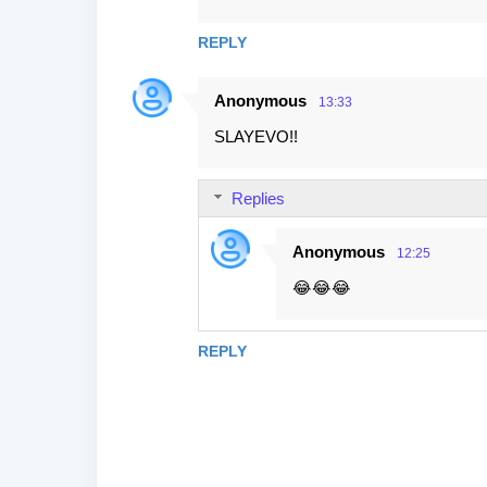
REPLY
Anonymous
13:33
SLAYEVO!!
Replies
Anonymous
12:25
😂😂😂
REPLY