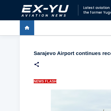
Latest aviatio
the former Yug
Sarajevo Airport continues re
NEWS FLASH