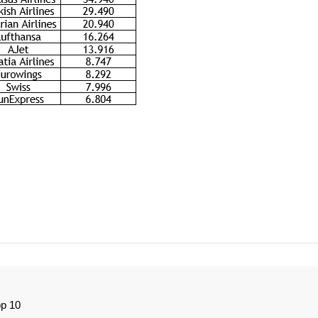
op 10