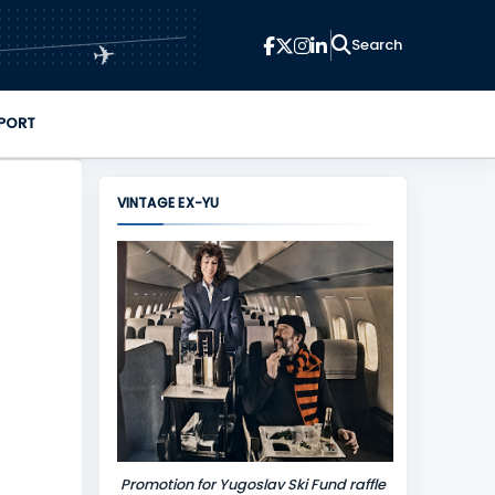
✈
PORT
VINTAGE EX-YU
Promotion for Yugoslav Ski Fund raffle