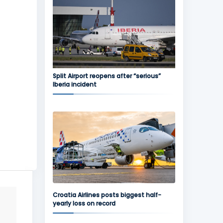
Split Airport reopens after “serious”
Iberia incident
Croatia Airlines posts biggest half-
yearly loss on record