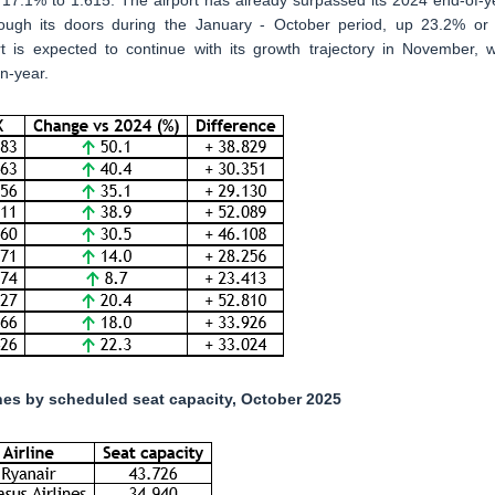
7.1% to 1.615. The airport has already surpassed its 2024 end-of-y
hrough its doors during the January - October period, up 23.2% or
t is expected to continue with its growth trajectory in November, w
n-year.
lines by scheduled seat capacity, October 2025