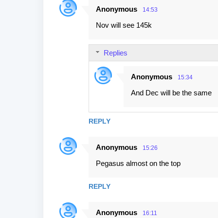
Anonymous
14:53
Nov will see 145k
Replies
Anonymous
15:34
And Dec will be the same
REPLY
Anonymous
15:26
Pegasus almost on the top
REPLY
Anonymous
16:11