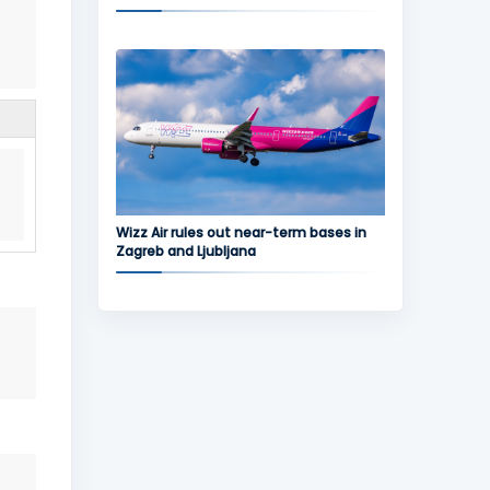
Wizz Air rules out near-term bases in
Zagreb and Ljubljana