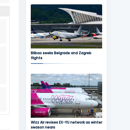
Bilbao seeks Belgrade and Zagreb
flights
Wizz Air revises EX-YU network as winter
season nears