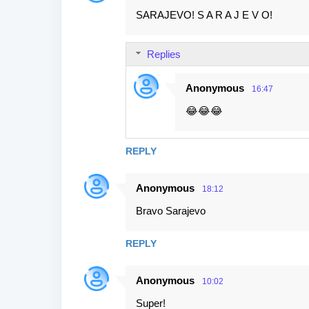
SARAJEVO! S A R A J E V O!
Replies
Anonymous
16:47
😂😂😂
REPLY
Anonymous
18:12
Bravo Sarajevo
REPLY
Anonymous
10:02
Super!