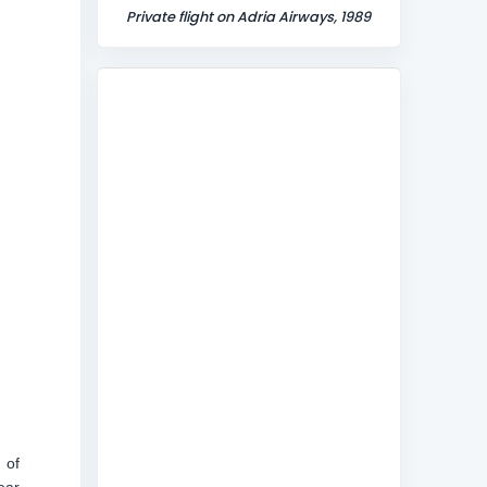
Private flight on Adria Airways, 1989
 of