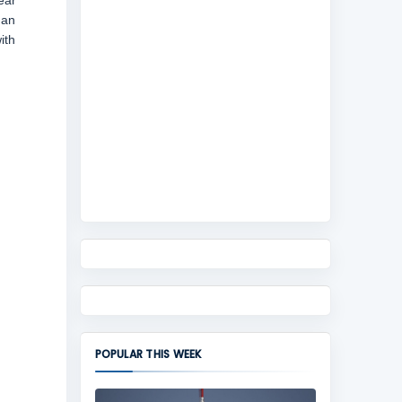
ear
 an
ith
POPULAR THIS WEEK