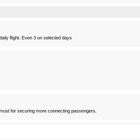
aily flight. Even 3 on selected days
a must for securing more connecting passengers.