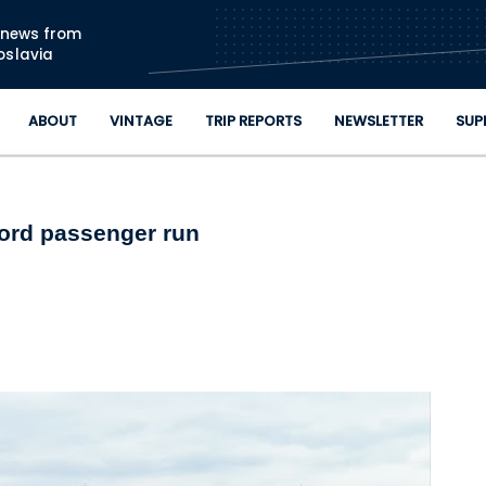
Skip to main content
n news from
oslavia
ABOUT
VINTAGE
TRIP REPORTS
NEWSLETTER
SUP
cord passenger run