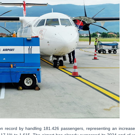
r on record by handling 181.426 passengers, representing an increase