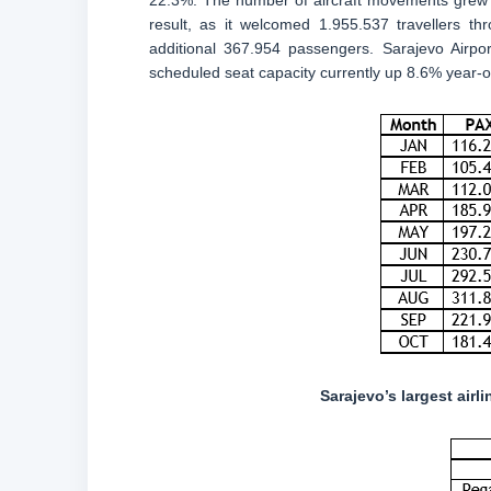
22.3%. The number of aircraft movements grew 1
result, as it welcomed 1.955.537 travellers t
additional 367.954 passengers. Sarajevo Airpor
scheduled seat capacity currently up 8.6% year-o
Sarajevo’s largest air