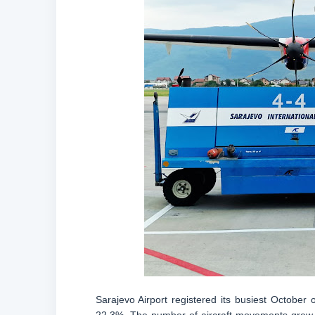
Sarajevo Airport registered its busiest Octobe