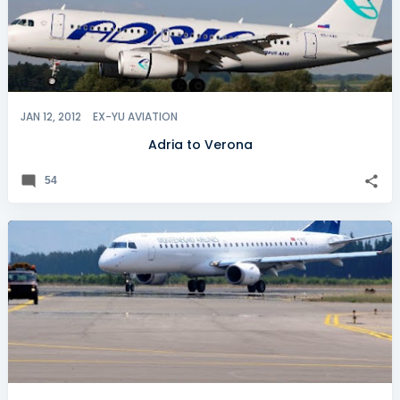
JAN 12, 2012
EX-YU AVIATION
Adria to Verona
54