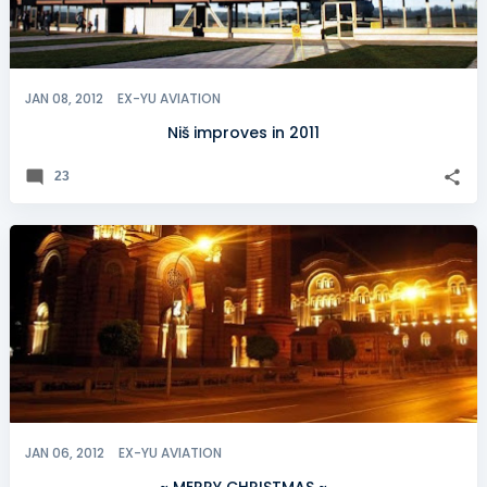
JAN 08, 2012
EX-YU AVIATION
Niš improves in 2011
23
JAN 06, 2012
EX-YU AVIATION