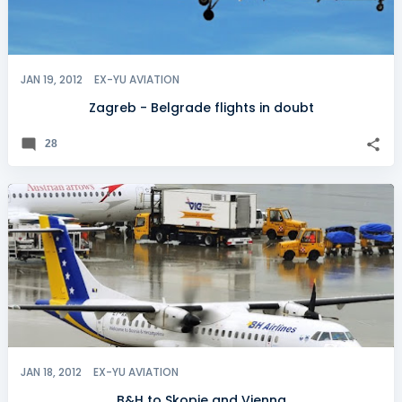
JAN 19, 2012
EX-YU AVIATION
Zagreb - Belgrade flights in doubt
28
JAN 18, 2012
EX-YU AVIATION
B&H to Skopje and Vienna