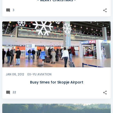
~ MERRY CHRISTMAS ~
3
JAN 06, 2012
EX-YU AVIATION
Busy times for Skopje Airport
22