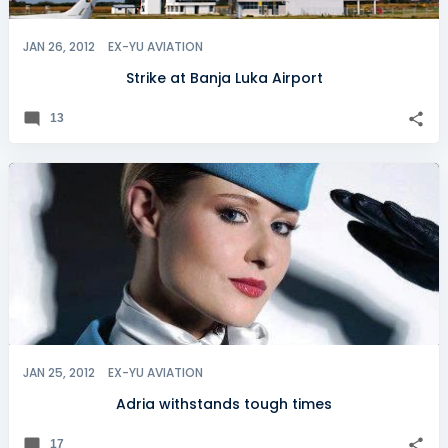
JAN 26, 2012
EX-YU AVIATION
Strike at Banja Luka Airport
13
JAN 25, 2012
EX-YU AVIATION
Adria withstands tough times
17