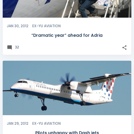
JAN 30, 2012
EX-YU AVIATION
“Dramatic year” ahead for Adria
32
JAN 29, 2012
EX-YU AVIATION
Pilots unhappy with Dash jets