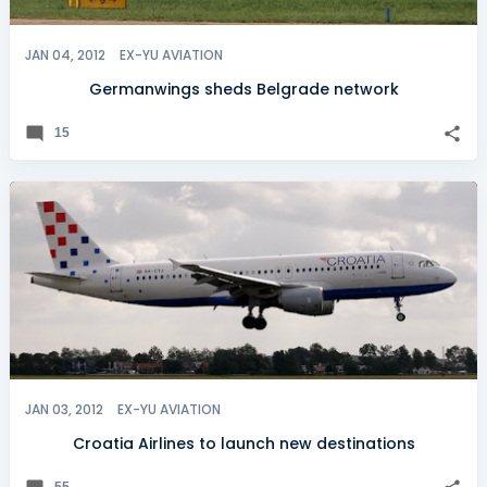
JAN 04, 2012
EX-YU AVIATION
Germanwings sheds Belgrade network
15
JAN 03, 2012
EX-YU AVIATION
Croatia Airlines to launch new destinations
55