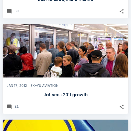
30
JAN 17, 2012
EX-YU AVIATION
Jat sees 2011 growth
21