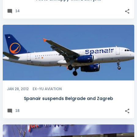
14
JAN 28, 2012
EX-YU AVIATION
Spanair suspends Belgrade and Zagreb
18