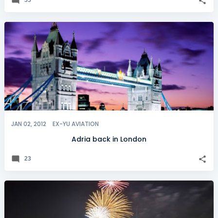
JAN 02, 2012
EX-YU AVIATION
Adria back in London
23