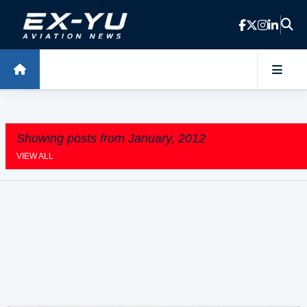
Skip to main content
Showing posts from January, 2012
VIEW ALL
P
o
s
t
s