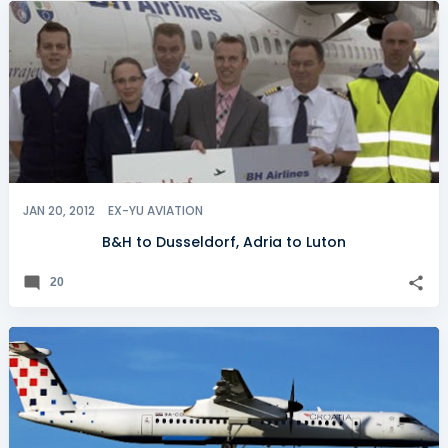
JAN 20, 2012
EX-YU AVIATION
B&H to Dusseldorf, Adria to Luton
20