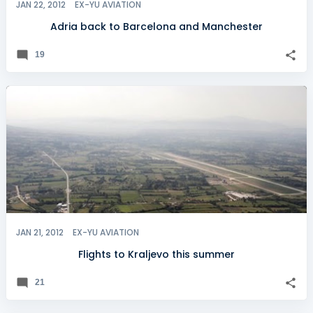
JAN 22, 2012
EX-YU AVIATION
Adria back to Barcelona and Manchester
19
JAN 21, 2012
EX-YU AVIATION
Flights to Kraljevo this summer
21