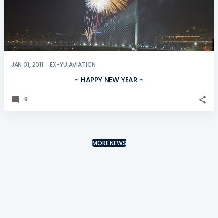
JAN 01, 2011
EX-YU AVIATION
~ HAPPY NEW YEAR ~
9
MORE NEWS