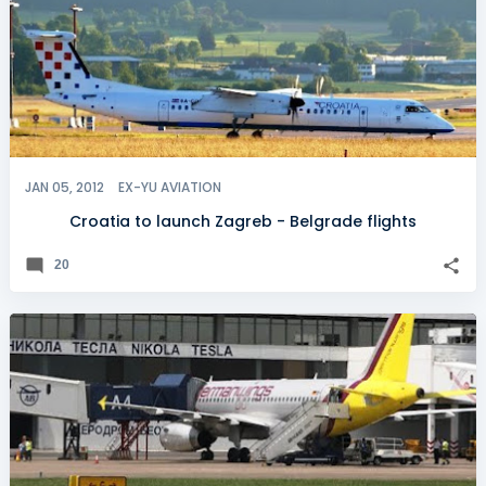
JAN 05, 2012
EX-YU AVIATION
Croatia to launch Zagreb - Belgrade flights
20