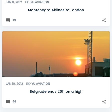
JAN 11, 2012
EX-YU AVIATION
Montenegro Airlines to London
19
JAN 10, 2012
EX-YU AVIATION
Belgrade ends 2011 on a high
44