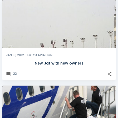
JAN 31, 2012
EX-YU AVIATION
New Jat with new owners
22