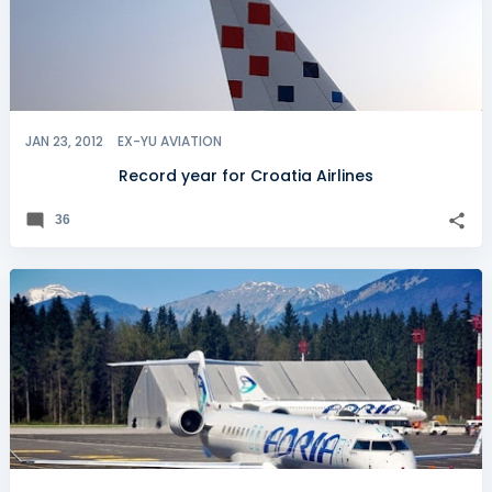
JAN 23, 2012
EX-YU AVIATION
Record year for Croatia Airlines
36