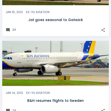
JAN 15, 2012
EX-YU AVIATION
Jat goes seasonal to Gatwick
24
JAN 14, 2012
EX-YU AVIATION
B&H resumes flights to Sweden
14