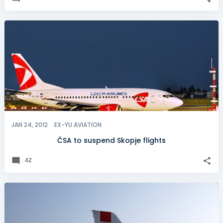
JAN 24, 2012
EX-YU AVIATION
ČSA to suspend Skopje flights
42