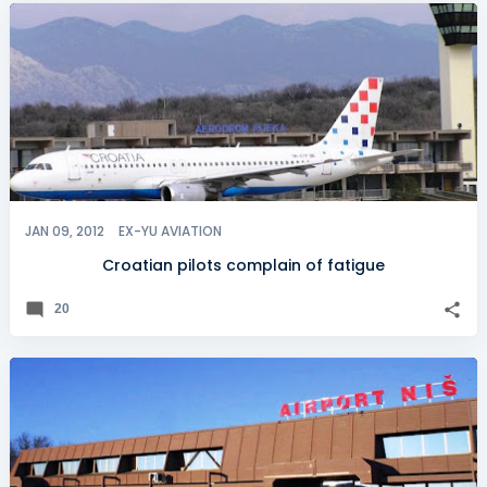
JAN 09, 2012
EX-YU AVIATION
Croatian pilots complain of fatigue
20