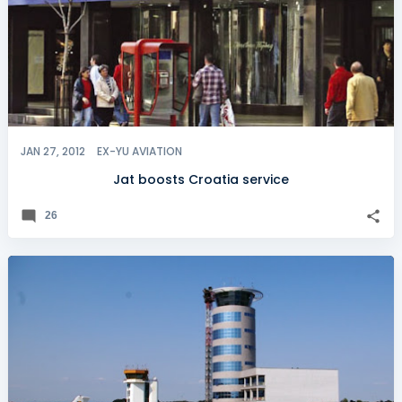
JAN 27, 2012
EX-YU AVIATION
Jat boosts Croatia service
26