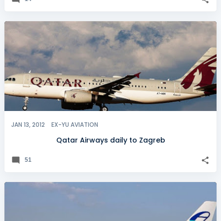
JAN 13, 2012
EX-YU AVIATION
Qatar Airways daily to Zagreb
51