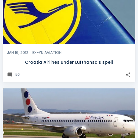
JAN 16, 2012
EX-YU AVIATION
Croatia Airlines under Lufthansa’s spell
50