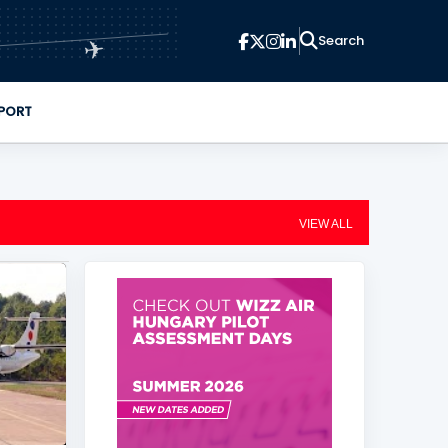
✈
PORT
VIEW ALL
+
1