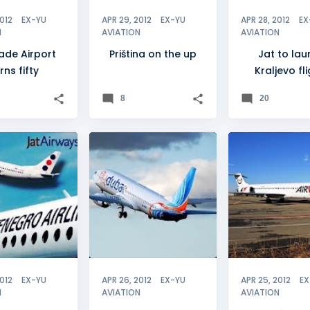
2012
EX-YU
APR 29, 2012
EX-YU
APR 28, 2012
EX
N
AVIATION
AVIATION
ade Airport
Priština on the up
Jat to la
rns fifty
Kraljevo fl
8
20
DE
+
3
+
4
BH AIRLINES
2012
EX-YU
APR 26, 2012
EX-YU
APR 25, 2012
EX
N
AVIATION
AVIATION