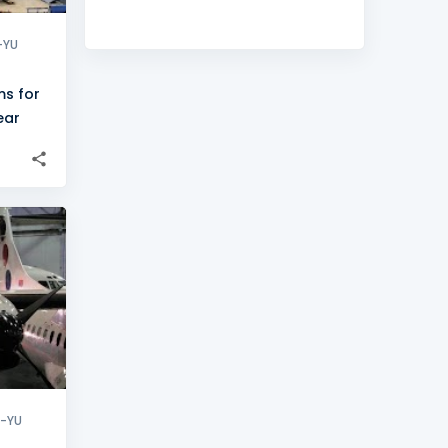
-YU
ms for
ear
+
2
X-YU