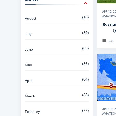
APR 12, 2
AVIATIO
16
August
Russia
L
89
July
13
83
June
86
May
84
April
83
March
APR 09, 
77
February
AVIATIO