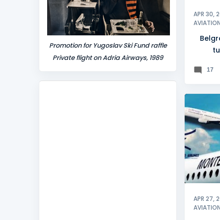
APR 30, 
AVIATIO
Belgr
Promotion for Yugoslav Ski Fund raffle
tu
Private flight on Adria Airways, 1989
17
BELGRA
APR 27, 
AVIATIO