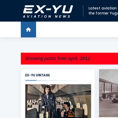
Latest aviatio
the former Yug
Showing posts from April, 2012
EX-YU VINTAGE
P
BELGRA
o
SERBIA
s
t
s