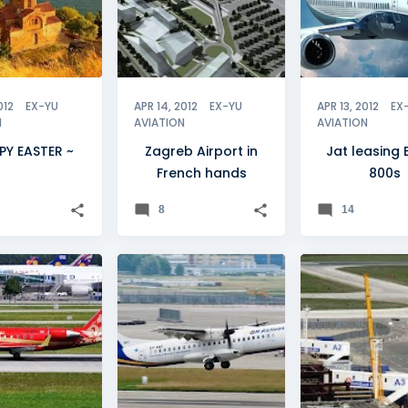
012
EX-YU
APR 14, 2012
EX-YU
APR 13, 2012
EX
N
AVIATION
AVIATION
PY EASTER ~
Zagreb Airport in
Jat leasing
French hands
800s
8
14
ANA
+
1
BH AIRLINES
+
3
BELGRADE