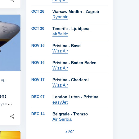
OCT 26
Warsaw Modlin - Zagreb
Ryanair
+
2
OCT 30
Tenerife - Ljubljana
airBaltic
NOV 16
Pristina - Basel
Wizz Air
NOV 16
Pristina - Baden Baden
Wizz Air
NOV 17
Pristina - Charleroi
-YU
Wizz Air
ent
DEC 07
London Luton - Pristina
easyJet
yanair
DEC 14
Belgrade - Tromso
Air Serbia
2027