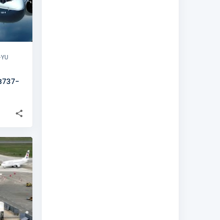
-YU
 B737-
+
1