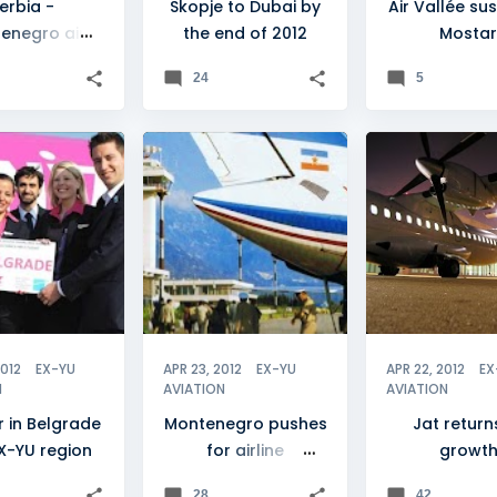
erbia -
Skopje to Dubai by
Air Vallée s
enegro air
the end of 2012
Mostar
el tumbles
24
5
DE
+
7
ADRIA AIRWAYS
+
6
JAT AIRWAYS
2012
EX-YU
APR 23, 2012
EX-YU
APR 22, 2012
EX
N
AVIATION
AVIATION
r in Belgrade
Montenegro pushes
Jat return
X-YU region
for airline
growt
unification
28
42