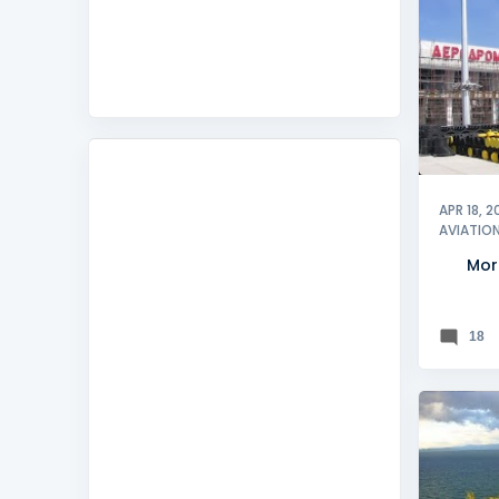
KRALJE
SUMMER
APR 18, 2
AVIATIO
Mor
18