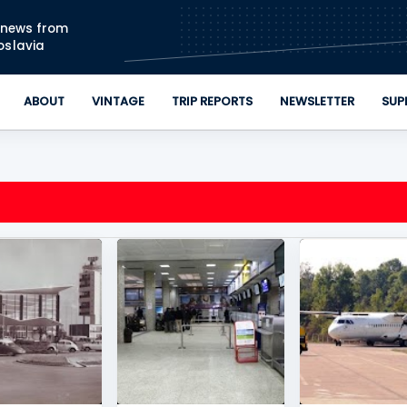
Skip to main content
n news from
oslavia
ABOUT
VINTAGE
TRIP REPORTS
NEWSLETTER
SUP
DE
+
KOSOVO
+
1
JAT AIRWAYS