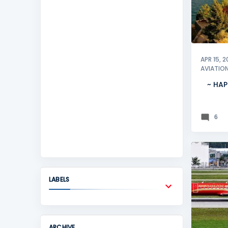
APR 15, 2
AVIATIO
~ HAP
6
LJUBLJ
LABELS
ARCHIVE