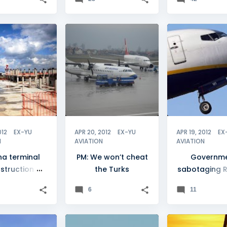
O
+
BH AIRLINES
+
2
A
012
EX-YU
APR 20, 2012
EX-YU
APR 19, 2012
EX
N
AVIATION
AVIATION
ina terminal
PM: We won’t cheat
Governm
struction
the Turks
sabotaging R
ogresses
arrival
6
11