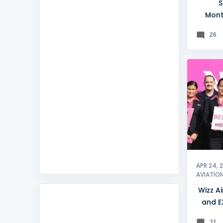
S
Mont
trav
26
BELGRA
APR 24, 
AVIATIO
Wizz Ai
and E
31