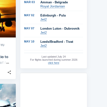
MAR 03
Amman - Belgrade
+
4
Royal Jordanian
MAY 02
Edinburgh - Pula
Jet2
MAY 07
London Luton - Dubrovnik
Jet2
MAY 10
Leeds/Bradford - Tivat
-YU
Jet2
ia to
Last updated
July 24
For flights launched during summer 2026
of EX-
click here
ne
+
1