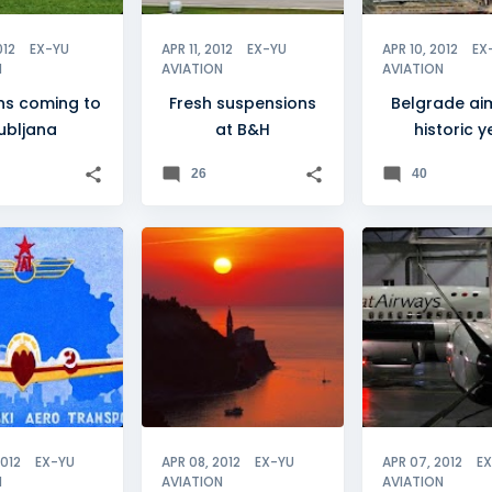
012
EX-YU
APR 11, 2012
EX-YU
APR 10, 2012
EX
N
AVIATION
AVIATION
ns coming to
Fresh suspensions
Belgrade ai
jubljana
at B&H
historic y
26
40
+
0
+
4
FLEET
2012
EX-YU
APR 08, 2012
EX-YU
APR 07, 2012
E
N
AVIATION
AVIATION