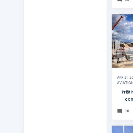
KOSOV
PRIŠTIN
APR 21, 2
AVIATIO
Prišt
con
pr
10