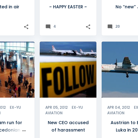
ted in air
~ HAPPY EASTER ~
No “new” 
4
20
NIA
+
2
CROATIA
+
BANJA LUKA
CROATIA AIRLINES
2012
EX-YU
APR 05, 2012
EX-YU
APR 04, 2012
E
N
AVIATION
AVIATION
am run for
New CEO accused
Austrian to 
cedonian
of harassment
Luka in 20
irports