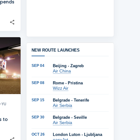
uspends
+
1
NEW ROUTE LAUNCHES
SEP 04
Beijing - Zagreb
Air China
SEP 08
Rome - Pristina
Wizz Air
SEP 15
Belgrade - Tenerife
-YU
Air Serbia
SEP 30
Belgrade - Seville
s to
Air Serbia
h
OCT 26
London Luton - Ljubljana
easyJet