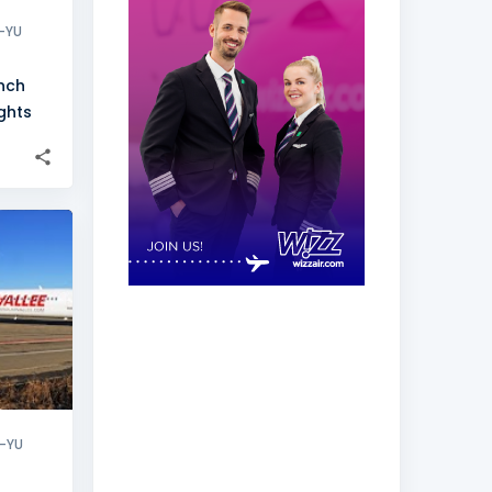
-YU
unch
ights
+
3
-YU