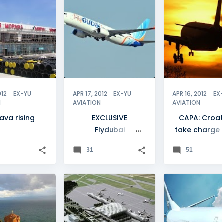
VO
SERBIA
+
2
 2012
+
012
EX-YU
APR 17, 2012
EX-YU
APR 16, 2012
EX
N
AVIATION
AVIATION
ava rising
EXCLUSIVE
CAPA: Croat
Flydubai
take charge 
considering Skopje
YU airli
31
51
launch
+
0
CROATIA
+
FLEET
ZAGREB