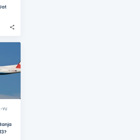
Jat
+
8
X-YU
Banja
13?