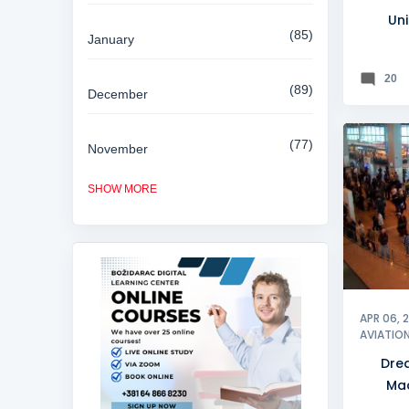
Uni
85
January
20
89
December
77
November
MACEDO
SHOW MORE
84
October
81
September
80
August
APR 06, 
AVIATIO
Dre
85
July
Ma
a