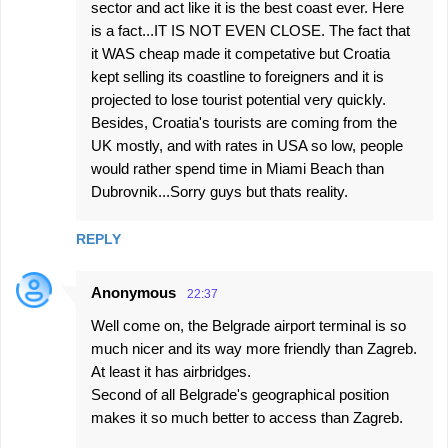
sector and act like it is the best coast ever. Here
is a fact...IT IS NOT EVEN CLOSE. The fact that
it WAS cheap made it competative but Croatia
kept selling its coastline to foreigners and it is
projected to lose tourist potential very quickly.
Besides, Croatia's tourists are coming from the
UK mostly, and with rates in USA so low, people
would rather spend time in Miami Beach than
Dubrovnik...Sorry guys but thats reality.
REPLY
Anonymous
22:37
Well come on, the Belgrade airport terminal is so
much nicer and its way more friendly than Zagreb.
At least it has airbridges.
Second of all Belgrade's geographical position
makes it so much better to access than Zagreb.