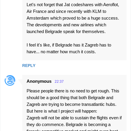
Let's not forget that Jat codeshares with Aeroflot,
Air France and since recently with KLM to
Amsterdam which proved to be a huge success.
The developments and new airlines which
launched Belgrade speak for themselves.
I feel it's like, if Belgrade has it Zagreb has to
have... no matter how much it costs.
REPLY
Anonymous
22:37
Please people there is no need to get rough. This
should be a good thing that both Belgrade and
Zagreb are trying to become transatlantic hubs.
But here is what I project will happen:
Zagreb will not be able to sustain the flights even if
they do commence. Belgrade is becoming a