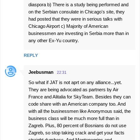
diaspora b) There is a study being performed and
on the Serbian consulate in Chicago's site, they
had posted that they were in serious talks with
Chicago Airport c) Majority of American
businessmen are investing in Serbia more than in
any other Ex-Yu country.
REPLY
Jeebusman
22:31
So what if JAT is not aprt on any alliance...yet.
They are being advocated as partners by Air
France and Alitalia for SkyTeam. Besides they can
code share with an American company too. And
with all the businessmen like Anonymous said, the
business class will be much more full than in
Zagreb. Plus, 80 percent of Bosnians do not use
Zagreb, so stop taking crack and get your facts
straight dumbass. And Montenegrins and