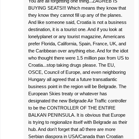
You are all forgetting one thing...ZAGREB IS
BUYING SEATS!!! Which means they know that
they know they cannot fill up any of the planes.
And like someone said, Croatia is not a business
destination, it is a tourist one. And if you look at
lonelyplanet or any tourist magazine, Americans
prefer Florida, California, Spain, France, UK, and
the Caribbean over anything else. And for the idiot
who thought there were 1.5 million pax from US to
Croatia...stop taking drugs please. The EU,
OSCE, Council of Europe, and even neighboring
Hungary all agreed that a future transatlantic
business point in the region will be Belgrade. The
European Skies treaty or whatever has
designated the new Belgrade Air Traffic controller
to be the CONTROLLER OF THE ENTIRE
BALKAN PENINSULA. It is obvious that Europe
is trying to regionalize itself with Belgrade as their
hub. And don't forget that a0 there are more
Serbian diaspora in USA/Canada than Croatian