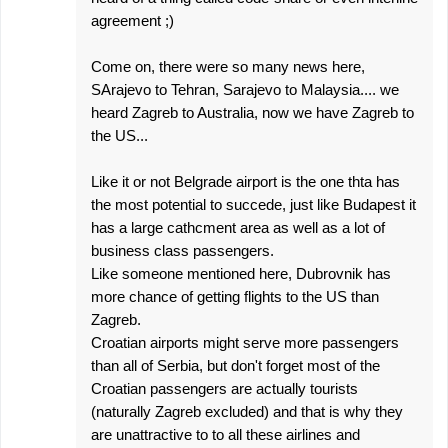
agreement ;)
Come on, there were so many news here,
SArajevo to Tehran, Sarajevo to Malaysia.... we
heard Zagreb to Australia, now we have Zagreb to
the US...
Like it or not Belgrade airport is the one thta has
the most potential to succede, just like Budapest it
has a large cathcment area as well as a lot of
business class passengers.
Like someone mentioned here, Dubrovnik has
more chance of getting flights to the US than
Zagreb.
Croatian airports might serve more passengers
than all of Serbia, but don't forget most of the
Croatian passengers are actually tourists
(naturally Zagreb excluded) and that is why they
are unattractive to to all these airlines and