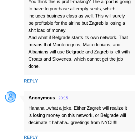
You think this is profit-making? The airport is going
to have to purchase all empty seats, which
includes business class as well. This will surely
be profitable for the airline but Zagreb is losing a
shit load of money.
And what if Belgrade starts its own network. That
means that Montenegrins, Macedonians, and
Albanians will use Belgrade and Zagreb is left with
Croats and Slovenes, which cannot get the job
done.
REPLY
Anonymous
20:15
Hahaha...what a joke. Either Zagreb will realize it
is losing money on this network, or Belgrade will
decimate it hahaha...greetings from NYC!!!!!
REPLY