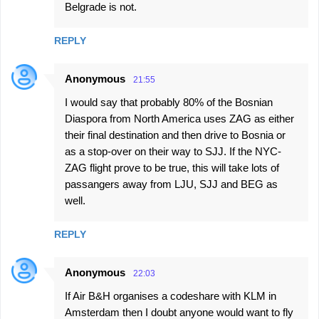
Belgrade is not.
REPLY
Anonymous
21:55
I would say that probably 80% of the Bosnian
Diaspora from North America uses ZAG as either
their final destination and then drive to Bosnia or
as a stop-over on their way to SJJ. If the NYC-
ZAG flight prove to be true, this will take lots of
passangers away from LJU, SJJ and BEG as
well.
REPLY
Anonymous
22:03
If Air B&H organises a codeshare with KLM in
Amsterdam then I doubt anyone would want to fly