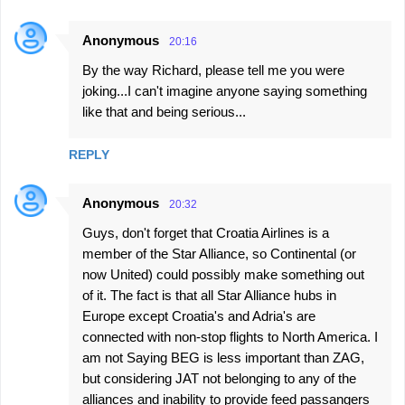
Anonymous
20:16
By the way Richard, please tell me you were
joking...I can't imagine anyone saying something
like that and being serious...
REPLY
Anonymous
20:32
Guys, don't forget that Croatia Airlines is a
member of the Star Alliance, so Continental (or
now United) could possibly make something out
of it. The fact is that all Star Alliance hubs in
Europe except Croatia's and Adria's are
connected with non-stop flights to North America. I
am not Saying BEG is less important than ZAG,
but considering JAT not belonging to any of the
alliances and inability to provide feed passangers