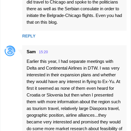
did travel to Chicago and spoke to the politicians
there as well as the Serbian consulate in order to
initiate the Belgrade-Chicago flights. Even you had
that on this blog.
REPLY
Sam
15:20
Earlier this year, I had separate meetings with
Delta and Continental Airlines in DTW. I was very
interested in their expansion plans and whether
they would have any interest in flying to Ex-Yu. At
first it seemed as none of them even heard for
Croatia or Slovenia but then when I presented
them with more information about the region such
as tourism travel, relatively large Diaspora travel,
geographic position, airline alliances...they
became very interested and promised they would
do some more market research about feasibility of