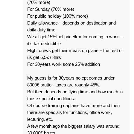
(70% more)
For Sunday (70% more)
For public holiday (100% more)
Daily allowance – depends on destination and
daily duty time.
We all get 15%fuel price/km for coming to work –
it’s tax deductible
Flight crews get their meals on plane – the rest of
us get 6,5€ / 8hrs
For 30years work some 25% addition
My guess is for 30years no cpt comes under
8000€ brutto - taxes are roughly 45%.
But then depends on flying time and how much in
those special conditions.
Of course training captains have more and then
there are specials for functions, office work,
lecturing, etc.
A few month ago the biggest salary was around
30.000€ brutto