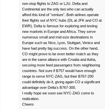
non-stop flights to ZAG or LJU. Delta and
Continental are the only two who can actually
afford this kind of "venture". Both airlines operate
their flights out of NYC hubs (DL at JFK and CO at
EWR). Delta is famous for exploring and testing
new markets in Europe and Africa. They serve
numerous small and mid-size destinations in
Europe such as Nice, Lyon, Stuttgart, Venice and
have had pretty big success. On the other hand,
CO might prove to be even better match as they
are in the same alliance with Croatia and Adria,
securing more feed passengers from neighboring
countries. Not sure if B757 would have enough
range to serve NYC-ZAG, but their B767-200
could definitely do it, giving again CO a significant
advantage over Delta's B767-300.
I really hope we soon see NYC-ZAG come to
realization.
Cheers