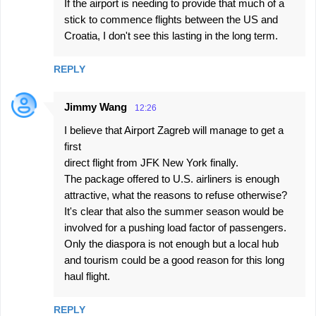
If the airport is needing to provide that much of a
stick to commence flights between the US and
Croatia, I don't see this lasting in the long term.
REPLY
Jimmy Wang
12:26
I believe that Airport Zagreb will manage to get a
first
direct flight from JFK New York finally.
The package offered to U.S. airliners is enough
attractive, what the reasons to refuse otherwise?
It's clear that also the summer season would be
involved for a pushing load factor of passengers.
Only the diaspora is not enough but a local hub
and tourism could be a good reason for this long
haul flight.
REPLY