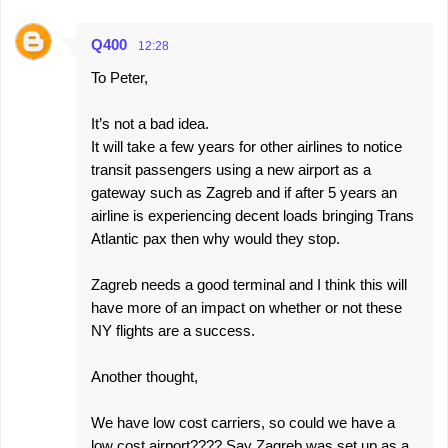
Q400
12:28
To Peter,
It’s not a bad idea.
It will take a few years for other airlines to notice
transit passengers using a new airport as a
gateway such as Zagreb and if after 5 years an
airline is experiencing decent loads bringing Trans
Atlantic pax then why would they stop.
Zagreb needs a good terminal and I think this will
have more of an impact on whether or not these
NY flights are a success.
Another thought,
We have low cost carriers, so could we have a
low cost airport???? Say Zagreb was set up as a