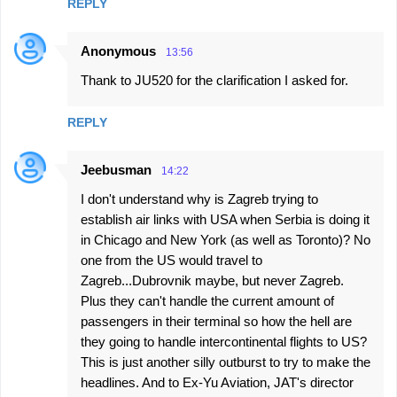
REPLY
Anonymous
13:56
Thank to JU520 for the clarification I asked for.
REPLY
Jeebusman
14:22
I don't understand why is Zagreb trying to
establish air links with USA when Serbia is doing it
in Chicago and New York (as well as Toronto)? No
one from the US would travel to
Zagreb...Dubrovnik maybe, but never Zagreb.
Plus they can't handle the current amount of
passengers in their terminal so how the hell are
they going to handle intercontinental flights to US?
This is just another silly outburst to try to make the
headlines. And to Ex-Yu Aviation, JAT's director