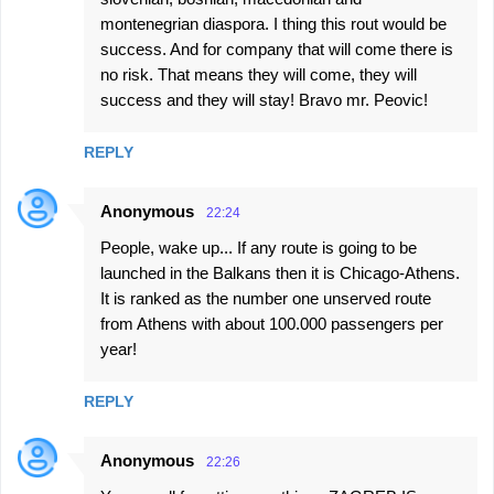
montenegrian diaspora. I thing this rout would be
success. And for company that will come there is
no risk. That means they will come, they will
success and they will stay! Bravo mr. Peovic!
REPLY
Anonymous
22:24
People, wake up... If any route is going to be
launched in the Balkans then it is Chicago-Athens.
It is ranked as the number one unserved route
from Athens with about 100.000 passengers per
year!
REPLY
Anonymous
22:26