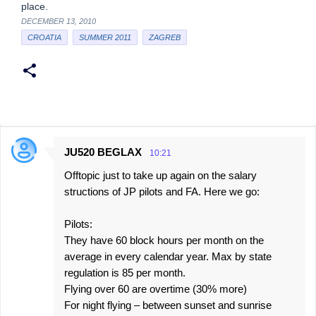
place.
DECEMBER 13, 2010
CROATIA
SUMMER 2011
ZAGREB
JU520 BEGLAX
10:21
C
Offtopic just to take up again on the salary
o
structions of JP pilots and FA. Here we go:
m
m
Pilots:
e
They have 60 block hours per month on the
average in every calendar year. Max by state
n
regulation is 85 per month.
t
Flying over 60 are overtime (30% more)
s
For night flying – between sunset and sunrise