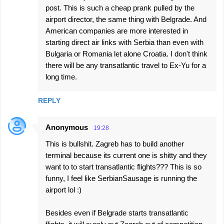
post. This is such a cheap prank pulled by the
airport director, the same thing with Belgrade. And
American companies are more interested in
starting direct air links with Serbia than even with
Bulgaria or Romania let alone Croatia. I don't think
there will be any transatlantic travel to Ex-Yu for a
long time.
REPLY
Anonymous
19:28
This is bullshit. Zagreb has to build another
terminal because its current one is shitty and they
want to to start transatlantic flights??? This is so
funny, I feel like SerbianSausage is running the
airport lol :)
Besides even if Belgrade starts transatlantic