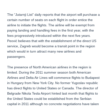
The “Jutarnji List” daily reports that the airport will purchase a
certain number of seats on each flight in order entice the
airline to initiate the flights. The airline will be exempt from
paying landing and handling fees in the first year, with the
fees progressively introduced within the next five years.
Peović believes that with the establishment of the direct US
service, Zagreb would become a transit point in the region
which would in turn attract many new airlines and
passengers.
The presence of North American airlines in the region is
limited. During the 2011 summer season both American
Airlines and Delta Air Lines will commence flights to Budapest
in Hungary from New York City. No former Yugoslav republic
has direct flights to United States or Canada. The director of
Belgrade Nikola Tesla Airport hinted last month that flights to
the United States could be established from the Serbian
capital in 2011 although no concrete negotiations have taken