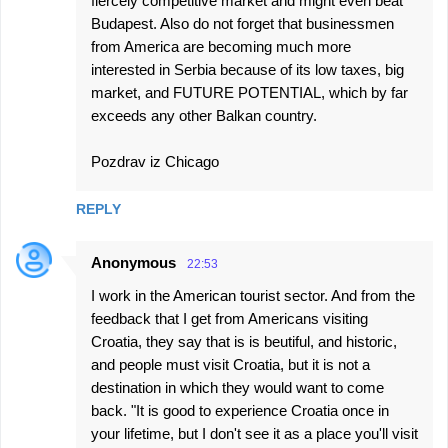
fiercely competitive market and might even beat
Budapest. Also do not forget that businessmen
from America are becoming much more
interested in Serbia because of its low taxes, big
market, and FUTURE POTENTIAL, which by far
exceeds any other Balkan country.
Pozdrav iz Chicago
REPLY
Anonymous
22:53
I work in the American tourist sector. And from the
feedback that I get from Americans visiting
Croatia, they say that is is beutiful, and historic,
and people must visit Croatia, but it is not a
destination in which they would want to come
back. "It is good to experience Croatia once in
your lifetime, but I don't see it as a place you'll visit