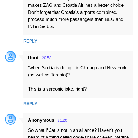
makes ZAG and Croatia Airlines a better choice.
Don't forget that Croatia's airports combined,
process much more passangers than BEG and
INI in Serbia.
REPLY
Doot
20:58
"when Serbia is doing it in Chicago and New York
(as well as Toronto)?"
This is a sardonic joke, right?
REPLY
Anonymous
21:20
So what if Jat is not in an alliance? Haven't you
heard of a thing called code-share or even interline