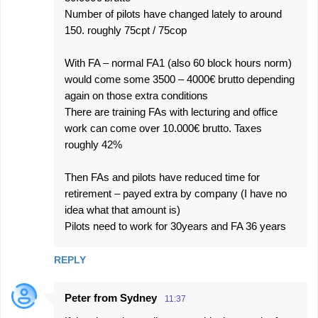
Number of pilots have changed lately to around
150. roughly 75cpt / 75cop
With FA – normal FA1 (also 60 block hours norm)
would come some 3500 – 4000€ brutto depending
again on those extra conditions
There are training FAs with lecturing and office
work can come over 10.000€ brutto. Taxes
roughly 42%
Then FAs and pilots have reduced time for
retirement – payed extra by company (I have no
idea what that amount is)
Pilots need to work for 30years and FA 36 years
REPLY
Peter from Sydney
11:37