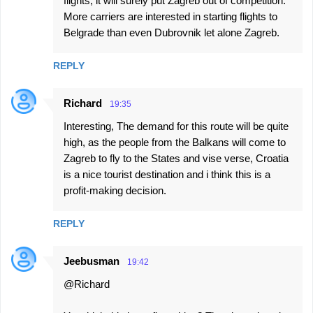
flights, it will surely put Zagreb out of competition.
More carriers are interested in starting flights to
Belgrade than even Dubrovnik let alone Zagreb.
REPLY
Richard
19:35
Interesting, The demand for this route will be quite
high, as the people from the Balkans will come to
Zagreb to fly to the States and vise verse, Croatia
is a nice tourist destination and i think this is a
profit-making decision.
REPLY
Jeebusman
19:42
@Richard