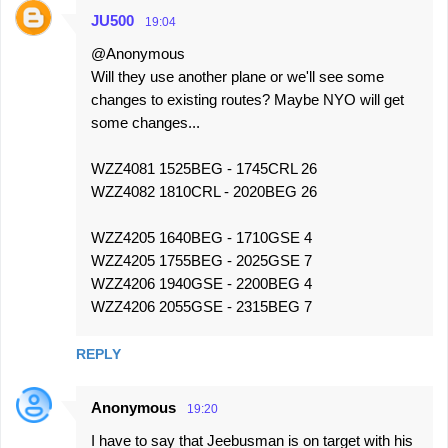
JU500
19:04
@Anonymous
Will they use another plane or we'll see some
changes to existing routes? Maybe NYO will get
some changes...
WZZ4081 1525BEG - 1745CRL 26
WZZ4082 1810CRL - 2020BEG 26
WZZ4205 1640BEG - 1710GSE 4
WZZ4205 1755BEG - 2025GSE 7
WZZ4206 1940GSE - 2200BEG 4
WZZ4206 2055GSE - 2315BEG 7
REPLY
Anonymous
19:20
I have to say that Jeebusman is on target with his