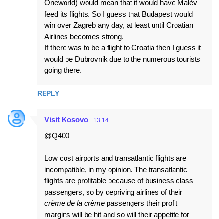
Oneworld) would mean that it would have Malév
feed its flights. So I guess that Budapest would
win over Zagreb any day, at least until Croatian
Airlines becomes strong.
If there was to be a flight to Croatia then I guess it
would be Dubrovnik due to the numerous tourists
going there.
REPLY
Visit Kosovo
13:14
@Q400
Low cost airports and transatlantic flights are
incompatible, in my opinion. The transatlantic
flights are profitable because of business class
passengers, so by depriving airlines of their
crème de la crème
passengers their profit
margins will be hit and so will their appetite for