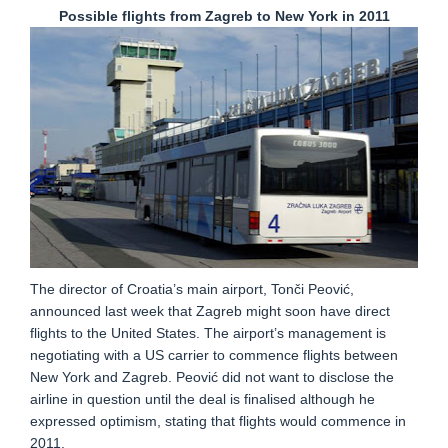
Possible flights from Zagreb to New York in 2011
The director of Croatia’s main airport, Tonči Peović,
announced last week that Zagreb might soon have direct
flights to the United States. The airport’s management is
negotiating with a US carrier to commence flights between
New York and Zagreb. Peović did not want to disclose the
airline in question until the deal is finalised although he
expressed optimism, stating that flights would commence in
2011.