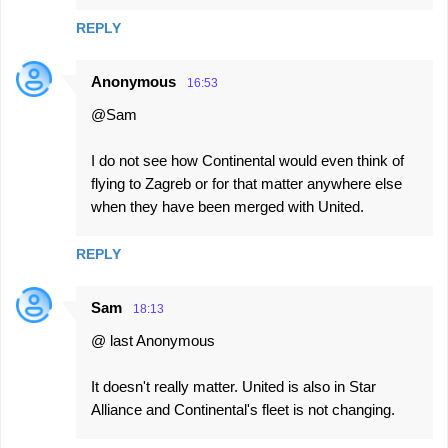
REPLY
Anonymous
16:53
@Sam
I do not see how Continental would even think of
flying to Zagreb or for that matter anywhere else
when they have been merged with United.
REPLY
Sam
18:13
@ last Anonymous
It doesn't really matter. United is also in Star
Alliance and Continental's fleet is not changing.