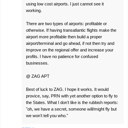
using low cost airports. I just cannot see it
working.
There are two types of airports: profitable or
otherwise. If having transatlantic flights make the
airport more profitable then build a proper
airport/terminal and go ahead, if not then try and
improve on the regional offer and increase your
profits. I have no patience for confused
businesses.
@ ZAG APT
Best of luck to ZAG. I hope it works. It would
provice, say, PRN with yet another option to fly to
the States. What I don't like is the rubbish reports:
"oh, we have a secret, someone will/might fly but
we won't tell you who."