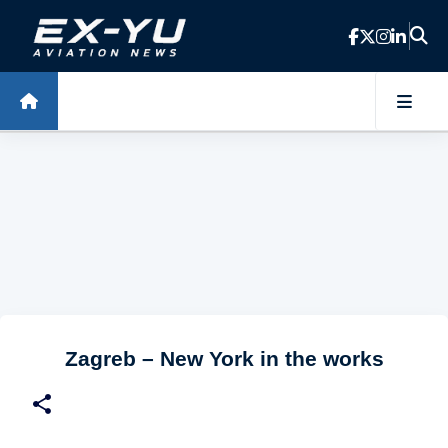
Skip to main content
Zagreb – New York in the works