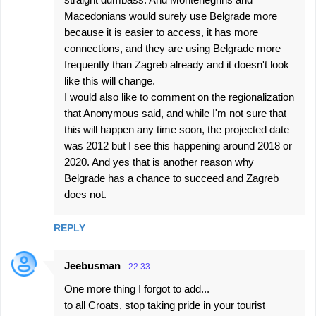
Macedonians would surely use Belgrade more
because it is easier to access, it has more
connections, and they are using Belgrade more
frequently than Zagreb already and it doesn't look
like this will change.
I would also like to comment on the regionalization
that Anonymous said, and while I'm not sure that
this will happen any time soon, the projected date
was 2012 but I see this happening around 2018 or
2020. And yes that is another reason why
Belgrade has a chance to succeed and Zagreb
does not.
REPLY
Jeebusman
22:33
One more thing I forgot to add...
to all Croats, stop taking pride in your tourist