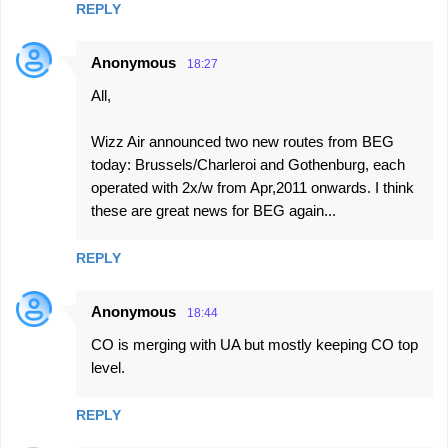
REPLY
Anonymous
18:27
All,
Wizz Air announced two new routes from BEG
today: Brussels/Charleroi and Gothenburg, each
operated with 2x/w from Apr,2011 onwards. I think
these are great news for BEG again...
REPLY
Anonymous
18:44
CO is merging with UA but mostly keeping CO top
level.
REPLY