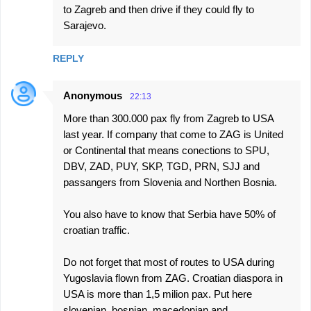
to Zagreb and then drive if they could fly to
Sarajevo.
REPLY
Anonymous
22:13
More than 300.000 pax fly from Zagreb to USA
last year. If company that come to ZAG is United
or Continental that means conections to SPU,
DBV, ZAD, PUY, SKP, TGD, PRN, SJJ and
passangers from Slovenia and Northen Bosnia.
You also have to know that Serbia have 50% of
croatian traffic.
Do not forget that most of routes to USA during
Yugoslavia flown from ZAG. Croatian diaspora in
USA is more than 1,5 milion pax. Put here
slovenian, bosnian, macedonian and