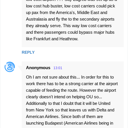
low cost hub buster, low cost carriers could pick
up pax from the America's, Middle East and
Australasia and fly the to the secondary airports
they already serve. This way low cost carriers
and there passengers could bypass major hubs
like Frankfurt and Heathrow.
REPLY
Anonymous
13:01
Oh I am not sure about this... In order for this to
work there has to be a strong carrier at the airport
capable of feeding the route. However the airport
clearly doesn't intend on helping OU so...
Additionally to that I doubt that it will be United
from New York so that leaves us with Delta and
American Airlines. Since both of them are
launching Budapest (American Airlines being in