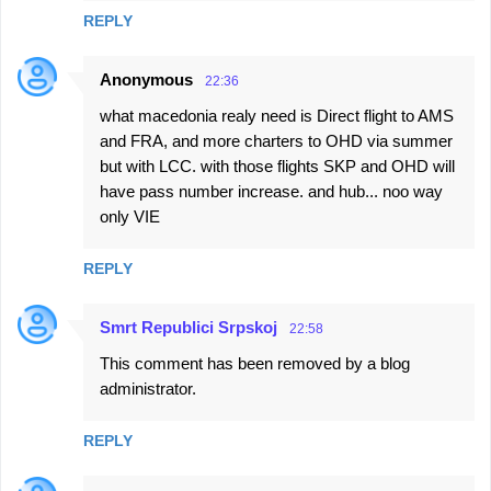
REPLY
Anonymous
22:36
what macedonia realy need is Direct flight to AMS
and FRA, and more charters to OHD via summer
but with LCC. with those flights SKP and OHD will
have pass number increase. and hub... noo way
only VIE
REPLY
Smrt Republici Srpskoj
22:58
This comment has been removed by a blog
administrator.
REPLY