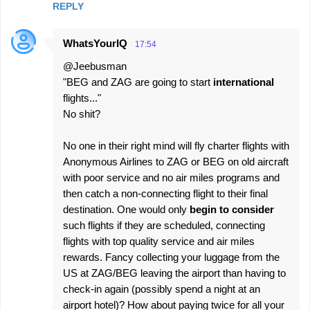
REPLY
WhatsYourIQ
17:54
@Jeebusman
"BEG and ZAG are going to start
international
flights..."
No shit?
No one in their right mind will fly charter flights with
Anonymous Airlines to ZAG or BEG on old aircraft
with poor service and no air miles programs and
then catch a non-connecting flight to their final
destination. One would only
begin to consider
such flights if they are scheduled, connecting
flights with top quality service and air miles
rewards. Fancy collecting your luggage from the
US at ZAG/BEG leaving the airport than having to
check-in again (possibly spend a night at an
airport hotel)? How about paying twice for all your