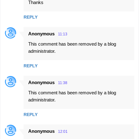
Thanks
REPLY
Anonymous
11:13
This comment has been removed by a blog
administrator.
REPLY
Anonymous
11:38
This comment has been removed by a blog
administrator.
REPLY
Anonymous
12:01