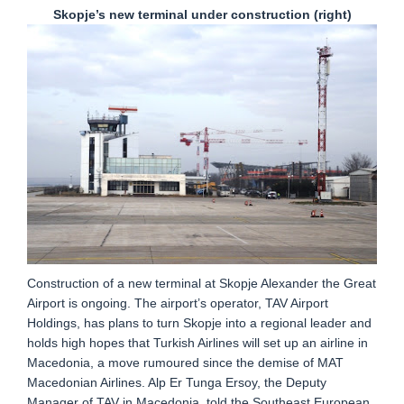
Skopje’s new terminal under construction (right)
Construction of a new terminal at Skopje Alexander the Great
Airport is ongoing. The airport’s operator, TAV Airport
Holdings, has plans to turn Skopje into a regional leader and
holds high hopes that Turkish Airlines will set up an airline in
Macedonia, a move rumoured since the demise of MAT
Macedonian Airlines. Alp Er Tunga Ersoy, the Deputy
Manager of TAV in Macedonia, told the Southeast European