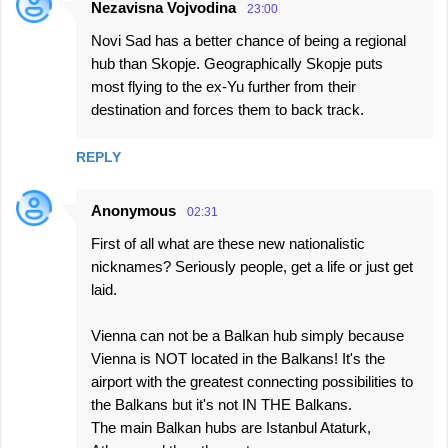
Nezavisna Vojvodina
23:00
Novi Sad has a better chance of being a regional
hub than Skopje. Geographically Skopje puts
most flying to the ex-Yu further from their
destination and forces them to back track.
REPLY
Anonymous
02:31
First of all what are these new nationalistic
nicknames? Seriously people, get a life or just get
laid.
Vienna can not be a Balkan hub simply because
Vienna is NOT located in the Balkans! It's the
airport with the greatest connecting possibilities to
the Balkans but it's not IN THE Balkans.
The main Balkan hubs are Istanbul Ataturk,