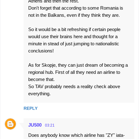
Athens and then the rest.
Don't forget that according to some Romania is
not in the Balkans, even if they think they are.
So it would be a bit refreshing if certain people
would use their brains here and thought for a
minute in stead of just jumping to nationalistic
conclusions!
As for Skopje, they can just dream of becoming a
regional hub. First of all they need an airline to
become that.
So TAV probably needs a reality check above
everything.
REPLY
JU500
03:21
Does anybody know which airline has "ZY" iata-