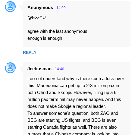
Anonymous
14:00
@EX-YU
agree with the last anonymous
enough is enough
REPLY
Jeebusman
14:40
I do not understand why is there such a fuss over
this. Macedonia can get up to 2-3 million pax in
both Ohrid and Skopje. However, filling up a 6
million pax terminal may never happen. And this
does not make Skopje a regional leader.
To answer someone's question, both ZAG and
BEG are starting US flights, and BEG is even
starting Canada flights as well. There are also
rumors that a Chinese company is looking into