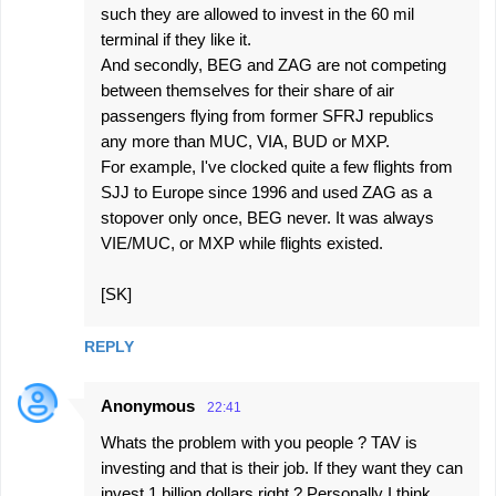
such they are allowed to invest in the 60 mil
terminal if they like it.
And secondly, BEG and ZAG are not competing
between themselves for their share of air
passengers flying from former SFRJ republics
any more than MUC, VIA, BUD or MXP.
For example, I've clocked quite a few flights from
SJJ to Europe since 1996 and used ZAG as a
stopover only once, BEG never. It was always
VIE/MUC, or MXP while flights existed.
[SK]
REPLY
Anonymous
22:41
Whats the problem with you people ? TAV is
investing and that is their job. If they want they can
invest 1 billion dollars right ? Personally I think