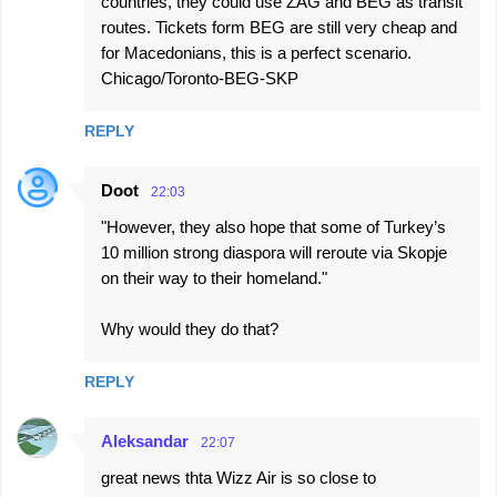
countries, they could use ZAG and BEG as transit
routes. Tickets form BEG are still very cheap and
for Macedonians, this is a perfect scenario.
Chicago/Toronto-BEG-SKP
REPLY
Doot
22:03
"However, they also hope that some of Turkey’s
10 million strong diaspora will reroute via Skopje
on their way to their homeland."
Why would they do that?
REPLY
Aleksandar
22:07
great news thta Wizz Air is so close to