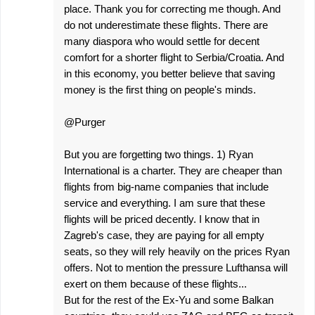
place. Thank you for correcting me though. And
do not underestimate these flights. There are
many diaspora who would settle for decent
comfort for a shorter flight to Serbia/Croatia. And
in this economy, you better believe that saving
money is the first thing on people's minds.
@Purger
But you are forgetting two things. 1) Ryan
International is a charter. They are cheaper than
flights from big-name companies that include
service and everything. I am sure that these
flights will be priced decently. I know that in
Zagreb's case, they are paying for all empty
seats, so they will rely heavily on the prices Ryan
offers. Not to mention the pressure Lufthansa will
exert on them because of these flights...
But for the rest of the Ex-Yu and some Balkan