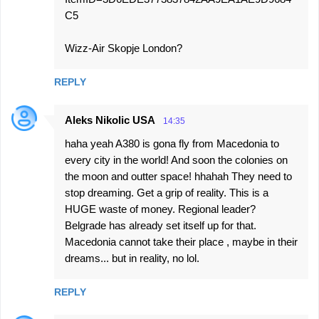
C5
Wizz-Air Skopje London?
REPLY
Aleks Nikolic USA
14:35
haha yeah A380 is gona fly from Macedonia to
every city in the world! And soon the colonies on
the moon and outter space! hhahah They need to
stop dreaming. Get a grip of reality. This is a
HUGE waste of money. Regional leader?
Belgrade has already set itself up for that.
Macedonia cannot take their place , maybe in their
dreams... but in reality, no lol.
REPLY