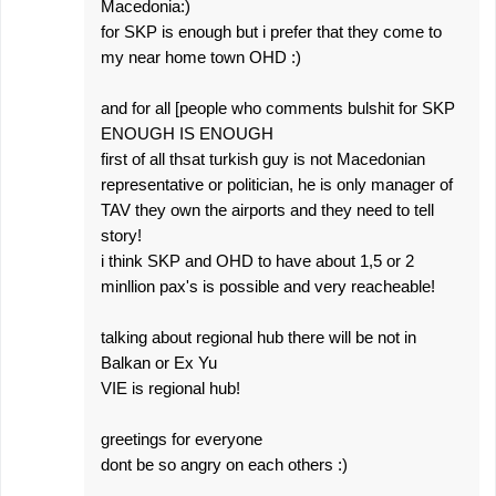
Macedonia:)
for SKP is enough but i prefer that they come to
my near home town OHD :)
and for all [people who comments bulshit for SKP
ENOUGH IS ENOUGH
first of all thsat turkish guy is not Macedonian
representative or politician, he is only manager of
TAV they own the airports and they need to tell
story!
i think SKP and OHD to have about 1,5 or 2
minllion pax's is possible and very reacheable!
talking about regional hub there will be not in
Balkan or Ex Yu
VIE is regional hub!
greetings for everyone
dont be so angry on each others :)