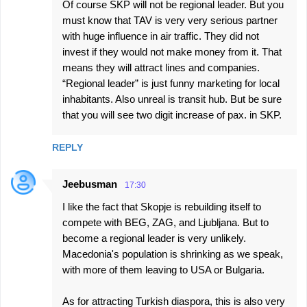
Of course SKP will not be regional leader. But you
must know that TAV is very very serious partner
with huge influence in air traffic. They did not
invest if they would not make money from it. That
means they will attract lines and companies.
“Regional leader” is just funny marketing for local
inhabitants. Also unreal is transit hub. But be sure
that you will see two digit increase of pax. in SKP.
REPLY
Jeebusman
17:30
I like the fact that Skopje is rebuilding itself to
compete with BEG, ZAG, and Ljubljana. But to
become a regional leader is very unlikely.
Macedonia's population is shrinking as we speak,
with more of them leaving to USA or Bulgaria.
As for attracting Turkish diaspora, this is also very