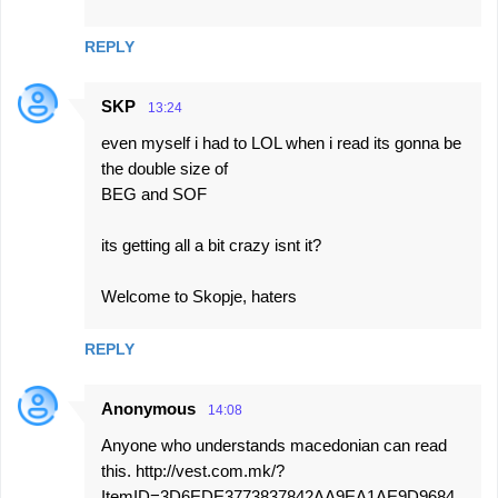
REPLY
SKP
13:24
even myself i had to LOL when i read its gonna be
the double size of
BEG and SOF
its getting all a bit crazy isnt it?
Welcome to Skopje, haters
REPLY
Anonymous
14:08
Anyone who understands macedonian can read
this. http://vest.com.mk/?
ItemID=3D6EDE3773837842AA9EA1AE9D9684