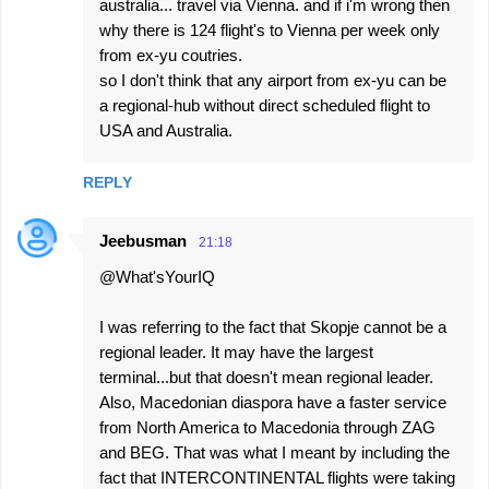
australia... travel via Vienna. and if i'm wrong then
why there is 124 flight's to Vienna per week only
from ex-yu coutries.
so I don't think that any airport from ex-yu can be
a regional-hub without direct scheduled flight to
USA and Australia.
REPLY
Jeebusman
21:18
@What'sYourIQ
I was referring to the fact that Skopje cannot be a
regional leader. It may have the largest
terminal...but that doesn't mean regional leader.
Also, Macedonian diaspora have a faster service
from North America to Macedonia through ZAG
and BEG. That was what I meant by including the
fact that INTERCONTINENTAL flights were taking