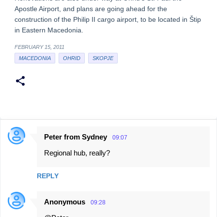
Apostle Airport, and plans are going ahead for the
construction of the Philip II cargo airport, to be located in Štip
in Eastern Macedonia.
FEBRUARY 15, 2011
MACEDONIA
OHRID
SKOPJE
Peter from Sydney
09:07
C
Regional hub, really?
o
m
REPLY
m
e
Anonymous
09:28
n