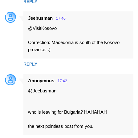
REPLY
Jeebusman
17:40
@VisitKosovo
Correction: Macedonia is south of the Kosovo
province. :)
REPLY
Anonymous
17:42
@Jeebusman
who is leaving for Bulgaria? HAHAHAH
the next pointless post from you.