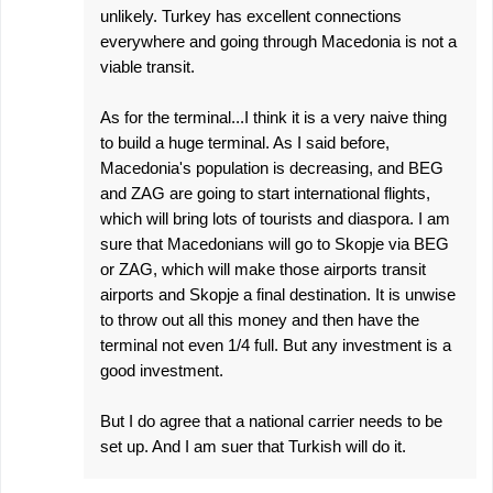
unlikely. Turkey has excellent connections
everywhere and going through Macedonia is not a
viable transit.
As for the terminal...I think it is a very naive thing
to build a huge terminal. As I said before,
Macedonia's population is decreasing, and BEG
and ZAG are going to start international flights,
which will bring lots of tourists and diaspora. I am
sure that Macedonians will go to Skopje via BEG
or ZAG, which will make those airports transit
airports and Skopje a final destination. It is unwise
to throw out all this money and then have the
terminal not even 1/4 full. But any investment is a
good investment.
But I do agree that a national carrier needs to be
set up. And I am suer that Turkish will do it.