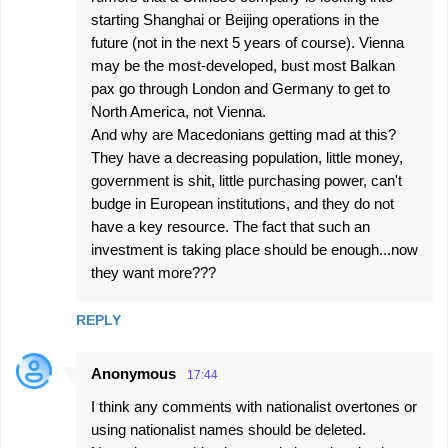
starting Shanghai or Beijing operations in the
future (not in the next 5 years of course). Vienna
may be the most-developed, bust most Balkan
pax go through London and Germany to get to
North America, not Vienna.
And why are Macedonians getting mad at this?
They have a decreasing population, little money,
government is shit, little purchasing power, can't
budge in European institutions, and they do not
have a key resource. The fact that such an
investment is taking place should be enough...now
they want more???
REPLY
Anonymous
17:44
I think any comments with nationalist overtones or
using nationalist names should be deleted.