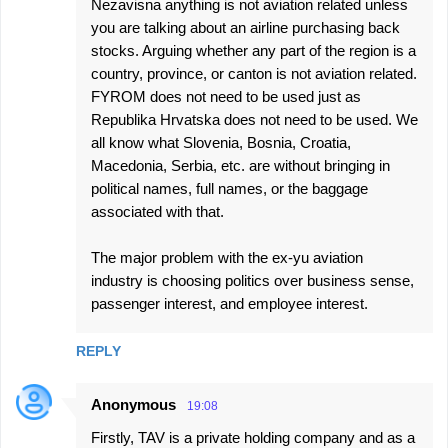
Nezavisna anything is not aviation related unless
you are talking about an airline purchasing back
stocks. Arguing whether any part of the region is a
country, province, or canton is not aviation related.
FYROM does not need to be used just as
Republika Hrvatska does not need to be used. We
all know what Slovenia, Bosnia, Croatia,
Macedonia, Serbia, etc. are without bringing in
political names, full names, or the baggage
associated with that.
The major problem with the ex-yu aviation
industry is choosing politics over business sense,
passenger interest, and employee interest.
REPLY
Anonymous
19:08
Firstly, TAV is a private holding company and as a