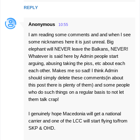
REPLY
Anonymous
10:55
I am reading some comments and and when I see
some nicknames here it is just unreal. Big
elephant will NEVER leave the Balkans, NEVER!
Whatever is said here by Admin people start
arguing, abusing taking the piss, etc about each
each other. Makes me so sad! I think Admin
should simply delete these comments(in about
this post there is plenty of them) and some people
who do such things on a regular basis to not let
them talk crap!
I genuinely hope Macedonia will get a national
carrier and one of the LCC will start flying to/from
SKP & OHD.