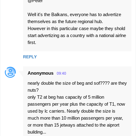
@Peter
t
s
Well it's the Balkans, everyone has to advertize
themselves as the future regional hub.
However in this particular case maybe they shold
start advertizing as a country with a national airlne
first.
REPLY
Anonymous
09:40
nearly double the size of beg and sof???? are they
nuts?
only T2 at beg has capacity of 5 million
passengers per year plus the capacity of T1, now
used by lc carriers. Nearly double the size is
much more than 10 million passengers per year,
or more than 15 jetways attached to the aiprort
building...