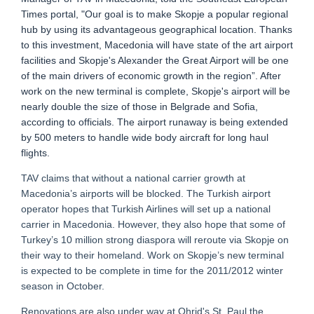
Times portal, "Our goal is to make Skopje a popular regional
hub by using its advantageous geographical location. Thanks
to this investment, Macedonia will have state of the art airport
facilities and Skopje's Alexander the Great Airport will be one
of the main drivers of economic growth in the region”. After
work on the new terminal is complete, Skopje's airport will be
nearly double the size of those in Belgrade and Sofia,
according to officials. The airport runaway is being extended
by 500 meters to handle wide body aircraft for long haul
flights.
TAV claims that without a national carrier growth at
Macedonia’s airports will be blocked. The Turkish airport
operator hopes that Turkish Airlines will set up a national
carrier in Macedonia. However, they also hope that some of
Turkey’s 10 million strong diaspora will reroute via Skopje on
their way to their homeland. Work on Skopje’s new terminal
is expected to be complete in time for the 2011/2012 winter
season in October.
Renovations are also under way at Ohrid's St. Paul the