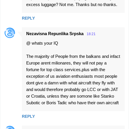
excess luggage? Not me. Thanks but no thanks.
REPLY
Nezavisna Repunlika Srpska
18:21
@ whats your IQ
The majority of People from the balkans and infact
Europe arent milionares, they will not pay a
fortune for top class services,plus with the
exception of us aviation enthusiasts most people
dont give a damn with what aircraft they fly with
and would therefore probably go LCC or with JAT
or Croatia, unless they are somone like Stanko
Subotic or Boris Tadic who have their own aircraft
REPLY