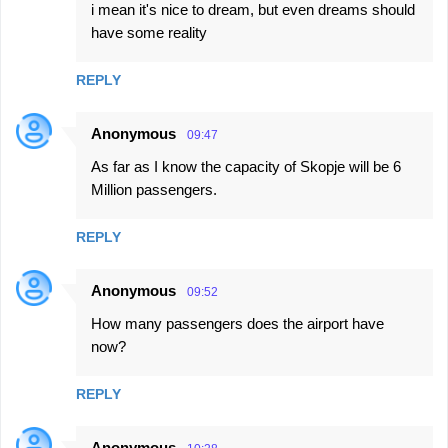
i mean it's nice to dream, but even dreams should
have some reality
REPLY
Anonymous
09:47
As far as I know the capacity of Skopje will be 6
Million passengers.
REPLY
Anonymous
09:52
How many passengers does the airport have
now?
REPLY
Anonymous