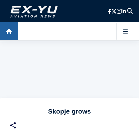
Skip to main content
Skopje grows