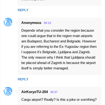
REPLY
Anonymous
06:10
Depends what you consider the region because
one could argue that in the region main airports
are Budapest, Bucharest and Belgrade. However
if you are referring to the Ex-Yugoslav region then
I suppose it's Belgrade, Ljubljana and Zagreb.
The only reason why I think that Ljubljana should
be placed ahead of Zagreb is because the airport
itself is simply better managed.
REPLY
AirKoryoTU-204
06:37
Cargo airport? Really? Is this a joke or somthing?