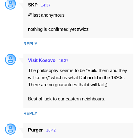
SKP
14:37
@last anonymous
nothing is confirmed yet #wizz
REPLY
Visit Kosovo
16:37
The philosophy seems to be "Build them and they
will come," which is what Dubai did in the 1990s.
There are no guarantees that it will fail ;)
Best of luck to our eastern neighbours.
REPLY
Purger
16:42