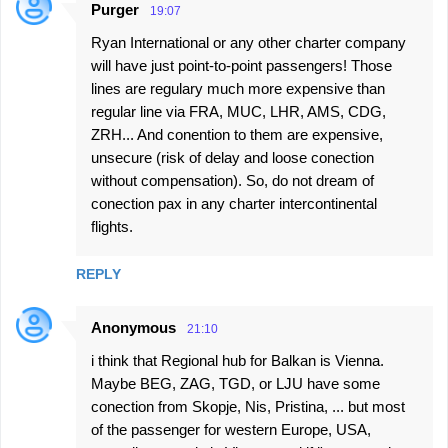
Purger
19:07
Ryan International or any other charter company
will have just point-to-point passengers! Those
lines are regulary much more expensive than
regular line via FRA, MUC, LHR, AMS, CDG,
ZRH... And conention to them are expensive,
unsecure (risk of delay and loose conection
without compensation). So, do not dream of
conection pax in any charter intercontinental
flights.
REPLY
Anonymous
21:10
i think that Regional hub for Balkan is Vienna.
Maybe BEG, ZAG, TGD, or LJU have some
conection from Skopje, Nis, Pristina, ... but most
of the passenger for western Europe, USA,