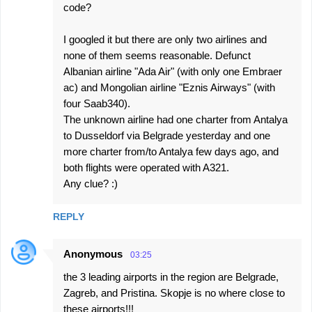
code?
I googled it but there are only two airlines and
none of them seems reasonable. Defunct
Albanian airline "Ada Air" (with only one Embraer
ac) and Mongolian airline "Eznis Airways" (with
four Saab340).
The unknown airline had one charter from Antalya
to Dusseldorf via Belgrade yesterday and one
more charter from/to Antalya few days ago, and
both flights were operated with A321.
Any clue? :)
REPLY
Anonymous
03:25
the 3 leading airports in the region are Belgrade,
Zagreb, and Pristina. Skopje is no where close to
these airports!!!