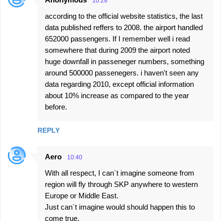
10:28
according to the official website statistics, the last
data published reffers to 2008. the airport handled
652000 passengers. If I remember well i read
somewhere that during 2009 the airport noted
huge downfall in passeneger numbers, something
around 500000 passenegers. i haven't seen any
data regarding 2010, except official information
about 10% increase as compared to the year
before.
REPLY
Aero
10:40
With all respect, I can`t imagine someone from
region will fly through SKP anywhere to western
Europe or Middle East.
Just can`t imagine would should happen this to
come true.