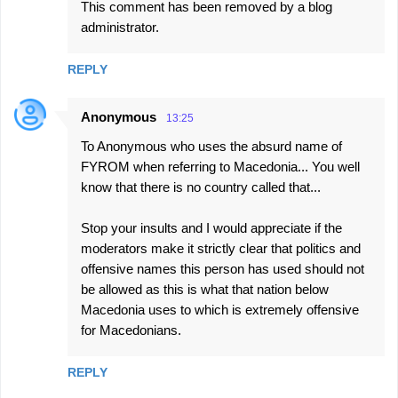
This comment has been removed by a blog
administrator.
REPLY
Anonymous
13:25
To Anonymous who uses the absurd name of
FYROM when referring to Macedonia... You well
know that there is no country called that...
Stop your insults and I would appreciate if the
moderators make it strictly clear that politics and
offensive names this person has used should not
be allowed as this is what that nation below
Macedonia uses to which is extremely offensive
for Macedonians.
REPLY