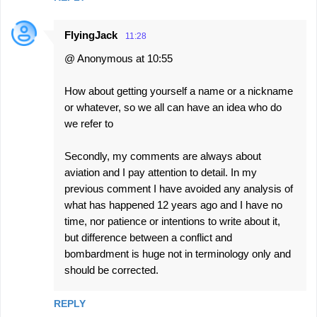
FlyingJack
11:28
@ Anonymous at 10:55
How about getting yourself a name or a nickname
or whatever, so we all can have an idea who do
we refer to
Secondly, my comments are always about
aviation and I pay attention to detail. In my
previous comment I have avoided any analysis of
what has happened 12 years ago and I have no
time, nor patience or intentions to write about it,
but difference between a conflict and
bombardment is huge not in terminology only and
should be corrected.
REPLY