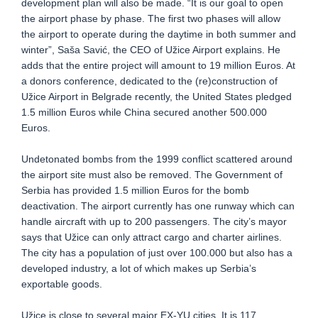
development plan will also be made. “It is our goal to open
the airport phase by phase. The first two phases will allow
the airport to operate during the daytime in both summer and
winter”, Saša Savić, the CEO of Užice Airport explains. He
adds that the entire project will amount to 19 million Euros. At
a donors conference, dedicated to the (re)construction of
Užice Airport in Belgrade recently, the United States pledged
1.5 million Euros while China secured another 500.000
Euros.
Undetonated bombs from the 1999 conflict scattered around
the airport site must also be removed. The Government of
Serbia has provided 1.5 million Euros for the bomb
deactivation. The airport currently has one runway which can
handle aircraft with up to 200 passengers. The city’s mayor
says that Užice can only attract cargo and charter airlines.
The city has a population of just over 100.000 but also has a
developed industry, a lot of which makes up Serbia’s
exportable goods.
Užice is close to several major EX-YU cities. It is 117