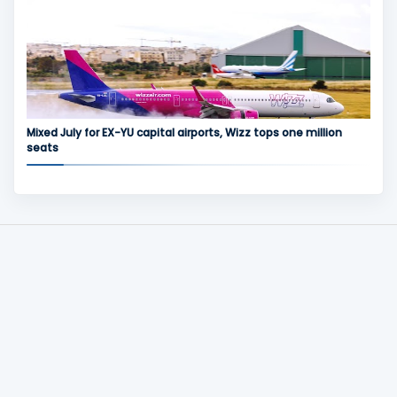
Mixed July for EX-YU capital airports, Wizz tops one million
seats