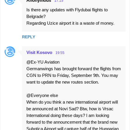
Anonymous
17:15
Is there any updates with Flydubai flights to
Belgrade?
Regarding Uzice airport it is a waste of money.
REPLY
Visit Kosovo
19:55
@Ex-YU Aviation
Germanwings has brought forward the flights from
CGN to PRN to Friday, September 9th. You may
want to update the new routes section.
@Everyone else
When do you think a new international airport will
be announced at Novi Sad? Btw, how is Vrsac
International doing these days? I am looking
forward to the announcement that the brand new
Subotica Airport will capture half of the Hungarian