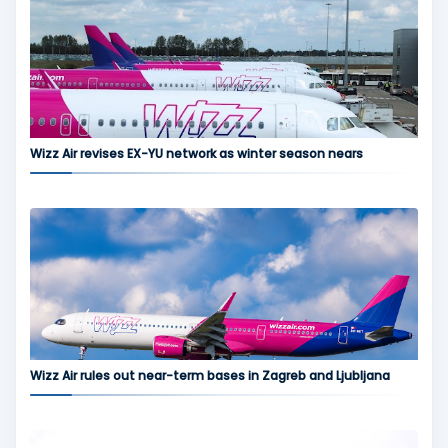
Wizz Air revises EX-YU network as winter season nears
Wizz Air rules out near-term bases in Zagreb and Ljubljana