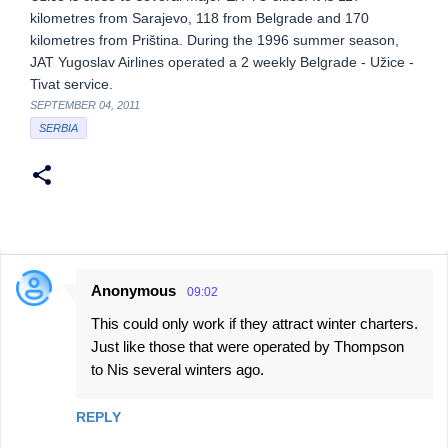
kilometres from Sarajevo, 118 from Belgrade and 170
kilometres from Priština. During the 1996 summer season,
JAT Yugoslav Airlines operated a 2 weekly Belgrade - Užice -
Tivat service.
SEPTEMBER 04, 2011
SERBIA
Anonymous
09:02
C
This could only work if they attract winter charters.
o
Just like those that were operated by Thompson
m
to Nis several winters ago.
m
e
REPLY
n