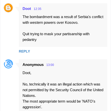
Doot
12:35
The bombardment was a result of Serbia's conflict
with western powers over Kosovo.
Quit trying to mask your partisanship with
pedantry
REPLY
Anonymous
13:00
Doot,
No, technically it was an illegal action which was
not permitted by the Security Council of the United
Nations.
The most appropriate term would be 'NATO's
aggression'.