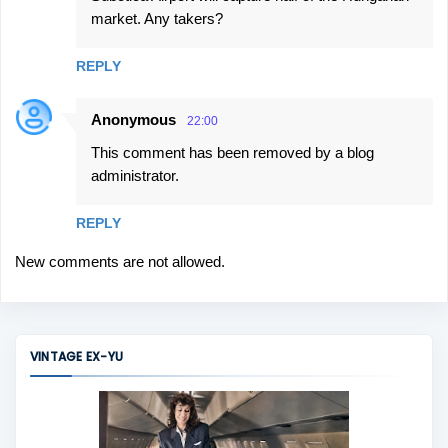
market. Any takers?
REPLY
Anonymous
22:00
This comment has been removed by a blog
administrator.
REPLY
New comments are not allowed.
VINTAGE EX-YU