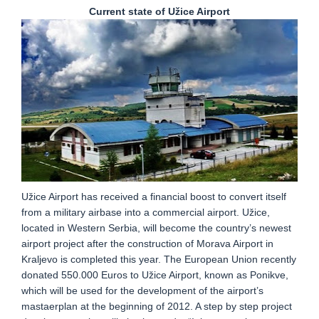
Current state of Užice Airport
Užice Airport has received a financial boost to convert itself
from a military airbase into a commercial airport. Užice,
located in Western Serbia, will become the country’s newest
airport project after the construction of Morava Airport in
Kraljevo is completed this year. The European Union recently
donated 550.000 Euros to Užice Airport, known as Ponikve,
which will be used for the development of the airport’s
mastaerplan at the beginning of 2012. A step by step project