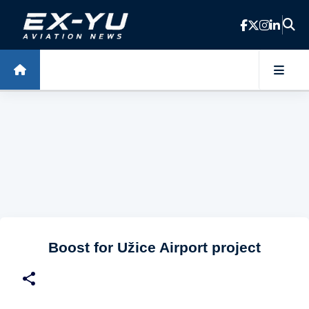
Skip to main content
Boost for Užice Airport project