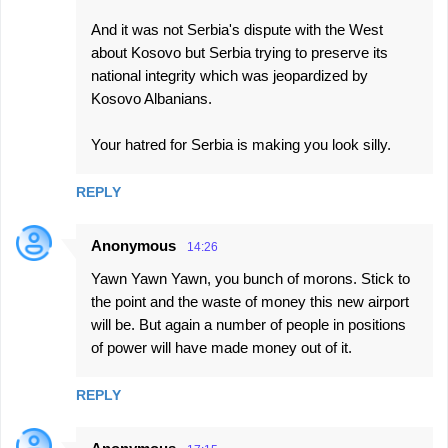
And it was not Serbia's dispute with the West
about Kosovo but Serbia trying to preserve its
national integrity which was jeopardized by
Kosovo Albanians.
Your hatred for Serbia is making you look silly.
REPLY
Anonymous
14:26
Yawn Yawn Yawn, you bunch of morons. Stick to
the point and the waste of money this new airport
will be. But again a number of people in positions
of power will have made money out of it.
REPLY