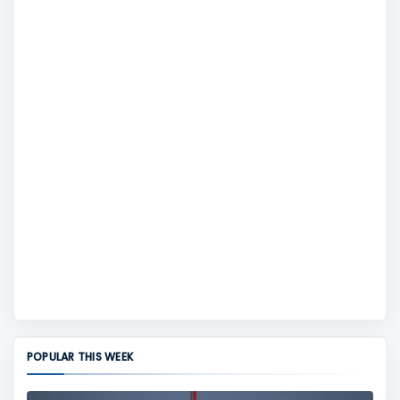
POPULAR THIS WEEK