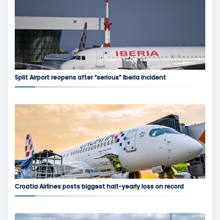
Split Airport reopens after “serious” Iberia incident
Croatia Airlines posts biggest half-yearly loss on record