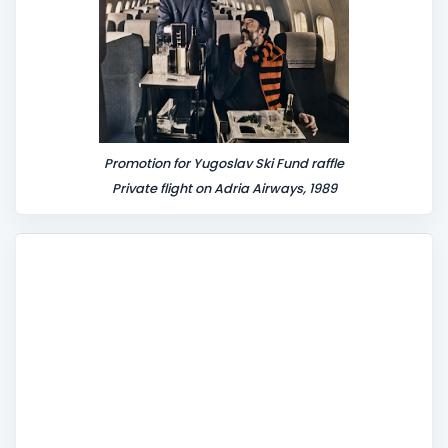
Promotion for Yugoslav Ski Fund raffle
Private flight on Adria Airways, 1989