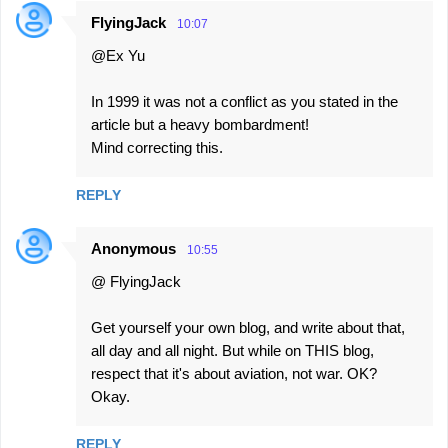
t
FlyingJack
10:07
s
@Ex Yu
In 1999 it was not a conflict as you stated in the
article but a heavy bombardment!
Mind correcting this.
REPLY
Anonymous
10:55
@ FlyingJack
Get yourself your own blog, and write about that,
all day and all night. But while on THIS blog,
respect that it's about aviation, not war. OK?
Okay.
REPLY