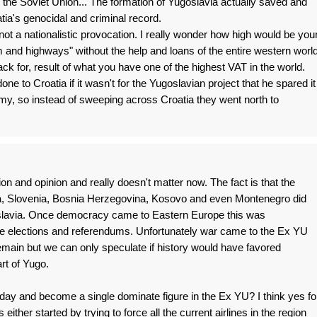
o the Soviet Union... The formation of Yugoslavia actually saved and
ia's genocidal and criminal record.
d not a nationalistic provocation. I really wonder how high would be you
 and highways" without the help and loans of the entire western world
ck for, result of what you have one of the highest VAT in the world.
ne to Croatia if it wasn't for the Yugoslavian project that he spared it
my, so instead of sweeping across Croatia they went north to
tion and opinion and really doesn't matter now. The fact is that the
tia, Slovenia, Bosnia Herzegovina, Kosovo and even Montenegro did
oslavia. Once democracy came to Eastern Europe this was
ree elections and referendums. Unfortunately war came to the Ex YU
remain but we can only speculate if history would have favored
art of Yugo.
oday and become a single dominate figure in the Ex YU? I think yes fo
 is either started by trying to force all the current airlines in the region