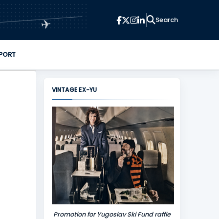
✈
PORT
VINTAGE EX-YU
Promotion for Yugoslav Ski Fund raffle