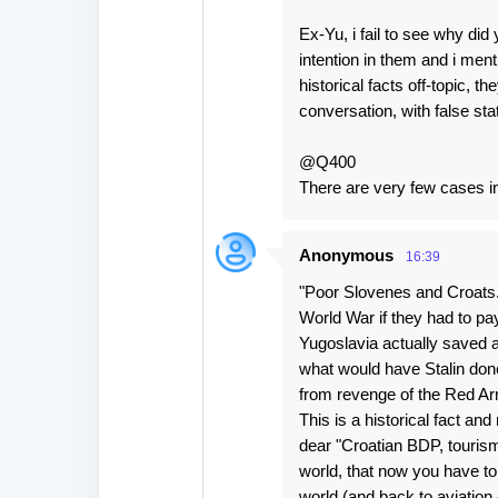
Ex-Yu, i fail to see why di
intention in them and i men
historical facts off-topic, 
conversation, with false s
@Q400
There are very few cases in
Anonymous
16:39
"Poor Slovenes and Croats.
World War if they had to pay
Yugoslavia actually saved a
what would have Stalin done 
from revenge of the Red Ar
This is a historical fact an
dear "Croatian BDP, tourism
world, that now you have to
world (and back to aviation 