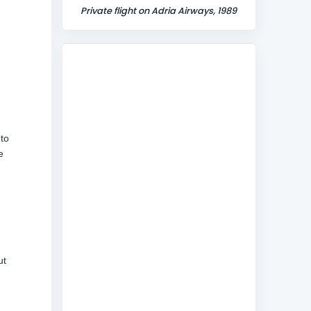
Private flight on Adria Airways, 1989
 to
e
ut