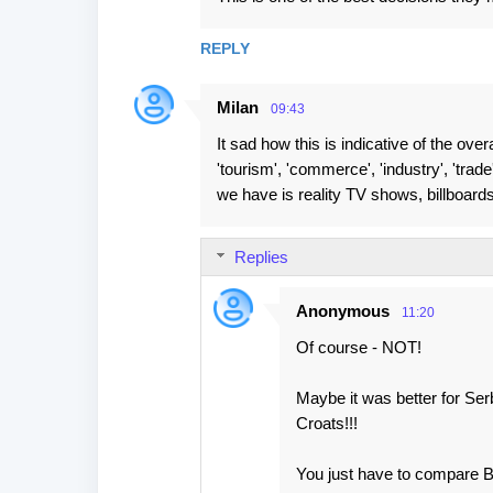
o
m
REPLY
m
e
Milan
09:43
n
It sad how this is indicative of the overa
t
'tourism', 'commerce', 'industry', 'trad
s
we have is reality TV shows, billboards, c
Replies
Anonymous
11:20
Of course - NOT!
Maybe it was better for Se
Croats!!!
You just have to compare BN