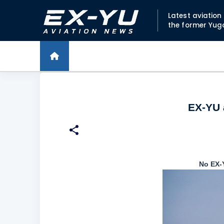
Latest aviatio
the former Yug
EX-YU a
No EX-Y