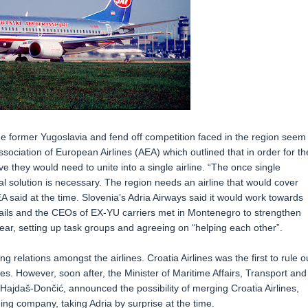
 the former Yugoslavia and fend off competition faced in the region seem
sociation of European Airlines (AEA) which outlined that in order for th
ve they would need to unite into a single airline. “The once single
 solution is necessary. The region needs an airline that would cover
A said at the time. Slovenia’s Adria Airways said it would work towards
ss fails and the CEOs of EX-YU carriers met in Montenegro to strengthen
ear, setting up task groups and agreeing on “helping each other”.
 relations amongst the airlines. Croatia Airlines was the first to rule o
nes. However, soon after, the Minister of Maritime Affairs, Transport and
 Hajdaš-Dončić, announced the possibility of merging Croatia Airlines,
ing company, taking Adria by surprise at the time.