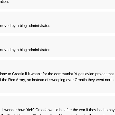
ntion.
oved by a blog administrator.
oved by a blog administrator.
one to Croatia if it wasn't for the communist Yugoslavian project that
f the Red Army, so instead of sweeping over Croatia they went north
 I wonder how "rich" Croatia would be after the war if they had to pay