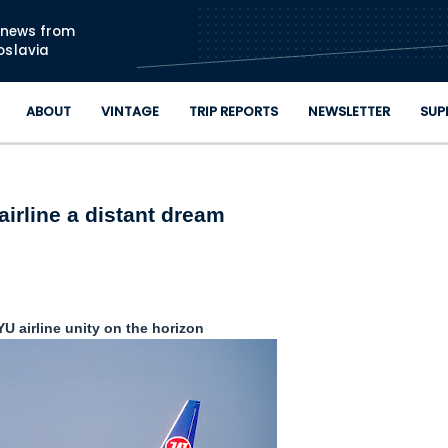
Skip to main content
n news from
oslavia
ABOUT
VINTAGE
TRIP REPORTS
NEWSLETTER
SUP
irline a distant dream
U airline unity on the horizon