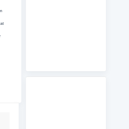
an
at
r