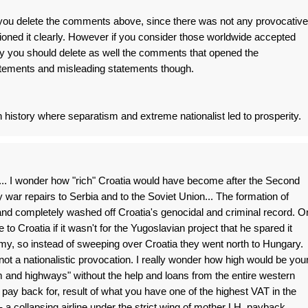
d you delete the comments above, since there was not any provocative
tioned it clearly. However if you consider those worldwide accepted
they you should delete as well the comments that opened the
tatements and misleading statements though.
 history where separatism and extreme nationalist led to prosperity.
.. I wonder how "rich" Croatia would have become after the Second
 war repairs to Serbia and to the Soviet Union... The formation of
nd completely washed off Croatia's genocidal and criminal record. O
to Croatia if it wasn't for the Yugoslavian project that he spared it
my, so instead of sweeping over Croatia they went north to Hungary.
d not a nationalistic provocation. I really wonder how high would be you
 and highways" without the help and loans from the entire western
 pay back for, result of what you have one of the highest VAT in the
- a collapsing airline under the strict wing of mother LH, payback