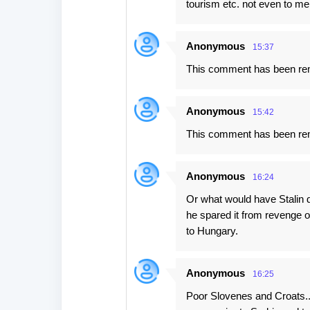
tourism etc. not even to me
Anonymous
15:37
This comment has been rem
Anonymous
15:42
This comment has been rem
Anonymous
16:24
Or what would have Stalin d
he spared it from revenge o
to Hungary.
Anonymous
16:25
Poor Slovenes and Croats...