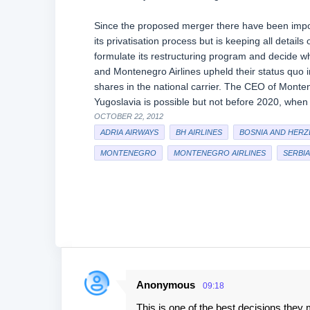
Since the proposed merger there have been impor
its privatisation process but is keeping all details
formulate its restructuring program and decide wh
and Montenegro Airlines upheld their status quo in
shares in the national carrier. The CEO of Monteneg
Yugoslavia is possible but not before 2020, when 
OCTOBER 22, 2012
ADRIA AIRWAYS
BH AIRLINES
BOSNIA AND HERZ
MONTENEGRO
MONTENEGRO AIRLINES
SERBIA
Anonymous
09:18
C
This is one of the best decisions they 