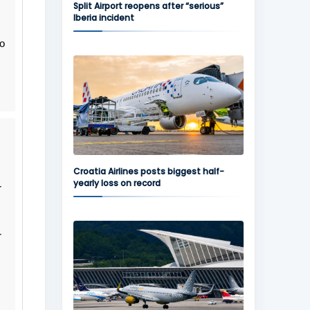
Split Airport reopens after “serious”
Iberia incident
do
Croatia Airlines posts biggest half-
yearly loss on record
r
r