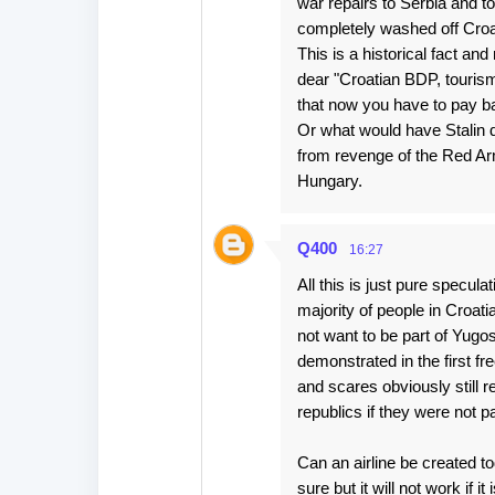
war repairs to Serbia and t
completely washed off Croat
This is a historical fact an
dear "Croatian BDP, tourism
that now you have to pay ba
Or what would have Stalin do
from revenge of the Red Ar
Hungary.
Q400
16:27
All this is just pure specula
majority of people in Croa
not want to be part of Yug
demonstrated in the first f
and scares obviously still 
republics if they were not p
Can an airline be created t
sure but it will not work if it