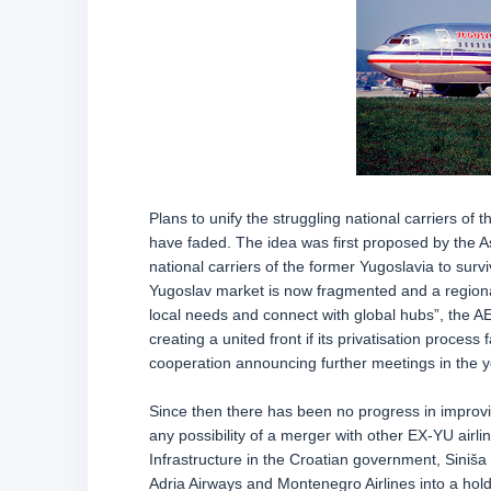
Plans to unify the struggling national carriers of
have faded. The idea was first proposed by the As
national carriers of the former Yugoslavia to survi
Yugoslav market is now fragmented and a regional
local needs and connect with global hubs”, the AE
creating a united front if its privatisation proce
cooperation announcing further meetings in the y
Since then there has been no progress in improving
any possibility of a merger with other EX-YU airli
Infrastructure in the Croatian government, Siniša
Adria Airways and Montenegro Airlines into a hold