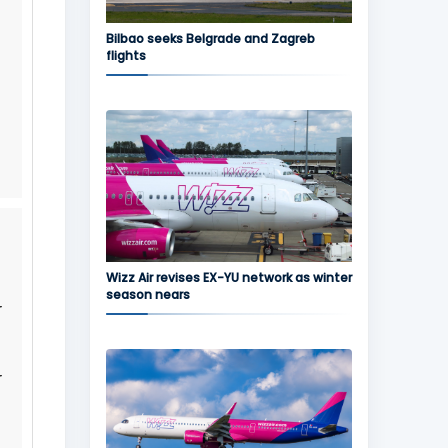
Bilbao seeks Belgrade and Zagreb
flights
Wizz Air revises EX-YU network as winter
season nears
r
r