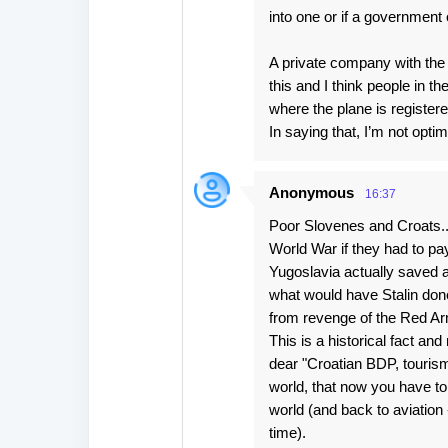
into one or if a government 
A private company with the 
this and I think people in 
where the plane is register
In saying that, I’m not optimi
Anonymous
16:37
Poor Slovenes and Croats..
World War if they had to pay
Yugoslavia actually saved a
what would have Stalin done 
from revenge of the Red Ar
This is a historical fact an
dear "Croatian BDP, tourism
world, that now you have to
world (and back to aviation 
time).