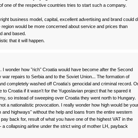
of one of the respective countries tries to start such a company.
right business model, capital, excellent advertising and brand could 
the region would be more concerned about service and prices than
ed and based.
stic that it will happen.
. I wonder how "rich" Croatia would have become after the Second
 war repairs to Serbia and to the Soviet Union... The formation of
nd completely washed off Croatia's genocidal and criminal record. O
to Croatia if it wasn't for the Yugoslavian project that he spared it
my, so instead of sweeping over Croatia they went north to Hungary.
d not a nationalistic provocation. I really wonder how high would be you
 and highways" without the help and loans from the entire western
 pay back for, result of what you have one of the highest VAT in the
- a collapsing airline under the strict wing of mother LH, payback