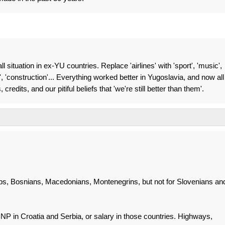
ll situation in ex-YU countries. Replace 'airlines' with 'sport', 'music',
e', 'construction'... Everything worked better in Yugoslavia, and now all
redits, and our pitiful beliefs that 'we're still better than them'.
rbs, Bosnians, Macedonians, Montenegrins, but not for Slovenians an
P in Croatia and Serbia, or salary in those countries. Highways,