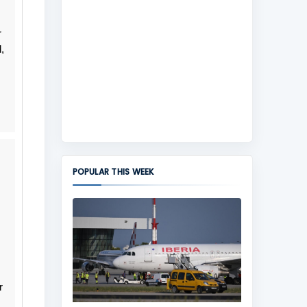
r
,
POPULAR THIS WEEK
r