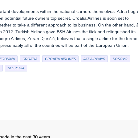
tant developments within the national carriers themselves. Adria beg
 on potential future owners top secret. Croatia Airlines is soon set to
ether to take a different approach to its business. On the other hand, J
 2012. Turkish Airlines gave B&H Airlines the flick and relinquished its
ro Airlines, Zoran Djurišić, believes that a single airline for the forme
presumably all of the countries will be part of the European Union.
EGOVINA
CROATIA
CROATIA AIRLINES
JAT AIRWAYS
KOSOVO
SLOVENIA
made in the past 30 years.