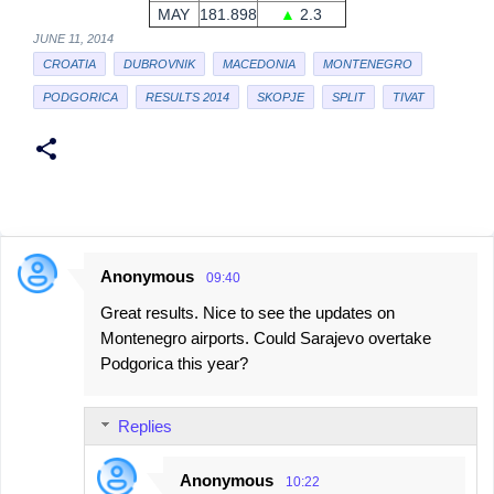
MAY
181.898
▲
2.3
JUNE 11, 2014
CROATIA
DUBROVNIK
MACEDONIA
MONTENEGRO
PODGORICA
RESULTS 2014
SKOPJE
SPLIT
TIVAT
Anonymous
09:40
C
Great results. Nice to see the updates on
o
Montenegro airports. Could Sarajevo overtake
m
Podgorica this year?
m
e
Replies
n
t
Anonymous
10:22