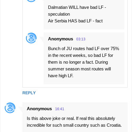
Dalmatian WILL have bad LF -
speculation
Air Serbia HAS bad LF - fact
Anonymous
03:13
Bunch of JU routes had LF over 75%
in the recent weeks, so bad LF for
them is no longer a fact. During
summer season most routes will
have high LF.
REPLY
Anonymous
16:41
Is this above joke or real. If real this absolutely
incredible for such small country such as Croatia.