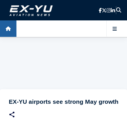
Skip to main content
EX-YU airports see strong May growth