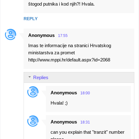
štogod putnika i kod njih?! Hvala.
REPLY
Anonymous
17:55
Imas te informacije na stranici Hrvatskog
ministarstva za promet
http://www.mppi.hr/default.aspx?id=2068
Replies
Anonymous
18:00
Hvala! ;)
Anonymous
18:31
can you explain that "tranzit" number