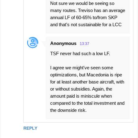
Not sure we would be seeing so
many routes. Treviso has an average
annual LF of 60-65% to/from SKP
and that's not sustainable for a LCC
Anonymous
13:37
TSF never had such a low LF.
I agree we might've seen some
optimizations, but Macedonia is ripe
for at least another base aircraft, with
or without subsidies. Again, the
amount paid is miniscule when
compared to the total investment and
the downside risk.
REPLY