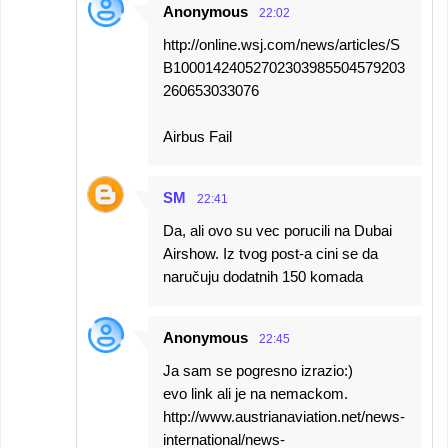
Anonymous
22:02
http://online.wsj.com/news/articles/S
B10001424052702303985504579203
260653033076
Airbus Fail
SM
22:41
Da, ali ovo su vec porucili na Dubai
Airshow. Iz tvog post-a cini se da
naručuju dodatnih 150 komada
Anonymous
22:45
Ja sam se pogresno izrazio:)
evo link ali je na nemackom.
http://www.austrianaviation.net/news-
international/news-