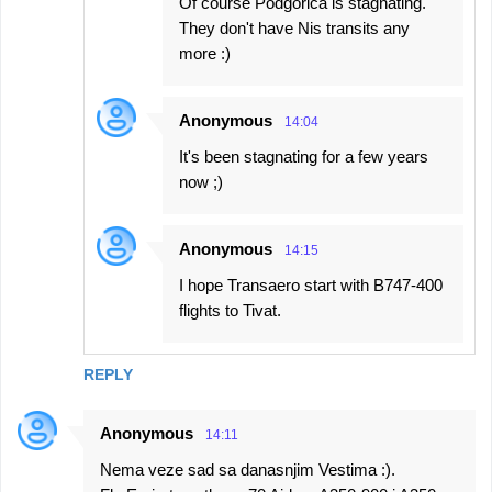
Of course Podgorica is stagnating.
They don't have Nis transits any
more :)
Anonymous
14:04
It's been stagnating for a few years
now ;)
Anonymous
14:15
I hope Transaero start with B747-400
flights to Tivat.
REPLY
Anonymous
14:11
Nema veze sad sa danasnjim Vestima :).