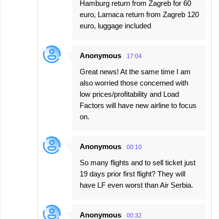
Hamburg return from Zagreb for 60
euro, Larnaca return from Zagreb 120
euro, luggage included
Anonymous
17:04
Great news! At the same time I am
also worried those concerned with
low prices/profitability and Load
Factors will have new airline to focus
on.
Anonymous
00:10
So many flights and to sell ticket just
19 days prior first flight? They will
have LF even worst than Air Serbia.
Anonymous
00:32