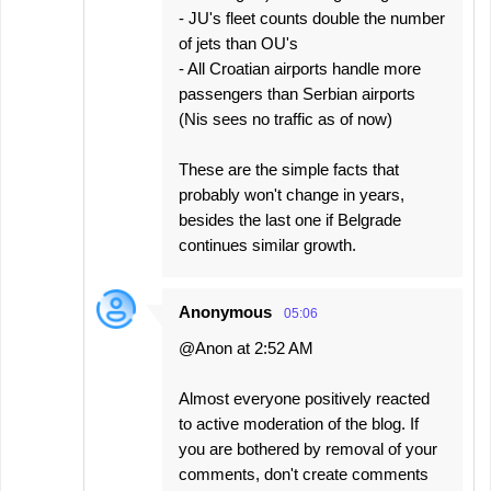
- JU's fleet counts double the number
of jets than OU's
- All Croatian airports handle more
passengers than Serbian airports
(Nis sees no traffic as of now)
These are the simple facts that
probably won't change in years,
besides the last one if Belgrade
continues similar growth.
Anonymous
05:06
@Anon at 2:52 AM
Almost everyone positively reacted
to active moderation of the blog. If
you are bothered by removal of your
comments, don't create comments