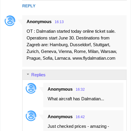
REPLY
Anonymous
16:13
OT : Dalmatian started today online ticket sale.
Operations start June 30. Destinations from
Zagreb are: Hamburg, Dusseldorf, Stuttgart,
Zurich, Geneva, Vienna, Rome, Milan, Warsaw,
Prague, Sofia, Larnaca. www.flydalmatian.com
Replies
Anonymous
16:32
What aircraft has Dalmatian...
Anonymous
16:42
Just checked prices - amazing -