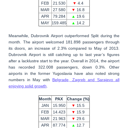
FEB
21.530
▼
4.4
MAR
27.580
▼
16.8
APR
79.284
▲
19.6
MAY
159.485
▲
14.2
Meanwhile, Dubrovnik Airport outperformed Split during the
month. The airport welcomed 181.898 passengers through
its doors, an increase of 2.3% compared to May of 2013.
Dubrovnik Airport is still catching up to last year’s figures
after a lacklustre start to the year. Overall in 2014, the airport
has recorded 322.008 passengers, down 0.3%. Other
airports in the former Yugoslavia have also noted strong
numbers in May with
Belgrade, Zagreb and Sarajevo all
enjoying solid growth
.
Month
PAX
Change (%)
JAN
15.950
▼
15.5
FEB
14.423
▼
15.9
MAR
21.963
▼
29.6
APR
87.774
▲
12.7