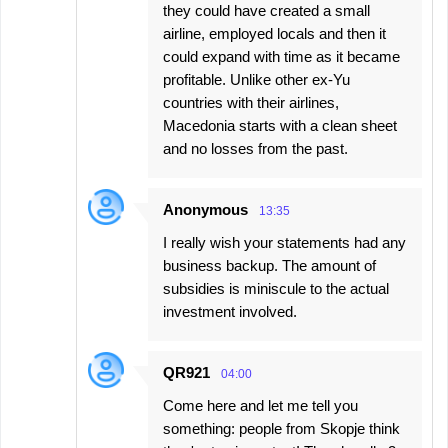
they could have created a small
airline, employed locals and then it
could expand with time as it became
profitable. Unlike other ex-Yu
countries with their airlines,
Macedonia starts with a clean sheet
and no losses from the past.
Anonymous
13:35
I really wish your statements had any
business backup. The amount of
subsidies is miniscule to the actual
investment involved.
QR921
04:00
Come here and let me tell you
something: people from Skopje think