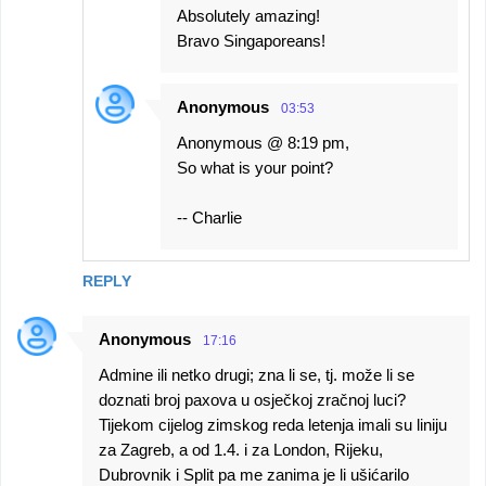
Absolutely amazing!
Bravo Singaporeans!
Anonymous
03:53
Anonymous @ 8:19 pm,
So what is your point?
-- Charlie
REPLY
Anonymous
17:16
Admine ili netko drugi; zna li se, tj. može li se
doznati broj paxova u osječkoj zračnoj luci?
Tijekom cijelog zimskog reda letenja imali su liniju
za Zagreb, a od 1.4. i za London, Rijeku,
Dubrovnik i Split pa me zanima je li ušićarilo