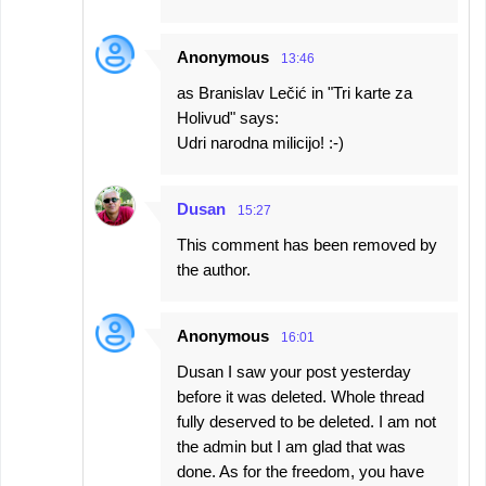
Anonymous
13:46
as Branislav Lečić in "Tri karte za
Holivud" says:
Udri narodna milicijo! :-)
Dusan
15:27
This comment has been removed by
the author.
Anonymous
16:01
Dusan I saw your post yesterday
before it was deleted. Whole thread
fully deserved to be deleted. I am not
the admin but I am glad that was
done. As for the freedom, you have