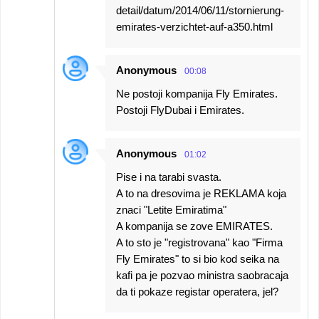
detail/datum/2014/06/11/stornierung-
emirates-verzichtet-auf-a350.html
Anonymous
00:08
Ne postoji kompanija Fly Emirates.
Postoji FlyDubai i Emirates.
Anonymous
01:02
Pise i na tarabi svasta.
A to na dresovima je REKLAMA koja
znaci "Letite Emiratima"
A kompanija se zove EMIRATES.
A to sto je "registrovana" kao "Firma
Fly Emirates" to si bio kod seika na
kafi pa je pozvao ministra saobracaja
da ti pokaze registar operatera, jel?