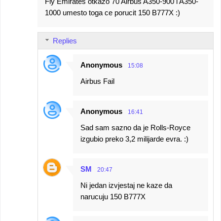
Fly Emirates otkazo 70 Airbus A350-900 i A350-
1000 umesto toga ce porucit 150 B777X :)
Replies
Anonymous
15:08
Airbus Fail
Anonymous
16:41
Sad sam sazno da je Rolls-Royce
izgubio preko 3,2 milijarde evra. :)
SM
20:47
Ni jedan izvjestaj ne kaze da
narucuju 150 B777X