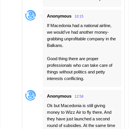
Anonymous
10:15
If Macedonia had a national airline,
we would've had another money-
grabbing unprofitable company in the
Balkans.
Good thing there are proper
professionals who can take care of
things without politics and petty
interests conflicting.
Anonymous
12:58
Ok but Macedonia is still giving
money to Wizz Air to fly there. And
they have just launched a second
round of subsidies. At the same time