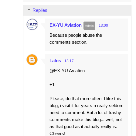
Replies
EX-YU Aviation
13:00
Because people abuse the
comments section.
Lalos
13:17
@EX-YU Aviation
+1
Please, do that more often. I like this
blog, i visit it for years n really seldom
need to comment. But a lot of trashy
comments make this blog... well, not
as that good as it actually really is.
Cheers!