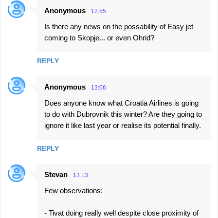
Anonymous
12:55
Is there any news on the possability of Easy jet
coming to Skopje... or even Ohrid?
REPLY
Anonymous
13:06
Does anyone know what Croatia Airlines is going
to do with Dubrovnik this winter? Are they going to
ignore it like last year or realise its potential finally.
REPLY
Stevan
13:13
Few observations:
- Tivat doing really well despite close proximity of