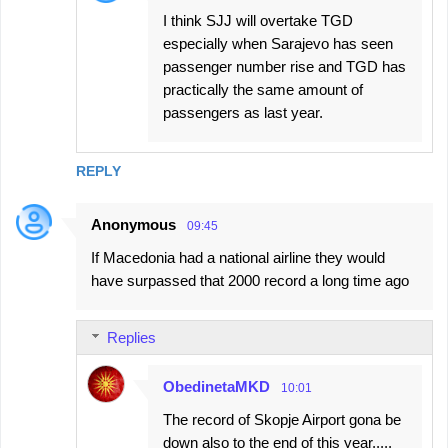
s
I think SJJ will overtake TGD
especially when Sarajevo has seen
passenger number rise and TGD has
practically the same amount of
passengers as last year.
REPLY
Anonymous
09:45
If Macedonia had a national airline they would
have surpassed that 2000 record a long time ago
Replies
ObedinetaMKD
10:01
The record of Skopje Airport gona be
down also to the end of this year.....