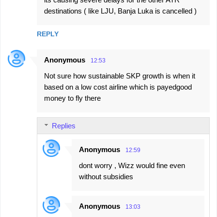
destinations ( like LJU, Banja Luka is cancelled )
REPLY
Anonymous
12:53
Not sure how sustainable SKP growth is when it
based on a low cost airline which is payedgood
money to fly there
Replies
Anonymous
12:59
dont worry , Wizz would fine even
without subsidies
Anonymous
13:03