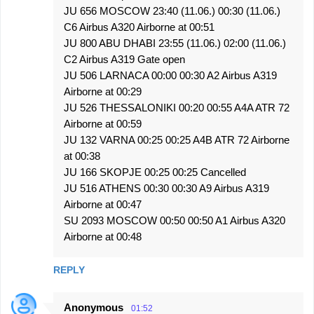
JU 656 MOSCOW 23:40 (11.06.) 00:30 (11.06.)
C6 Airbus A320 Airborne at 00:51
JU 800 ABU DHABI 23:55 (11.06.) 02:00 (11.06.)
C2 Airbus A319 Gate open
JU 506 LARNACA 00:00 00:30 A2 Airbus A319
Airborne at 00:29
JU 526 THESSALONIKI 00:20 00:55 A4A ATR 72
Airborne at 00:59
JU 132 VARNA 00:25 00:25 A4B ATR 72 Airborne
at 00:38
JU 166 SKOPJE 00:25 00:25 Cancelled
JU 516 ATHENS 00:30 00:30 A9 Airbus A319
Airborne at 00:47
SU 2093 MOSCOW 00:50 00:50 A1 Airbus A320
Airborne at 00:48
REPLY
Anonymous
01:52