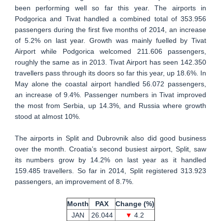
been performing well so far this year. The airports in
Podgorica and Tivat handled a combined total of 353.956
passengers during the first five months of 2014, an increase
of 5.2% on last year. Growth was mainly fuelled by Tivat
Airport while Podgorica welcomed 211.606 passengers,
roughly the same as in 2013. Tivat Airport has seen 142.350
travellers pass through its doors so far this year, up 18.6%. In
May alone the coastal airport handled 56.072 passengers,
an increase of 9.4%. Passenger numbers in Tivat improved
the most from Serbia, up 14.3%, and Russia where growth
stood at almost 10%.
The airports in Split and Dubrovnik also did good business
over the month. Croatia’s second busiest airport, Split, saw
its numbers grow by 14.2% on last year as it handled
159.485 travellers. So far in 2014, Split registered 313.923
passengers, an improvement of 8.7%.
Month
PAX
Change (%)
JAN
26.044
▼
4.2