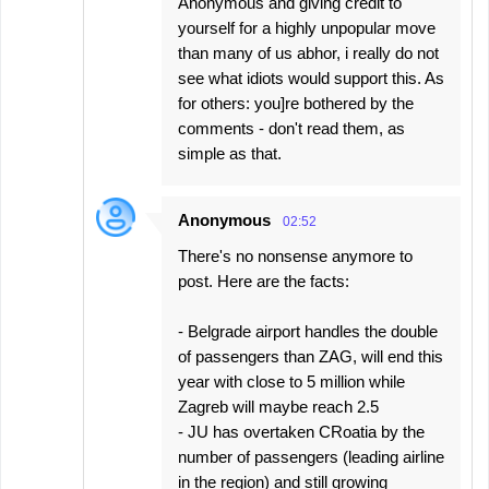
Anonymous and giving credit to
yourself for a highly unpopular move
than many of us abhor, i really do not
see what idiots would support this. As
for others: you]re bothered by the
comments - don't read them, as
simple as that.
Anonymous
02:52
There's no nonsense anymore to
post. Here are the facts:
- Belgrade airport handles the double
of passengers than ZAG, will end this
year with close to 5 million while
Zagreb will maybe reach 2.5
- JU has overtaken CRoatia by the
number of passengers (leading airline
in the region) and still growing