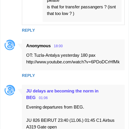
please
is that for transfer passangers ? (isnt
that too low ? )
REPLY
Anonymous
18:00
OT: Tuzla-Antalya yesterday 180 pax
http://www.youtube.com/watch?v=6PDoDCrHfMk
REPLY
JU delays are becoming the norm in
BEG
01:06
Evening departures from BEG.
JU 826 BEIRUT 23:40 (11.06.) 01:45 C1 Airbus
A319 Gate open