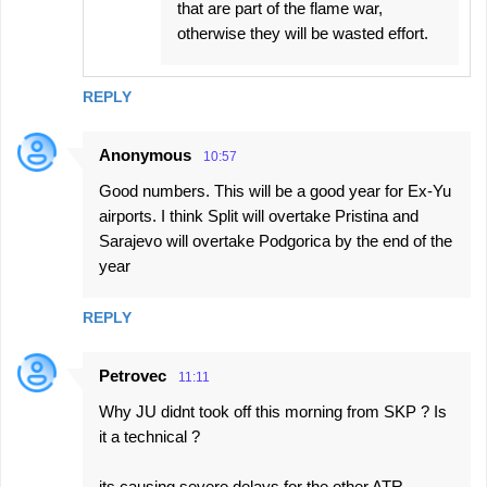
that are part of the flame war,
otherwise they will be wasted effort.
REPLY
Anonymous
10:57
Good numbers. This will be a good year for Ex-Yu
airports. I think Split will overtake Pristina and
Sarajevo will overtake Podgorica by the end of the
year
REPLY
Petrovec
11:11
Why JU didnt took off this morning from SKP ? Is
it a technical ?
its causing severe delays for the other ATR