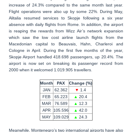
increase of 24.3% compared to the same month last year.
Flight operations were also up by some 22%. During May,
Alitalia resumed services to Skopje following a six year
absence with daily flights from Rome. In addition, the airport
is reaping the rewards from Wizz Air’s network expansion
which saw the low cost airline launch flights from the
Macedonian capital to Beauvais, Hahn, Charleroi and
Cologne in April. During the first five months of the year,
Skopje Airport handled 418.698 passengers, up 20.4%. The
airport is now set on breaking its passenger record from
2000 when it welcomed 1.019.905 travellers.
Month
PAX
Change (%)
JAN
62.362
▼
1.4
FEB
65.223
▲
20.4
MAR
76.589
▲
12.3
APR
105.596
▲
42.0
MAY
109.029
▲
24.3
Meanwhile, Montenegro’s two international airports have also