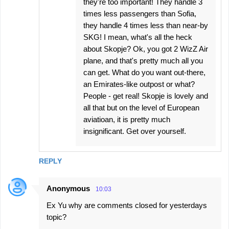
they're too important! They handle 3
times less passengers than Sofia,
they handle 4 times less than near-by
SKG! I mean, what's all the heck
about Skopje? Ok, you got 2 WizZ Air
plane, and that's pretty much all you
can get. What do you want out-there,
an Emirates-like outpost or what?
People - get real! Skopje is lovely and
all that but on the level of European
aviatioan, it is pretty much
insignificant. Get over yourself.
REPLY
Anonymous
10:03
Ex Yu why are comments closed for yesterdays
topic?