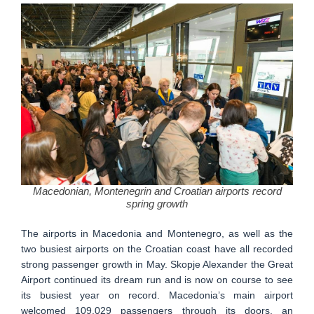
Macedonian, Montenegrin and Croatian airports record
spring growth
The airports in Macedonia and Montenegro, as well as the
two busiest airports on the Croatian coast have all recorded
strong passenger growth in May. Skopje Alexander the Great
Airport continued its dream run and is now on course to see
its busiest year on record. Macedonia’s main airport
welcomed 109.029 passengers through its doors, an