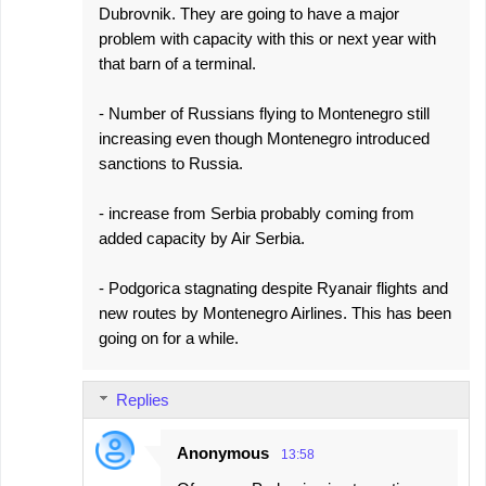
Dubrovnik. They are going to have a major
problem with capacity with this or next year with
that barn of a terminal.
- Number of Russians flying to Montenegro still
increasing even though Montenegro introduced
sanctions to Russia.
- increase from Serbia probably coming from
added capacity by Air Serbia.
- Podgorica stagnating despite Ryanair flights and
new routes by Montenegro Airlines. This has been
going on for a while.
Replies
Anonymous
13:58