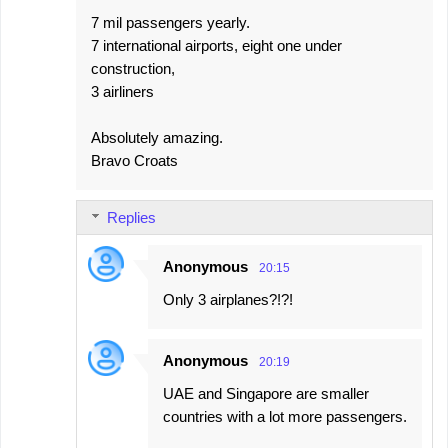
7 mil passengers yearly.
7 international airports, eight one under
construction,
3 airliners
Absolutely amazing.
Bravo Croats
Replies
Anonymous
20:15
Only 3 airplanes?!?!
Anonymous
20:19
UAE and Singapore are smaller
countries with a lot more passengers.