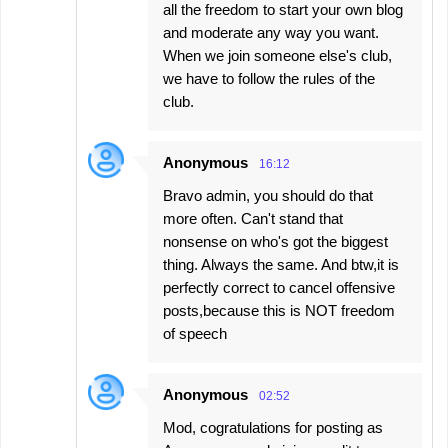
all the freedom to start your own blog
and moderate any way you want.
When we join someone else's club,
we have to follow the rules of the
club.
Anonymous
16:12
Bravo admin, you should do that
more often. Can't stand that
nonsense on who's got the biggest
thing. Always the same. And btw,it is
perfectly correct to cancel offensive
posts,because this is NOT freedom
of speech
Anonymous
02:52
Mod, cogratulations for posting as