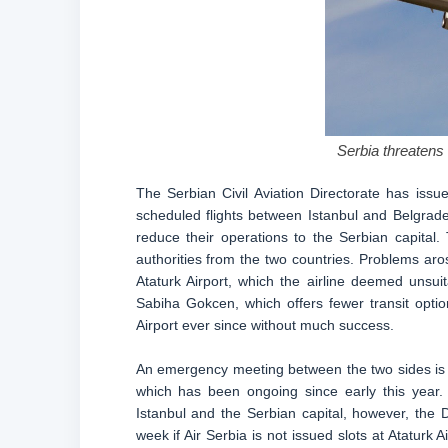
Serbia threatens t
The Serbian Civil Aviation Directorate has issu
scheduled flights between Istanbul and Belgrade u
reduce their operations to the Serbian capita
authorities from the two countries. Problems aros
Ataturk Airport, which the airline deemed unsuita
Sabiha Gokcen, which offers fewer transit optio
Airport ever since without much success.
An emergency meeting between the two sides is se
which has been ongoing since early this year.
Istanbul and the Serbian capital, however, the 
week if Air Serbia is not issued slots at Ataturk