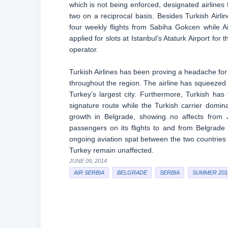
which is not being enforced, designated airline
two on a reciprocal basis. Besides Turkish Airli
four weekly flights from Sabiha Gokcen while A
applied for slots at Istanbul’s Ataturk Airport fo
operator.
Turkish Airlines has been proving a headache for 
throughout the region. The airline has squeezed out
Turkey’s largest city. Furthermore, Turkish ha
signature route while the Turkish carrier domin
growth in Belgrade, showing no affects from Ja
passengers on its flights to and from Belgrade in
ongoing aviation spat between the two countries 
Turkey remain unaffected.
JUNE 09, 2014
AIR SERBIA
BELGRADE
SERBIA
SUMMER 201