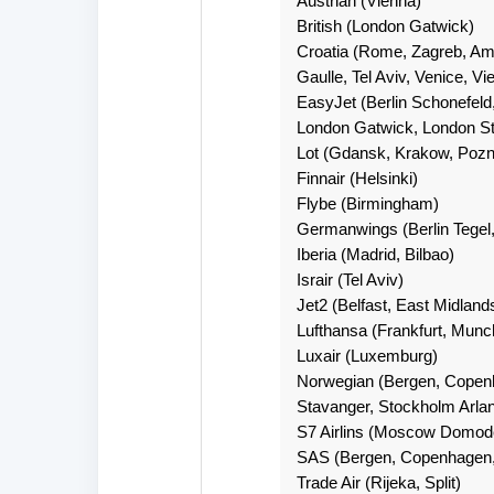
Austrian (Vienna)
British (London Gatwick)
Croatia (Rome, Zagreb, Ams
Gaulle, Tel Aviv, Venice, Vi
EasyJet (Berlin Schonefeld
London Gatwick, London St
Lot (Gdansk, Krakow, Poz
Finnair (Helsinki)
Flybe (Birmingham)
Germanwings (Berlin Tegel,
Iberia (Madrid, Bilbao)
Israir (Tel Aviv)
Jet2 (Belfast, East Midlan
Lufthansa (Frankfurt, Munc
Luxair (Luxemburg)
Norwegian (Bergen, Copenh
Stavanger, Stockholm Arla
S7 Airlins (Moscow Domod
SAS (Bergen, Copenhagen,
Trade Air (Rijeka, Split)