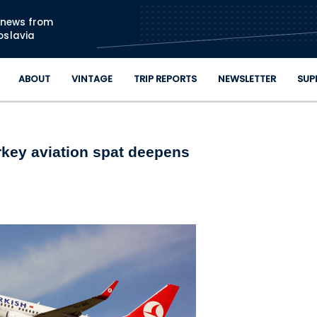
Skip to main content
n news from
oslavia
ABOUT
VINTAGE
TRIP REPORTS
NEWSLETTER
SUP
rkey aviation spat deepens