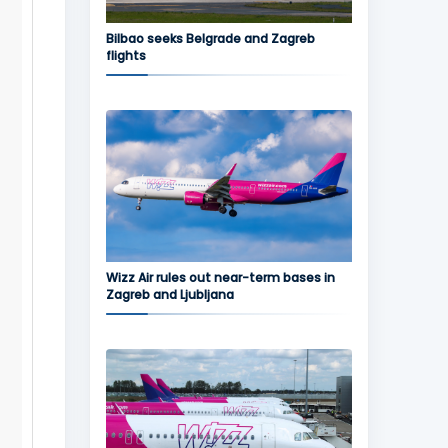
Bilbao seeks Belgrade and Zagreb
flights
Wizz Air rules out near-term bases in
Zagreb and Ljubljana