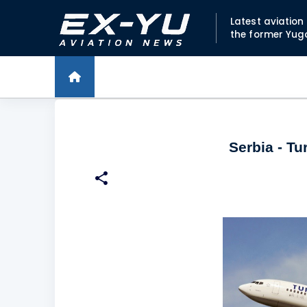
Latest aviatio
the former Yug
Serbia - Tu