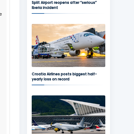
Split Airport reopens after “serious”
Iberia incident
e
Croatia Airlines posts biggest half-
yearly loss on record