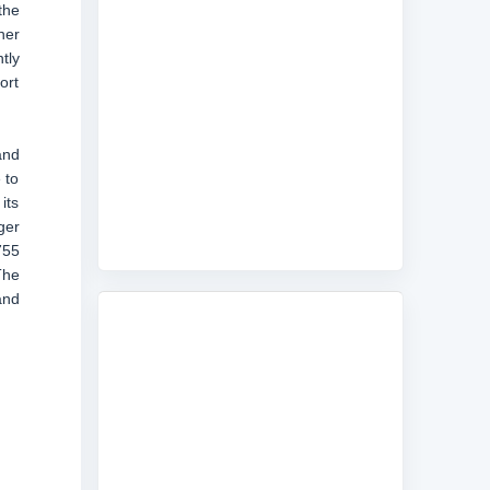
the
her
tly
ort
and
 to
its
ger
755
The
and