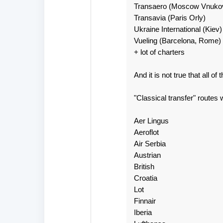
Transaero (Moscow Vnuko
Transavia (Paris Orly)
Ukraine International (Kiev)
Vueling (Barcelona, Rome)
+ lot of charters
And it is not true that all o
"Classical transfer" routes 
Aer Lingus
Aeroflot
Air Serbia
Austrian
British
Croatia
Lot
Finnair
Iberia