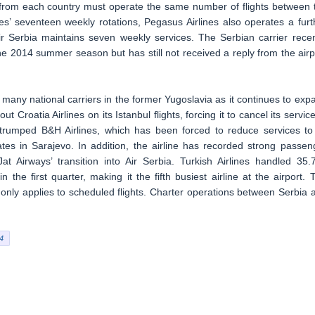
s from each country must operate the same number of flights between 
nes’ seventeen weekly rotations, Pegasus Airlines also operates a furt
ir Serbia maintains seven weekly services. The Serbian carrier recen
r the 2014 summer season but has still not received a reply from the airp
many national carriers in the former Yugoslavia as it continues to exp
 Croatia Airlines on its Istanbul flights, forcing it to cancel its service
s trumped B&H Airlines, which has been forced to reduce services to 
ates in Sarajevo. In addition, the airline has recorded strong passen
t Airways’ transition into Air Serbia. Turkish Airlines handled 35.
 the first quarter, making it the fifth busiest airline at the airport. 
only applies to scheduled flights. Charter operations between Serbia 
4