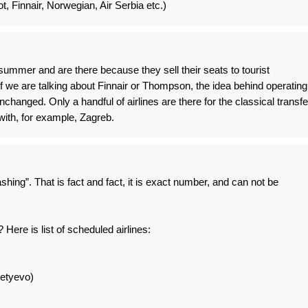
ot, Finnair, Norwegian, Air Serbia etc.)
summer and are there because they sell their seats to tourist
if we are talking about Finnair or Thompson, the idea behind operating
changed. Only a handful of airlines are there for the classical transfe
ith, for example, Zagreb.
hing”. That is fact and fact, it is exact number, and can not be
 Here is list of scheduled airlines:
etyevo)