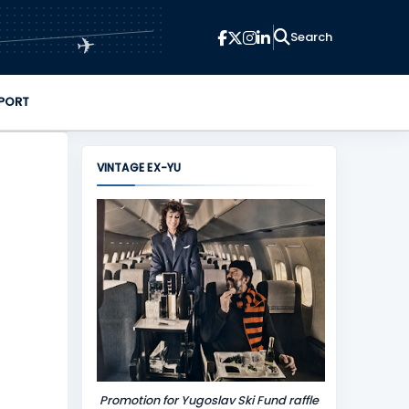
✈
PORT
VINTAGE EX-YU
Promotion for Yugoslav Ski Fund raffle