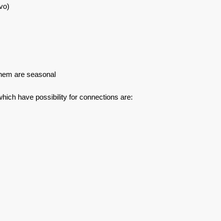
vo)
f them are seasonal
which have possibility for connections are: