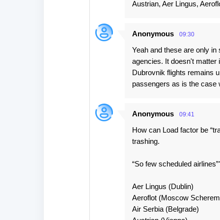
Austrian, Aer Lingus, Aerofl
Anonymous
09:30
Yeah and these are only in 
agencies. It doesn't matter 
Dubrovnik flights remains un
passengers as is the case w
Anonymous
09:41
How can Load factor be “tras
trashing.
“So few scheduled airlines”?
Aer Lingus (Dublin)
Aeroflot (Moscow Scherem
Air Serbia (Belgrade)