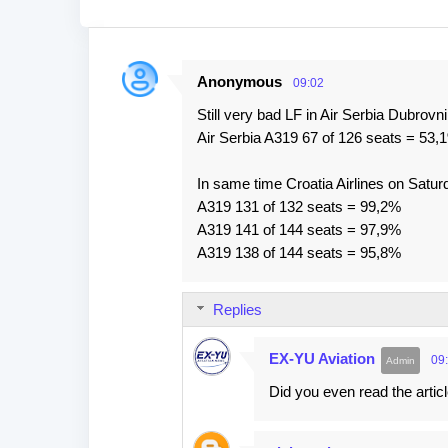
Anonymous
09:02
C
Still very bad LF in Air Serbia Dubrovn
o
Air Serbia A319 67 of 126 seats = 53,
m
m
In same time Croatia Airlines on Satur
e
A319 131 of 132 seats = 99,2%
A319 141 of 144 seats = 97,9%
n
A319 138 of 144 seats = 95,8%
t
s
Replies
EX-YU Aviation
09
Did you even read the arti