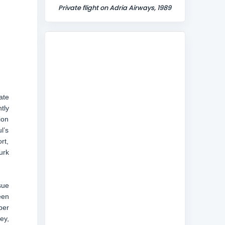
Private flight on Adria Airways, 1989
ate
tly
ion
l’s
rt,
urk
sue
een
per
ey,