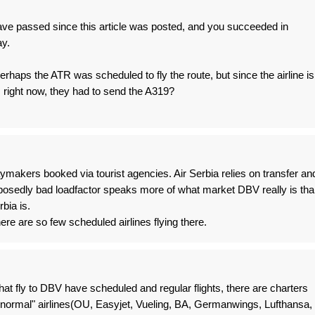
ave passed since this article was posted, and you succeeded in
ay.
rhaps the ATR was scheduled to fly the route, but since the airline is
 right now, they had to send the A319?
daymakers booked via tourist agencies. Air Serbia relies on transfer an
posedly bad loadfactor speaks more of what market DBV really is tha
rbia is.
ere are so few scheduled airlines flying there.
 that fly to DBV have scheduled and regular flights, there are charters
h "normal" airlines(OU, Easyjet, Vueling, BA, Germanwings, Lufthansa,