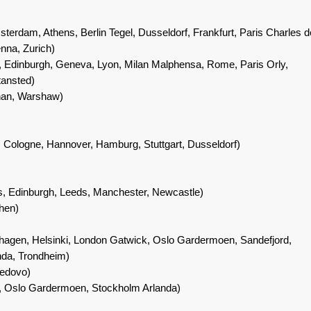
terdam, Athens, Berlin Tegel, Dusseldorf, Frankfurt, Paris Charles d
enna, Zurich)
, Edinburgh, Geneva, Lyon, Milan Malphensa, Rome, Paris Orly,
ansted)
nan, Warshaw)
 Cologne, Hannover, Hamburg, Stuttgart, Dusseldorf)
ds, Edinburgh, Leeds, Manchester, Newcastle)
hen)
agen, Helsinki, London Gatwick, Oslo Gardermoen, Sandefjord,
nda, Trondheim)
edovo)
 Oslo Gardermoen, Stockholm Arlanda)