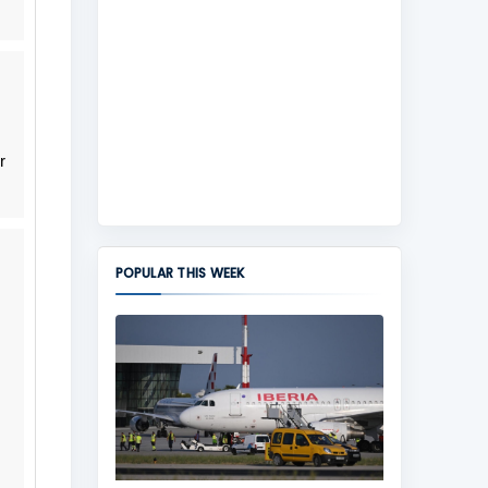
r
POPULAR THIS WEEK