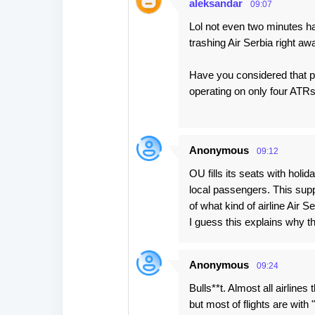
aleksandar
09:07
Lol not even two minutes h
trashing Air Serbia right aw
Have you considered that pe
operating on only four ATRs
Anonymous
09:12
OU fills its seats with holi
local passengers. This sup
of what kind of airline Air Se
I guess this explains why th
Anonymous
09:24
Bulls**t. Almost all airlines
but most of flights are wit