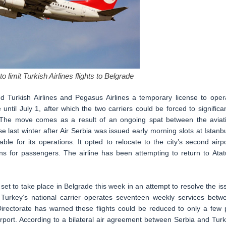
o limit Turkish Airlines flights to Belgrade
ed Turkish Airlines and Pegasus Airlines a temporary license to oper
ntil July 1, after which the two carriers could be forced to significan
l. The move comes as a result of an ongoing spat between the aviat
e last winter after Air Serbia was issued early morning slots at Istanbu
ble for its operations. It opted to relocate to the city’s second airpo
ns for passengers. The airline has been attempting to return to Atat
t to take place in Belgrade this week in an attempt to resolve the is
 Turkey’s national carrier operates seventeen weekly services betw
Directorate has warned these flights could be reduced to only a few 
 Airport. According to a bilateral air agreement between Serbia and Turk