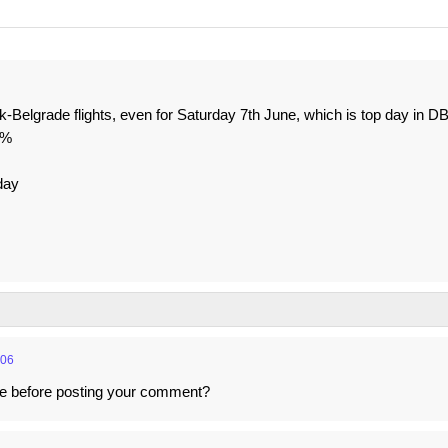
ik-Belgrade flights, even for Saturday 7th June, which is top day in D
1%
day
:06
cle before posting your comment?