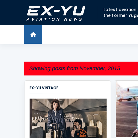
Latest aviatio
the former Yug
Showing posts from November, 2015
EX-YU VINTAGE
P
ADRIA A
o
s
t
s