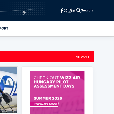
✈
PORT
VIEW ALL
+
2