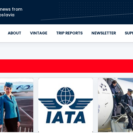
Skip to main content
n news from
oslavia
ABOUT
VINTAGE
TRIP REPORTS
NEWSLETTER
SUP
IRWAYS
+
3
BELGRADE
+
1
ADRIA AIRWAYS