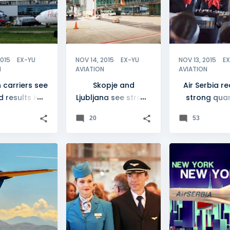
2015
EX-YU
NOV 14, 2015
EX-YU
NOV 13, 2015
E
N
AVIATION
AVIATION
 carriers see
Skopje and
Air Serbia r
 results in
Ljubljana see strong
strong quar
elgrade
growth
results
20
53
+
4
ADRIA AIRWAYS
+
1
AIR SERBIA