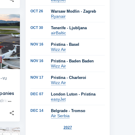
OCT 26
Warsaw Modlin - Zagreb
Ryanair
+
2
OCT 30
Tenerife - Ljubljana
airBaltic
NOV 16
Pristina - Basel
Wizz Air
NOV 16
Pristina - Baden Baden
Wizz Air
NOV 17
Pristina - Charleroi
X-YU
Wizz Air
panies
DEC 07
London Luton - Pristina
easyJet
dria
DEC 14
Belgrade - Tromso
Air Serbia
2027