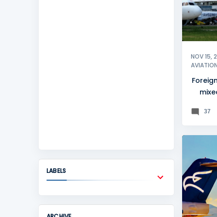
NOV 15, 
AVIATIO
Foreign
mixed
B
37
LABELS
ARCHIVE