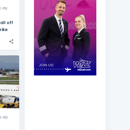
X-YU
all off
rike
+
1
X-YU