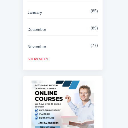
85
January
89
December
77
November
SHOW MORE
84
October
81
September
80
August
85
July