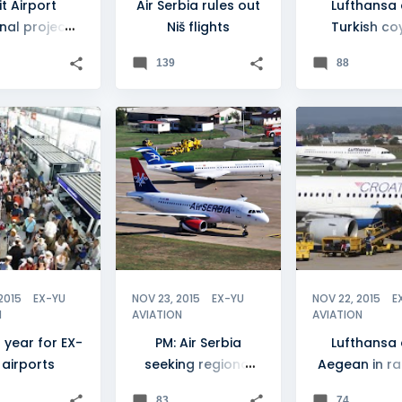
it Airport
Air Serbia rules out
Lufthansa
nal project
Niš flights
Turkish co
elayed
Croatia Air
139
88
talks
DE
+
15
AIR SERBIA
+
3
CROATIA
2015
EX-YU
NOV 23, 2015
EX-YU
NOV 22, 2015
E
N
AVIATION
AVIATION
 year for EX-
PM: Air Serbia
Lufthansa
 airports
seeking regional
Aegean in ra
acquisition
Croatia Air
83
74