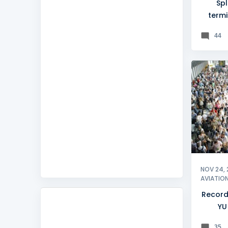
Spl
termi
d
44
BELGRA
NOV 24, 
AVIATIO
Record
YU
35