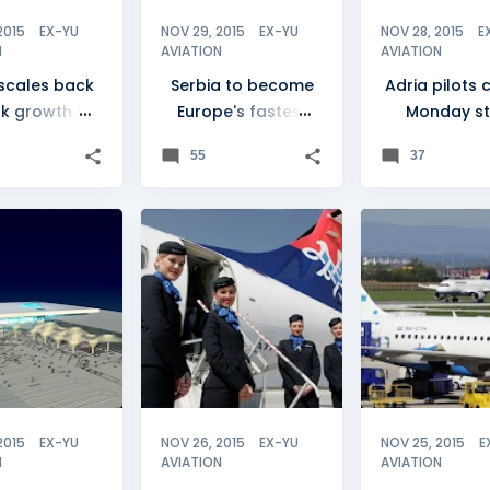
2015
EX-YU
NOV 29, 2015
EX-YU
NOV 28, 2015
E
N
AVIATION
AVIATION
 scales back
Serbia to become
Adria pilots c
k growth for
Europe's fastest
Monday st
2016
growing market
55
37
A
+
AIR SERBIA
+
1
CROATIA
2015
EX-YU
NOV 26, 2015
EX-YU
NOV 25, 2015
E
N
AVIATION
AVIATION