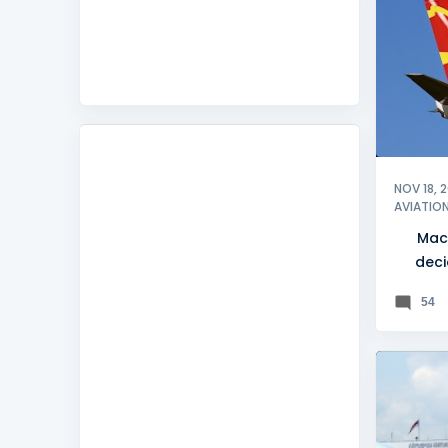
MACEDO
NOV 18, 
AVIATIO
Mac
deci
natio
54
BELGRA