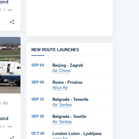
 and
y on
lines
+
1
NEW ROUTE LAUNCHES
SEP 04
Beijing - Zagreb
Air China
SEP 08
Rome - Pristina
Wizz Air
SEP 15
Belgrade - Tenerife
X-YU
Air Serbia
SEP 30
Belgrade - Seville
 and
Air Serbia
ce for
lines
OCT 26
London Luton - Ljubljana
easyJet