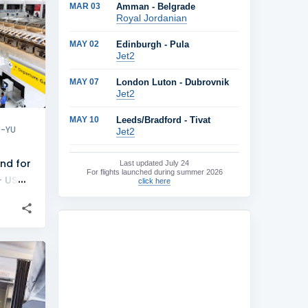
MAR 03
Amman - Belgrade
+
3
Royal Jordanian
MAY 02
Edinburgh - Pula
Jet2
MAY 07
London Luton - Dubrovnik
Jet2
MAY 10
Leeds/Bradford - Tivat
X-YU
Jet2
nd for
Last updated
July 24
For flights launched during summer 2026
- US
click here
+
1