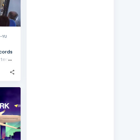
X-YU
ecords
terly
+
1