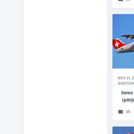
LJUBLJ
NOV 21, 
AVIATIO
Swiss
Ljubl
35