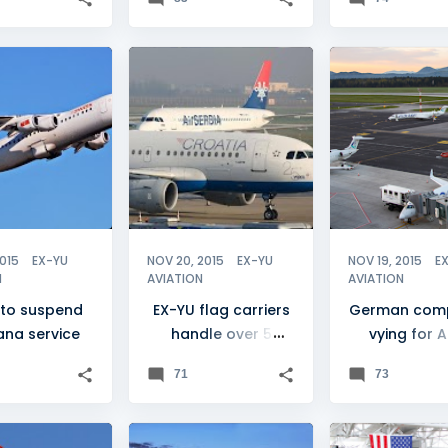
ANA
+
1
ADRIA AIRWAYS
+
7
ADRIA AIRWAYS
2015
EX-YU
NOV 20, 2015
EX-YU
NOV 19, 2015
E
N
AVIATION
AVIATION
 to suspend
EX-YU flag carriers
German com
jana service
handle over 5
vying for A
million passengers
stake
71
73