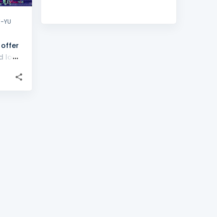
X-YU
 offer
d long
uct