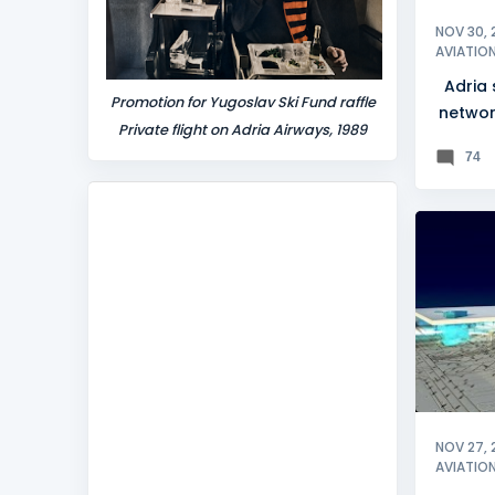
NOV 30, 
AVIATIO
Adria
Promotion for Yugoslav Ski Fund raffle
networ
Private flight on Adria Airways, 1989
74
CROATI
SPLIT
NOV 27, 
AVIATIO