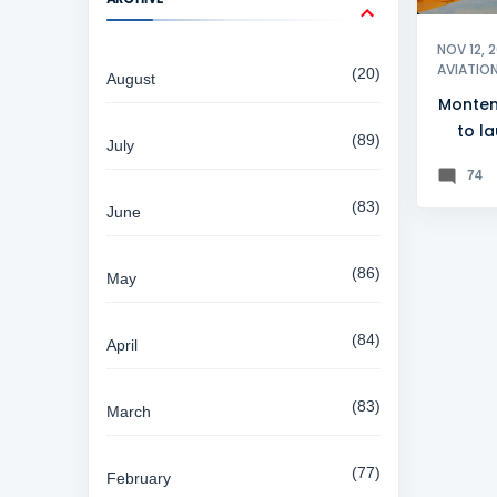
NOV 12, 
AVIATIO
20
August
Monten
to l
89
July
74
83
June
86
May
84
April
83
March
77
February