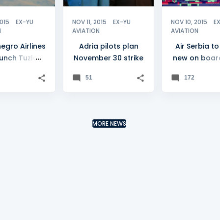
2015
EX-YU
NOV 11, 2015
EX-YU
NOV 10, 2015
E
N
AVIATION
AVIATION
egro Airlines
Adria pilots plan
Air Serbia to
aunch Tuzla
November 30 strike
new on boar
flights
haul prod
51
172
MORE NEWS