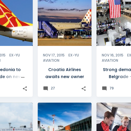
NIA
+
CROATIA
+
1
AIR SERBIA
MAT MACEDONIAN AIRLINES
2015
EX-YU
NOV 17, 2015
EX-YU
NOV 16, 2015
E
N
AVIATION
AVIATION
edonia to
Croatia Airlines
Strong dema
de on new
awaits new owner
Belgrade 
nal carrier
flights
27
79
DE
+
3
LJUBLJANA
+
4
AIR SERBIA