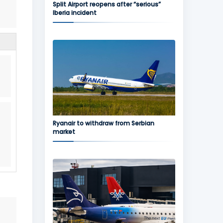
Split Airport reopens after “serious”
Iberia incident
.
Ryanair to withdraw from Serbian
market