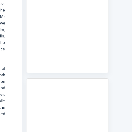
vil
the
 Mr
 we
lm,
in,
the
uce
 of
oth
een
and
er.
ile
 in
eed