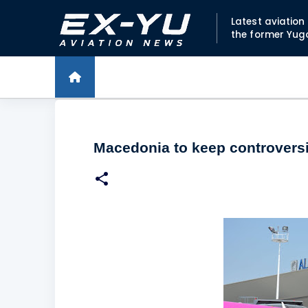
Latest aviatio
the former Yug
Macedonia to keep controversia