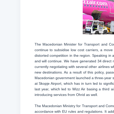
The Macedonian Minister for Transport and Com
continue to subsidise low cost carriers, a move 
distorted competition in the region. Speaking in a
and will continue. We have generated 34 direct 
currently negotiating with several other airlines
new destinations. As a result of this policy, 
Macedonian government launched a three-year su
at Skopje Airport, which has in turn led to signi
last year, which led to Wizz Air basing a third 
introducing services from Ohrid as well.
The Macedonian Ministry for Transport and Commun
accordance with EU rules and regulations. It adds