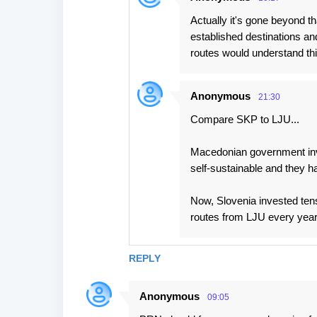
Actually it's gone beyond t
established destinations a
routes would understand thi
Anonymous
21:30
Compare SKP to LJU...
Macedonian government inv
self-sustainable and they ha
Now, Slovenia invested tens
routes from LJU every year
REPLY
Anonymous
09:05