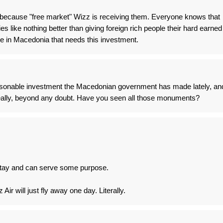
, because "free market" Wizz is receiving them. Everyone knows that
s like nothing better than giving foreign rich people their hard earned
e in Macedonia that needs this investment.
 reasonable investment the Macedonian government has made lately, an
really, beyond any doubt. Have you seen all those monuments?
l stay and can serve some purpose.
ir will just fly away one day. Literally.