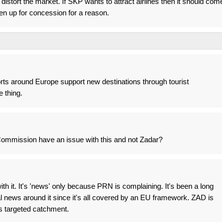
istort the market. If SKP wants to attract airlines then it should com
en up for concession for a reason.
rts around Europe support new destinations through tourist
 thing.
ommission have an issue with this and not Zadar?
th it. It's 'news' only because PRN is complaining. It's been a long
al news around it since it's all covered by an EU framework. ZAD is
's targeted catchment.