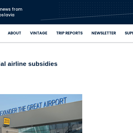
Skip to main content
n news from
oslavia
ABOUT
VINTAGE
TRIP REPORTS
NEWSLETTER
SUP
l airline subsidies