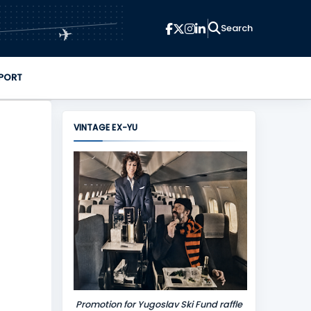
✈
PORT
VINTAGE EX-YU
Promotion for Yugoslav Ski Fund raffle