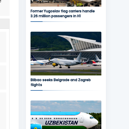
e
Former Yugoslav flag carriers handle
3.26 million passengers in H1
Bilbao seeks Belgrade and Zagreb
flights