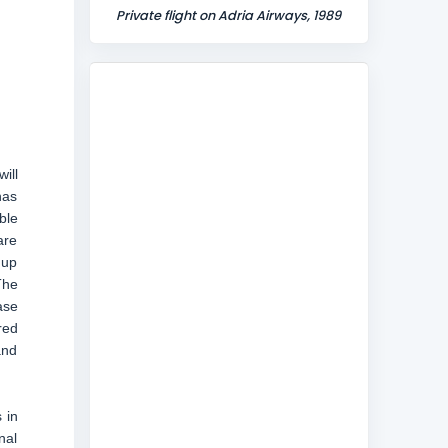
Private flight on Adria Airways, 1989
ill
has
ble
are
 up
The
ase
red
and
 in
nal