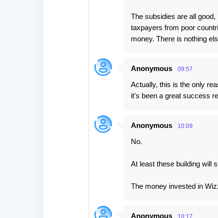
The subsidies are all good
taxpayers from poor countrie
money. There is nothing els
Anonymous
09:57
Actually, this is the only
it's been a great success 
Anonymous
10:09
No.
At least these building wil
The money invested in Wizz A
Anonymous
10:17