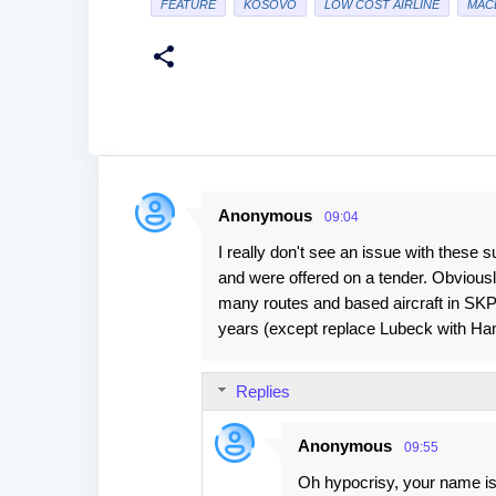
FEATURE
KOSOVO
LOW COST AIRLINE
MAC
Anonymous
09:04
C
I really don't see an issue with these s
o
and were offered on a tender. Obvious
m
many routes and based aircraft in SKP.
m
years (except replace Lubeck with Ha
e
n
Replies
t
s
Anonymous
09:55
Oh hypocrisy, your name is