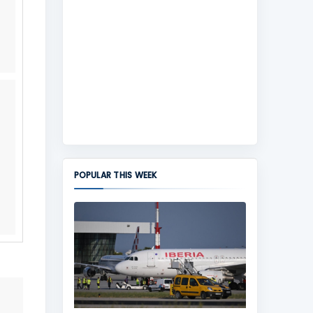
POPULAR THIS WEEK