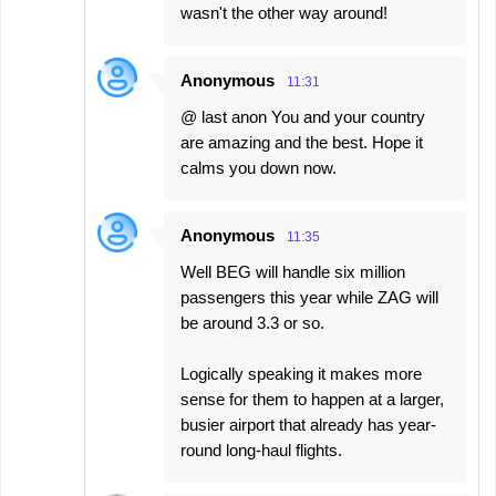
wasn't the other way around!
Anonymous
11:31
@ last anon You and your country
are amazing and the best. Hope it
calms you down now.
Anonymous
11:35
Well BEG will handle six million
passengers this year while ZAG will
be around 3.3 or so.
Logically speaking it makes more
sense for them to happen at a larger,
busier airport that already has year-
round long-haul flights.