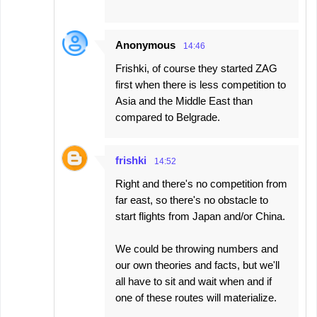
Anonymous
14:46
Frishki, of course they started ZAG
first when there is less competition to
Asia and the Middle East than
compared to Belgrade.
frishki
14:52
Right and there's no competition from
far east, so there's no obstacle to
start flights from Japan and/or China.
We could be throwing numbers and
our own theories and facts, but we'll
all have to sit and wait when and if
one of these routes will materialize.