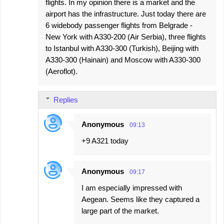
flights. In my opinion there is a market and the
airport has the infrastructure. Just today there are
6 widebody passenger flights from Belgrade -
New York with A330-200 (Air Serbia), three flights
to Istanbul with A330-300 (Turkish), Beijing with
A330-300 (Hainain) and Moscow with A330-300
(Aeroflot).
Replies
Anonymous
09:13
+9 A321 today
Anonymous
09:17
I am especially impressed with
Aegean. Seems like they captured a
large part of the market.