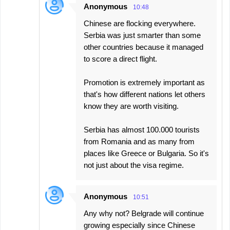
Anonymous
10:48
Chinese are flocking everywhere.
Serbia was just smarter than some
other countries because it managed
to score a direct flight.
Promotion is extremely important as
that's how different nations let others
know they are worth visiting.
Serbia has almost 100.000 tourists
from Romania and as many from
places like Greece or Bulgaria. So it's
not just about the visa regime.
Anonymous
10:51
Any why not? Belgrade will continue
growing especially since Chinese