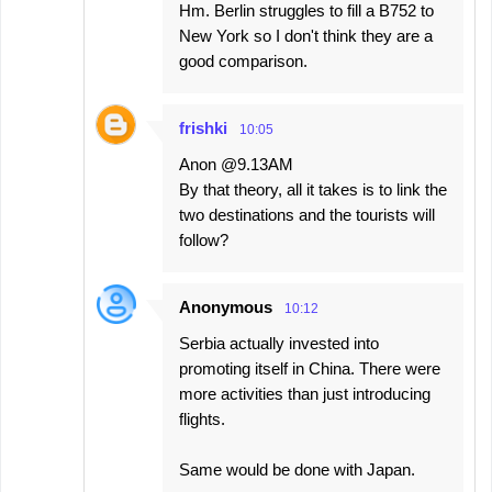
Hm. Berlin struggles to fill a B752 to
New York so I don't think they are a
good comparison.
frishki
10:05
Anon @9.13AM
By that theory, all it takes is to link the
two destinations and the tourists will
follow?
Anonymous
10:12
Serbia actually invested into
promoting itself in China. There were
more activities than just introducing
flights.
Same would be done with Japan.