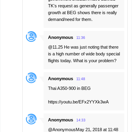
TK's request as generally passenger
growth at BEG shows there is really
demand/need for them.
Anonymous
11:36
@11.25 He was just noting that there
is a high number of wide body special
flights today. What is your problem?
Anonymous
11:48
Thai A350-900 in BEG
https://youtu.be/EFx2YYXk3wA
Anonymous
14:33
@AnonymousMay 21, 2018 at 11:48