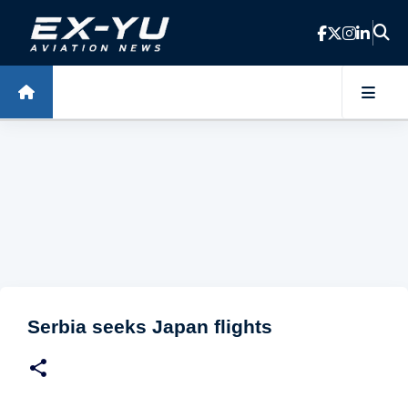
Skip to main content
Serbia seeks Japan flights