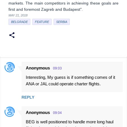
markets. The main competitors in achieving these goals are
first and foremost Zagreb and Budapest".
MAY 21, 2018
BELGRADE
FEATURE
SERBIA
Anonymous
09:03
C
Interesting, My guess is if something comes of it
o
ANA or JAL could operate charter flights.
m
m
REPLY
e
n
Anonymous
09:04
t
BEG is well positioned to handle more long haul
s