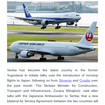
Serbia has become the latest country in the former
Yugoslavia to initiate talks over the introduction of nonstop
flights to Japan, following on from
Slovenia
and
Croatia
over
the past month. The Serbian Minister for Construction,
Transport and Infrastructure, Zorana Mihajlović, said after
talks with the Japanese Ambassador to Serbia, that a new
bilateral Air Service Agreement between the two countries will