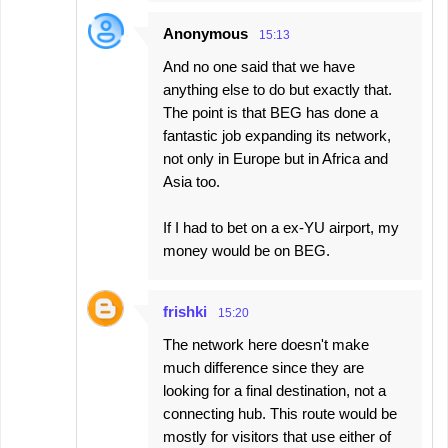
Anonymous
15:13
And no one said that we have
anything else to do but exactly that.
The point is that BEG has done a
fantastic job expanding its network,
not only in Europe but in Africa and
Asia too.
If I had to bet on a ex-YU airport, my
money would be on BEG.
frishki
15:20
The network here doesn't make
much difference since they are
looking for a final destination, not a
connecting hub. This route would be
mostly for visitors that use either of