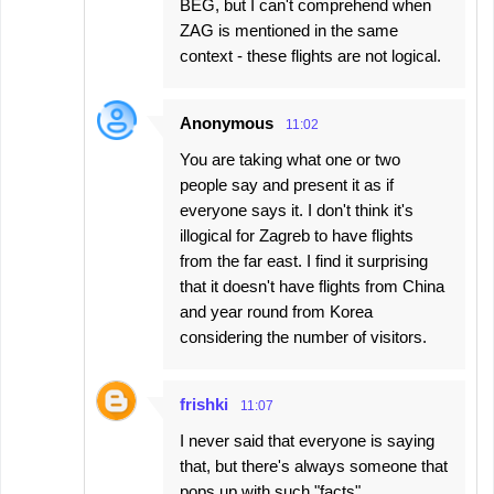
BEG, but I can't comprehend when
ZAG is mentioned in the same
context - these flights are not logical.
Anonymous
11:02
You are taking what one or two
people say and present it as if
everyone says it. I don't think it's
illogical for Zagreb to have flights
from the far east. I find it surprising
that it doesn't have flights from China
and year round from Korea
considering the number of visitors.
frishki
11:07
I never said that everyone is saying
that, but there's always someone that
pops up with such "facts".