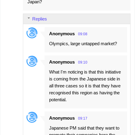
Japan?
Replies
Anonymous
09:08
Olympics, large untapped market?
Anonymous
09:10
What I'm noticing is that this initiative
is coming from the Japanese side in
all three cases so it is that they have
recognised this region as having the
potential.
Anonymous
09:17
Japanese PM said that they want to
promote their companies here the