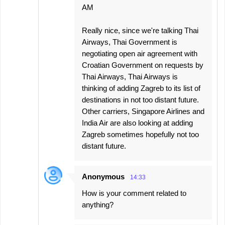
AM
Really nice, since we're talking Thai
Airways, Thai Government is
negotiating open air agreement with
Croatian Government on requests by
Thai Airways, Thai Airways is
thinking of adding Zagreb to its list of
destinations in not too distant future.
Other carriers, Singapore Airlines and
India Air are also looking at adding
Zagreb sometimes hopefully not too
distant future.
Anonymous
14:33
How is your comment related to
anything?