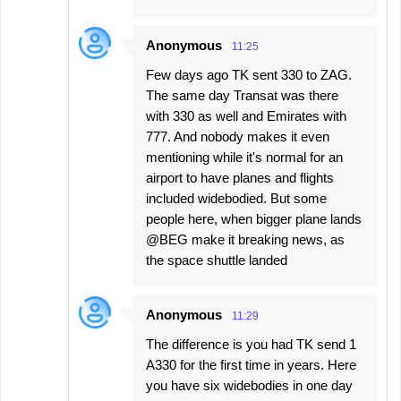
Anonymous
11:25
Few days ago TK sent 330 to ZAG.
The same day Transat was there
with 330 as well and Emirates with
777. And nobody makes it even
mentioning while it's normal for an
airport to have planes and flights
included widebodied. But some
people here, when bigger plane lands
@BEG make it breaking news, as
the space shuttle landed
Anonymous
11:29
The difference is you had TK send 1
A330 for the first time in years. Here
you have six widebodies in one day