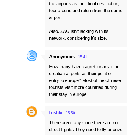
the airports as their final destination,
tour around and return from the same
airport.
Also, ZAG isn't lacking with its
network, considering it's size.
Anonymous
15:41
How many have zagreb or any other
croatian airports as their point of
entry to europe? Most of the chinese
tourists visit more countries during
their stay in europe
frishki
15:50
There aren't any since there are no
direct flights. They need to fly or drive