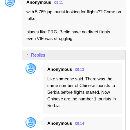
Anonymous
09:11
with 5.769 jap tourist looking for flights?? Come on
folks
places like PRG, Berlin have no direct flights.
even VIE was struggling
Replies
Anonymous
09:13
Like someone said. There was the
same number of Chinese tourists to
Serbia before flights started. Now
Chinese are the number 1 tourists in
Serbia.
Anonymous
09:14