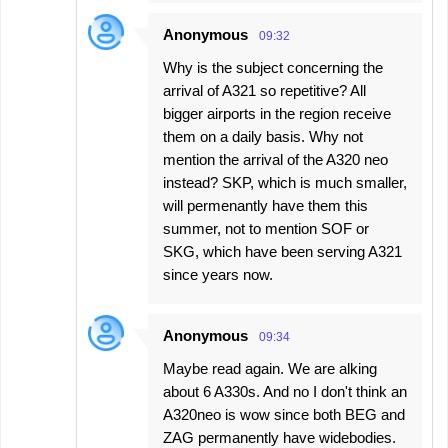
Anonymous
09:32
Why is the subject concerning the
arrival of A321 so repetitive? All
bigger airports in the region receive
them on a daily basis. Why not
mention the arrival of the A320 neo
instead? SKP, which is much smaller,
will permenantly have them this
summer, not to mention SOF or
SKG, which have been serving A321
since years now.
Anonymous
09:34
Maybe read again. We are alking
about 6 A330s. And no I don't think an
A320neo is wow since both BEG and
ZAG permanently have widebodies.