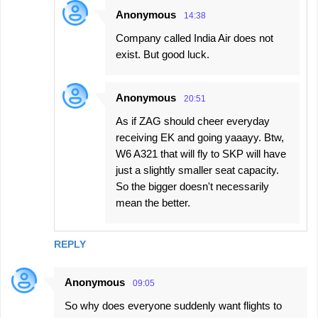
Anonymous
14:38
Company called India Air does not
exist. But good luck.
Anonymous
20:51
As if ZAG should cheer everyday
receiving EK and going yaaayy. Btw,
W6 A321 that will fly to SKP will have
just a slightly smaller seat capacity.
So the bigger doesn't necessarily
mean the better.
REPLY
Anonymous
09:05
So why does everyone suddenly want flights to