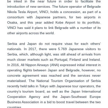
be inked in the near future in order to facilitate the
introduction of new services. The future operator of Belgrade
Nikola Tesla Airport, VINCI, holds a concession, as part of a
consortium with Japanese partners, for two airports in
Osaka, and this year added Kobe Airport to its portfolio.
VINCI has said it plans to link Belgrade with a number of its
other airports across the world.
Serbia and Japan do not require visas for each others'
nationals. In 2017, there were 5.769 Japanese visitors to
Serbia, which, although light, was still ahead of arrivals from
much closer markets such as Portugal, Finland and Ireland.
In 2016, All Nippon Airways (ANA) expressed initial interest in
operating flights between Japan and Belgrade, however, no
concrete agreement was reached and the services never
materialised. The National Tourism Organisation of Serbia
recently held talks in Tokyo with Japanese tour operators, the
country’s tourism board, as well as the Japan International
Cooperation Agency and the Japan-Southeast Europe
Business Association in a bid to boost travel between the two
countries.