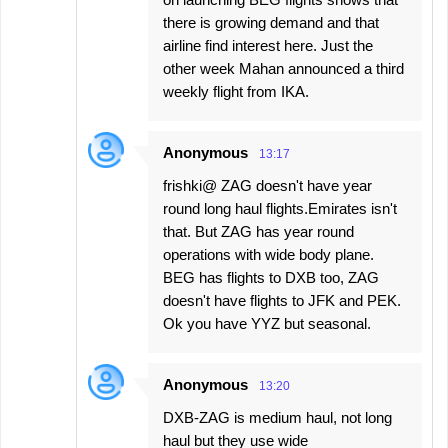
there is growing demand and that
airline find interest here. Just the
other week Mahan announced a third
weekly flight from IKA.
Anonymous
13:17
frishki@ ZAG doesn't have year
round long haul flights.Emirates isn't
that. But ZAG has year round
operations with wide body plane.
BEG has flights to DXB too, ZAG
doesn't have flights to JFK and PEK.
Ok you have YYZ but seasonal.
Anonymous
13:20
DXB-ZAG is medium haul, not long
haul but they use wide