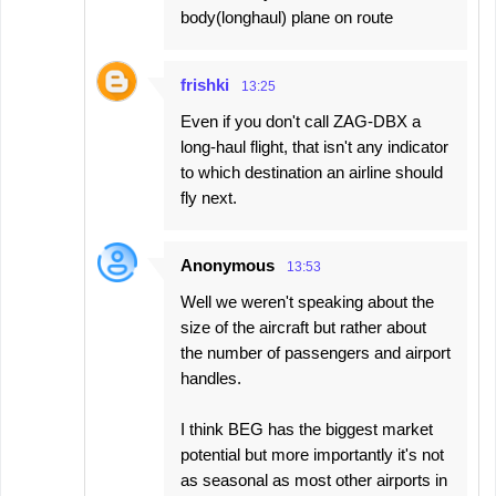
body(longhaul) plane on route
frishki
13:25
Even if you don't call ZAG-DBX a
long-haul flight, that isn't any indicator
to which destination an airline should
fly next.
Anonymous
13:53
Well we weren't speaking about the
size of the aircraft but rather about
the number of passengers and airport
handles.
I think BEG has the biggest market
potential but more importantly it's not
as seasonal as most other airports in