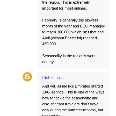
the region. This is extremely
important for most airlines.
February is generally the slowest
month of the year and BEG managed
to reach 300.000 which isn't that bad.
April (without Easter lol) reached
450.000.
Seasonality is the region's worst
enemy.
frishki
14:02
And yet, airline like Emirates started
ZAG service. This is one of the ways
how to tackle the seasonality and
also, far east travelers don't travel
only during the summer months, but
year round.