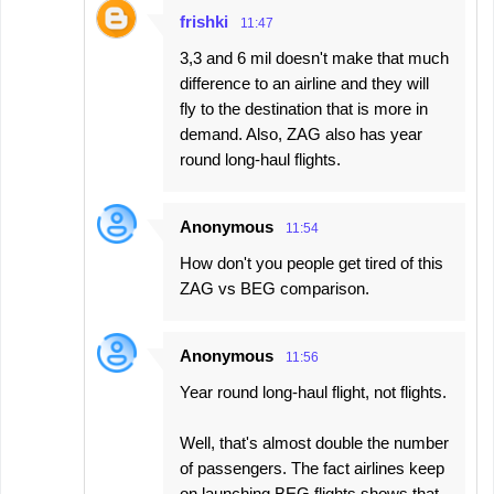
frishki
11:47
3,3 and 6 mil doesn't make that much
difference to an airline and they will
fly to the destination that is more in
demand. Also, ZAG also has year
round long-haul flights.
Anonymous
11:54
How don't you people get tired of this
ZAG vs BEG comparison.
Anonymous
11:56
Year round long-haul flight, not flights.
Well, that's almost double the number
of passengers. The fact airlines keep
on launching BEG flights shows that