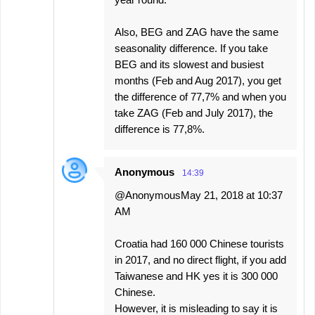
Also, BEG and ZAG have the same
seasonality difference. If you take
BEG and its slowest and busiest
months (Feb and Aug 2017), you get
the difference of 77,7% and when you
take ZAG (Feb and July 2017), the
difference is 77,8%.
Anonymous
14:39
@AnonymousMay 21, 2018 at 10:37
AM
Croatia had 160 000 Chinese tourists
in 2017, and no direct flight, if you add
Taiwanese and HK yes it is 300 000
Chinese.
However, it is misleading to say it is