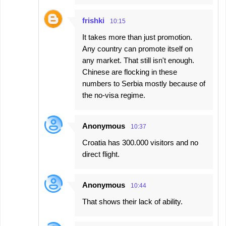
frishki
10:15
It takes more than just promotion.
Any country can promote itself on
any market. That still isn't enough.
Chinese are flocking in these
numbers to Serbia mostly because of
the no-visa regime.
Anonymous
10:37
Croatia has 300.000 visitors and no
direct flight.
Anonymous
10:44
That shows their lack of ability.