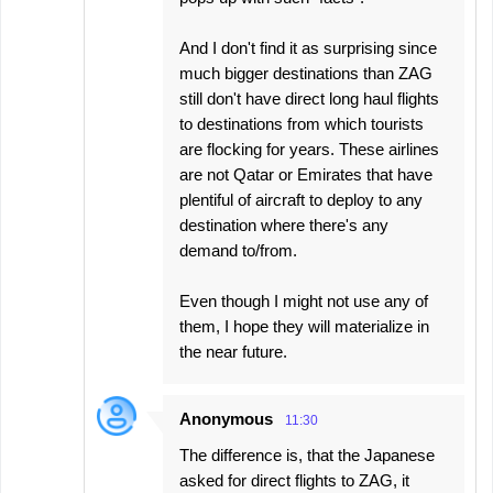
And I don't find it as surprising since
much bigger destinations than ZAG
still don't have direct long haul flights
to destinations from which tourists
are flocking for years. These airlines
are not Qatar or Emirates that have
plentiful of aircraft to deploy to any
destination where there's any
demand to/from.
Even though I might not use any of
them, I hope they will materialize in
the near future.
Anonymous
11:30
The difference is, that the Japanese
asked for direct flights to ZAG, it