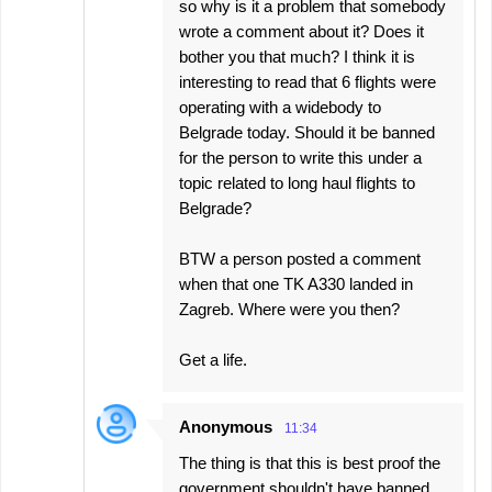
so why is it a problem that somebody
wrote a comment about it? Does it
bother you that much? I think it is
interesting to read that 6 flights were
operating with a widebody to
Belgrade today. Should it be banned
for the person to write this under a
topic related to long haul flights to
Belgrade?
BTW a person posted a comment
when that one TK A330 landed in
Zagreb. Where were you then?
Get a life.
Anonymous
11:34
The thing is that this is best proof the
government shouldn't have banned