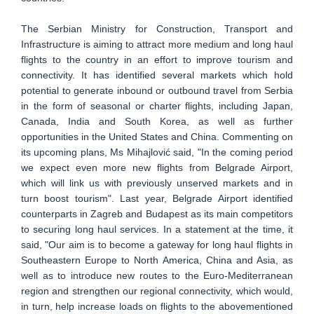
The Serbian Ministry for Construction, Transport and
Infrastructure is aiming to attract more medium and long haul
flights to the country in an effort to improve tourism and
connectivity. It has identified several markets which hold
potential to generate inbound or outbound travel from Serbia
in the form of seasonal or charter flights, including Japan,
Canada, India and South Korea, as well as further
opportunities in the United States and China. Commenting on
its upcoming plans, Ms Mihajlović said, "In the coming period
we expect even more new flights from Belgrade Airport,
which will link us with previously unserved markets and in
turn boost tourism". Last year, Belgrade Airport identified
counterparts in Zagreb and Budapest as its main competitors
to securing long haul services. In a statement at the time, it
said, "Our aim is to become a gateway for long haul flights in
Southeastern Europe to North America, China and Asia, as
well as to introduce new routes to the Euro-Mediterranean
region and strengthen our regional connectivity, which would,
in turn, help increase loads on flights to the abovementioned