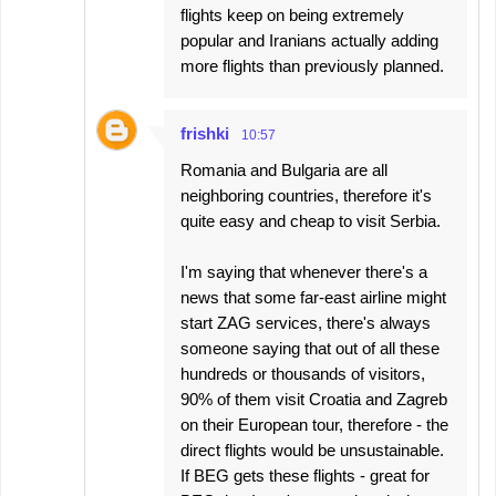
flights keep on being extremely
popular and Iranians actually adding
more flights than previously planned.
frishki
10:57
Romania and Bulgaria are all
neighboring countries, therefore it's
quite easy and cheap to visit Serbia.
I'm saying that whenever there's a
news that some far-east airline might
start ZAG services, there's always
someone saying that out of all these
hundreds or thousands of visitors,
90% of them visit Croatia and Zagreb
on their European tour, therefore - the
direct flights would be unsustainable.
If BEG gets these flights - great for