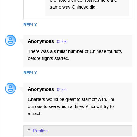
same way Chinese did.
REPLY
Anonymous
09:08
There was a similar number of Chinese tourists
before flights started.
REPLY
Anonymous
09:09
Charters would be great to start off with. I'm
curious to see which airlines Vinci will try to
attract.
Replies