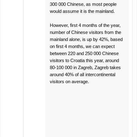
300 000 Chinese, as most people
would assume it is the mainland.
However, first 4 months of the year,
number of Chinese visitors from the
mainland alone, is up by 42%, based
on first 4 months, we can expect
between 220 and 250 000 Chinese
visitors to Croatia this year, around
80-100 000 in Zagreb, Zagreb takes
around 40% of all intercontinental
visitors on average.