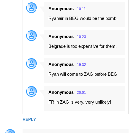
Anonymous
10:11
Ryanair in BEG would be the bomb.
Anonymous
10:23
Belgrade is too expensive for them.
Anonymous
19:32
Ryan will come to ZAG before BEG
Anonymous
20:01
FR in ZAG is very, very unlikely!
REPLY