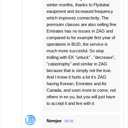
winter months, thanks to Flydubai
eauipment and increased frequency
which improves connectivity. The
premiuim classes are also selling fine
Emirates has no issues in ZAG and
compared to for example first year of
operations in BUD, the service is
much more succesful. So stop
trolling with EK "unluck" , "decrease",
"catastrophy" and similar in ZAG
because that is simply not the true.
And I know it hurts a lot it's ZAG
having Korean, Emirates and Air
Canada, and soon more to come, not
others in ex-yu, but you will just have
to accept it and live with it
Nemjee
09:36