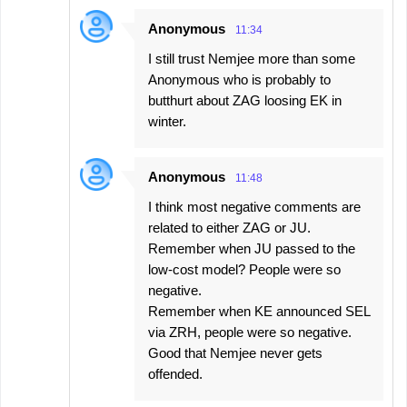
Anonymous
11:34
I still trust Nemjee more than some
Anonymous who is probably to
butthurt about ZAG loosing EK in
winter.
Anonymous
11:48
I think most negative comments are
related to either ZAG or JU.
Remember when JU passed to the
low-cost model? People were so
negative.
Remember when KE announced SEL
via ZRH, people were so negative.
Good that Nemjee never gets
offended.