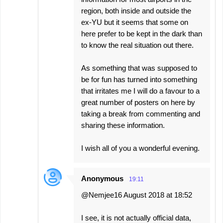
region, both inside and outside the
ex-YU but it seems that some on
here prefer to be kept in the dark than
to know the real situation out there.
As something that was supposed to
be for fun has turned into something
that irritates me I will do a favour to a
great number of posters on here by
taking a break from commenting and
sharing these information.
I wish all of you a wonderful evening.
Anonymous
19:11
@Nemjee16 August 2018 at 18:52
I see, it is not actually official data,