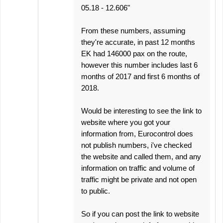
05.18 - 12.606"
From these numbers, assuming
they're accurate, in past 12 months
EK had 146000 pax on the route,
however this number includes last 6
months of 2017 and first 6 months of
2018.
Would be interesting to see the link to
website where you got your
information from, Eurocontrol does
not publish numbers, i've checked
the website and called them, and any
information on traffic and volume of
traffic might be private and not open
to public.
So if you can post the link to website