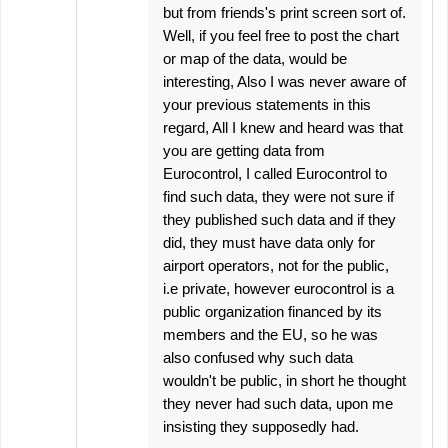
but from friends's print screen sort of.
Well, if you feel free to post the chart
or map of the data, would be
interesting, Also I was never aware of
your previous statements in this
regard, All I knew and heard was that
you are getting data from
Eurocontrol, I called Eurocontrol to
find such data, they were not sure if
they published such data and if they
did, they must have data only for
airport operators, not for the public,
i.e private, however eurocontrol is a
public organization financed by its
members and the EU, so he was
also confused why such data
wouldn't be public, in short he thought
they never had such data, upon me
insisting they supposedly had.