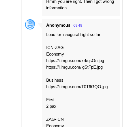
Hmm you are right. Then I got wrong
information.
Anonymous
09:48
Load for inaugural flight so far
ICN-ZAG
Economy
https://i.imgur.com/xrkqsOn.jpg
https://i.imgur.com/igStFpE.jpg
Business
https://i.imgur.com/T0T6GQO.jpg
First
2 pax
ZAG-ICN
Economy