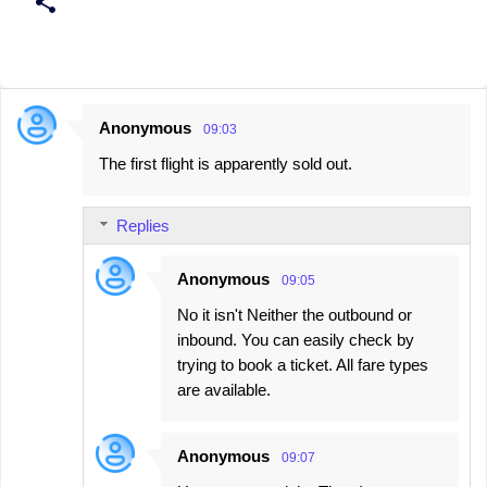
Anonymous
09:03
C
The first flight is apparently sold out.
o
m
Replies
m
e
Anonymous
09:05
n
No it isn't Neither the outbound or
t
inbound. You can easily check by
s
trying to book a ticket. All fare types
are available.
Anonymous
09:07