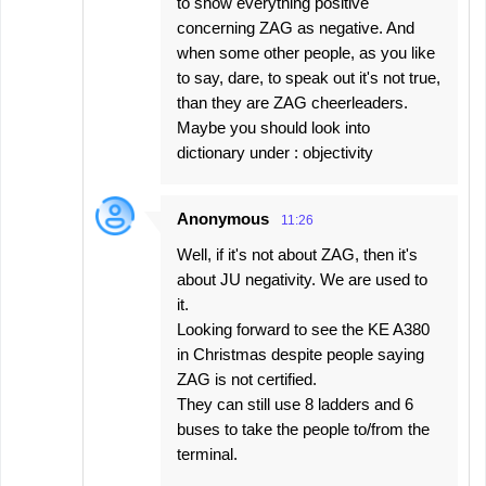
to show everything positive
concerning ZAG as negative. And
when some other people, as you like
to say, dare, to speak out it's not true,
than they are ZAG cheerleaders.
Maybe you should look into
dictionary under : objectivity
Anonymous
11:26
Well, if it's not about ZAG, then it's
about JU negativity. We are used to
it.
Looking forward to see the KE A380
in Christmas despite people saying
ZAG is not certified.
They can still use 8 ladders and 6
buses to take the people to/from the
terminal.