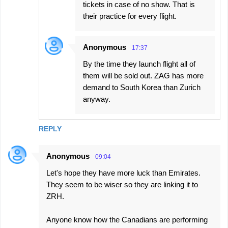
tickets in case of no show. That is
their practice for every flight.
Anonymous
17:37
By the time they launch flight all of
them will be sold out. ZAG has more
demand to South Korea than Zurich
anyway.
REPLY
Anonymous
09:04
Let's hope they have more luck than Emirates.
They seem to be wiser so they are linking it to
ZRH.
Anyone know how the Canadians are performing