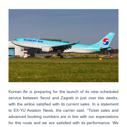
Korean Air is preparing for the launch of its new scheduled
service between Seoul and Zagreb in just over two weeks,
with the airline satisfied with its current sales. In a statement
to EX-YU Aviation News, the carrier said, "Ticket sales and
advanced booking numbers are in line with our expectations
for this route and we are satisfied with its performance. We