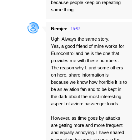
because people keep on repeating
same thing.
Nemjee
18:52
Ugh. Always the same story.
Yes, a good friend of mine works for
Eurocontrol and he is the one that
provides me with these numbers.
The reason why I, and some others
on here, share information is
because we know how horrible it is to
be an aviation fan and to be kept in
the dark about the most interesting
aspect of avion: passenger loads.
However, as time goes by attacks
are getting more and more frequent
and equally annoying. I have shared
information for most airports in the