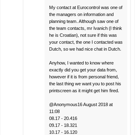
My contact at Eurocontrol was one of
the managers on information and
planning team. Although saw one of
the team contacts, mr Ivanich (I think
he is Croatian), not sure if this was
your contact, the one I contacted was
Dutch, so we had nice chat in Dutch.
Anyhow, I wanted to know where
exactly did you get your data from,
however if it is from personal friend,
the last thing we want you to post his
printscreen as it might get him fired.
@Anonymous16 August 2018 at
11:08
08.17 - 20.416
09.17 - 18.321
10.17 - 16.120