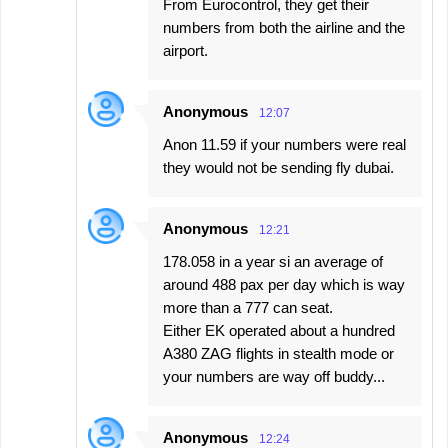
From Eurocontrol, they get their
numbers from both the airline and the
airport.
Anonymous
12:07
Anon 11.59 if your numbers were real
they would not be sending fly dubai.
Anonymous
12:21
178.058 in a year si an average of
around 488 pax per day which is way
more than a 777 can seat.
Either EK operated about a hundred
A380 ZAG flights in stealth mode or
your numbers are way off buddy...
Anonymous
12:24