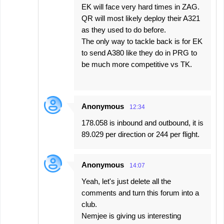
EK will face very hard times in ZAG.
QR will most likely deploy their A321
as they used to do before.
The only way to tackle back is for EK
to send A380 like they do in PRG to
be much more competitive vs TK.
Anonymous
12:34
178.058 is inbound and outbound, it is
89.029 per direction or 244 per flight.
Anonymous
14:07
Yeah, let's just delete all the
comments and turn this forum into a
club.
Nemjee is giving us interesting