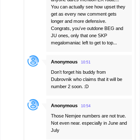
You can actually see how upset they
get as every new comment gets
longer and more defensive.
Congrats, you've outdone BEG and
JU ones, only that one SKP
megalomaniac left to get to top...
Anonymous
10:51
Don't forget his buddy from
Dubrovnik who claims that it will be
number 2 soon. :D
Anonymous
10:54
Those Nemjee numbers are not true.
Not even near. especially in June and
July