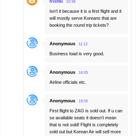
frishki
10:38
Isn't it because it is a first flight and it
will mostly serve Koreans that are
booking the round trip tickets?
Anonymous
11:12
Business load is very good.
Anonymous
16:05
Airline officials etc.
Anonymous
16:55
First flight to ZAG is sold out. If u can
se available seats it doesn't mean
that is not sold! Flight is completely
sold out but Korean Air will sell more