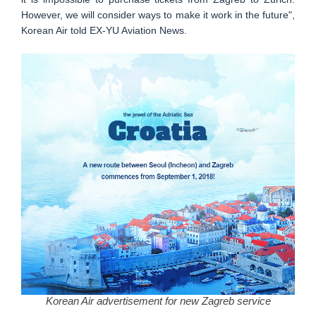
However, we will consider ways to make it work in the future",
Korean Air told EX-YU Aviation News.
Korean Air advertisement for new Zagreb service