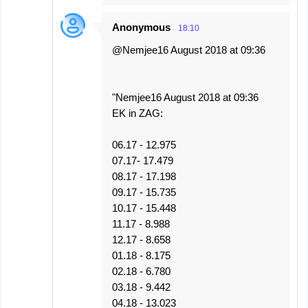
Anonymous
18:10
@Nemjee16 August 2018 at 09:36
"Nemjee16 August 2018 at 09:36
EK in ZAG:
06.17 - 12.975
07.17- 17.479
08.17 - 17.198
09.17 - 15.735
10.17 - 15.448
11.17 - 8.988
12.17 - 8.658
01.18 - 8.175
02.18 - 6.780
03.18 - 9.442
04.18 - 13.023