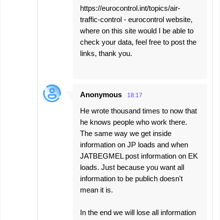
https://eurocontrol.int/topics/air-
traffic-control - eurocontrol website,
where on this site would I be able to
check your data, feel free to post the
links, thank you.
Anonymous
18:17
He wrote thousand times to now that
he knows people who work there.
The same way we get inside
information on JP loads and when
JATBEGMEL post information on EK
loads. Just because you want all
information to be publich doesn't
mean it is.
In the end we will lose all information