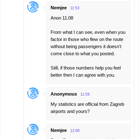
Nemjee
11:53
Anon 11.08
From what I can see, even when you
factor in those who flew on the route
without being passengers it doesn't
come close to what you posted.
Still, if those numbers help you feel
better then I can agree with you.
Anonymous
11:59
My statistics are official from Zagreb
airports and yours?
Nemjee
12:00