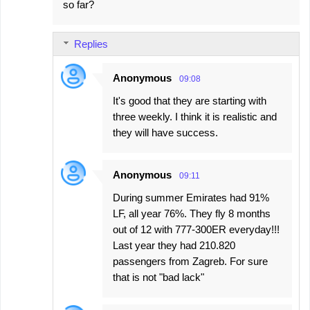
so far?
Replies
Anonymous
09:08
It's good that they are starting with
three weekly. I think it is realistic and
they will have success.
Anonymous
09:11
During summer Emirates had 91%
LF, all year 76%. They fly 8 months
out of 12 with 777-300ER everyday!!!
Last year they had 210.820
passengers from Zagreb. For sure
that is not "bad lack"