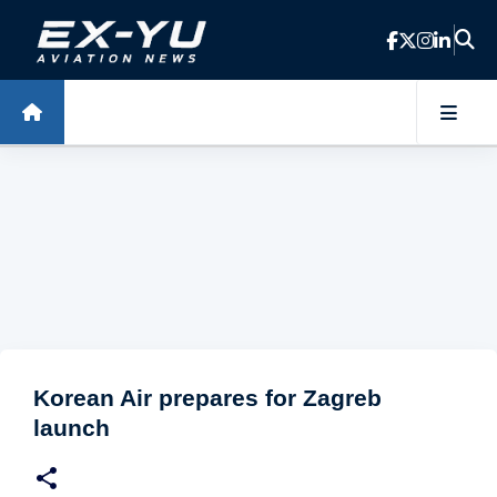
Skip to main content
Korean Air prepares for Zagreb
launch