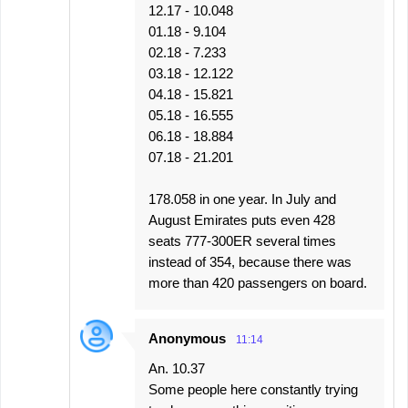
12.17 - 10.048
01.18 - 9.104
02.18 - 7.233
03.18 - 12.122
04.18 - 15.821
05.18 - 16.555
06.18 - 18.884
07.18 - 21.201
178.058 in one year. In July and
August Emirates puts even 428
seats 777-300ER several times
instead of 354, because there was
more than 420 passengers on board.
Anonymous
11:14
An. 10.37
Some people here constantly trying