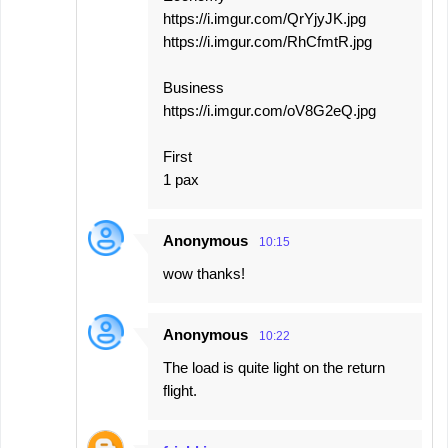
https://i.imgur.com/QrYjyJK.jpg
https://i.imgur.com/RhCfmtR.jpg
Business
https://i.imgur.com/oV8G2eQ.jpg
First
1 pax
Anonymous
10:15
wow thanks!
Anonymous
10:22
The load is quite light on the return
flight.