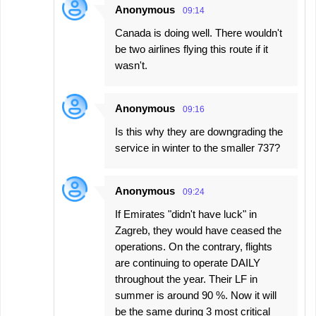
Anonymous
09:14
Canada is doing well. There wouldn't
be two airlines flying this route if it
wasn't.
Anonymous
09:16
Is this why they are downgrading the
service in winter to the smaller 737?
Anonymous
09:24
If Emirates "didn't have luck" in
Zagreb, they would have ceased the
operations. On the contrary, flights
are continuing to operate DAILY
throughout the year. Their LF in
summer is around 90 %. Now it will
be the same during 3 most critical