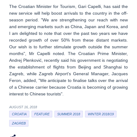
The Croatian Minister for Tourism, Gari Capelli, has said the
new service will help boost arrivals to the country in the off-
season period. "We are strengthening our reach with new
and emerging markets such as China, Japan and Korea, and
I am delighted to note that over the past two years we have
recorded growth of over 50% from these distant markets.
Our wish is to further stimulate growth outside the summer
months", Mr Capelli noted. The Croatian Prime Minister,
Andrej Plenković, recently said his government is negotiating
the establishment of flights from Beijing and Shanghai to
Zagreb, while Zagreb Airport's General Manager, Jacques
Feron, added, "We anticipate to finalise talks over the arrival
of a Chinese carrier because Croatia is becoming of growing
interest to Chinese tourists".
AUGUST 16, 2018
CROATIA
FEATURE
SUMMER 2018
WINTER 2018/19
ZAGREB