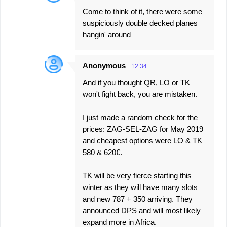
Come to think of it, there were some
suspiciously double decked planes
hangin' around
Anonymous
12:34
And if you thought QR, LO or TK
won't fight back, you are mistaken.
I just made a random check for the
prices: ZAG-SEL-ZAG for May 2019
and cheapest options were LO & TK
580 & 620€.
TK will be very fierce starting this
winter as they will have many slots
and new 787 + 350 arriving. They
announced DPS and will most likely
expand more in Africa.