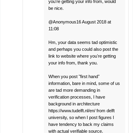
you're getting your info from, would
be nice.
@Anonymous16 August 2018 at
11:08
Hm, your data seems tad optimistic
and perhaps you could also post the
link to website where you're getting
your info from, thank you.
When you post "first hand"
information, bare in mind, some of us
are tad more demanding in
verification processes, I have
background in architecture
https://www.tudelft.nl/en/ from delft
university, so when I post figures I
have tendency to back my claims
with actual verifiable source.