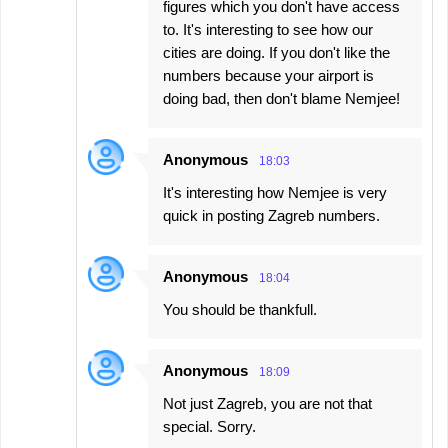
figures which you don't have access
to. It's interesting to see how our
cities are doing. If you don't like the
numbers because your airport is
doing bad, then don't blame Nemjee!
Anonymous
18:03
It's interesting how Nemjee is very
quick in posting Zagreb numbers.
Anonymous
18:04
You should be thankfull.
Anonymous
18:09
Not just Zagreb, you are not that
special. Sorry.