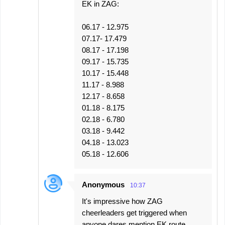
EK in ZAG:
06.17 - 12.975
07.17- 17.479
08.17 - 17.198
09.17 - 15.735
10.17 - 15.448
11.17 - 8.988
12.17 - 8.658
01.18 - 8.175
02.18 - 6.780
03.18 - 9.442
04.18 - 13.023
05.18 - 12.606
Anonymous
10:37
It's impressive how ZAG
cheerleaders get triggered when
anyone dares mention EK route...