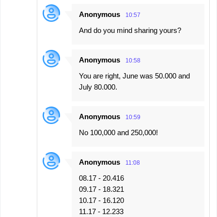
Anonymous
10:57
And do you mind sharing yours?
Anonymous
10:58
You are right, June was 50.000 and
July 80.000.
Anonymous
10:59
No 100,000 and 250,000!
Anonymous
11:08
08.17 - 20.416
09.17 - 18.321
10.17 - 16.120
11.17 - 12.233