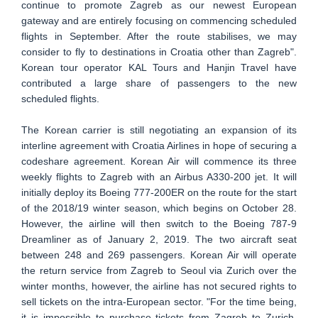
continue to promote Zagreb as our newest European
gateway and are entirely focusing on commencing scheduled
flights in September. After the route stabilises, we may
consider to fly to destinations in Croatia other than Zagreb".
Korean tour operator KAL Tours and Hanjin Travel have
contributed a large share of passengers to the new
scheduled flights.
The Korean carrier is still negotiating an expansion of its
interline agreement with Croatia Airlines in hope of securing a
codeshare agreement. Korean Air will commence its three
weekly flights to Zagreb with an Airbus A330-200 jet. It will
initially deploy its Boeing 777-200ER on the route for the start
of the 2018/19 winter season, which begins on October 28.
However, the airline will then switch to the Boeing 787-9
Dreamliner as of January 2, 2019. The two aircraft seat
between 248 and 269 passengers. Korean Air will operate
the return service from Zagreb to Seoul via Zurich over the
winter months, however, the airline has not secured rights to
sell tickets on the intra-European sector. "For the time being,
it is impossible to purchase tickets from Zagreb to Zurich.