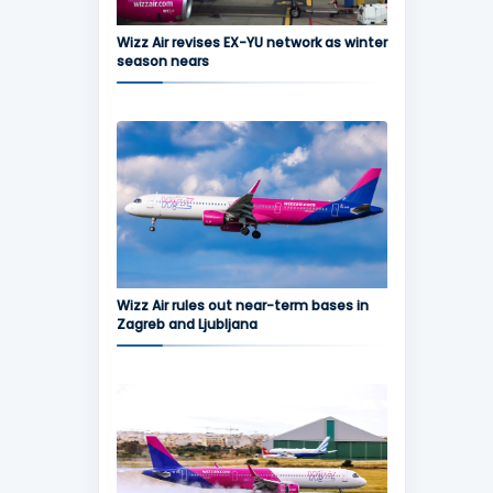
Wizz Air revises EX-YU network as winter
season nears
Wizz Air rules out near-term bases in
Zagreb and Ljubljana