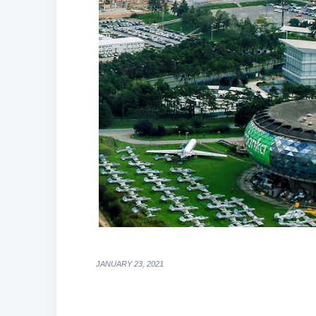
JANUARY 23, 2021