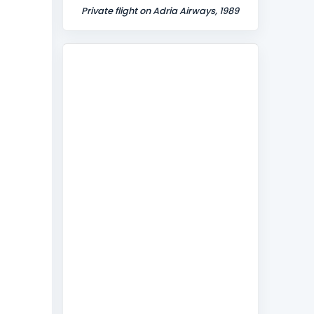
Private flight on Adria Airways, 1989