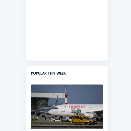
POPULAR THIS WEEK