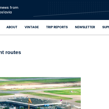
Skip to main content
n news from
oslavia
ABOUT
VINTAGE
TRIP REPORTS
NEWSLETTER
SUP
nt routes