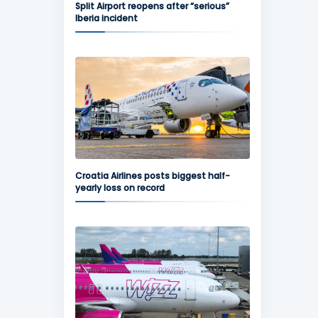
Split Airport reopens after “serious”
Iberia incident
Croatia Airlines posts biggest half-
yearly loss on record