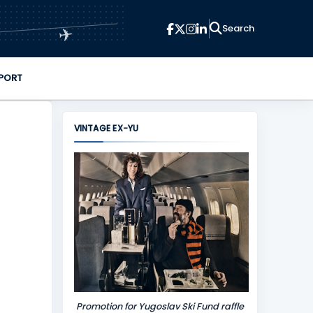
✈
PORT
VINTAGE EX-YU
Promotion for Yugoslav Ski Fund raffle