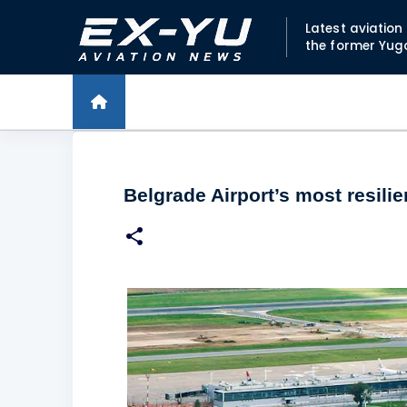
Latest aviatio
the former Yug
Belgrade Airport’s most resilie