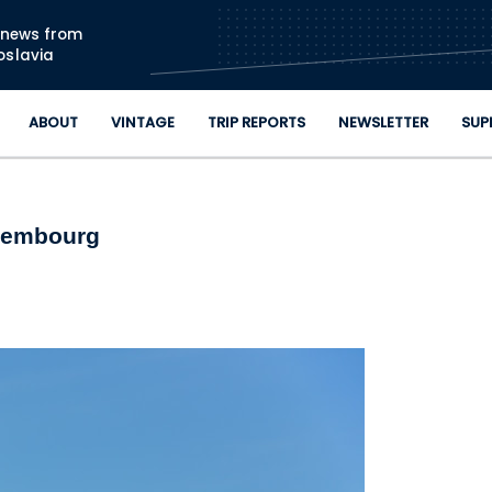
Skip to main content
n news from
oslavia
ABOUT
VINTAGE
TRIP REPORTS
NEWSLETTER
SUP
uxembourg