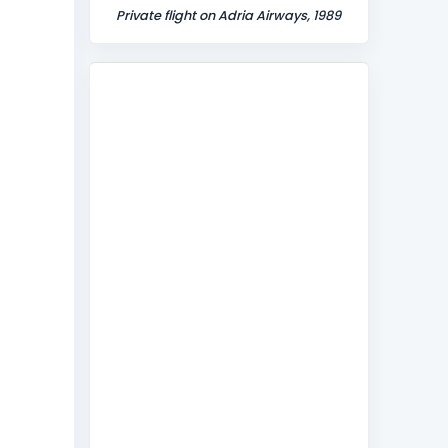
Private flight on Adria Airways, 1989