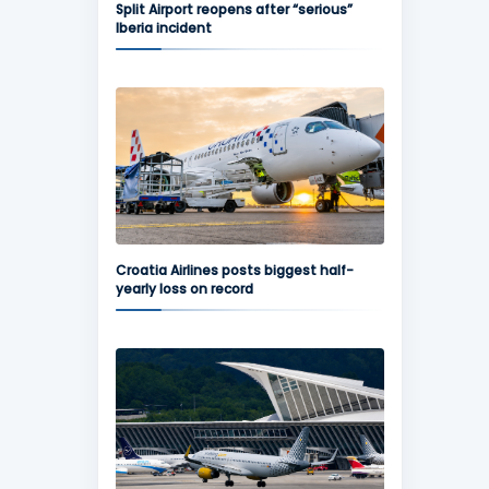
Split Airport reopens after “serious”
Iberia incident
Croatia Airlines posts biggest half-
yearly loss on record