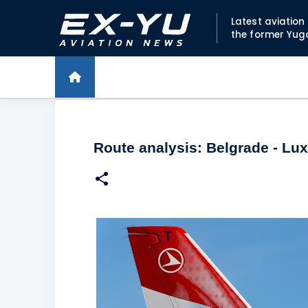
Latest aviatio
the former Yug
Route analysis: Belgrade - L