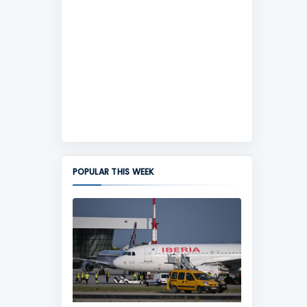
POPULAR THIS WEEK