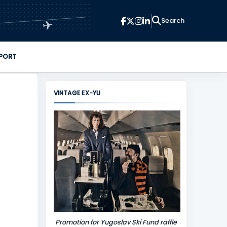
✈
PORT
VINTAGE EX-YU
Promotion for Yugoslav Ski Fund raffle