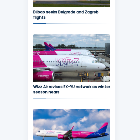
Bilbao seeks Belgrade and Zagreb
flights
Wizz Air revises EX-YU network as winter
season nears