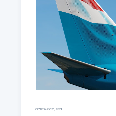
FEBRUARY 20, 2021