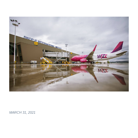
MARCH 31, 2021