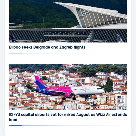
Bilbao seeks Belgrade and Zagreb flights
EX-YU capital airports set for mixed August as Wizz Air extends
lead