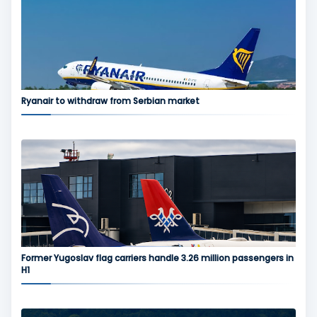
Ryanair to withdraw from Serbian market
Former Yugoslav flag carriers handle 3.26 million passengers in
H1