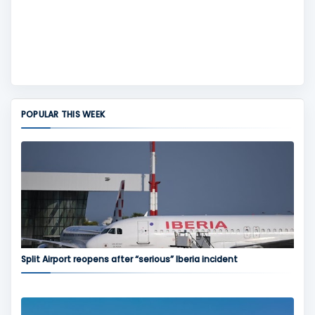
POPULAR THIS WEEK
Split Airport reopens after “serious” Iberia incident