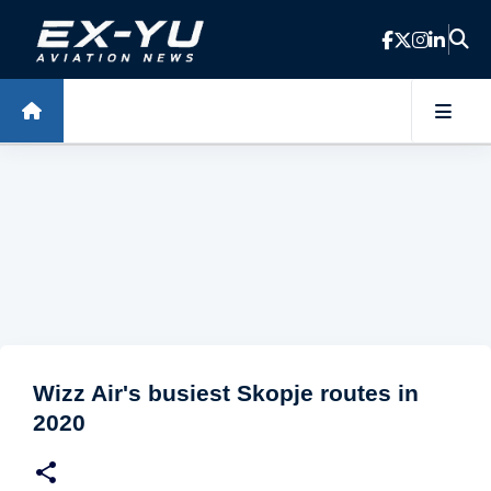
Skip to main content
Wizz Air's busiest Skopje routes in
2020