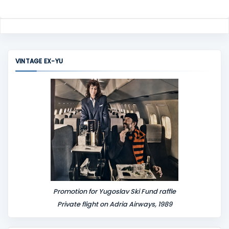
VINTAGE EX-YU
Promotion for Yugoslav Ski Fund raffle
Private flight on Adria Airways, 1989