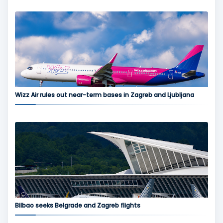
Wizz Air rules out near-term bases in Zagreb and Ljubljana
Bilbao seeks Belgrade and Zagreb flights