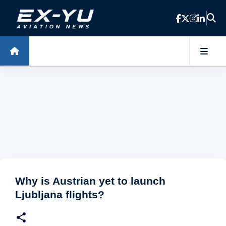
Skip to main content
Why is Austrian yet to launch
Ljubljana flights?