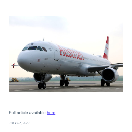
Full article available
here
JULY 07, 2021