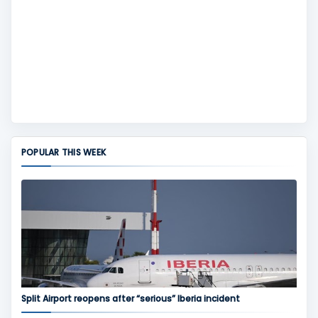
POPULAR THIS WEEK
Split Airport reopens after “serious” Iberia incident