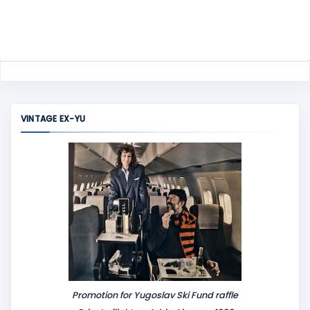
VINTAGE EX-YU
Promotion for Yugoslav Ski Fund raffle