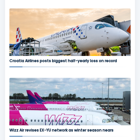
Croatia Airlines posts biggest half-yearly loss on record
Wizz Air revises EX-YU network as winter season nears