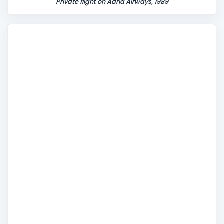
Private flight on Adria Airways, 1989