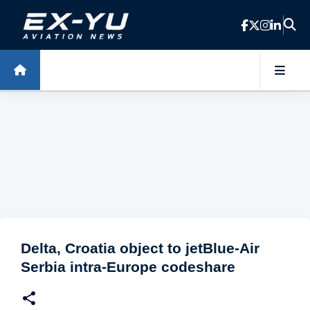
Skip to main content
Delta, Croatia object to jetBlue-Air
Serbia intra-Europe codeshare