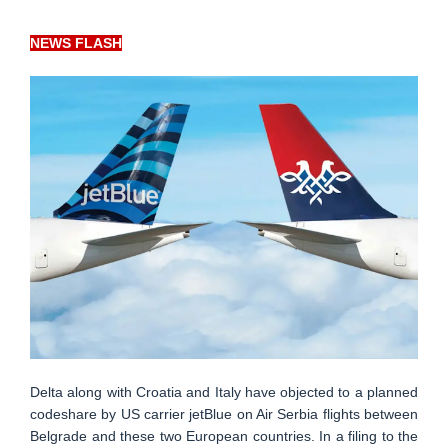
NEWS FLASH
Delta along with Croatia and Italy have objected to a planned
codeshare by US carrier jetBlue on Air Serbia flights between
Belgrade and these two European countries. In a filing to the