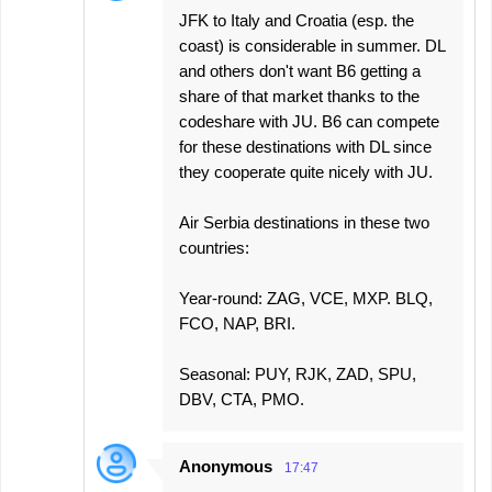
JFK to Italy and Croatia (esp. the
coast) is considerable in summer. DL
and others don't want B6 getting a
share of that market thanks to the
codeshare with JU. B6 can compete
for these destinations with DL since
they cooperate quite nicely with JU.
Air Serbia destinations in these two
countries:
Year-round: ZAG, VCE, MXP. BLQ,
FCO, NAP, BRI.
Seasonal: PUY, RJK, ZAD, SPU,
DBV, CTA, PMO.
Anonymous
17:47