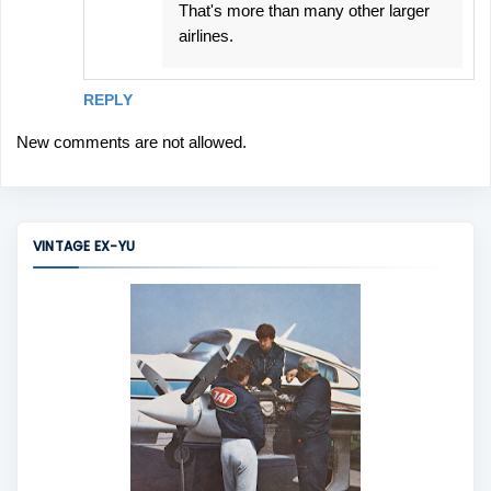
That's more than many other larger
airlines.
REPLY
New comments are not allowed.
VINTAGE EX-YU