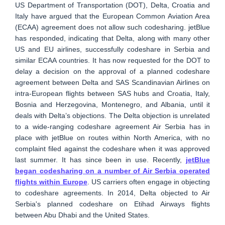
US Department of Transportation (DOT), Delta, Croatia and
Italy have argued that the European Common Aviation Area
(ECAA) agreement does not allow such codesharing. jetBlue
has responded, indicating that Delta, along with many other
US and EU airlines, successfully codeshare in Serbia and
similar ECAA countries. It has now requested for the DOT to
delay a decision on the approval of a planned codeshare
agreement between Delta and SAS Scandinavian Airlines on
intra-European flights between SAS hubs and Croatia, Italy,
Bosnia and Herzegovina, Montenegro, and Albania, until it
deals with Delta’s objections. The Delta objection is unrelated
to a wide-ranging codeshare agreement Air Serbia has in
place with jetBlue on routes within North America, with no
complaint filed against the codeshare when it was approved
last summer. It has since been in use. Recently,
jetBlue
began codesharing on a number of Air Serbia operated
flights within Europe
. US carriers often engage in objecting
to codeshare agreements. In 2014, Delta objected to Air
Serbia's planned codeshare on Etihad Airways flights
between Abu Dhabi and the United States.