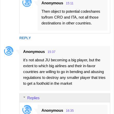
Anonymous
15:11
Then object to potential codeshares
to/from CRO and ITA, not all those
destinations in other countries.
REPLY
Anonymous
15:37
it's not about JU becoming a big player, but the
extent to which big airlines and their in-favor
countries are willing to go in bending and abusing
regulations to destroy any smaller player that tries
to get a foothold in the market
Replies
Anonymous
16:35