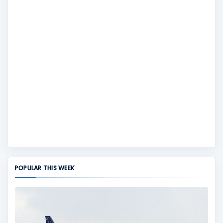
POPULAR THIS WEEK