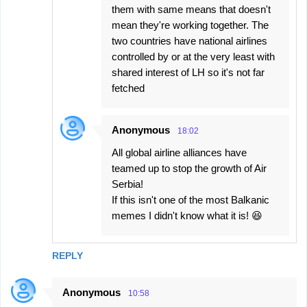
them with same means that doesn't
mean they're working together. The
two countries have national airlines
controlled by or at the very least with
shared interest of LH so it's not far
fetched
Anonymous
18:02
All global airline alliances have
teamed up to stop the growth of Air
Serbia!
If this isn't one of the most Balkanic
memes I didn't know what it is! 😆
REPLY
Anonymous
10:58