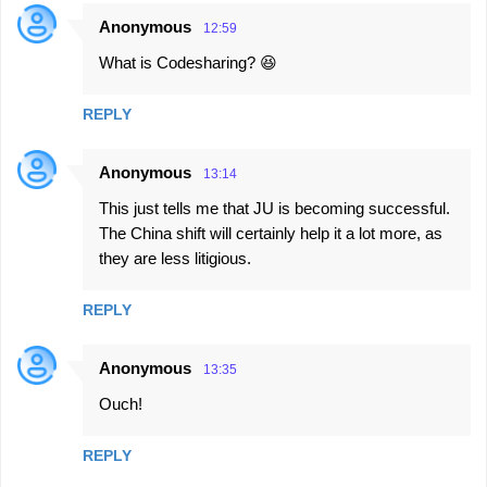
Anonymous
12:59
What is Codesharing? 😆
REPLY
Anonymous
13:14
This just tells me that JU is becoming successful.
The China shift will certainly help it a lot more, as
they are less litigious.
REPLY
Anonymous
13:35
Ouch!
REPLY