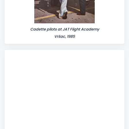
Cadette pilots at JAT Flight Academy
Vršac, 1985