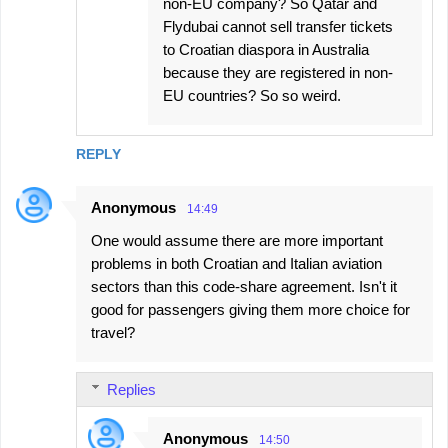
non-EU company? So Qatar and
Flydubai cannot sell transfer tickets
to Croatian diaspora in Australia
because they are registered in non-
EU countries? So so weird.
REPLY
Anonymous
14:49
One would assume there are more important
problems in both Croatian and Italian aviation
sectors than this code-share agreement. Isn't it
good for passengers giving them more choice for
travel?
Replies
Anonymous
14:50