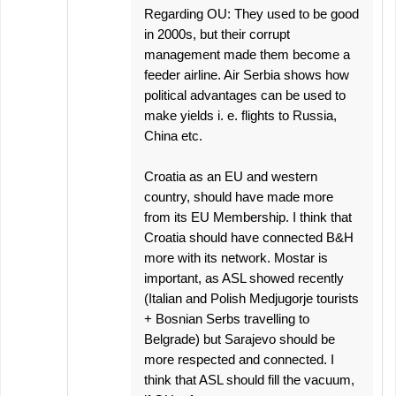
Regarding OU: They used to be good
in 2000s, but their corrupt
management made them become a
feeder airline. Air Serbia shows how
political advantages can be used to
make yields i. e. flights to Russia,
China etc.
Croatia as an EU and western
country, should have made more
from its EU Membership. I think that
Croatia should have connected B&H
more with its network. Mostar is
important, as ASL showed recently
(Italian and Polish Medjugorje tourists
+ Bosnian Serbs travelling to
Belgrade) but Sarajevo should be
more respected and connected. I
think that ASL should fill the vacuum,