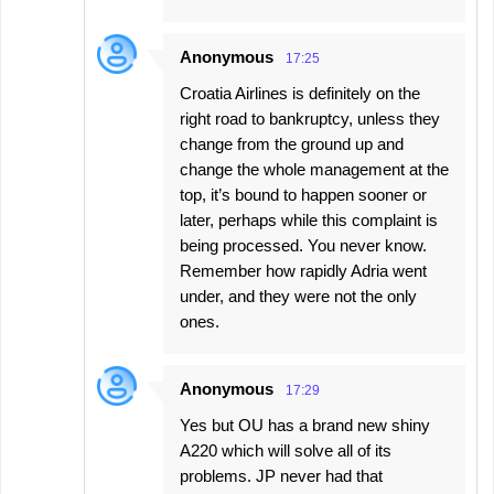
Anonymous
17:25
Croatia Airlines is definitely on the
right road to bankruptcy, unless they
change from the ground up and
change the whole management at the
top, it’s bound to happen sooner or
later, perhaps while this complaint is
being processed. You never know.
Remember how rapidly Adria went
under, and they were not the only
ones.
Anonymous
17:29
Yes but OU has a brand new shiny
A220 which will solve all of its
problems. JP never had that