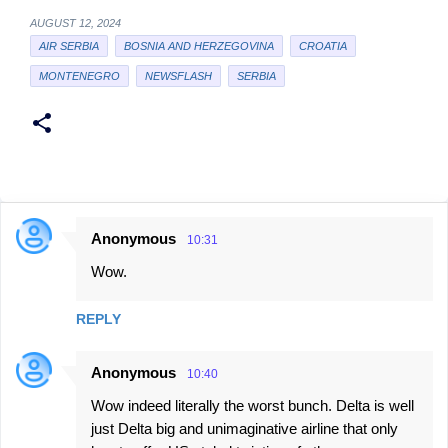
AUGUST 12, 2024
AIR SERBIA
BOSNIA AND HERZEGOVINA
CROATIA
MONTENEGRO
NEWSFLASH
SERBIA
Anonymous
10:31
C
Wow.
o
m
REPLY
m
e
Anonymous
10:40
n
Wow indeed literally the worst bunch. Delta is well
t
just Delta big and unimaginative airline that only
s