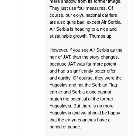
mere shadow from its former image.
They just use foul measures. Of
course, our ex-yu national carriers
are also quite bad, except Air Serbia.
Air Serbia is heading to a nice and
sustainable growth. Thumbs up!
However, if you see Air Serbia as the
heir of JAT, than the story changes,
because JAT was far more potent
and had a significantly better offer
and quality. Of course, they were the
Yugoslav and not the Serbian Flag
carrier and Serbia alone cannot
match the potential of the former
Yugoslavia. But there is no more
Yugoslavia and we should be happy
that the ex-yu countries have a
period of peace.