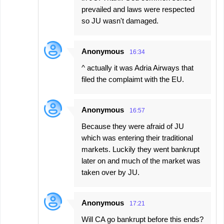
prevailed and laws were respected
so JU wasn't damaged.
Anonymous
16:34
^ actually it was Adria Airways that
filed the complaimt with the EU.
Anonymous
16:57
Because they were afraid of JU
which was entering their traditional
markets. Luckily they went bankrupt
later on and much of the market was
taken over by JU.
Anonymous
17:21
Will CA go bankrupt before this ends?