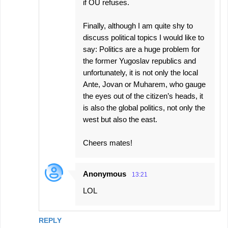
if OU refuses.
Finally, although I am quite shy to
discuss political topics I would like to
say: Politics are a huge problem for
the former Yugoslav republics and
unfortunately, it is not only the local
Ante, Jovan or Muharem, who gauge
the eyes out of the citizen’s heads, it
is also the global politics, not only the
west but also the east.
Cheers mates!
Anonymous
13:21
LOL
REPLY