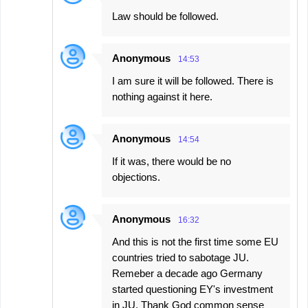
Law should be followed.
Anonymous
14:53
I am sure it will be followed. There is
nothing against it here.
Anonymous
14:54
If it was, there would be no
objections.
Anonymous
16:32
And this is not the first time some EU
countries tried to sabotage JU.
Remeber a decade ago Germany
started questioning EY's investment
in JU. Thank God common sense