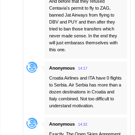
And before that they refused
Centavia's permit to fly to ZAG,
banned Jat Airways from flying to
DBV and PUY and then after they
tried to ban those transfers which
never made sense. In the end they
will just embarass themselves with
this one.
Anonymous
14:17
Croatia Airlines and ITA have 0 flights
to Serbia. Air Serbia has more than a
dozen destinations in Croatia and
Italy combined. Not too difficult to
understand motivation.
Anonymous
14:32
Exactly. The Open Skies Agreement