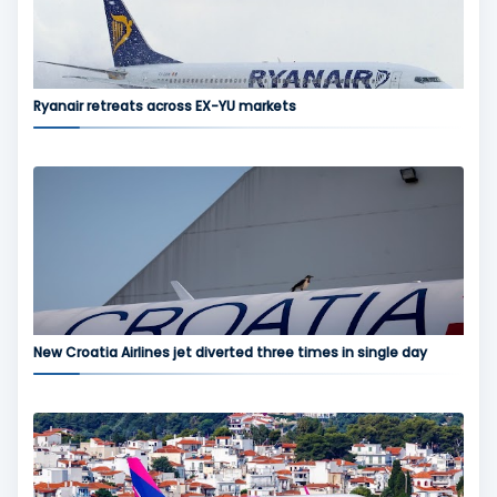
Ryanair retreats across EX-YU markets
New Croatia Airlines jet diverted three times in single day