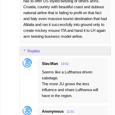
has to offer US styled twisting of others arms.
Croatia, country with beautiful coast and dubious
national airline that is failing to profit on that fact
and Italy even massive tourist destination that had
Alitalia and ran it successfully into ground only to
create mickey mouse ITA and hand it to LH again
arm twisting business model airline.
Replies
Slav.Man
10:52
Seems like a Lufthansa driven
sabotage.
The more JU grows the less
influence and share Lufthansa will
have in the region.
Anonymous
11:01