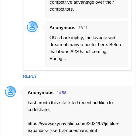
competitive advantage over their
competitors.
Anonymous
18:11
OU's bankruptcy, the favorite wet
dream of many a poster here. Before
that it was A220s not coming.
Boring...
REPLY
Anonymous
14:56
Last month this site listed recent addition to
codeshare:
https://www.exyuaviation.com/2024/07/jetblue-
expands-air-serbia-codeshare.html