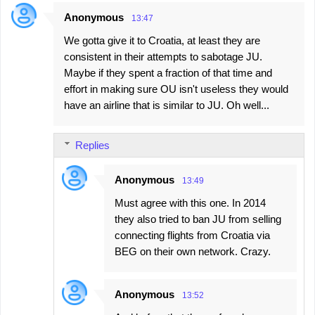
Anonymous
13:47
We gotta give it to Croatia, at least they are
consistent in their attempts to sabotage JU.
Maybe if they spent a fraction of that time and
effort in making sure OU isn't useless they would
have an airline that is similar to JU. Oh well...
Replies
Anonymous
13:49
Must agree with this one. In 2014
they also tried to ban JU from selling
connecting flights from Croatia via
BEG on their own network. Crazy.
Anonymous
13:52