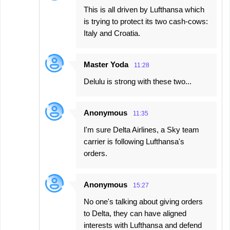
This is all driven by Lufthansa which
is trying to protect its two cash-cows:
Italy and Croatia.
Master Yoda
11:28
Delulu is strong with these two...
Anonymous
11:35
I'm sure Delta Airlines, a Sky team
carrier is following Lufthansa's
orders.
Anonymous
15:27
No one's talking about giving orders
to Delta, they can have aligned
interests with Lufthansa and defend