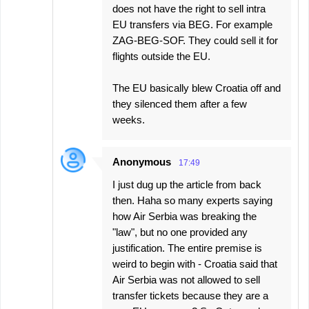
does not have the right to sell intra
EU transfers via BEG. For example
ZAG-BEG-SOF. They could sell it for
flights outside the EU.
The EU basically blew Croatia off and
they silenced them after a few
weeks.
Anonymous
17:49
I just dug up the article from back
then. Haha so many experts saying
how Air Serbia was breaking the
"law", but no one provided any
justification. The entire premise is
weird to begin with - Croatia said that
Air Serbia was not allowed to sell
transfer tickets because they are a