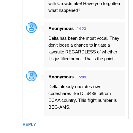
with Crowdstrike! Have you forgotten
what happened?
Anonymous
14:23
Delta has been the most vocal. They
don't loose a chance to initiate a
lawsuite REGARDLESS of whether
it's justified or not. That's the point.
Anonymous
15:09
Delta already operates own
codeshares like DL 9438 to/from
ECAA country. This flight number is
BEG-AMS.
REPLY