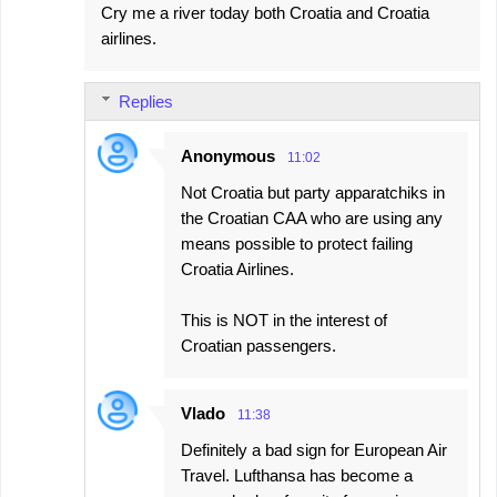
Cry me a river today both Croatia and Croatia
airlines.
Replies
Anonymous
11:02
Not Croatia but party apparatchiks in
the Croatian CAA who are using any
means possible to protect failing
Croatia Airlines.
This is NOT in the interest of
Croatian passengers.
Vlado
11:38
Definitely a bad sign for European Air
Travel. Lufthansa has become a