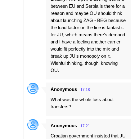
between EU and Serbia is there for a
reason and maybe OU should think
about launching ZAG - BEG because
the load factor on the line is fantastic
for JU, which means there’s demand
and I have a feeling another carrier
would fit perfectly into the mix and
break up JU’s monopoly on it.
Wishful thinking, though, knowing
OU.
Anonymous
17:18
What was the whole fuss about
transfers?
Anonymous
17:21
Croatian government insisted that JU