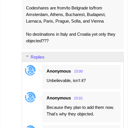
Codeshares are from/to Belgrade to/from
Amsterdam, Athens, Bucharest, Budapest,
Larnaca, Paris, Prague, Sofia, and Vienna
No destinations in Italy and Croatia yet only they
objected???
Replies
Anonymous
15:00
Unbelievable, isn't it?
Anonymous
15:01
Because they plan to add them now.
That's why they objected.