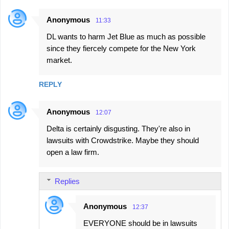
Anonymous
11:33
DL wants to harm Jet Blue as much as possible
since they fiercely compete for the New York
market.
REPLY
Anonymous
12:07
Delta is certainly disgusting. They're also in
lawsuits with Crowdstrike. Maybe they should
open a law firm.
Replies
Anonymous
12:37
EVERYONE should be in lawsuits