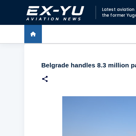
Latest aviatio
the former Yug
Belgrade handles 8.3 million 