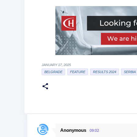
JANUARY 17, 2025
BELGRADE
FEATURE
RESULTS 2024
SERBIA
Anonymous
09:02
C