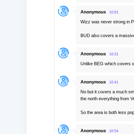
Anonymous
10:01
Wizz was never strong in 
BUD also covers a massive 
Anonymous
10:31
Unlike BEG which covers on
Anonymous
10:41
No but it covers a much sma
the north everything from 
So the area is both less po
Anonymous
10:54