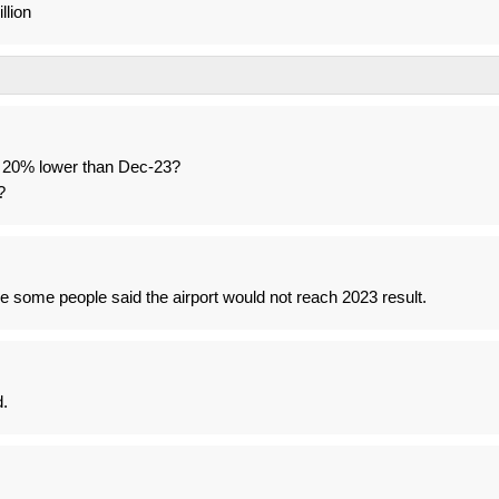
llion
 20% lower than Dec-23?
?
 some people said the airport would not reach 2023 result.
d.