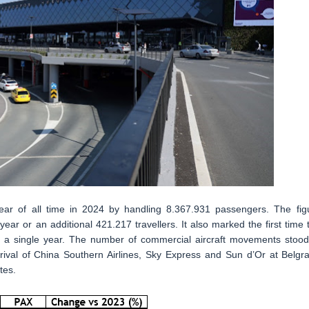
year of all time in 2024 by handling 8.367.931 passengers. The fig
ar or an additional 421.217 travellers. It also marked the first time 
in a single year. The number of commercial aircraft movements stood
ival of China Southern Airlines, Sky Express and Sun d’Or at Belgr
tes.