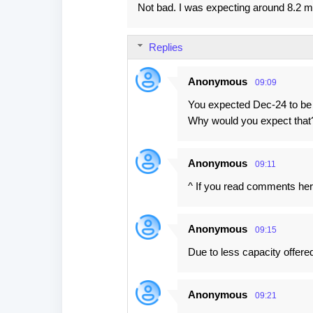
Not bad. I was expecting around 8.2 mi
o
m
Replies
m
e
Anonymous
09:09
n
You expected Dec-24 to be
t
Why would you expect that
s
Anonymous
09:11
^ If you read comments here
Anonymous
09:15
Due to less capacity offere
Anonymous
09:21