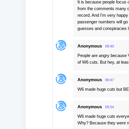
It is because people focus on
from the comments many don
record. And I'm very happy 
passenger numbers will go 
guesses and conspiracies li
Anonymous
09:40
People are angry because V
of W6 cuts. But hey, at leas
Anonymous
09:47
W6 made huge cuts but BEG
Anonymous
09:54
W6 made huge cuts every
Why? Because they were no