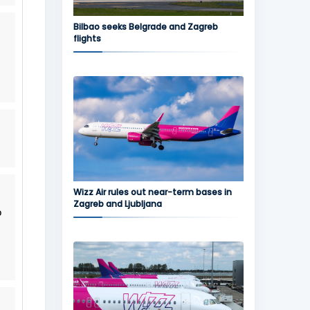
Bilbao seeks Belgrade and Zagreb
flights
Wizz Air rules out near-term bases in
Zagreb and Ljubljana
o