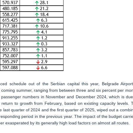
ced schedule out of the Serbian capital this year, Belgrade Airport
e coming summer, ranging from between three and six percent per mon
ip in passenger numbers in November and December 2024, which is due
o return to growth from February, based on existing capacity levels. 
e last quarter of 2024 and the first quarter of 2025, wiped out a combi
rresponding period in the previous year. The impact of the budget carrie
ther exasperated by its generally high load factors on almost all routes.