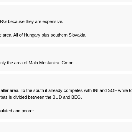
PRG because they are expensive.
area. All of Hungary plus southern Slovakia.
ly the area of Mala Mostanica. Cmon...
ller area. To the south it already competes with INI and SOF while t
Vrbas is divided between the BUD and BEG.
pulated and poorer.