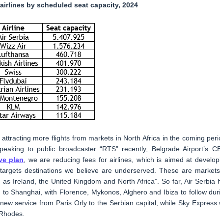
 airlines by scheduled seat capacity, 2024
 attracting more flights from markets in North Africa in the coming peri
eaking to public broadcaster “RTS” recently, Belgrade Airport’s C
ve plan
, we are reducing fees for airlines, which is aimed at develop
it targets destinations we believe are underserved. These are markets
h as Ireland, the United Kingdom and North Africa”. So far, Air Serbia 
 to Shanghai, with Florence, Mykonos, Alghero and Ibiza to follow dur
w service from Paris Orly to the Serbian capital, while Sky Express w
 Rhodes.