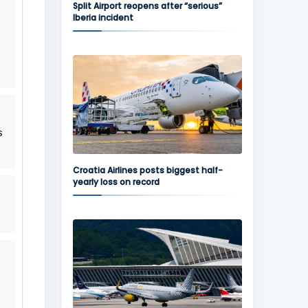
Split Airport reopens after “serious”
Iberia incident
s
Croatia Airlines posts biggest half-
yearly loss on record