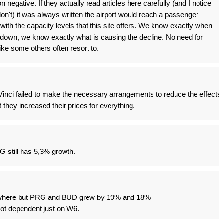
 negative. If they actually read articles here carefully (and I notice
't) it was always written the airport would reach a passenger
with the capacity levels that this site offers. We know exactly when
down, we know exactly what is causing the decline. No need for
ke some others often resort to.
inci failed to make the necessary arrangements to reduce the effect
t they increased their prices for everything.
 still has 5,3% growth.
where but PRG and BUD grew by 19% and 18%
t dependent just on W6.