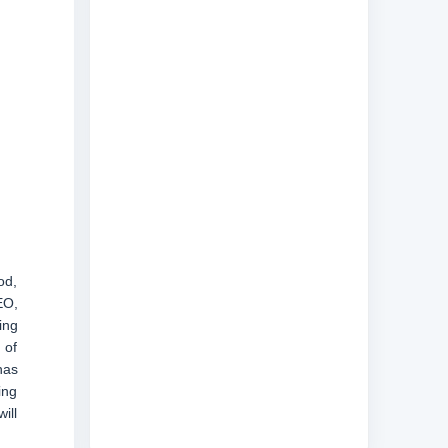
od,
EO,
ing
 of
has
ing
ill