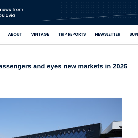
Skip to main content
n news from
oslavia
ABOUT
VINTAGE
TRIP REPORTS
NEWSLETTER
SUP
passengers and eyes new markets in 2025