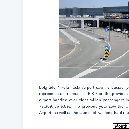
Belgrade Nikola Tesla Airport saw its busiest 
represents an increase of 5.3% on the previous ye
airport handled over eight million passengers 
77.309, up 5.5%. The previous year saw the arr
Airport, as well as the launch of two long-haul rou