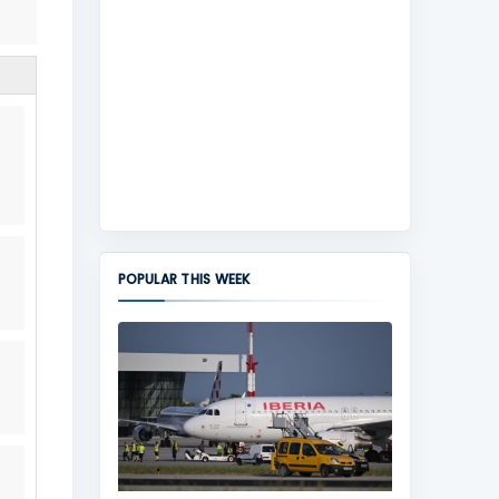
POPULAR THIS WEEK