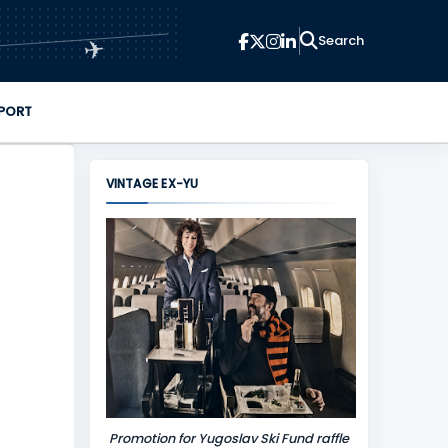
✈
PORT
VINTAGE EX-YU
Promotion for Yugoslav Ski Fund raffle