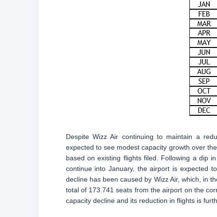
Despite Wizz Air continuing to maintain a redu
expected to see modest capacity growth over th
based on existing flights filed. Following a d
continue into January, the airport is expected t
decline has been caused by Wizz Air, which, in th
total of 173.741 seats from the airport on the co
capacity decline and its reduction in flights is fur