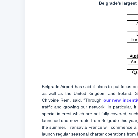
Belgrade’s largest
Belgrade Airport has said it plans to put focus on
as well as the United Kingdom and Ireland. Sp
Chivoine Rem, said, “Through
our new incenti
traffic and growing our network. In particular, 
special interest which are not fully covered, suc
launched one new route from Belgrade this year,
the summer. Transavia France will commence a ne
launch regular seasonal charter operations from