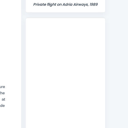
Private flight on Adria Airways, 1989
ure
the
 at
ade