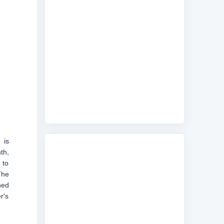
 is
th,
 to
The
ned
r's