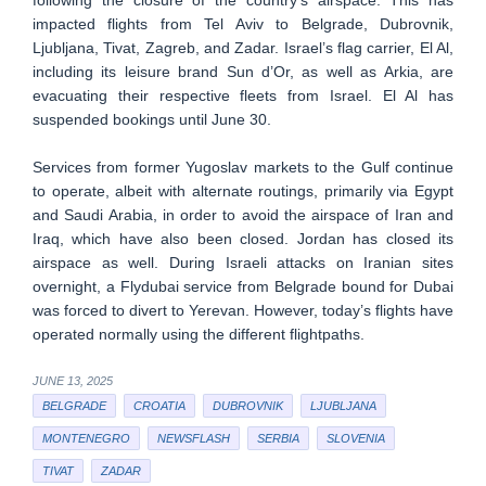
impacted flights from Tel Aviv to Belgrade, Dubrovnik,
Ljubljana, Tivat, Zagreb, and Zadar. Israel’s flag carrier, El Al,
including its leisure brand Sun d’Or, as well as Arkia, are
evacuating their respective fleets from Israel. El Al has
suspended bookings until June 30.
Services from former Yugoslav markets to the Gulf continue
to operate, albeit with alternate routings, primarily via Egypt
and Saudi Arabia, in order to avoid the airspace of Iran and
Iraq, which have also been closed. Jordan has closed its
airspace as well. During Israeli attacks on Iranian sites
overnight, a Flydubai service from Belgrade bound for Dubai
was forced to divert to Yerevan. However, today’s flights have
operated normally using the different flightpaths.
JUNE 13, 2025
BELGRADE
CROATIA
DUBROVNIK
LJUBLJANA
MONTENEGRO
NEWSFLASH
SERBIA
SLOVENIA
TIVAT
ZADAR