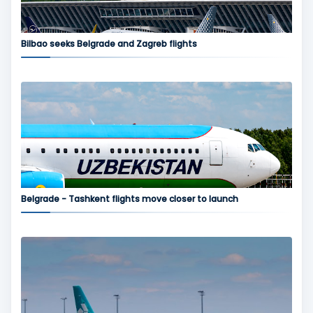
Bilbao seeks Belgrade and Zagreb flights
Belgrade - Tashkent flights move closer to launch