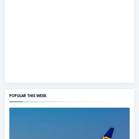
POPULAR THIS WEEK