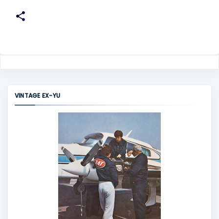
VINTAGE EX-YU