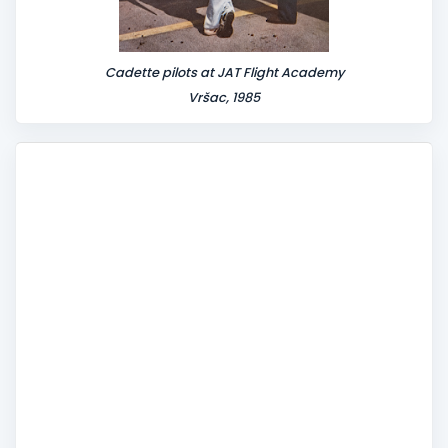
Cadette pilots at JAT Flight Academy
Vršac, 1985