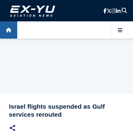
Skip to main content
Israel flights suspended as Gulf
services rerouted