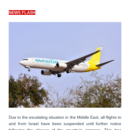
NEWS FLASH
Due to the escalating situation in the Middle East, all flights to
and from Israel have been suspended until further notice
following the closure of the country’s airspace. This has