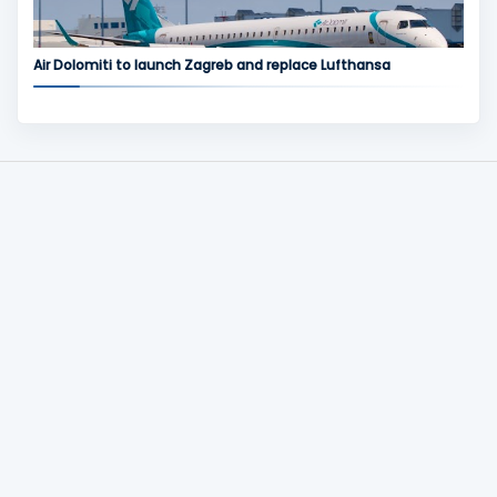
Air Dolomiti to launch Zagreb and replace Lufthansa