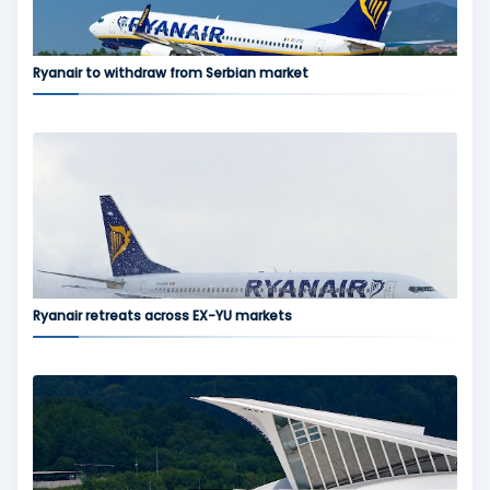
Ryanair to withdraw from Serbian market
Ryanair retreats across EX-YU markets