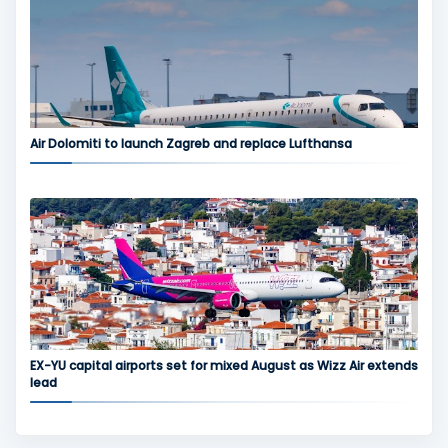
Air Dolomiti to launch Zagreb and replace Lufthansa
EX-YU capital airports set for mixed August as Wizz Air extends
lead