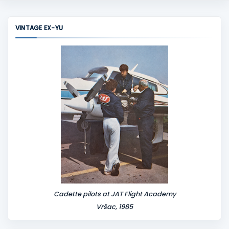
VINTAGE EX-YU
Cadette pilots at JAT Flight Academy
Vršac, 1985