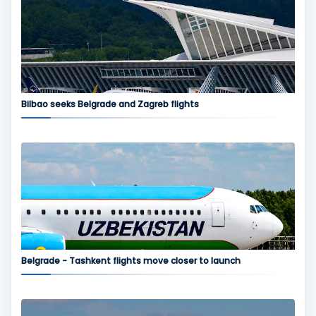
Bilbao seeks Belgrade and Zagreb flights
Belgrade - Tashkent flights move closer to launch