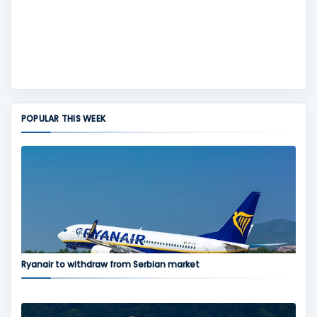
POPULAR THIS WEEK
Ryanair to withdraw from Serbian market