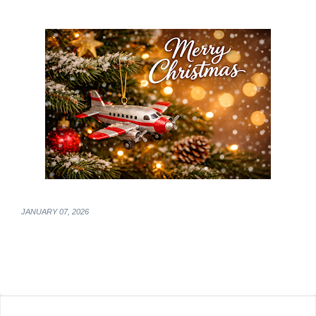
JANUARY 07, 2026