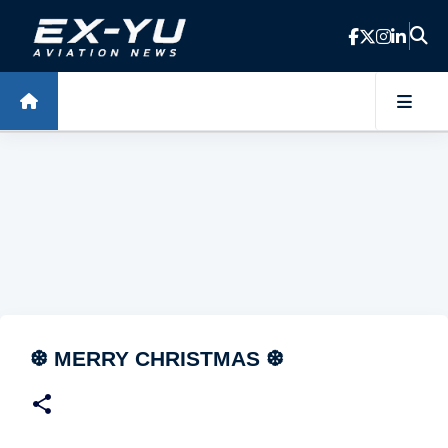
Skip to main content
❆ MERRY CHRISTMAS ❆