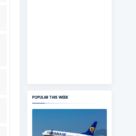
POPULAR THIS WEEK