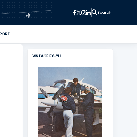
✈
PORT
VINTAGE EX-YU