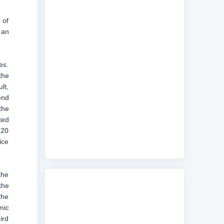
 of
 an
es.
the
lt,
end
the
ted
220
ice
the
the
the
mic
ird