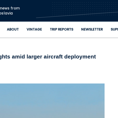
Skip to main content
n news from
oslavia
ABOUT
VINTAGE
TRIP REPORTS
NEWSLETTER
SUP
lights amid larger aircraft deployment