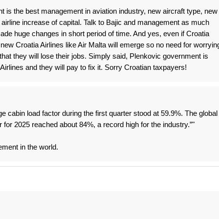
 is the best management in aviation industry, new aircraft type, new
airline increase of capital. Talk to Bajic and management as much
de huge changes in short period of time. And yes, even if Croatia
new Croatia Airlines like Air Malta will emerge so no need for worryin
hat they will lose their jobs. Simply said, Plenkovic government is
irlines and they will pay to fix it. Sorry Croatian taxpayers!
ge cabin load factor during the first quarter stood at 59.9%. The global
r for 2025 reached about 84%, a record high for the industry.”"
ement in the world.