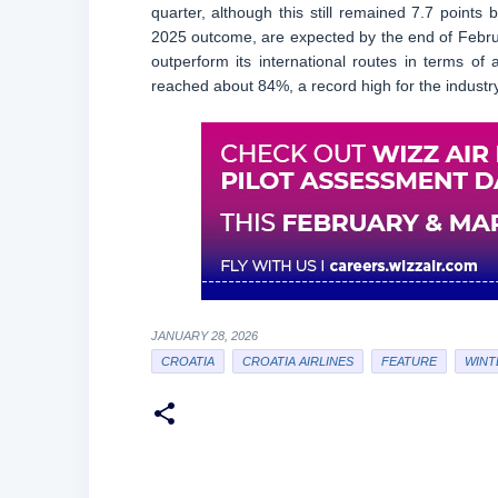
quarter, although this still remained 7.7 points 
2025 outcome, are expected by the end of Februar
outperform its international routes in terms of
reached about 84%, a record high for the industry
JANUARY 28, 2026
CROATIA
CROATIA AIRLINES
FEATURE
WINTE