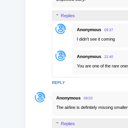
Replies
Anonymous
09:37
I didn’t see it coming
Anonymous
22:40
You are one of the rare one
REPLY
Anonymous
09:03
The airline is definitely missing small
Replies