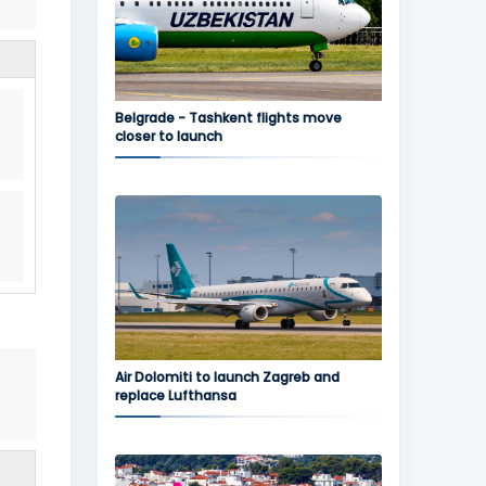
Belgrade - Tashkent flights move
closer to launch
Air Dolomiti to launch Zagreb and
replace Lufthansa