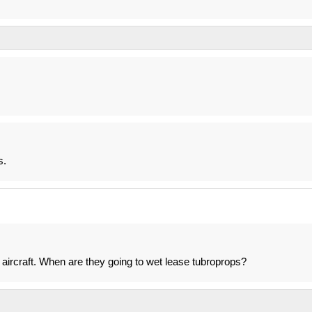
s.
er aircraft. When are they going to wet lease tubroprops?