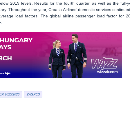
below 2019 levels. Results for the fourth quarter, as well as the full-y
y. Throughout the year, Croatia Airlines’ domestic services continued
 average load factors. The global airline passenger load factor for 2
.
R 2025/2026
ZAGREB