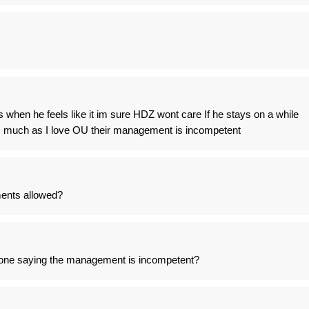
when he feels like it im sure HDZ wont care If he stays on a while
as much as I love OU their management is incompetent
ents allowed?
one saying the management is incompetent?