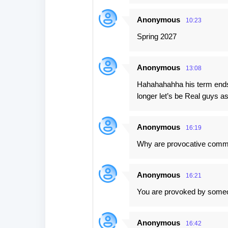
Anonymous
10:23
Spring 2027
Anonymous
13:08
Hahahahahha his term ends 
longer let’s be Real guys 
Anonymous
16:19
Why are provocative comm
Anonymous
16:21
You are provoked by some
Anonymous
16:42