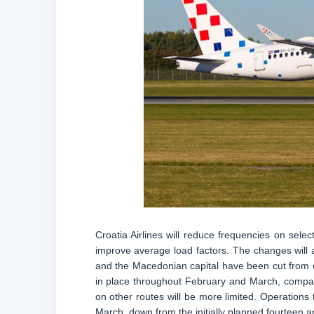
Croatia Airlines will reduce frequencies on selec
improve average load factors. The changes will 
and the Macedonian capital have been cut from e
in place throughout February and March, compare
on other routes will be more limited. Operations 
March, down from the initially planned fourteen an