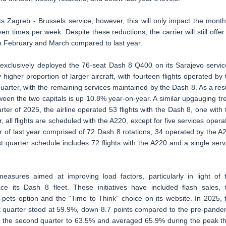
its Zagreb - Brussels service, however, this will only impact the month
en times per week. Despite these reductions, the carrier will still offer
in February and March compared to last year.
es exclusively deployed the 76-seat Dash 8 Q400 on its Sarajevo servic
 higher proportion of larger aircraft, with fourteen flights operated by 
uarter, with the remaining services maintained by the Dash 8. As a resu
etween the two capitals is up 10.8% year-on-year. A similar upgauging tr
arter of 2025, the airline operated 53 flights with the Dash 8, one with 
 all flights are scheduled with the A220, except for five services opera
ter of last year comprised of 72 Dash 8 rotations, 34 operated by the A
rst quarter schedule includes 72 flights with the A220 and a single serv
easures aimed at improving load factors, particularly in light of 
ace its Dash 8 fleet. These initiatives have included flash sales, 
h-pets option and the “Time to Think” choice on its website. In 2025, 
irst quarter stood at 59.9%, down 8.7 points compared to the pre-pande
in the second quarter to 63.5% and averaged 65.9% during the peak th