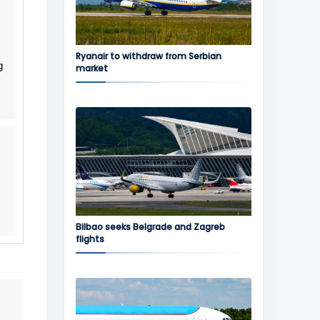
Ryanair to withdraw from Serbian
g
market
Bilbao seeks Belgrade and Zagreb
flights