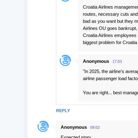
Croatia Airlines management
routes, necessary cuts and 
bad as you want but they ma
Airlines OU goes bankrupt, 
Croatia Airlines employees t
biggest problem for Croatia A
Anonymous
17:03
"In 2025, the airline’s avera
airline passenger load facto
You are right... best manag
REPLY
Anonymous
09:02
Expected story.