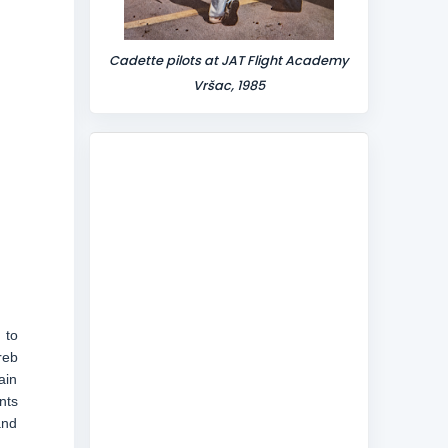
Cadette pilots at JAT Flight Academy
Vršac, 1985
 to
reb
ain
nts
and