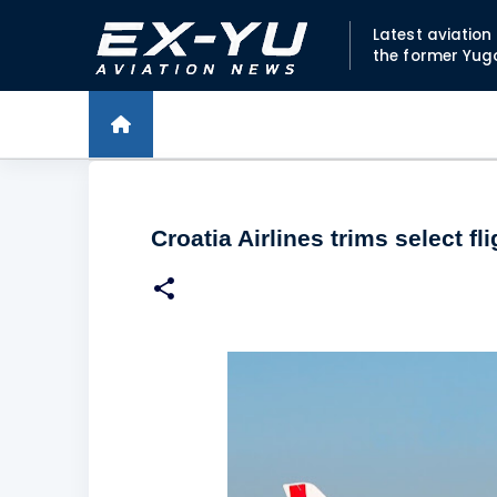
Latest aviatio
the former Yug
Croatia Airlines trims select f