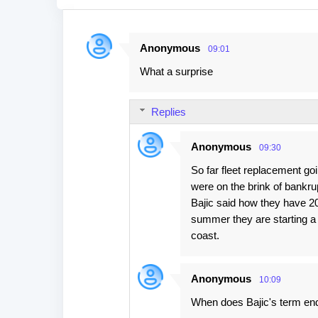
Anonymous
09:01
C
What a surprise
o
m
Replies
m
e
Anonymous
09:30
n
So far fleet replacement go
t
were on the brink of bankru
s
Bajic said how they have 20 
summer they are starting a 
coast.
Anonymous
10:09
When does Bajic's term en