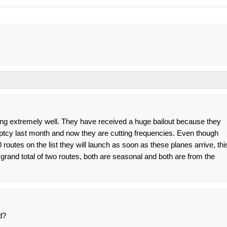
ing extremely well. They have received a huge bailout because they
ptcy last month and now they are cutting frequencies. Even though
routes on the list they will launch as soon as these planes arrive, thi
grand total of two routes, both are seasonal and both are from the
d?