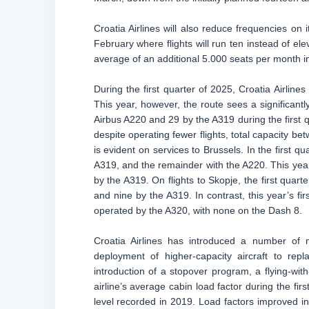
Croatia Airlines will also reduce frequencies on 
February where flights will run ten instead of elev
average of an additional 5.000 seats per month 
During the first quarter of 2025, Croatia Airlin
This year, however, the route sees a significantly
Airbus A220 and 29 by the A319 during the first q
despite operating fewer flights, total capacity b
is evident on services to Brussels. In the first qu
A319, and the remainder with the A220. This year,
by the A319. On flights to Skopje, the first quar
and nine by the A319. In contrast, this year’s fi
operated by the A320, with none on the Dash 8.
Croatia Airlines has introduced a number of m
deployment of higher-capacity aircraft to repl
introduction of a stopover program, a flying-wit
airline’s average cabin load factor during the f
level recorded in 2019. Load factors improved 