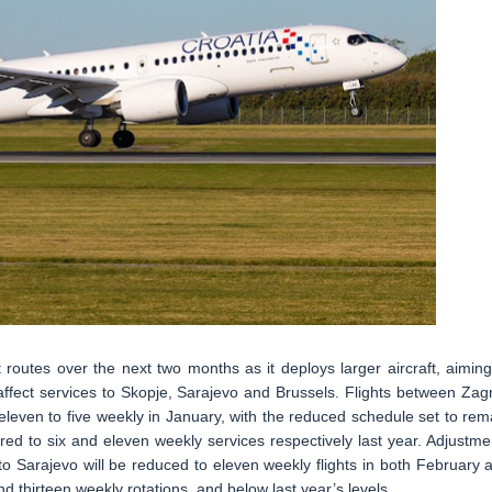
t routes over the next two months as it deploys larger aircraft, aiming
affect services to Skopje, Sarajevo and Brussels. Flights between Zag
leven to five weekly in January, with the reduced schedule set to rem
d to six and eleven weekly services respectively last year. Adjustme
to Sarajevo will be reduced to eleven weekly flights in both February 
d thirteen weekly rotations, and below last year’s levels.