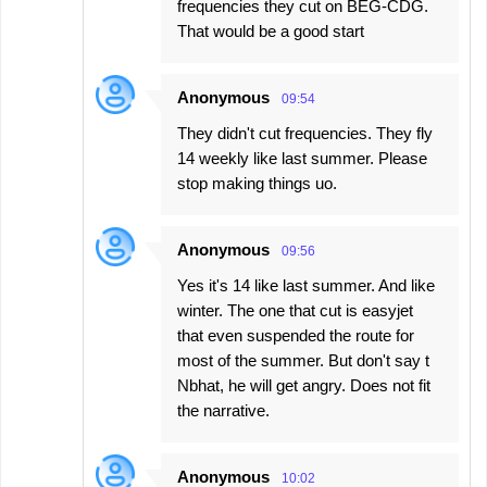
frequencies they cut on BEG-CDG.
That would be a good start
Anonymous
09:54
They didn't cut frequencies. They fly
14 weekly like last summer. Please
stop making things uo.
Anonymous
09:56
Yes it's 14 like last summer. And like
winter. The one that cut is easyjet
that even suspended the route for
most of the summer. But don't say t
Nbhat, he will get angry. Does not fit
the narrative.
Anonymous
10:02