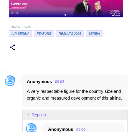
JUNE 01, 2026
AIR SERBIA
FEATURE
RESULTS 2026
SERBIA
Anonymous
09:03
C
A very respectable figure for the country size and
o
organic and measured development of this airline.
m
m
Replies
e
n
Anonymous
09:06