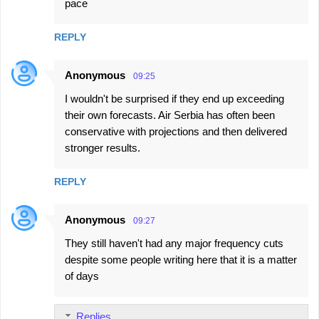
pace
REPLY
Anonymous
09:25
I wouldn't be surprised if they end up exceeding
their own forecasts. Air Serbia has often been
conservative with projections and then delivered
stronger results.
REPLY
Anonymous
09:27
They still haven't had any major frequency cuts
despite some people writing here that it is a matter
of days
Replies