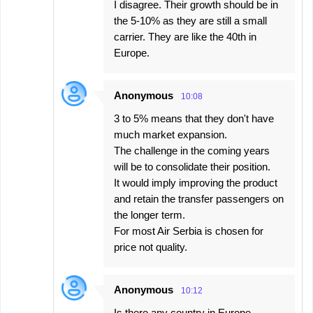
I disagree. Their growth should be in
the 5-10% as they are still a small
carrier. They are like the 40th in
Europe.
Anonymous
10:08
3 to 5% means that they don't have
much market expansion.
The challenge in the coming years
will be to consolidate their position.
It would imply improving the product
and retain the transfer passengers on
the longer term.
For most Air Serbia is chosen for
price not quality.
Anonymous
10:12
Is there any country in Europe