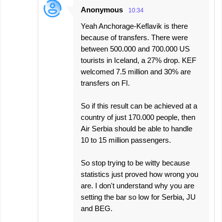
Anonymous
10:34
Yeah Anchorage-Keflavik is there
because of transfers. There were
between 500.000 and 700.000 US
tourists in Iceland, a 27% drop. KEF
welcomed 7.5 million and 30% are
transfers on FI.
So if this result can be achieved at a
country of just 170.000 people, then
Air Serbia should be able to handle
10 to 15 million passengers.
So stop trying to be witty because
statistics just proved how wrong you
are. I don't understand why you are
setting the bar so low for Serbia, JU
and BEG.