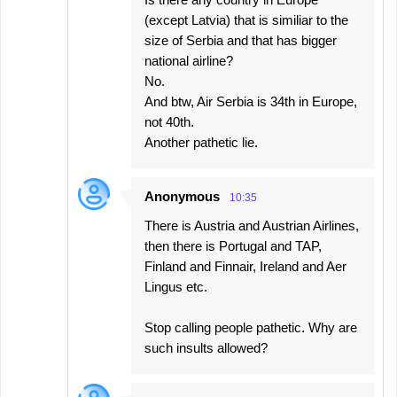
(except Latvia) that is similiar to the
size of Serbia and that has bigger
national airline?
No.
And btw, Air Serbia is 34th in Europe,
not 40th.
Another pathetic lie.
Anonymous
10:35
There is Austria and Austrian Airlines,
then there is Portugal and TAP,
Finland and Finnair, Ireland and Aer
Lingus etc.
Stop calling people pathetic. Why are
such insults allowed?