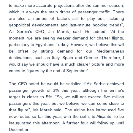
to make more accurate projections after the summer season,
which is always the main driver of passenger traffic. There
are also a number of factors still to play out, including
geopolitical developments and last-minute booking trends”,
Air Serbia’s CEO, Jiri Marek, said. He added, “At the
moment, we are seeing weaker demand for charter flights,
particularly to Egypt and Turkey. However, we believe this will
be offset by strong demand for our Mediterranean
destinations, such as Italy, Spain and Greece. Therefore, I
would say we should have a much clearer picture and more
concrete figures by the end of September”.
The CEO noted he would be satisfied if Air Serbia achieved
passenger growth of 3% this year, although the airline's
target is closer to 5%. “So, we will not exceed five million
passengers this year, but we believe we can come close to
that figure”, Mr Marek said. The airline has introduced five
new routes so far this year, with the sixth, to Alicante, to be
inaugurated this afternoon. A further four will follow up until
December.