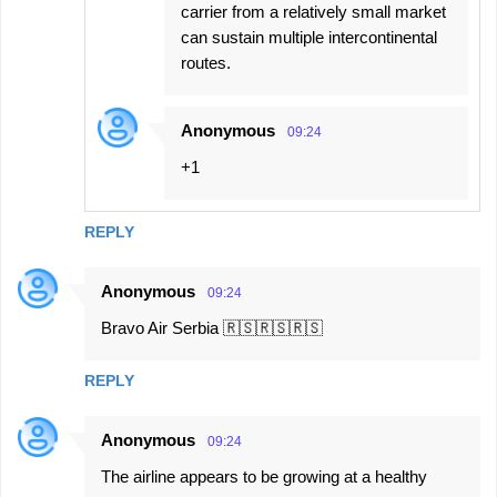
carrier from a relatively small market
can sustain multiple intercontinental
routes.
Anonymous
09:24
+1
REPLY
Anonymous
09:24
Bravo Air Serbia 🇷🇸🇷🇸🇷🇸
REPLY
Anonymous
09:24
The airline appears to be growing at a healthy