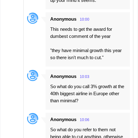
up your mind it seems.
Anonymous
10:00
This needs to get the award for
dumbest comment of the year
"they have minimal growth this year
so there isn't much to cut."
Anonymous
10:03
So what do you call 3% growth at the
40th biggest airline in Europe other
than minimal?
Anonymous
10:06
So what do you refer to them not
being able to cut anything, otherwise