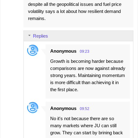
despite all the geopolitical issues and fuel price
volatility says a lot about how resilient demand
remains.
Replies
Anonymous
09:23
Growth is becoming harder because
comparisons are now against already
strong years. Maintaining momentum
is more difficult than achieving it in
the first place.
Anonymous
09:52
No it's not because there are so
many markets where JU can still
grow. They can start by brining back