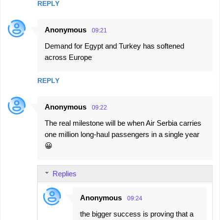
REPLY
Anonymous
09:21
Demand for Egypt and Turkey has softened
across Europe
REPLY
Anonymous
09:22
The real milestone will be when Air Serbia carries
one million long-haul passengers in a single year
😀
Replies
Anonymous
09:24
the bigger success is proving that a