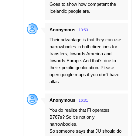
Goes to show how competent the
Icelandic people are.
Anonymous
10:53
Their advantage is that they can use
narrowbodies in both directions for
transfers, towards America and
towards Europe. And that’s due to
their specific geolocation. Please
open google maps if you don’t have
atlas
Anonymous
16:31
You do realize that FI operates
B767s? So it's not only
narrowbodies.
So someone says that JU should do