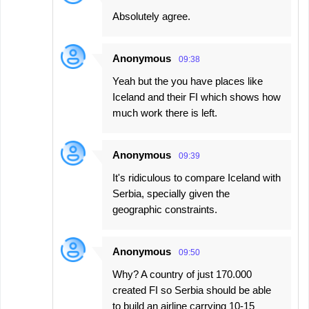
t
Absolutely agree.
s
Anonymous
09:38
Yeah but the you have places like
Iceland and their FI which shows how
much work there is left.
Anonymous
09:39
It's ridiculous to compare Iceland with
Serbia, specially given the
geographic constraints.
Anonymous
09:50
Why? A country of just 170.000
created FI so Serbia should be able
to build an airline carrying 10-15