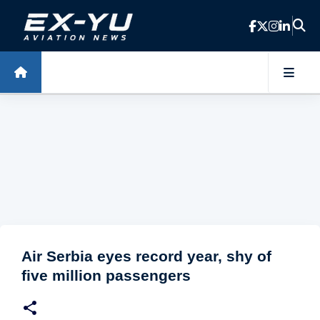
Skip to main content
Air Serbia eyes record year, shy of
five million passengers