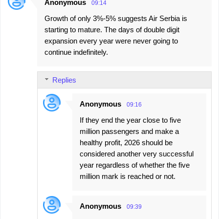
Anonymous
09:14
Growth of only 3%-5% suggests Air Serbia is
starting to mature. The days of double digit
expansion every year were never going to
continue indefinitely.
Replies
Anonymous
09:16
If they end the year close to five
million passengers and make a
healthy profit, 2026 should be
considered another very successful
year regardless of whether the five
million mark is reached or not.
Anonymous
09:39