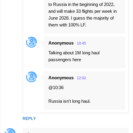
to Russia in the beginning of 2022,
and will make 33 flights per week in
June 2026. I guess the majority of
them with 100% LF.
Anonymous
10:45
Talking about 1M long haul
passengers here
Anonymous
12:02
@10:36
Russia isn't long haul.
REPLY