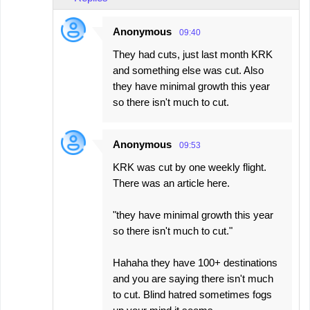
Anonymous
09:40
They had cuts, just last month KRK
and something else was cut. Also
they have minimal growth this year
so there isn't much to cut.
Anonymous
09:53
KRK was cut by one weekly flight.
There was an article here.
"they have minimal growth this year
so there isn't much to cut."
Hahaha they have 100+ destinations
and you are saying there isn't much
to cut. Blind hatred sometimes fogs