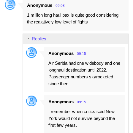
Anonymous
09:08
1 million long haul pax is quite good considering
the realatively low level of fights
Replies
Anonymous
09:15
Air Serbia had one widebody and one
longhaul destination until 2022.
Passenger numbers skyrocketed
since then
Anonymous
09:15
I remember when critics said New
York would not survive beyond the
first few years.