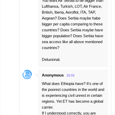
You want Air Serbia to be bigger than
Lufthansa, Turkish, LOT, Air France,
British, Iberia, Aeroflot, ITA, TAP,
Aegean? Does Serbia maybe habe
bigger per capita comparing to these
countries? Does Serbia maybe have
bigger population? Does Serbia have
sea access like all above mentioned
countries?
Delusional.
Anonymous
16:33
What does Ethiopia have? It's one of
the poorest countries in the world and
is experiencing civil unrest in certain
regions. Yet ET has become a global
carrier.
If I understood correctly, you are