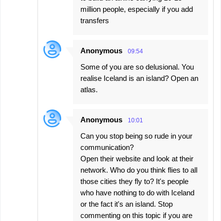
million people, especially if you add
transfers
Anonymous
09:54
Some of you are so delusional. You
realise Iceland is an island? Open an
atlas.
Anonymous
10:01
Can you stop being so rude in your
communication?
Open their website and look at their
network. Who do you think flies to all
those cities they fly to? It's people
who have nothing to do with Iceland
or the fact it's an island. Stop
commenting on this topic if you are