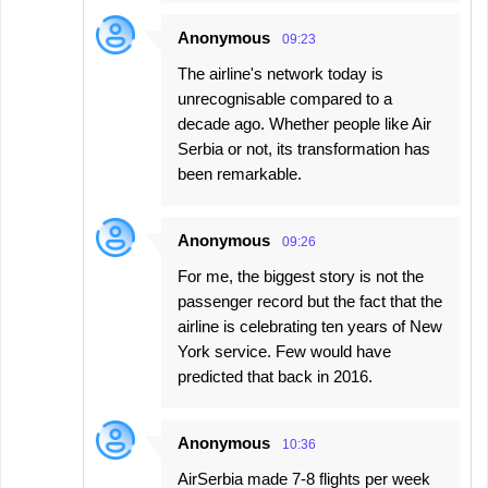
Anonymous
09:23
The airline's network today is
unrecognisable compared to a
decade ago. Whether people like Air
Serbia or not, its transformation has
been remarkable.
Anonymous
09:26
For me, the biggest story is not the
passenger record but the fact that the
airline is celebrating ten years of New
York service. Few would have
predicted that back in 2016.
Anonymous
10:36
AirSerbia made 7-8 flights per week