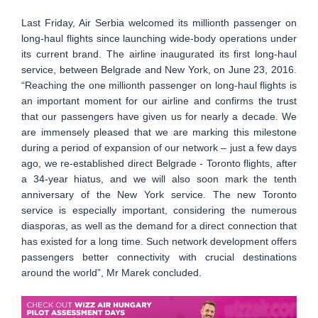
Last Friday, Air Serbia welcomed its millionth passenger on
long-haul flights since launching wide-body operations under
its current brand. The airline inaugurated its first long-haul
service, between Belgrade and New York, on June 23, 2016.
“Reaching the one millionth passenger on long-haul flights is
an important moment for our airline and confirms the trust
that our passengers have given us for nearly a decade. We
are immensely pleased that we are marking this milestone
during a period of expansion of our network – just a few days
ago, we re-established direct Belgrade - Toronto flights, after
a 34-year hiatus, and we will also soon mark the tenth
anniversary of the New York service. The new Toronto
service is especially important, considering the numerous
diasporas, as well as the demand for a direct connection that
has existed for a long time. Such network development offers
passengers better connectivity with crucial destinations
around the world”, Mr Marek concluded.