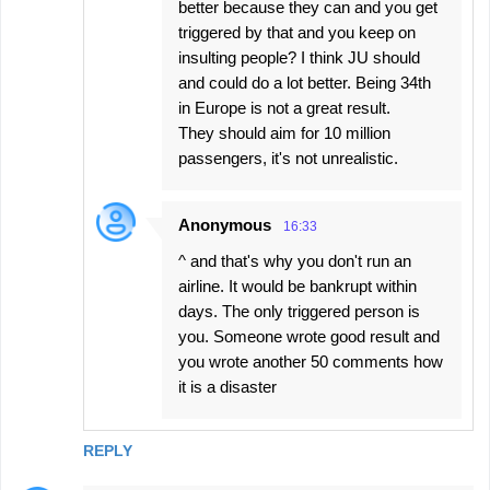
better because they can and you get
triggered by that and you keep on
insulting people? I think JU should
and could do a lot better. Being 34th
in Europe is not a great result.
They should aim for 10 million
passengers, it's not unrealistic.
Anonymous
16:33
^ and that's why you don't run an
airline. It would be bankrupt within
days. The only triggered person is
you. Someone wrote good result and
you wrote another 50 comments how
it is a disaster
REPLY