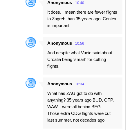
Anonymous
10:40
It does. I mean there are fewer flights
to Zagreb than 35 years ago. Context
is important.
Anonymous
10:56
And despite what Vucic said about
Croatia being 'smart' for cutting
flights.
Anonymous
16:34
What has ZAG got to do with
anything? 35 years ago BUD, OTP,
WAW... were all behind BEG.
Those extra CDG flights were cut
last summer, not decades ago.