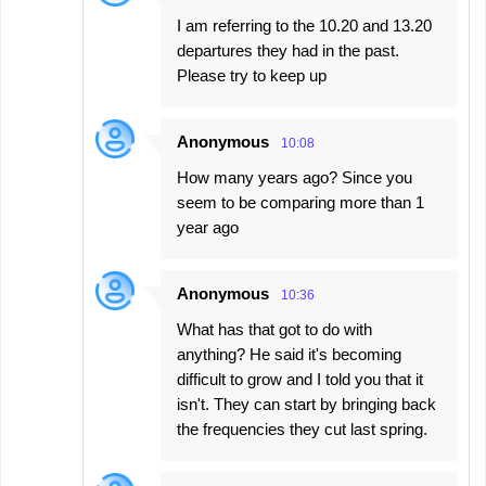
I am referring to the 10.20 and 13.20
departures they had in the past.
Please try to keep up
Anonymous
10:08
How many years ago? Since you
seem to be comparing more than 1
year ago
Anonymous
10:36
What has that got to do with
anything? He said it's becoming
difficult to grow and I told you that it
isn't. They can start by bringing back
the frequencies they cut last spring.