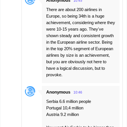
Anonymous
10:45
There are about 200 airlines in
Europe, so being 34th is a huge
achievement, considering where they
were 10-15 years ago. They've
shown steady and consistent growth
in the European airline sector. Being
in the top 20% segment of European
airlines by size is an achievement,
but you are obviously not here to
have a logical discussion, but to
provoke.
Anonymous
10:46
Serbia 6.6 million people
Portugal 10,4 million
Austria 9.2 million