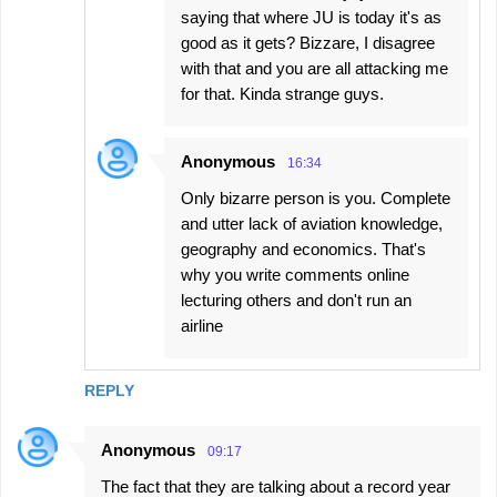
saying that where JU is today it's as
good as it gets? Bizzare, I disagree
with that and you are all attacking me
for that. Kinda strange guys.
Anonymous
16:34
Only bizarre person is you. Complete
and utter lack of aviation knowledge,
geography and economics. That's
why you write comments online
lecturing others and don't run an
airline
REPLY
Anonymous
09:17
The fact that they are talking about a record year