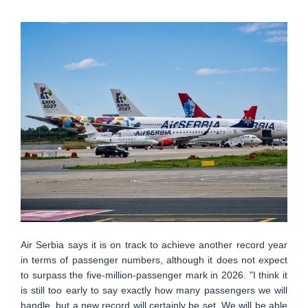
Air Serbia says it is on track to achieve another record year
in terms of passenger numbers, although it does not expect
to surpass the five-million-passenger mark in 2026. "I think it
is still too early to say exactly how many passengers we will
handle, but a new record will certainly be set. We will be able