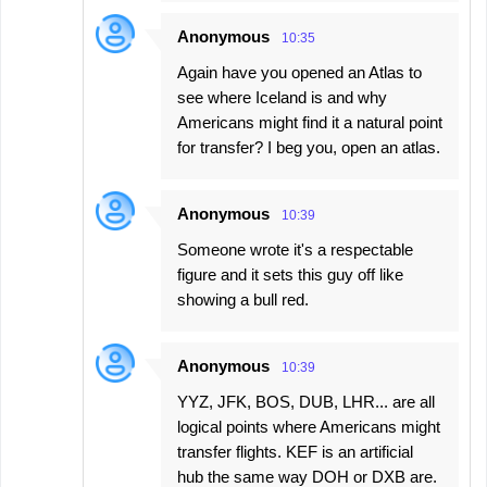
Anonymous
10:35
Again have you opened an Atlas to
see where Iceland is and why
Americans might find it a natural point
for transfer? I beg you, open an atlas.
Anonymous
10:39
Someone wrote it's a respectable
figure and it sets this guy off like
showing a bull red.
Anonymous
10:39
YYZ, JFK, BOS, DUB, LHR... are all
logical points where Americans might
transfer flights. KEF is an artificial
hub the same way DOH or DXB are.