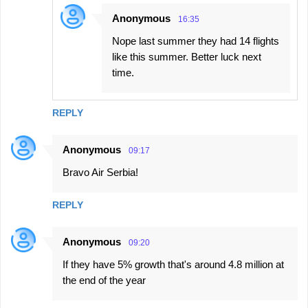
Anonymous
16:35
Nope last summer they had 14 flights
like this summer. Better luck next
time.
REPLY
Anonymous
09:17
Bravo Air Serbia!
REPLY
Anonymous
09:20
If they have 5% growth that's around 4.8 million at
the end of the year