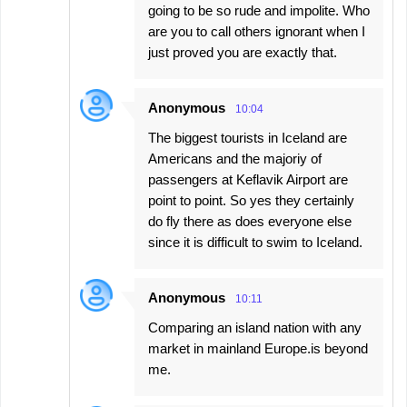
going to be so rude and impolite. Who
are you to call others ignorant when I
just proved you are exactly that.
Anonymous
10:04
The biggest tourists in Iceland are
Americans and the majoriy of
passengers at Keflavik Airport are
point to point. So yes they certainly
do fly there as does everyone else
since it is difficult to swim to Iceland.
Anonymous
10:11
Comparing an island nation with any
market in mainland Europe.is beyond
me.