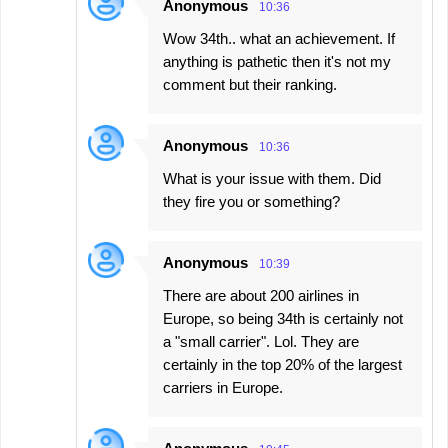
Anonymous
10:36
Wow 34th.. what an achievement. If
anything is pathetic then it's not my
comment but their ranking.
Anonymous
10:36
What is your issue with them. Did
they fire you or something?
Anonymous
10:39
There are about 200 airlines in
Europe, so being 34th is certainly not
a "small carrier". Lol. They are
certainly in the top 20% of the largest
carriers in Europe.