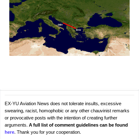
EX-YU Aviation News does not tolerate insults, excessive
C
P
swearing, racist, homophobic or any other chauvinist remarks
o
o
or provocative posts with the intention of creating further
s
m
arguments.
A full list of comment guidelines can be found
t
m
here
. Thank you for your cooperation.
a