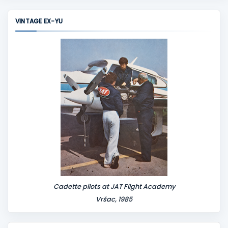
VINTAGE EX-YU
Cadette pilots at JAT Flight Academy
Vršac, 1985