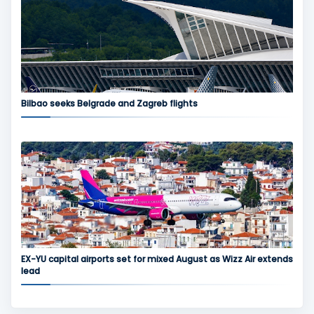
Bilbao seeks Belgrade and Zagreb flights
EX-YU capital airports set for mixed August as Wizz Air extends
lead