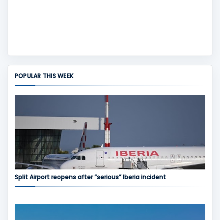
POPULAR THIS WEEK
Split Airport reopens after “serious” Iberia incident