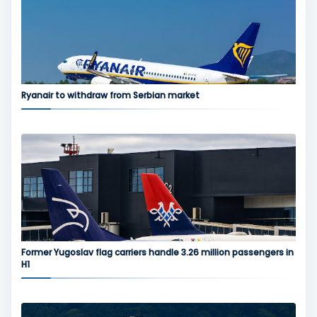
Ryanair to withdraw from Serbian market
Former Yugoslav flag carriers handle 3.26 million passengers in
H1