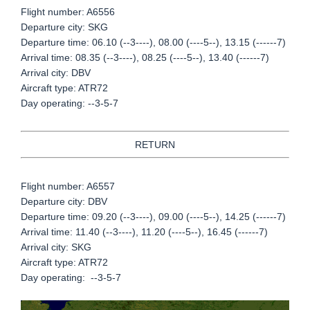
Flight number: A6556
Departure city: SKG
Departure time: 06.10 (--3----), 08.00 (----5--), 13.15 (------7)
Arrival time: 08.35 (--3----), 08.25 (----5--), 13.40 (------7)
Arrival city: DBV
Aircraft type: ATR72
Day operating: --3-5-7
RETURN
Flight number: A6557
Departure city: DBV
Departure time: 09.20 (--3----), 09.00 (----5--), 14.25 (------7)
Arrival time: 11.40 (--3----), 11.20 (----5--), 16.45 (------7)
Arrival city: SKG
Aircraft type: ATR72
Day operating: --3-5-7