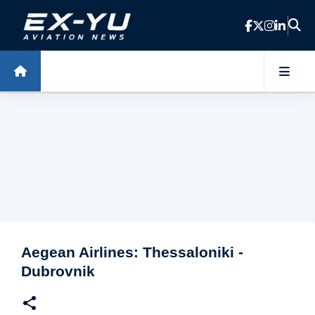
Skip to main content
Aegean Airlines: Thessaloniki -
Dubrovnik