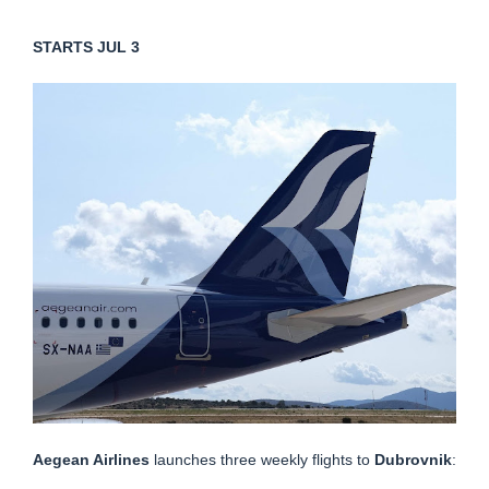
STARTS JUL 3
Aegean Airlines
launches three weekly flights to
Dubrovnik
: