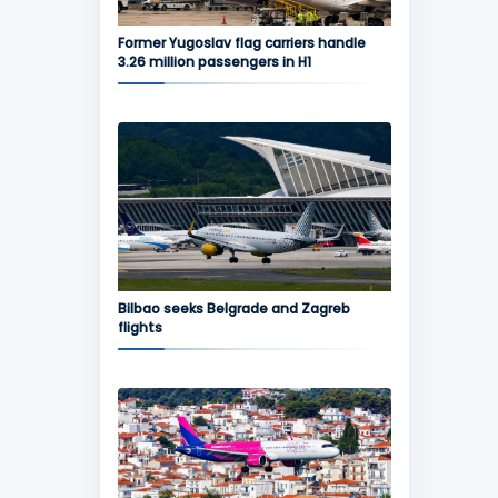
Former Yugoslav flag carriers handle
3.26 million passengers in H1
Bilbao seeks Belgrade and Zagreb
flights