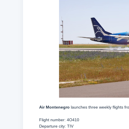
Air Montenegro
launches three weekly flights f
Flight number:
4O410
Departure city: TIV