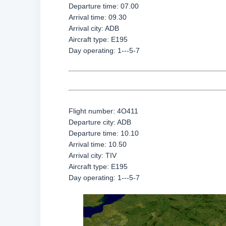
Departure time: 07.00
Arrival time: 09.30
Arrival city: ADB
Aircraft type: E195
Day operating: 1---5-7
Flight number: 4O411
Departure city: ADB
Departure time: 10.10
Arrival time: 10.50
Arrival city: TIV
Aircraft type: E195
Day operating: 1---5-7