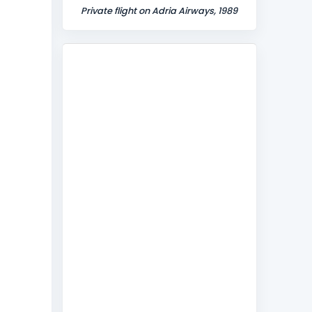
Private flight on Adria Airways, 1989