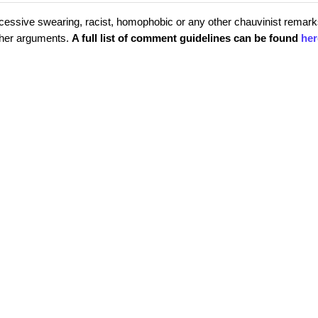
cessive swearing, racist, homophobic or any other chauvinist remark
rther arguments.
A full list of comment guidelines can be found
her