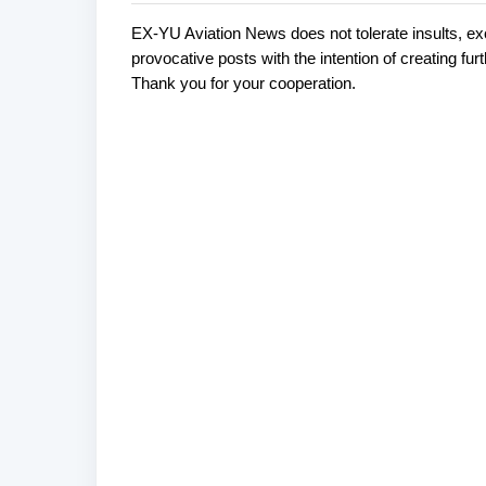
EX-YU Aviation News does not tolerate insults, ex
C
P
provocative posts with the intention of creating fu
o
o
Thank you for your cooperation.
s
m
t
m
a
e
C
o
n
m
t
m
s
e
n
t