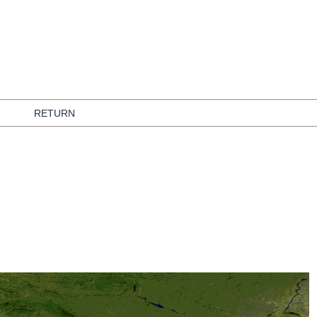
RETURN