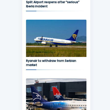
Split Airport reopens after “serious”
Iberia incident
Ryanair to withdraw from Serbian
market