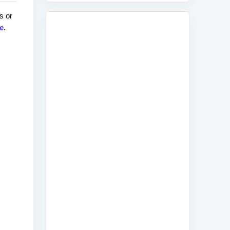
s or
e
.