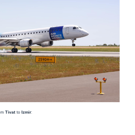
rom
Tivat
to
Izmir
: