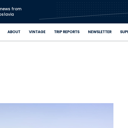
Skip to main content
n news from
oslavia
ABOUT
VINTAGE
TRIP REPORTS
NEWSLETTER
SUP