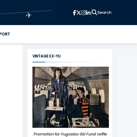
✈
PORT
VINTAGE EX-YU
Promotion for Yugoslav Ski Fund raffle