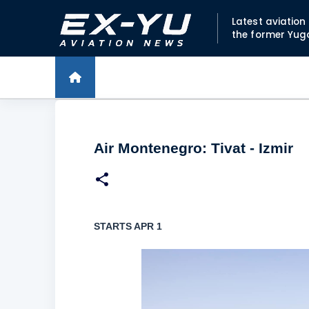
Latest aviatio
the former Yug
Air Montenegro: Tivat - Izmir
STARTS APR 1