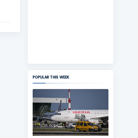
POPULAR THIS WEEK