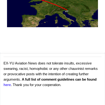
EX-YU Aviation News does not tolerate insults, excessive
C
P
swearing, racist, homophobic or any other chauvinist remarks
o
o
or provocative posts with the intention of creating further
s
m
arguments.
A full list of comment guidelines can be found
t
m
here
. Thank you for your cooperation.
a
e
C
o
n
m
t