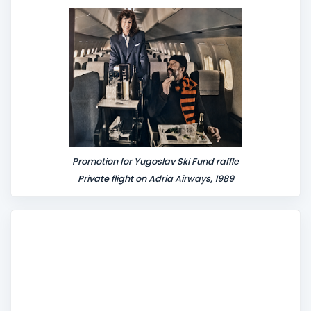
Promotion for Yugoslav Ski Fund raffle
Private flight on Adria Airways, 1989