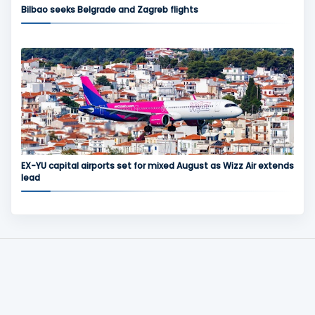
Bilbao seeks Belgrade and Zagreb flights
EX-YU capital airports set for mixed August as Wizz Air extends
lead