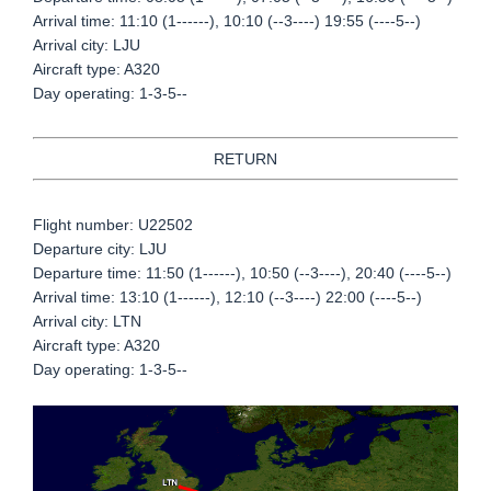
Arrival time: 11:10 (1------), 10:10 (--3----) 19:55 (----5--)
Arrival city: LJU
Aircraft type: A320
Day operating: 1-3-5--
RETURN
Flight number: U22502
Departure city: LJU
Departure time: 11:50 (1------), 10:50 (--3----), 20:40 (----5--)
Arrival time: 13:10 (1------), 12:10 (--3----) 22:00 (----5--)
Arrival city: LTN
Aircraft type: A320
Day operating: 1-3-5--