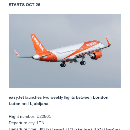
STARTS OCT 26
easyJet
launches two weekly flights between
London
Luton
and
Ljubljana
:
Flight number:
U22501
Departure city: LTN
Departure time: 08:05 (1------), 07:05 (--3----), 16:50 (----5--)