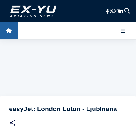
Skip to main content
easyJet: London Luton - Ljublnana