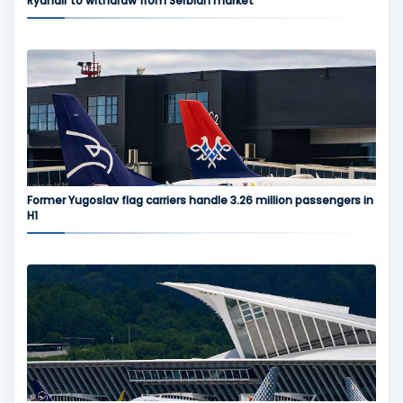
Ryanair to withdraw from Serbian market
Former Yugoslav flag carriers handle 3.26 million passengers in
H1