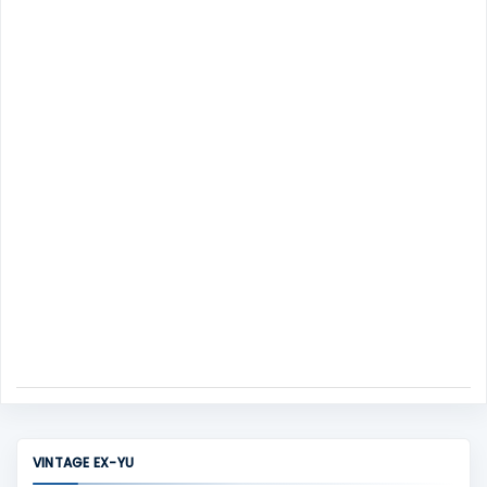
m
s
e
n
t
VINTAGE EX-YU