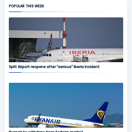
POPULAR THIS WEEK
Split Airport reopens after “serious” Iberia incident