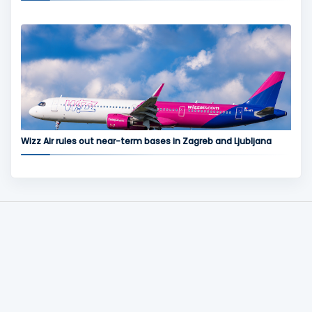
Wizz Air rules out near-term bases in Zagreb and Ljubljana