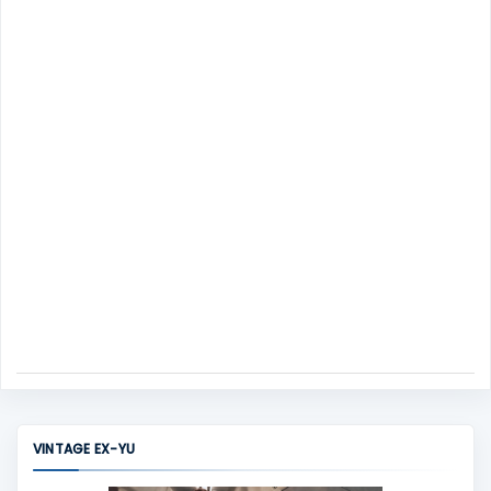
s
e
n
t
VINTAGE EX-YU