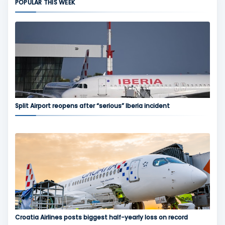
POPULAR THIS WEEK
Split Airport reopens after “serious” Iberia incident
Croatia Airlines posts biggest half-yearly loss on record