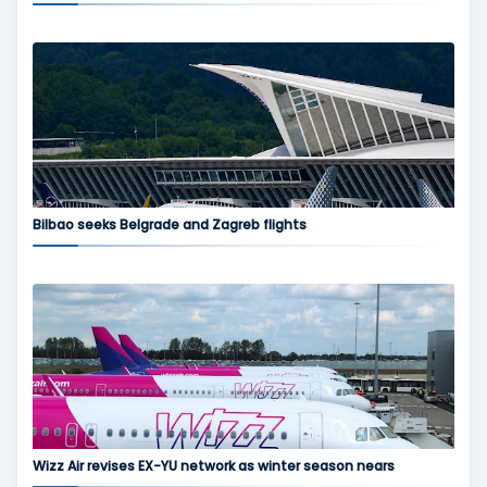
Bilbao seeks Belgrade and Zagreb flights
Wizz Air revises EX-YU network as winter season nears