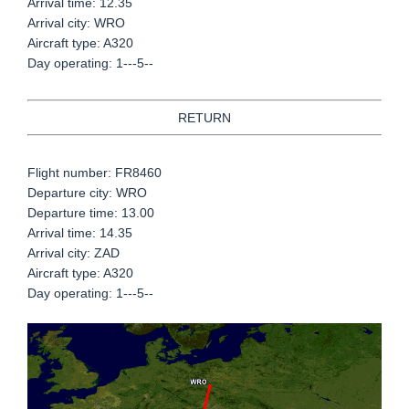
Arrival time: 12.35
Arrival city: WRO
Aircraft type: A320
Day operating: 1---5--
RETURN
Flight number: FR8460
Departure city: WRO
Departure time: 13.00
Arrival time: 14.35
Arrival city: ZAD
Aircraft type: A320
Day operating: 1---5--