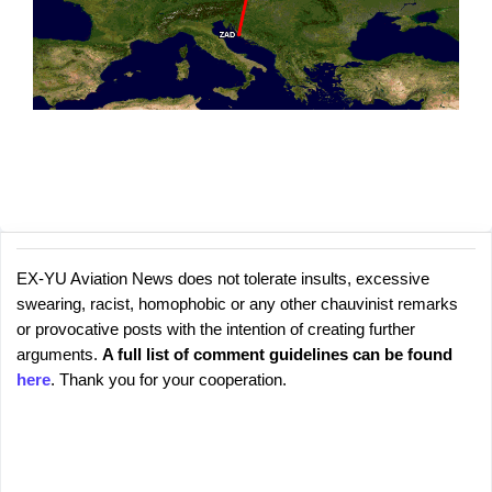
EX-YU Aviation News does not tolerate insults, excessive
C
P
swearing, racist, homophobic or any other chauvinist remarks
o
o
or provocative posts with the intention of creating further
s
m
arguments.
A full list of comment guidelines can be found
t
m
here
. Thank you for your cooperation.
a
e
C
o
n
m
t
m