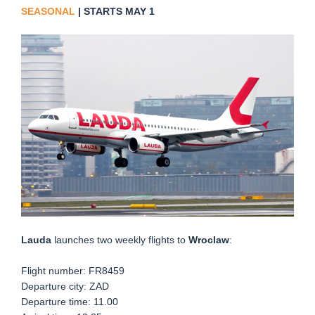
SEASONAL
| STARTS MAY 1
Lauda
launches two weekly flights to
Wroclaw
:
Flight number: FR8459
Departure city: ZAD
Departure time: 11.00