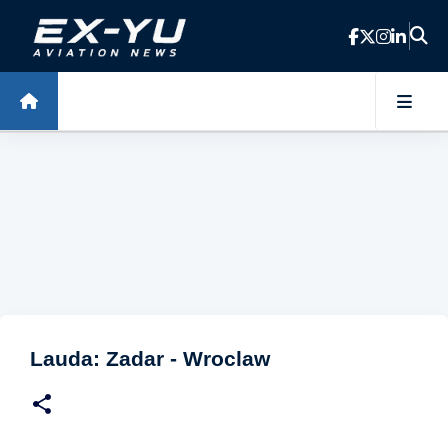
Skip to main content
Lauda: Zadar - Wroclaw