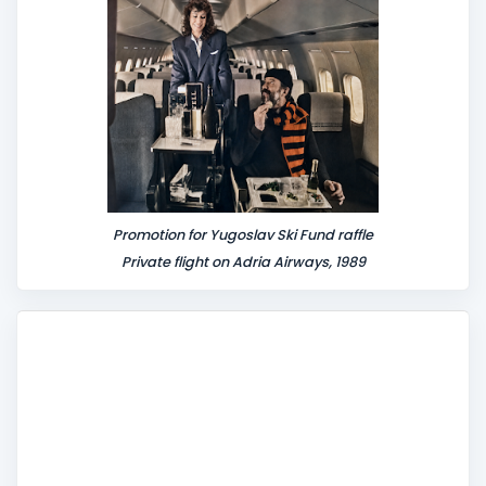
Promotion for Yugoslav Ski Fund raffle
Private flight on Adria Airways, 1989