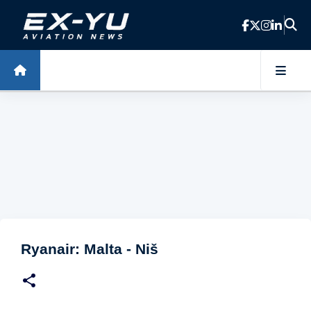
Skip to main content
Ryanair: Malta - Niš