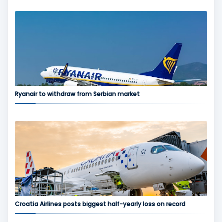
Ryanair to withdraw from Serbian market
Croatia Airlines posts biggest half-yearly loss on record