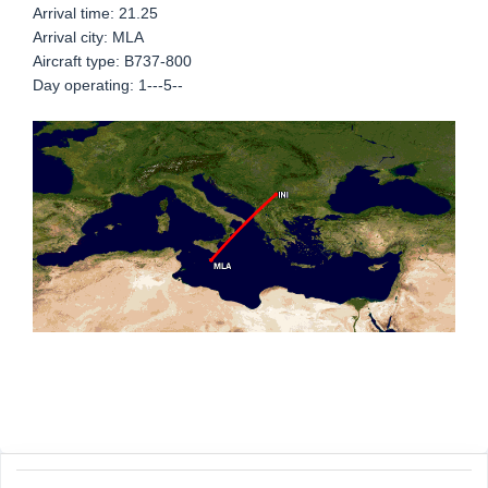
Arrival time: 21.25
Arrival city: MLA
Aircraft type: B737-800
Day operating: 1---5--