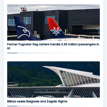
Former Yugoslav flag carriers handle 3.26 million passengers in
H1
Bilbao seeks Belgrade and Zagreb flights