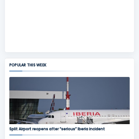
POPULAR THIS WEEK
Split Airport reopens after “serious” Iberia incident