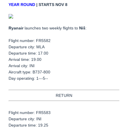
YEAR ROUND
| STARTS NOV 8
Ryanair
launches two weekly flights to
Niš
:
Flight number: FR5582
Departure city: MLA
Departure time: 17.00
Arrival time: 19.00
Arrival city: INI
Aircraft type: B737-800
Day operating: 1---5--
RETURN
Flight number: FR5583
Departure city: INI
Departure time: 19.25