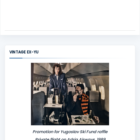
VINTAGE EX-YU
Promotion for Yugoslav Ski Fund raffle
Private flight on Adria Airways, 1989