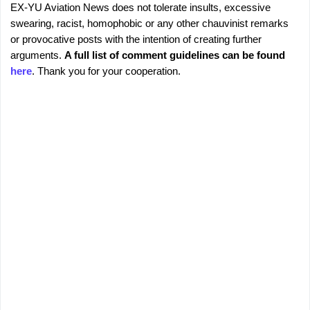
EX-YU Aviation News does not tolerate insults, excessive
C
P
swearing, racist, homophobic or any other chauvinist remarks
o
o
or provocative posts with the intention of creating further
s
m
arguments.
A full list of comment guidelines can be found
t
m
here
. Thank you for your cooperation.
a
e
C
o
n
m
t
m
s
e
n
t