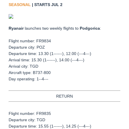
SEASONAL
| STARTS JUL 2
Ryanair
launches two weekly flights to
Podgorica
:
Flight number: FR9834
Departure city: POZ
Departure time: 13.30 (1------), 12.00 (---4---)
Arrival time: 15.30 (1------), 14.00 (---4---)
Arrival city: TGD
Aircraft type: B737-800
Day operating: 1--4---
RETURN
Flight number: FR9835
Departure city: TGD
Departure time: 15.55 (1------), 14.25 (---4---)