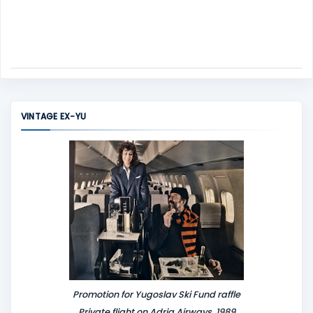
VINTAGE EX-YU
Promotion for Yugoslav Ski Fund raffle
Private flight on Adria Airways, 1989