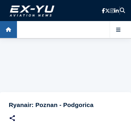
Skip to main content
Ryanair: Poznan - Podgorica