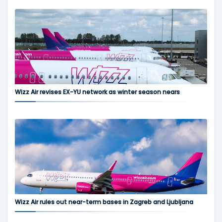
Wizz Air revises EX-YU network as winter season nears
Wizz Air rules out near-term bases in Zagreb and Ljubljana