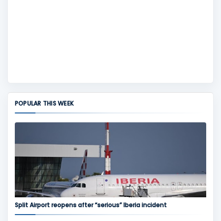
POPULAR THIS WEEK
Split Airport reopens after “serious” Iberia incident