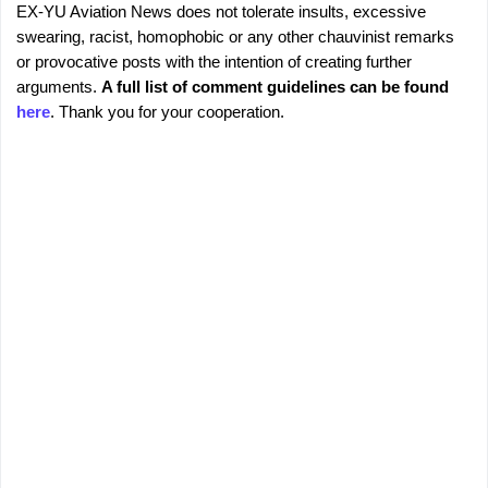
EX-YU Aviation News does not tolerate insults, excessive
C
P
swearing, racist, homophobic or any other chauvinist remarks
o
o
or provocative posts with the intention of creating further
s
m
arguments.
A full list of comment guidelines can be found
t
m
here
. Thank you for your cooperation.
a
e
C
o
n
m
t
m
s
e
n
t