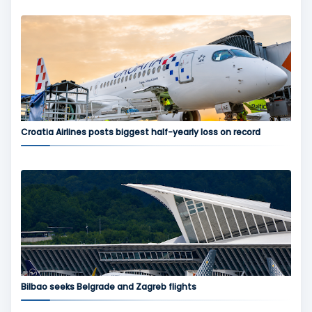
Croatia Airlines posts biggest half-yearly loss on record
Bilbao seeks Belgrade and Zagreb flights