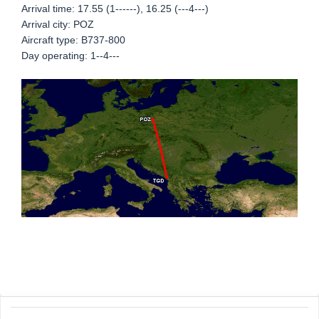
Arrival time: 17.55 (1------), 16.25 (---4---)
Arrival city: POZ
Aircraft type: B737-800
Day operating: 1--4---