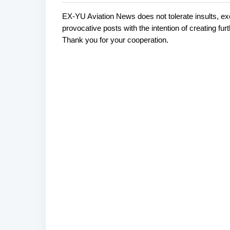
EX-YU Aviation News does not tolerate insults, ex
C
P
provocative posts with the intention of creating fu
o
o
Thank you for your cooperation.
s
m
t
m
a
e
C
o
n
m
t
m
s
e
n
t