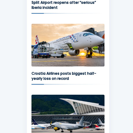
Split Airport reopens after “serious”
Iberia incident
Croatia Airlines posts biggest half-
yearly loss on record