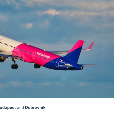
udapest
and
Dubrovnik
: