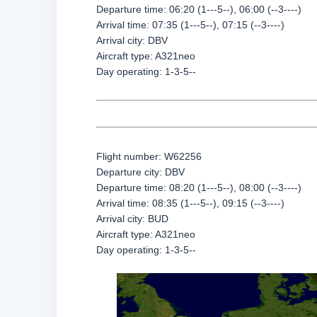
Departure time: 06:20 (1---5--), 06:00 (--3----)
Arrival time: 07:35 (1---5--), 07:15 (--3----)
Arrival city: DBV
Aircraft type: A321neo
Day operating: 1-3-5--
Flight number: W62256
Departure city: DBV
Departure time: 08:20 (1---5--), 08:00 (--3----)
Arrival time: 08:35 (1---5--), 09:15 (--3----)
Arrival city: BUD
Aircraft type: A321neo
Day operating: 1-3-5--