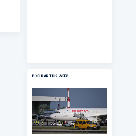
POPULAR THIS WEEK