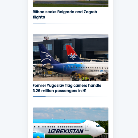
Bilbao seeks Belgrade and Zagreb
flights
Former Yugoslav flag carriers handle
3.26 million passengers in H1