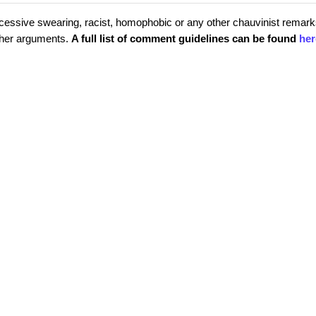
cessive swearing, racist, homophobic or any other chauvinist remark
rther arguments.
A full list of comment guidelines can be found
her