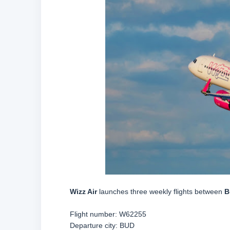
Wizz Air
launches three weekly flights between
B
Flight number:
W62255
Departure city: BUD