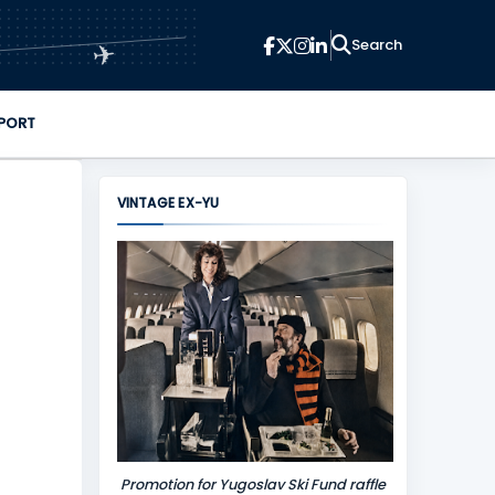
✈
PORT
VINTAGE EX-YU
Promotion for Yugoslav Ski Fund raffle