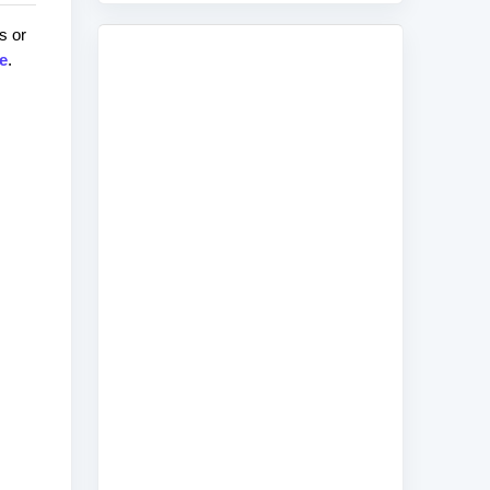
s or
e
.