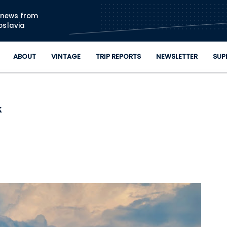
Skip to main content
n news from
oslavia
ABOUT
VINTAGE
TRIP REPORTS
NEWSLETTER
SUP
k