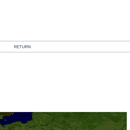
RETURN