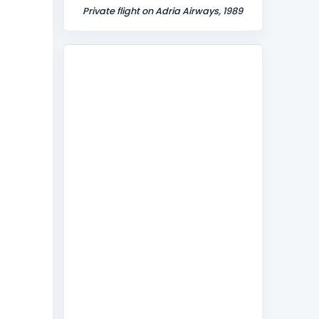
Private flight on Adria Airways, 1989