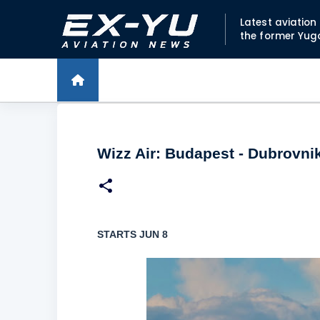
Latest aviatio
the former Yug
Wizz Air: Budapest - Dubrovni
STARTS JUN 8