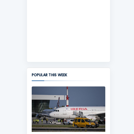
POPULAR THIS WEEK