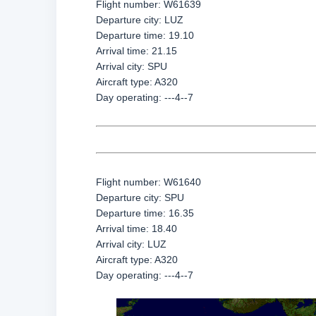
Flight number: W61639
Departure city: LUZ
Departure time: 19.10
Arrival time: 21.15
Arrival city: SPU
Aircraft type: A320
Day operating: ---4--7
Flight number: W61640
Departure city: SPU
Departure time: 16.35
Arrival time: 18.40
Arrival city: LUZ
Aircraft type: A320
Day operating: ---4--7