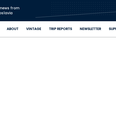
Skip to main content
n news from
oslavia
ABOUT
VINTAGE
TRIP REPORTS
NEWSLETTER
SUP