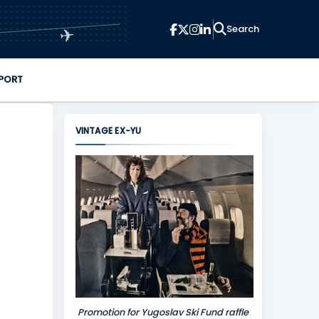
✈
PORT
VINTAGE EX-YU
Promotion for Yugoslav Ski Fund raffle