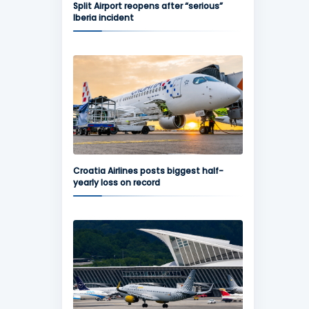
Split Airport reopens after “serious”
Iberia incident
Croatia Airlines posts biggest half-
yearly loss on record