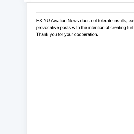
EX-YU Aviation News does not tolerate insults, ex
C
P
provocative posts with the intention of creating fu
o
o
Thank you for your cooperation.
s
m
t
m
a
e
C
o
n
m
t
m
s
e
n
t