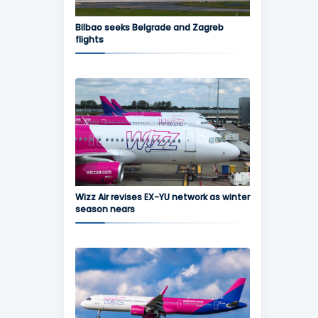
Bilbao seeks Belgrade and Zagreb
flights
Wizz Air revises EX-YU network as winter
season nears