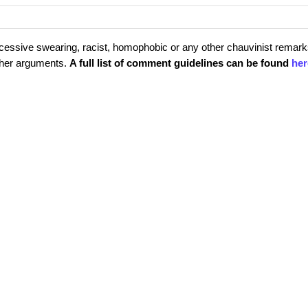
cessive swearing, racist, homophobic or any other chauvinist remark
rther arguments.
A full list of comment guidelines can be found
her