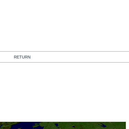
RETURN