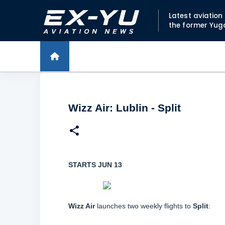
Latest aviatio
the former Yug
Wizz Air: Lublin - Split
STARTS JUN 13
Wizz Air
launches two weekly flights to
Split
: