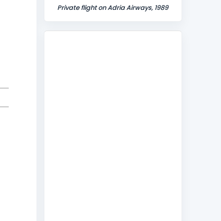
Private flight on Adria Airways, 1989