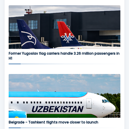
Former Yugoslav flag carriers handle 3.26 million passengers in
H1
Belgrade - Tashkent flights move closer to launch