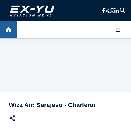
Skip to main content
Wizz Air: Sarajevo - Charleroi