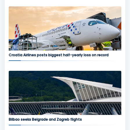
Croatia Airlines posts biggest half-yearly loss on record
Bilbao seeks Belgrade and Zagreb flights