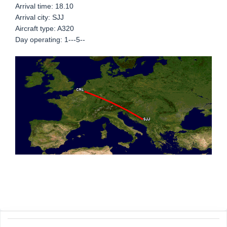
Arrival time: 18.10
Arrival city: SJJ
Aircraft type: A320
Day operating: 1---5--