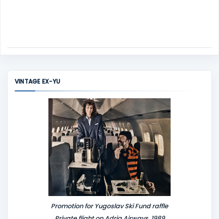
VINTAGE EX-YU
Promotion for Yugoslav Ski Fund raffle
Private flight on Adria Airways, 1989