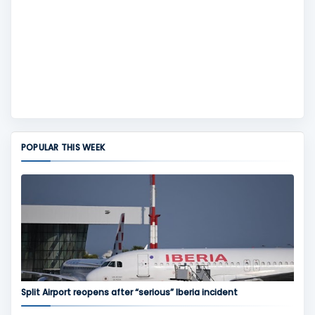
POPULAR THIS WEEK
Split Airport reopens after “serious” Iberia incident