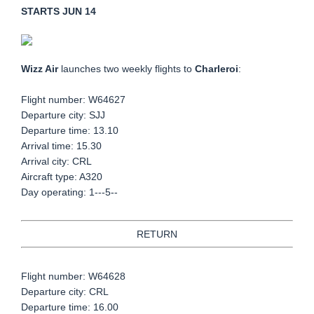
STARTS JUN 14
Wizz Air
launches two weekly flights to
Charleroi
:
Flight number: W64627
Departure city: SJJ
Departure time: 13.10
Arrival time: 15.30
Arrival city: CRL
Aircraft type: A320
Day operating: 1---5--
RETURN
Flight number: W64628
Departure city: CRL
Departure time: 16.00