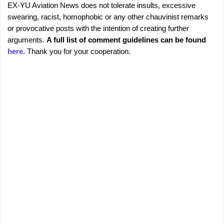
EX-YU Aviation News does not tolerate insults, excessive
C
P
swearing, racist, homophobic or any other chauvinist remarks
o
o
or provocative posts with the intention of creating further
s
m
arguments.
A full list of comment guidelines can be found
t
m
here
. Thank you for your cooperation.
a
e
C
o
n
m
t
m
s
e
n
t