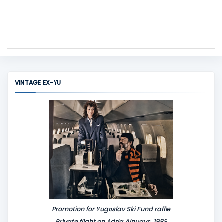
VINTAGE EX-YU
Promotion for Yugoslav Ski Fund raffle
Private flight on Adria Airways, 1989