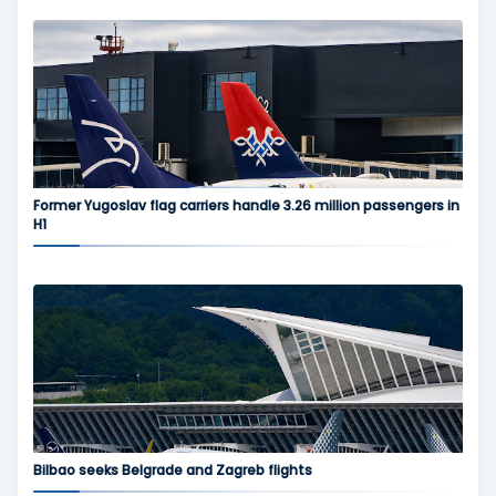
Former Yugoslav flag carriers handle 3.26 million passengers in
H1
Bilbao seeks Belgrade and Zagreb flights