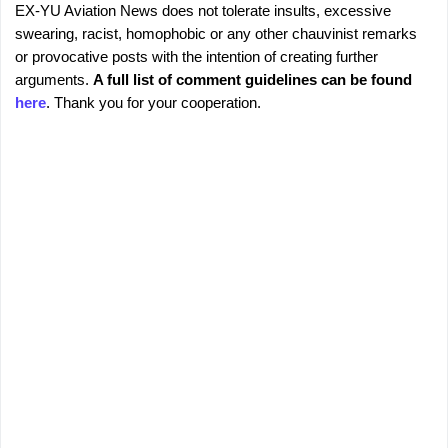
EX-YU Aviation News does not tolerate insults, excessive
C
P
swearing, racist, homophobic or any other chauvinist remarks
o
o
or provocative posts with the intention of creating further
s
m
arguments.
A full list of comment guidelines can be found
t
m
here
. Thank you for your cooperation.
a
e
C
o
n
m
t
m
s
e
n
t