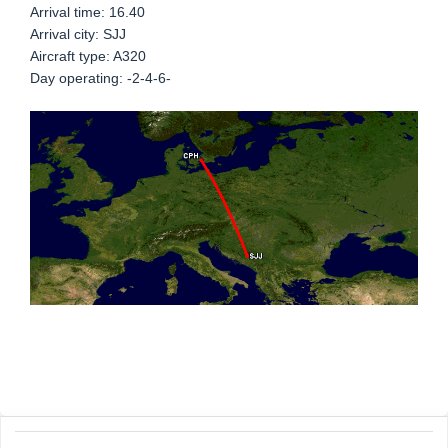
Arrival time: 16.40
Arrival city: SJJ
Aircraft type: A320
Day operating: -2-4-6-