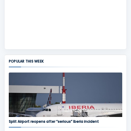
POPULAR THIS WEEK
Split Airport reopens after “serious” Iberia incident