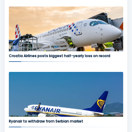
Croatia Airlines posts biggest half-yearly loss on record
Ryanair to withdraw from Serbian market