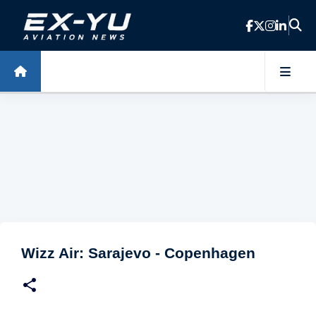
Skip to main content
Wizz Air: Sarajevo - Copenhagen