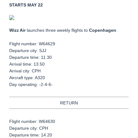
STARTS MAY 22
Wizz Air
launches three weekly flights to
Copenhagen
:
Flight number: W64629
Departure city: SJJ
Departure time: 11.30
Arrival time: 13.50
Arrival city: CPH
Aircraft type: A320
Day operating: -2-4-6-
RETURN
Flight number: W64630
Departure city: CPH
Departure time: 14.20