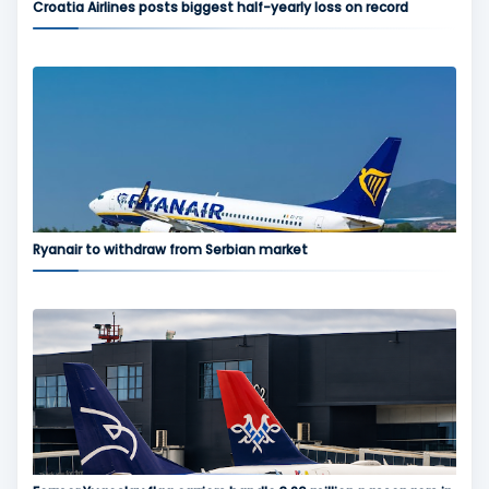
Croatia Airlines posts biggest half-yearly loss on record
Ryanair to withdraw from Serbian market