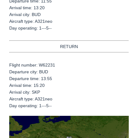
Departure time: 11:55
Arrival time: 13:20
Arrival city: BUD
Aircraft type: A321neo
Day operating: 1---5--
RETURN
Flight number: W62231
Departure city: BUD
Departure time: 13:55
Arrival time: 15:20
Arrival city: SKP
Aircraft type: A321neo
Day operating: 1---5--