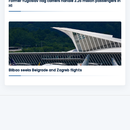
Former Yugoslav flag carriers handle 3.26 million passengers in
H1
Bilbao seeks Belgrade and Zagreb flights