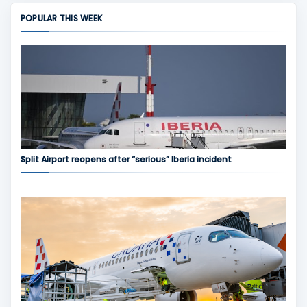
POPULAR THIS WEEK
Split Airport reopens after “serious” Iberia incident