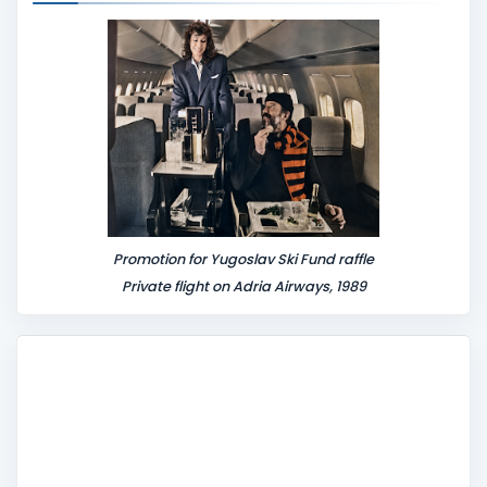
Promotion for Yugoslav Ski Fund raffle
Private flight on Adria Airways, 1989