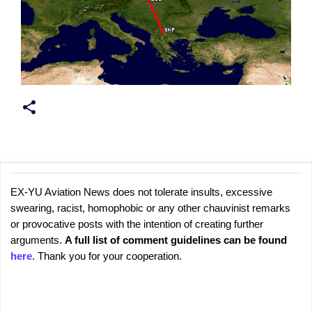
EX-YU Aviation News does not tolerate insults, excessive
C
P
swearing, racist, homophobic or any other chauvinist remarks
o
o
or provocative posts with the intention of creating further
s
m
arguments.
A full list of comment guidelines can be found
t
m
here
. Thank you for your cooperation.
a
e
C
o
n
m
t