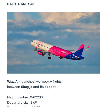
STARTS MAR 30
Wizz Air
launches two weekly flights
between
Skopje
and
Budapest
:
Flight number:
W62230
Departure city: SKP