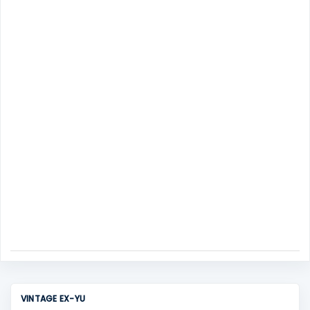
m
s
e
n
t
VINTAGE EX-YU