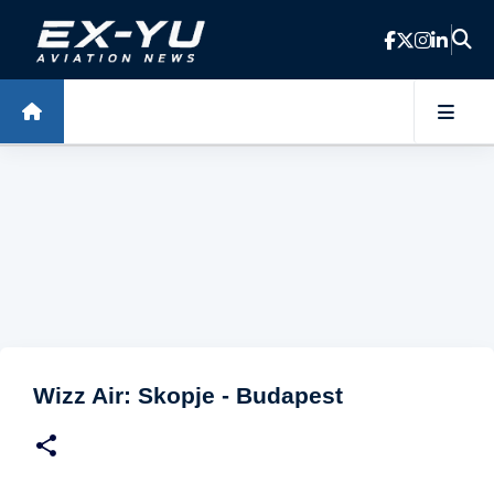
Skip to main content
Wizz Air: Skopje - Budapest