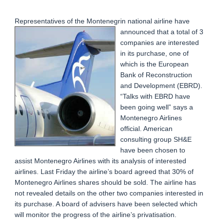
Representatives of the Montenegrin national airline have
announced that a total of 3
companies are interested
in its purchase, one of
which is the European
Bank of Reconstruction
and Development (EBRD).
“Talks with EBRD have
been going well” says a
Montenegro Airlines
official. American
consulting group SH&E
have been chosen to
assist Montenegro Airlines with its analysis of interested
airlines. Last Friday the airline’s board agreed that 30% of
Montenegro Airlines shares should be sold. The airline has
not revealed details on the other two companies interested in
its purchase. A board of advisers have been selected which
will monitor the progress of the airline’s privatisation.