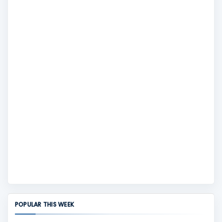
POPULAR THIS WEEK