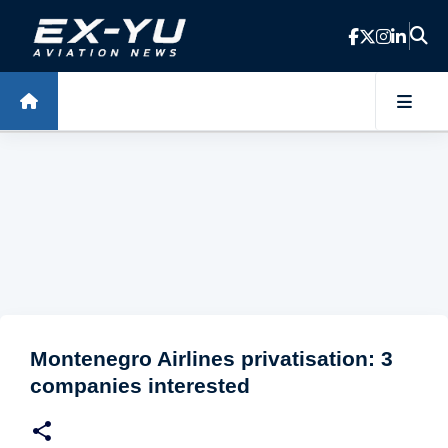
Skip to main content
Montenegro Airlines privatisation: 3
companies interested