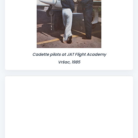
Cadette pilots at JAT Flight Academy
Vršac, 1985