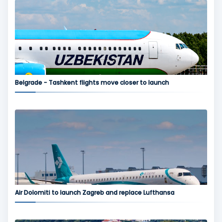
Belgrade - Tashkent flights move closer to launch
Air Dolomiti to launch Zagreb and replace Lufthansa