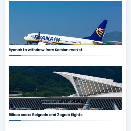
Ryanair to withdraw from Serbian market
Bilbao seeks Belgrade and Zagreb flights