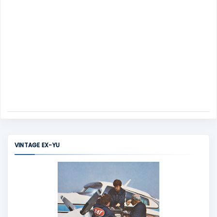
VINTAGE EX-YU