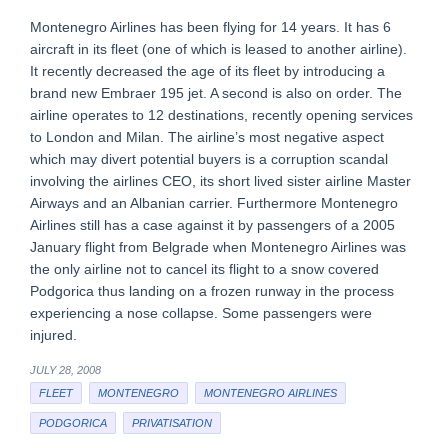
Montenegro Airlines has been flying for 14 years. It has 6
aircraft in its fleet (one of which is leased to another airline).
It recently decreased the age of its fleet by introducing a
brand new Embraer 195 jet. A second is also on order. The
airline operates to 12 destinations, recently opening services
to London and Milan. The airline’s most negative aspect
which may divert potential buyers is a corruption scandal
involving the airlines CEO, its short lived sister airline Master
Airways and an Albanian carrier. Furthermore Montenegro
Airlines still has a case against it by passengers of a 2005
January flight from Belgrade when Montenegro Airlines was
the only airline not to cancel its flight to a snow covered
Podgorica thus landing on a frozen runway in the process
experiencing a nose collapse. Some passengers were
injured.
JULY 28, 2008
FLEET
MONTENEGRO
MONTENEGRO AIRLINES
PODGORICA
PRIVATISATION