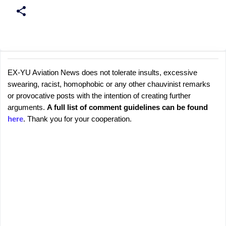
EX-YU Aviation News does not tolerate insults, excessive
C
P
swearing, racist, homophobic or any other chauvinist remarks
o
o
or provocative posts with the intention of creating further
s
m
arguments.
A full list of comment guidelines can be found
t
m
here
. Thank you for your cooperation.
a
e
C
o
n
m
t
m
s
e
n
t