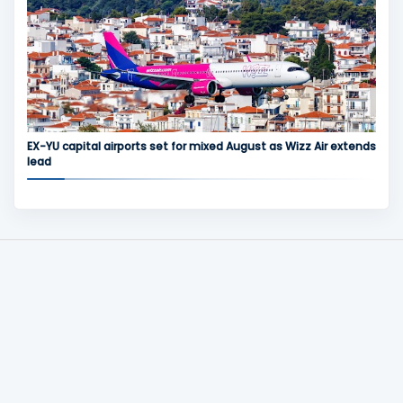
EX-YU capital airports set for mixed August as Wizz Air extends
lead