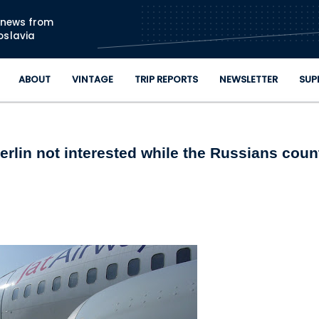
Skip to main content
n news from
oslavia
ABOUT
VINTAGE
TRIP REPORTS
NEWSLETTER
SUP
Berlin not interested while the Russians coun