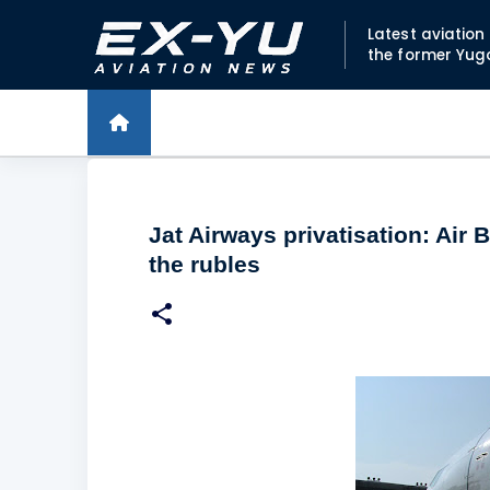
Latest aviatio
the former Yug
Jat Airways privatisation: Air 
the rubles