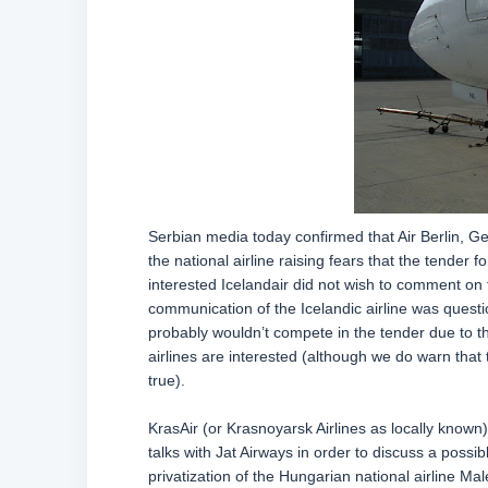
Serbian media today confirmed that Air Berlin, Ge
the national airline raising fears that the tender f
interested Icelandair did not wish to comment on 
communication of the Icelandic airline was quest
probably wouldn’t compete in the tender due to th
airlines are interested (although we do warn tha
true).
KrasAir (or Krasnoyarsk Airlines as locally known)
talks with Jat Airways in order to discuss a possi
privatization of the Hungarian national airline M