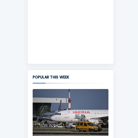
POPULAR THIS WEEK