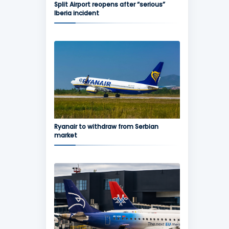
Split Airport reopens after “serious”
Iberia incident
Ryanair to withdraw from Serbian
market