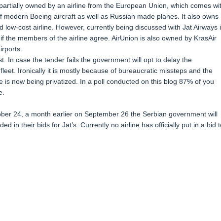
partially owned by an airline from the European Union, which comes wi
of modern Boeing aircraft as well as Russian made planes. It also owns
low-cost airline. However, currently being discussed with Jat Airways 
, if the members of the airline agree. AirUnion is also owned by KrasAir
irports.
. In case the tender fails the government will opt to delay the
’s fleet. Ironically it is mostly because of bureaucratic missteps and the
ine is now being privatized. In a poll conducted on this blog 87% of you
e.
ober 24, a month earlier on September 26 the Serbian government will
ded in their bids for Jat’s. Currently no airline has officially put in a bid t