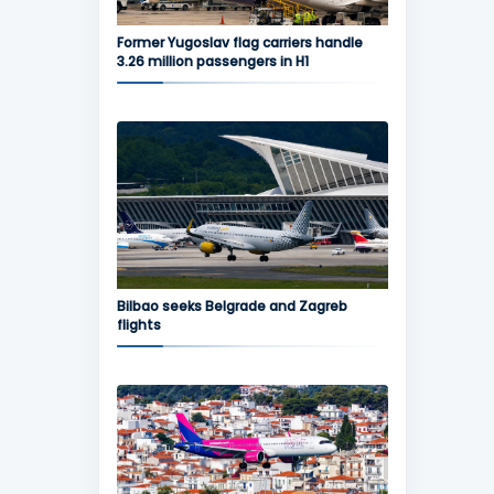
Former Yugoslav flag carriers handle
3.26 million passengers in H1
Bilbao seeks Belgrade and Zagreb
flights