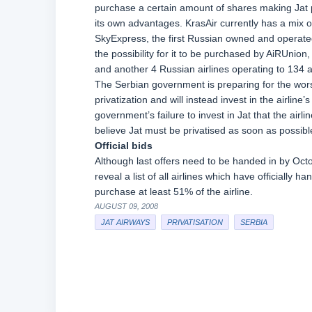
purchase a certain amount of shares making Jat 
its own advantages. KrasAir currently has a mix 
SkyExpress, the first Russian owned and operated 
the possibility for it to be purchased by AiRUnion
and another 4 Russian airlines operating to 134 a
The Serbian government is preparing for the worst
privatization and will instead invest in the airline
government’s failure to invest in Jat that the airl
believe Jat must be privatised as soon as possibl
Official bids
Although last offers need to be handed in by Oct
reveal a list of all airlines which have officially han
purchase at least 51% of the airline.
AUGUST 09, 2008
JAT AIRWAYS
PRIVATISATION
SERBIA