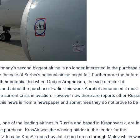
rmany’s second biggest airline is no longer interested in the purchase 
or the sale of Serbia’s national airline might fail. Furthermore the before
their potential bid when Gudjon Arngrimson, the vice director of
ioned about the purchase. Earlier this week Aeroflot announced it most
e current crisis in aviation. However now there are reports other Russi
t this news is from a newspaper and sometimes they do not prove to be
, one of the leading airlines in Russia and based in Krasnoyarsk, are in
ble purchase. KrasAir was the winning bidder in the tender for the
alev. In case KrasAir does buy Jat it could do so through Malev which wo