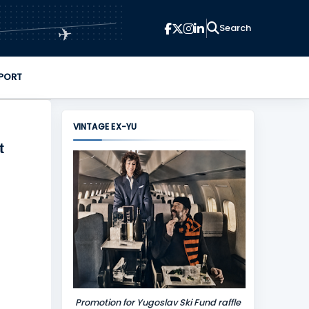
✈
PORT
VINTAGE EX-YU
t
Promotion for Yugoslav Ski Fund raffle