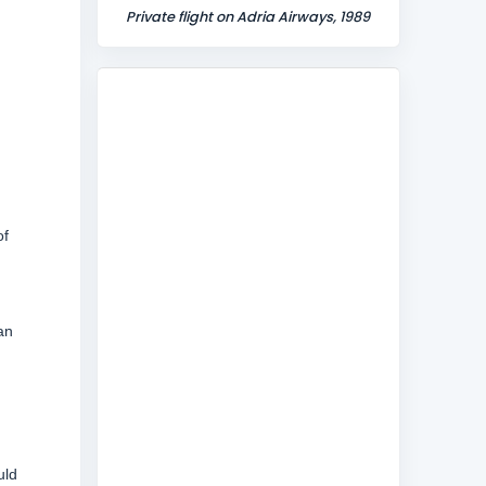
Private flight on Adria Airways, 1989
of
an
uld