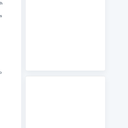
th
is
o