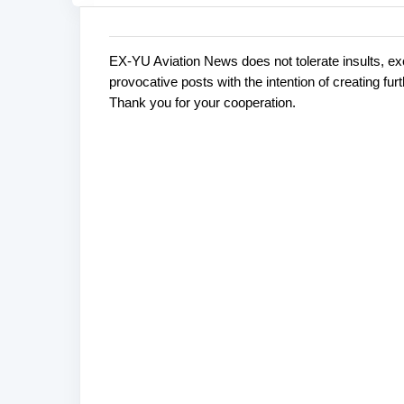
EX-YU Aviation News does not tolerate insults, ex
C
P
provocative posts with the intention of creating fu
o
o
Thank you for your cooperation.
s
m
t
m
a
e
C
o
n
m
t
m
s
e
n
t