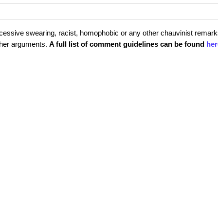
cessive swearing, racist, homophobic or any other chauvinist remark
rther arguments.
A full list of comment guidelines can be found
her