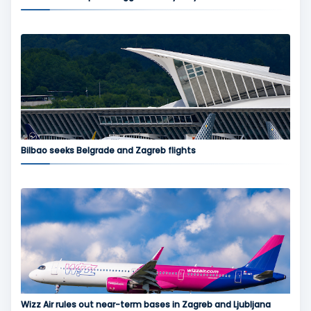
Bilbao seeks Belgrade and Zagreb flights
Wizz Air rules out near-term bases in Zagreb and Ljubljana