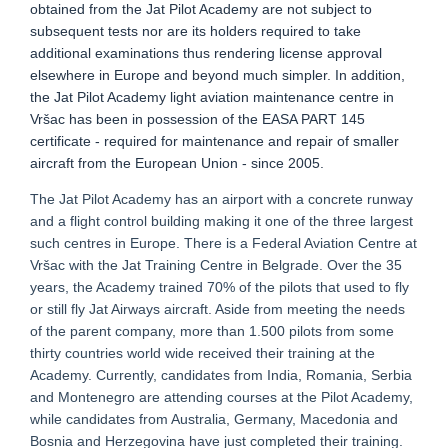
obtained from the Jat Pilot Academy are not subject to
subsequent tests nor are its holders required to take
additional examinations thus rendering license approval
elsewhere in Europe and beyond much simpler. In addition,
the Jat Pilot Academy light aviation maintenance centre in
Vršac has been in possession of the EASA PART 145
certificate - required for maintenance and repair of smaller
aircraft from the European Union - since 2005.
The Jat Pilot Academy has an airport with a concrete runway
and a flight control building making it one of the three largest
such centres in Europe. There is a Federal Aviation Centre at
Vršac with the Jat Training Centre in Belgrade. Over the 35
years, the Academy trained 70% of the pilots that used to fly
or still fly Jat Airways aircraft. Aside from meeting the needs
of the parent company, more than 1.500 pilots from some
thirty countries world wide received their training at the
Academy. Currently, candidates from India, Romania, Serbia
and Montenegro are attending courses at the Pilot Academy,
while candidates from Australia, Germany, Macedonia and
Bosnia and Herzegovina have just completed their training.