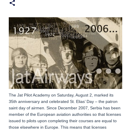
The Jat Pilot Academy on Saturday, August 2, marked its
35th anniversary and celebrated St. Elias’ Day – the patron
saint day of airmen. Since December 2007, Serbia has been
member of the European aviation authorities so that licenses
issued to pilots upon completing their courses are equal to
those elsewhere in Europe. This means that licenses