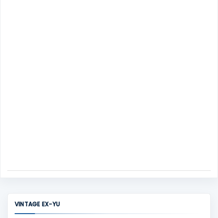
m
s
e
n
t
VINTAGE EX-YU