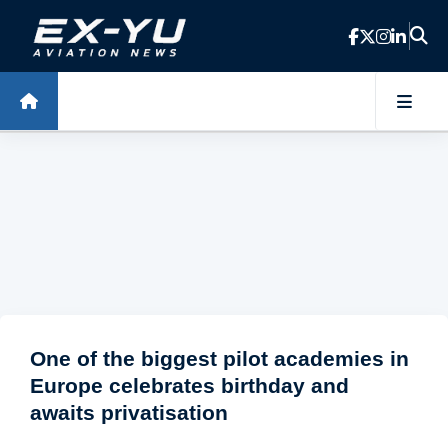
Skip to main content
One of the biggest pilot academies in
Europe celebrates birthday and
awaits privatisation