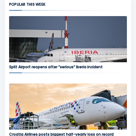
POPULAR THIS WEEK
Split Airport reopens after “serious” Iberia incident
Croatia Airlines posts biggest half-yearly loss on record