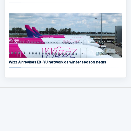
Wizz Air revises EX-YU network as winter season nears