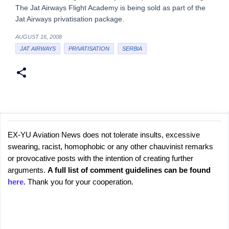
The Jat Airways Flight Academy is being sold as part of the
Jat Airways privatisation package.
AUGUST 16, 2008
JAT AIRWAYS
PRIVATISATION
SERBIA
EX-YU Aviation News does not tolerate insults, excessive
C
P
swearing, racist, homophobic or any other chauvinist remarks
o
o
or provocative posts with the intention of creating further
s
m
arguments.
A full list of comment guidelines can be found
t
m
here
. Thank you for your cooperation.
a
e
C
o
n
m
t