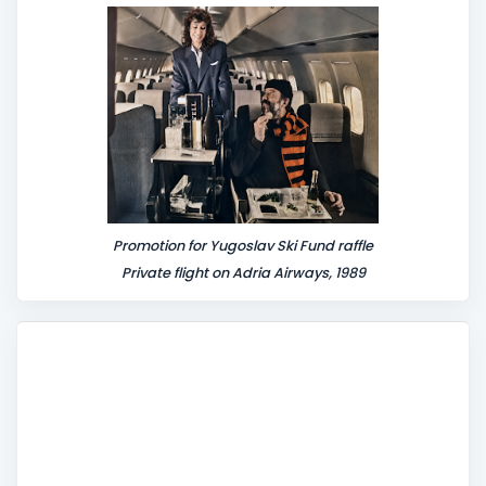
Promotion for Yugoslav Ski Fund raffle
Private flight on Adria Airways, 1989