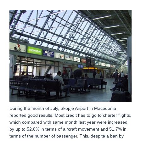
During the month of July, Skopje Airport in Macedonia
reported good results. Most credit has to go to charter flights,
which compared with same month last year were increased
by up to 52.8% in terms of aircraft movement and 51.7% in
terms of the number of passenger. This, despite a ban by