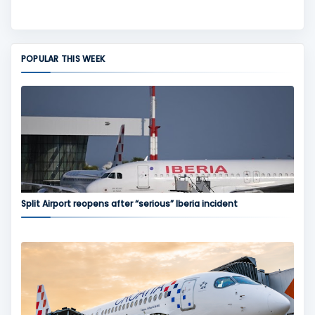
POPULAR THIS WEEK
Split Airport reopens after “serious” Iberia incident