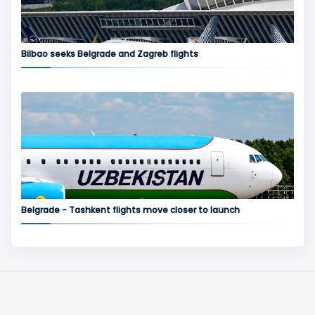
Bilbao seeks Belgrade and Zagreb flights
Belgrade - Tashkent flights move closer to launch