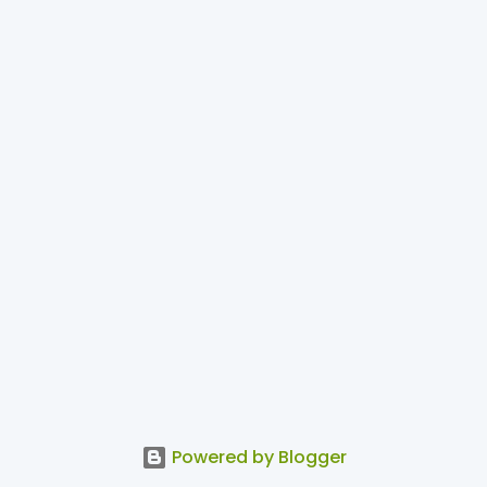
Powered by Blogger