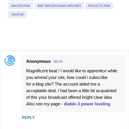
MACEDONIA
MAT MACEDONIAN AIRLINES
RESULTS 2008
SKOPJE
Anonymous
00:54
C
Magnificent beat ! I would like to apprentice while
o
you amend your site, how could i subscribe
m
for a blog site? The account aided me a
m
acceptable deal. I had been a little bit acquainted
e
of this your broadcast offered bright clear idea
Also see my page
-
diablo 3 power leveling
n
t
REPLY
s