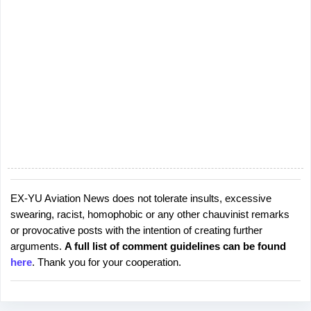
EX-YU Aviation News does not tolerate insults, excessive
P
swearing, racist, homophobic or any other chauvinist remarks
o
or provocative posts with the intention of creating further
s
arguments.
A full list of comment guidelines can be found
t
here
. Thank you for your cooperation.
a
C
o