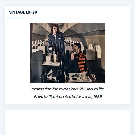
m
m
VINTAGE EX-YU
e
n
t
Promotion for Yugoslav Ski Fund raffle
Private flight on Adria Airways, 1989