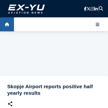
Skip to main content
Skopje Airport reports positive half
yearly results