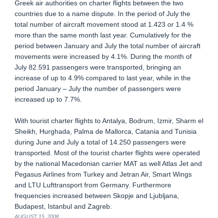
Greek air authorities on charter flights between the two
countries due to a name dispute. In the period of July the
total number of aircraft movement stood at 1.423 or 1.4 %
more than the same month last year. Cumulatively for the
period between January and July the total number of aircraft
movements were increased by 4.1%. During the month of
July 82.591 passengers were transported, bringing an
increase of up to 4.9% compared to last year, while in the
period January – July the number of passengers were
increased up to 7.7%.
With tourist charter flights to Antalya, Bodrum, Izmir, Sharm el
Sheikh, Hurghada, Palma de Mallorca, Catania and Tunisia
during June and July a total of 14.250 passengers were
transported. Most of the tourist charter flights were operated
by the national Macedonian carrier MAT as well Atlas Jet and
Pegasus Airlines from Turkey and Jetran Air, Smart Wings
and LTU Lufttransport from Germany. Furthermore
frequencies increased between Skopje and Ljubljana,
Budapest, Istanbul and Zagreb.
AUGUST 15, 2008