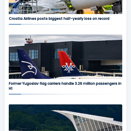
Croatia Airlines posts biggest half-yearly loss on record
Former Yugoslav flag carriers handle 3.26 million passengers in
H1