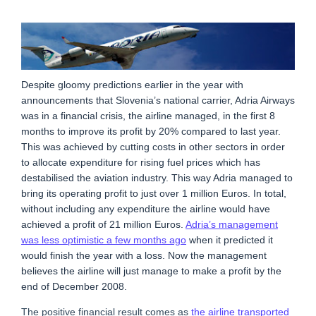
Despite gloomy predictions earlier in the year with
announcements that Slovenia’s national carrier, Adria Airways
was in a financial crisis, the airline managed, in the first 8
months to improve its profit by 20% compared to last year.
This was achieved by cutting costs in other sectors in order
to allocate expenditure for rising fuel prices which has
destabilised the aviation industry. This way Adria managed to
bring its operating profit to just over 1 million Euros. In total,
without including any expenditure the airline would have
achieved a profit of 21 million Euros.
Adria’s management
was less optimistic a few months ago
when it predicted it
would finish the year with a loss. Now the management
believes the airline will just manage to make a profit by the
end of December 2008.
The positive financial result comes as
the airline transported