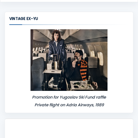
VINTAGE EX-YU
Promotion for Yugoslav Ski Fund raffle
Private flight on Adria Airways, 1989