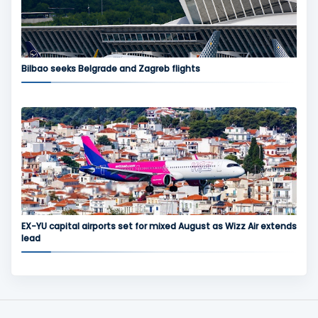
Bilbao seeks Belgrade and Zagreb flights
EX-YU capital airports set for mixed August as Wizz Air extends
lead