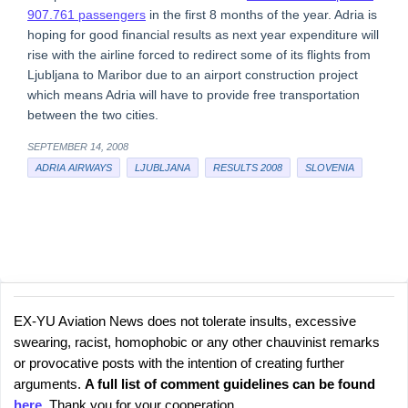
907.761 passengers
in the first 8 months of the year. Adria is
hoping for good financial results as next year expenditure will
rise with the airline forced to redirect some of its flights from
Ljubljana to Maribor due to an airport construction project
which means Adria will have to provide free transportation
between the two cities.
SEPTEMBER 14, 2008
ADRIA AIRWAYS
LJUBLJANA
RESULTS 2008
SLOVENIA
EX-YU Aviation News does not tolerate insults, excessive
C
P
swearing, racist, homophobic or any other chauvinist remarks
o
o
or provocative posts with the intention of creating further
s
m
arguments.
A full list of comment guidelines can be found
t
m
here
. Thank you for your cooperation.