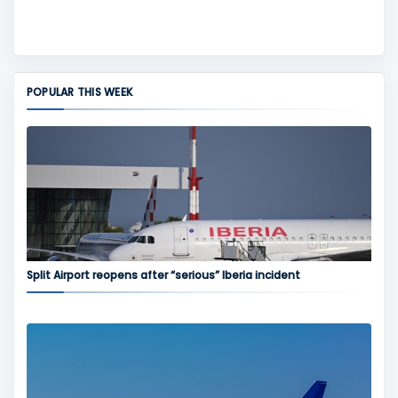
POPULAR THIS WEEK
Split Airport reopens after “serious” Iberia incident