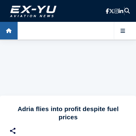
Skip to main content
Adria flies into profit despite fuel
prices