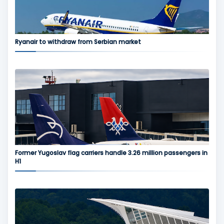
Ryanair to withdraw from Serbian market
Former Yugoslav flag carriers handle 3.26 million passengers in
H1