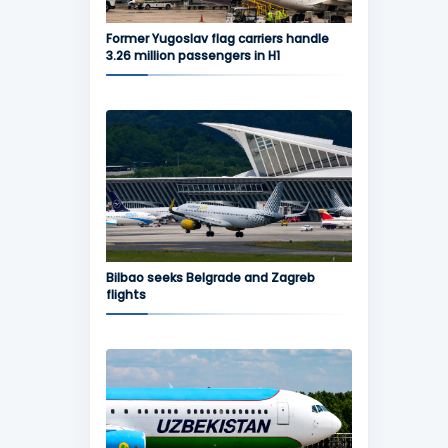
Former Yugoslav flag carriers handle
3.26 million passengers in H1
Bilbao seeks Belgrade and Zagreb
flights