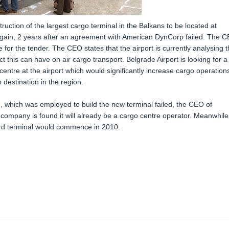
truction of the largest cargo terminal in the Balkans to be located at
again, 2 years after an agreement with American DynCorp failed. The 
 for the tender. The CEO states that the airport is currently analysing 
 this can have on air cargo transport. Belgrade Airport is looking for a
entre at the airport which would significantly increase cargo operation
destination in the region.
 which was employed to build the new terminal failed, the CEO of
 company is found it will already be a cargo centre operator. Meanwhile
ird terminal would commence in 2010.