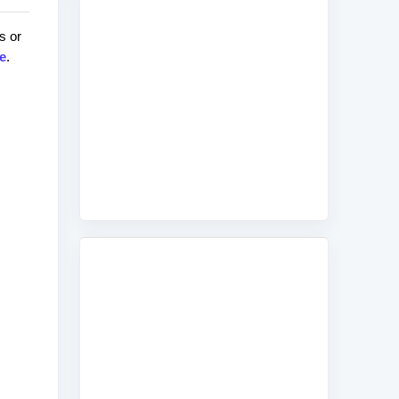
s or
e
.