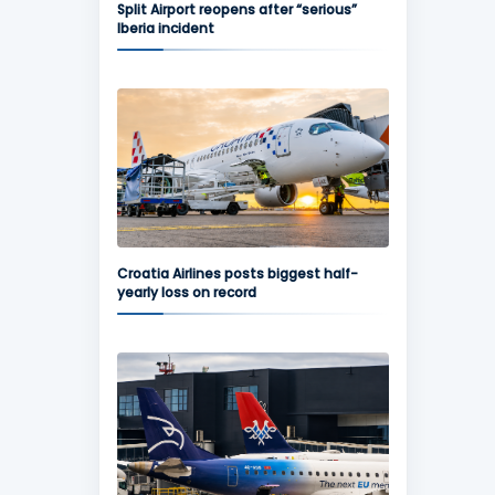
Split Airport reopens after “serious”
Iberia incident
Croatia Airlines posts biggest half-
yearly loss on record