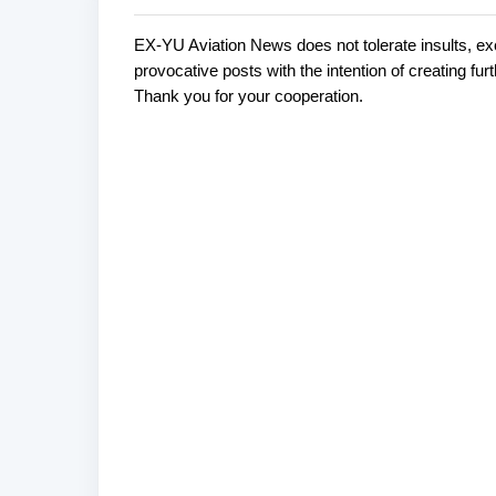
EX-YU Aviation News does not tolerate insults, ex
C
P
provocative posts with the intention of creating fu
o
o
Thank you for your cooperation.
s
m
t
m
a
e
C
o
n
m
t
m
s
e
n
t