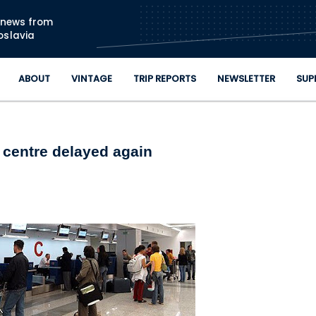
Skip to main content
n news from
oslavia
ABOUT
VINTAGE
TRIP REPORTS
NEWSLETTER
SUP
 centre delayed again