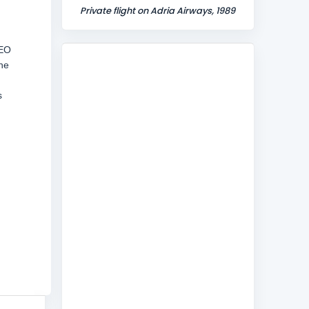
Private flight on Adria Airways, 1989
CEO
the
s