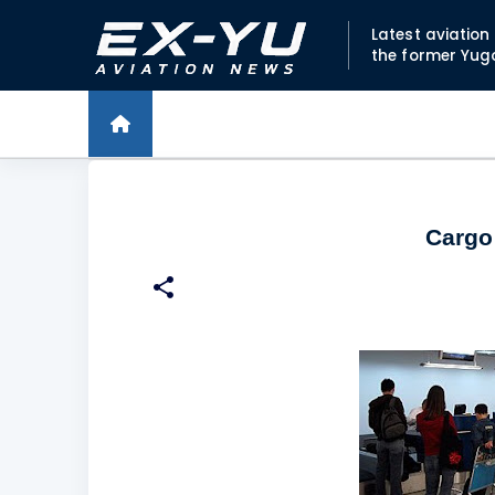
Latest aviatio
the former Yug
Cargo