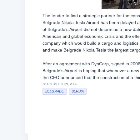
The tender to find a strategic partner for the cons
Belgrade Nikola Tesla Airport has been delayed 
of Belgrade’s Airport did not determine a new date
American and global economic crisis and the effect
company which would build a cargo and logistics c
and make Belgrade Nikola Tesla the largest cargo 
After an agreement with DynCorp, signed in 2006,
Belgrade’s Airport is hoping that whenever a new
the CEO announced that the construction of a th
SEPTEMBER 29, 2008
BELGRADE
SERBIA