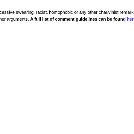
cessive swearing, racist, homophobic or any other chauvinist remark
rther arguments.
A full list of comment guidelines can be found
her