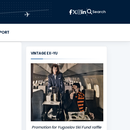
✈
PORT
VINTAGE EX-YU
Promotion for Yugoslav Ski Fund raffle