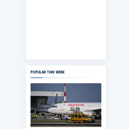
POPULAR THIS WEEK