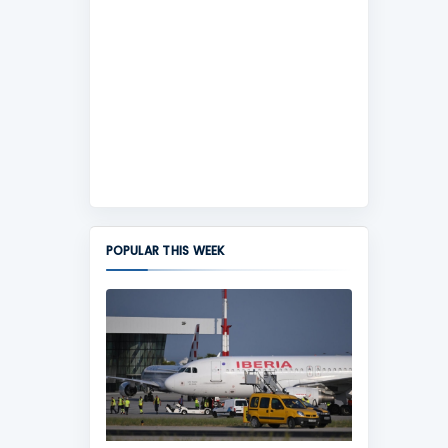
POPULAR THIS WEEK