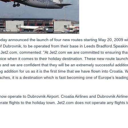
 today announced the launch of four new routes starting May 20, 2009 wi
 of Dubrovnik, to be operated from their base in Leeds Bradford.Speaki
 Jet2.com, commented: "At Jet2.com we are committed to ensuring tha
ce when it comes to their holiday destination. These new route launc
 and we are confident that they will be an extremely successful additio
 addition for us as it is the first time that we have flown into Croatia. W
eaches, it is a destination which is fast becoming one of Europe’s leadin
 now operate to Dubrovnik Airport. Croatia Airlines and Dubrovnik Airline
rate flights to the holiday town. Jet2.com does not operate any flights t