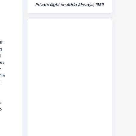
Private flight on Adria Airways, 1989
th
ng
t
hes
n
ith
g
s
o