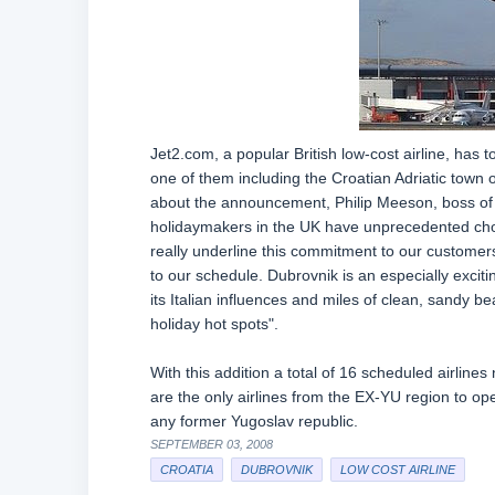
Jet2.com, a popular British low-cost airline, has
one of them including the Croatian Adriatic town
about the announcement, Philip Meeson, boss of
holidaymakers in the UK have unprecedented choi
really underline this commitment to our customers
to our schedule. Dubrovnik is an especially exciting
its Italian influences and miles of clean, sandy b
holiday hot spots".
With this addition a total of 16 scheduled airlines
are the only airlines from the EX-YU region to ope
any former Yugoslav republic.
SEPTEMBER 03, 2008
CROATIA
DUBROVNIK
LOW COST AIRLINE