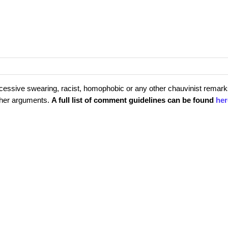
cessive swearing, racist, homophobic or any other chauvinist remark
rther arguments.
A full list of comment guidelines can be found
her