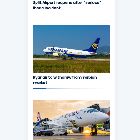
Split Airport reopens after “serious”
Iberia incident
Ryanair to withdraw from Serbian
market