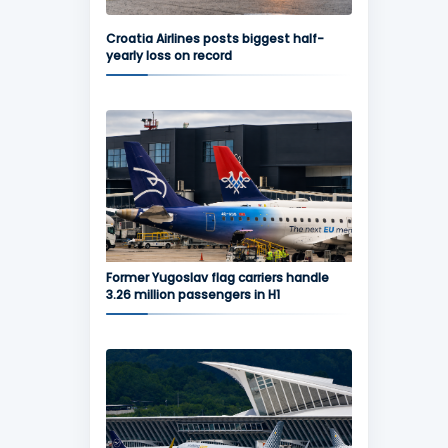
Croatia Airlines posts biggest half-
yearly loss on record
Former Yugoslav flag carriers handle
3.26 million passengers in H1