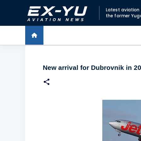
Latest aviatio
the former Yug
New arrival for Dubrovnik in 2