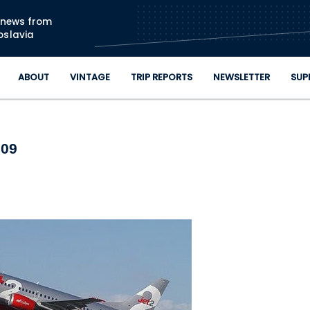
Skip to main content
n news from
oslavia
ABOUT
VINTAGE
TRIP REPORTS
NEWSLETTER
SUP
009