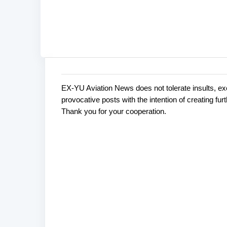
EX-YU Aviation News does not tolerate insults, ex
C
P
provocative posts with the intention of creating fu
o
o
Thank you for your cooperation.
s
m
t
m
a
e
C
o
n
m
t
m
s
e
n
t