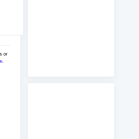
s or
e
.