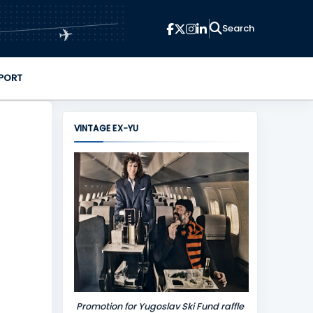
✈
PORT
VINTAGE EX-YU
Promotion for Yugoslav Ski Fund raffle