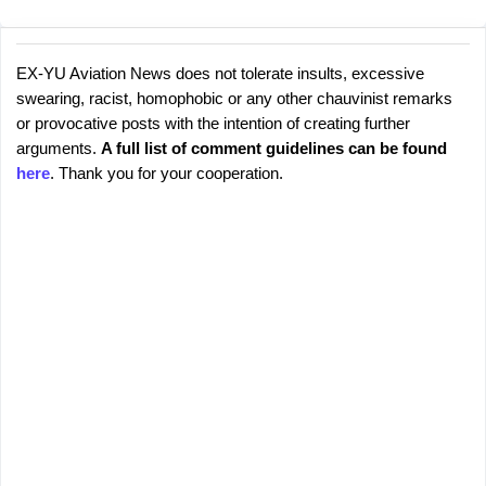
EX-YU Aviation News does not tolerate insults, excessive
C
P
swearing, racist, homophobic or any other chauvinist remarks
o
o
or provocative posts with the intention of creating further
s
m
arguments.
A full list of comment guidelines can be found
t
m
here
. Thank you for your cooperation.
a
e
C
o
n
m
t
m
s
e
n
t