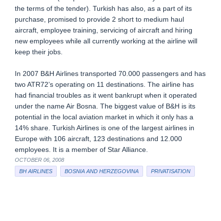
the terms of the tender). Turkish has also, as a part of its
purchase, promised to provide 2 short to medium haul
aircraft, employee training, servicing of aircraft and hiring
new employees while all currently working at the airline will
keep their jobs.
In 2007 B&H Airlines transported 70.000 passengers and has
two ATR72’s operating on 11 destinations. The airline has
had financial troubles as it went bankrupt when it operated
under the name Air Bosna. The biggest value of B&H is its
potential in the local aviation market in which it only has a
14% share. Turkish Airlines is one of the largest airlines in
Europe with 106 aircraft, 123 destinations and 12.000
employees. It is a member of Star Alliance.
OCTOBER 06, 2008
BH AIRLINES
BOSNIA AND HERZEGOVINA
PRIVATISATION