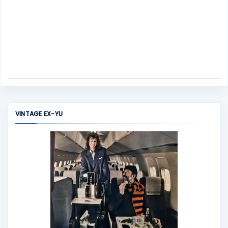
VINTAGE EX-YU