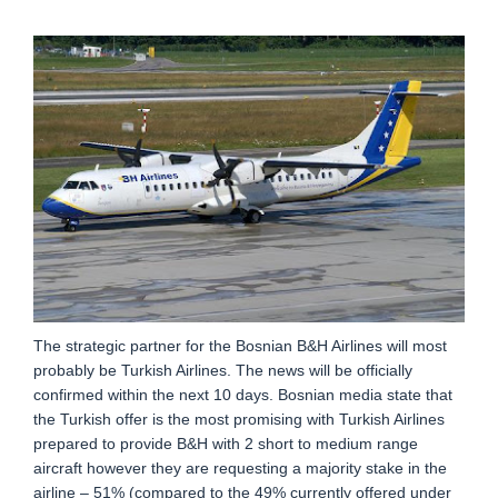
The strategic partner for the Bosnian B&H Airlines will most
probably be Turkish Airlines. The news will be officially
confirmed within the next 10 days. Bosnian media state that
the Turkish offer is the most promising with Turkish Airlines
prepared to provide B&H with 2 short to medium range
aircraft however they are requesting a majority stake in the
airline – 51% (compared to the 49% currently offered under