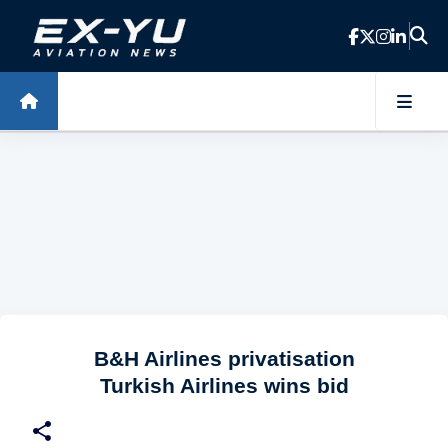
Skip to main content
B&H Airlines privatisation
Turkish Airlines wins bid