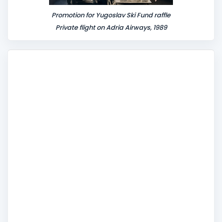
Promotion for Yugoslav Ski Fund raffle
Private flight on Adria Airways, 1989