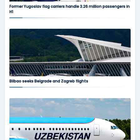
Former Yugoslav flag carriers handle 3.26 million passengers in
H1
Bilbao seeks Belgrade and Zagreb flights