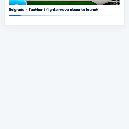
Belgrade - Tashkent flights move closer to launch