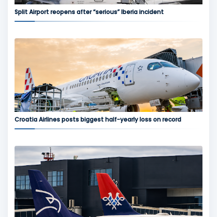
Split Airport reopens after “serious” Iberia incident
Croatia Airlines posts biggest half-yearly loss on record