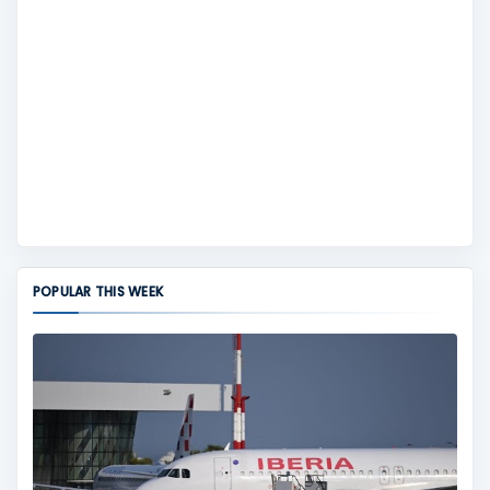
POPULAR THIS WEEK