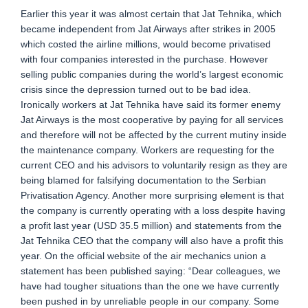
Earlier this year it was almost certain that Jat Tehnika, which
became independent from Jat Airways after strikes in 2005
which costed the airline millions, would become privatised
with four companies interested in the purchase. However
selling public companies during the world’s largest economic
crisis since the depression turned out to be bad idea.
Ironically workers at Jat Tehnika have said its former enemy
Jat Airways is the most cooperative by paying for all services
and therefore will not be affected by the current mutiny inside
the maintenance company. Workers are requesting for the
current CEO and his advisors to voluntarily resign as they are
being blamed for falsifying documentation to the Serbian
Privatisation Agency. Another more surprising element is that
the company is currently operating with a loss despite having
a profit last year (USD 35.5 million) and statements from the
Jat Tehnika CEO that the company will also have a profit this
year. On the official website of the air mechanics union a
statement has been published saying: “Dear colleagues, we
have had tougher situations than the one we have currently
been pushed in by unreliable people in our company. Some