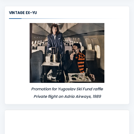
VINTAGE EX-YU
Promotion for Yugoslav Ski Fund raffle
Private flight on Adria Airways, 1989