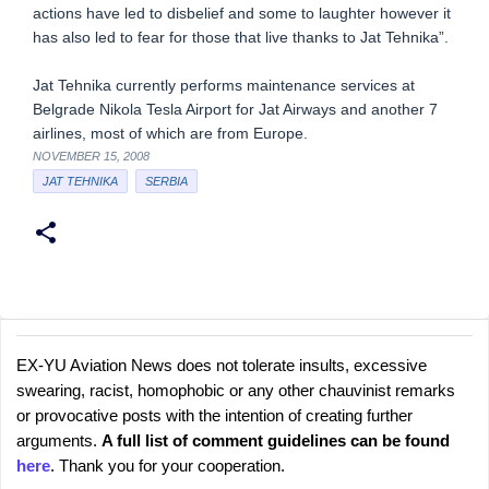
actions have led to disbelief and some to laughter however it
has also led to fear for those that live thanks to Jat Tehnika”.
Jat Tehnika currently performs maintenance services at
Belgrade Nikola Tesla Airport for Jat Airways and another 7
airlines, most of which are from Europe.
NOVEMBER 15, 2008
JAT TEHNIKA
SERBIA
EX-YU Aviation News does not tolerate insults, excessive
C
P
swearing, racist, homophobic or any other chauvinist remarks
o
o
or provocative posts with the intention of creating further
s
m
arguments.
A full list of comment guidelines can be found
t
m
here
. Thank you for your cooperation.
a