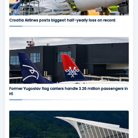
Croatia Airlines posts biggest half-yearly loss on record
Former Yugoslav flag carriers handle 3.26 million passengers in
H1