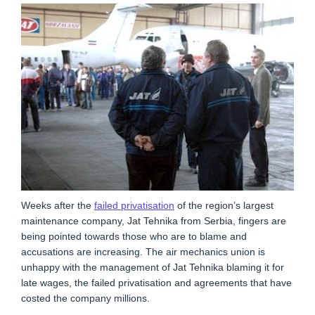
Weeks after the
failed privatisation
of the region’s largest
maintenance company, Jat Tehnika from Serbia, fingers are
being pointed towards those who are to blame and
accusations are increasing. The air mechanics union is
unhappy with the management of Jat Tehnika blaming it for
late wages, the failed privatisation and agreements that have
costed the company millions.