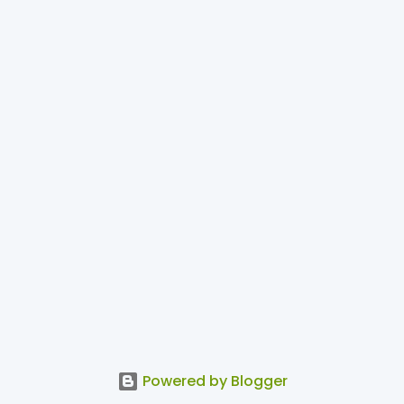
Powered by Blogger