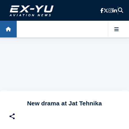
Skip to main content
New drama at Jat Tehnika