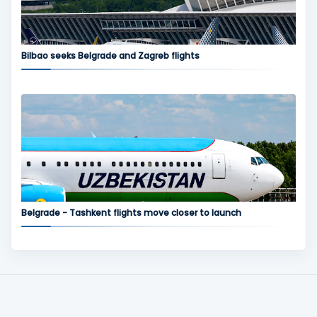
Bilbao seeks Belgrade and Zagreb flights
Belgrade - Tashkent flights move closer to launch