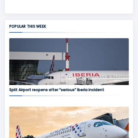
POPULAR THIS WEEK
Split Airport reopens after “serious” Iberia incident