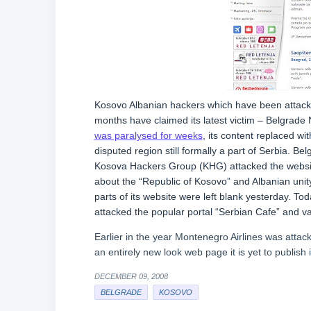
Kosovo Albanian hackers which have been attackin
months have claimed its latest victim – Belgrade N
was paralysed for weeks
, its content replaced wi
disputed region still formally a part of Serbia. Be
Kosova Hackers Group (KHG) attacked the website 
about the “Republic of Kosovo” and Albanian unity
parts of its website were left blank yesterday. T
attacked the popular portal “Serbian Cafe” and va
Earlier in the year Montenegro Airlines was atta
an entirely new look web page it is yet to publish i
DECEMBER 09, 2008
BELGRADE
KOSOVO