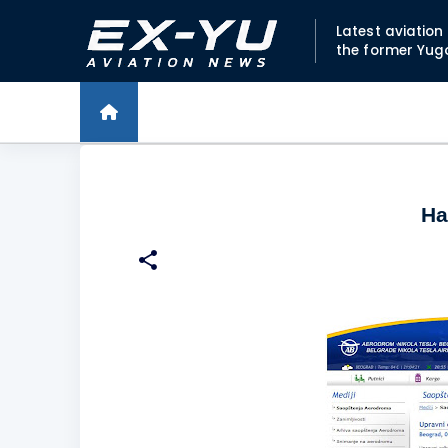
Latest aviatio
the former Yug
Ha