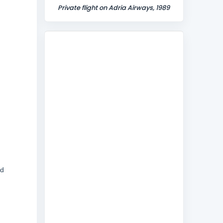
Private flight on Adria Airways, 1989
ed