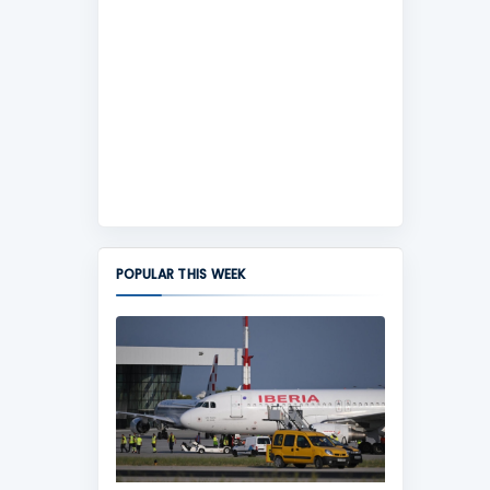
POPULAR THIS WEEK