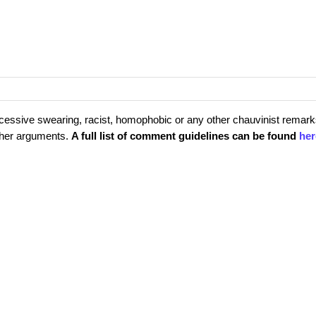
cessive swearing, racist, homophobic or any other chauvinist remark
rther arguments.
A full list of comment guidelines can be found
her