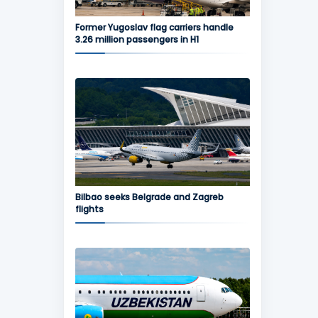
Former Yugoslav flag carriers handle
3.26 million passengers in H1
Bilbao seeks Belgrade and Zagreb
flights