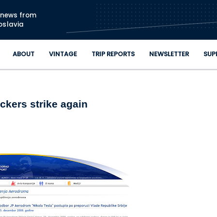
Skip to main content
n news from
oslavia
ABOUT
VINTAGE
TRIP REPORTS
NEWSLETTER
SUP
ckers strike again