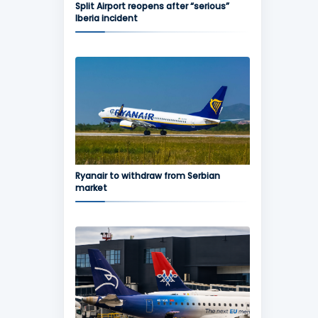
Split Airport reopens after “serious”
Iberia incident
Ryanair to withdraw from Serbian
market