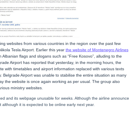
g websites from various countries in the region over the past few
ikola Tesla Airport. Earlier this year
the website of Montenegro Airlines
th Albanian flags and slogans such as “Free Kosovo”, alluding to the
lgrade Airport has reported that yesterday, in the morning hours, the
with timetables and airport information replaced with various texts
. Belgrade Airport was unable to stabilise the entire situation as many
oday the website is once again working as per usual. The group also
rious ministry websites.
cked and its webpage unusable for weeks. Although the airline announc
t although it is expected to be online early next year.