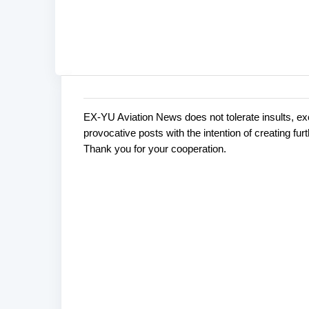
EX-YU Aviation News does not tolerate insults, ex
C
P
provocative posts with the intention of creating fu
o
o
Thank you for your cooperation.
s
m
t
m
a
e
C
o
n
m
t
m
s
e
n
t