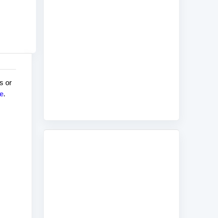
s or
e
.