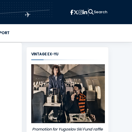
✈
PORT
VINTAGE EX-YU
Promotion for Yugoslav Ski Fund raffle