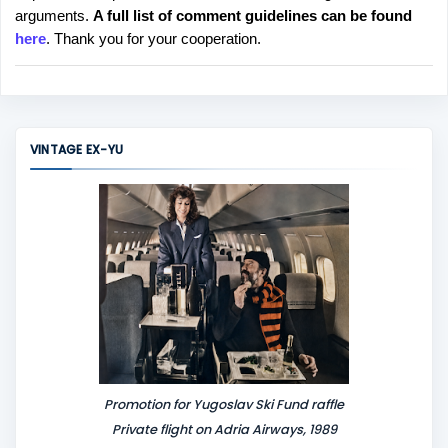
arguments.
A full list of comment guidelines can be found
t
here
. Thank you for your cooperation.
a
C
o
m
m
VINTAGE EX-YU
e
n
t
Promotion for Yugoslav Ski Fund raffle
Private flight on Adria Airways, 1989