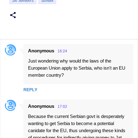
JAT AIRWAYS
SERBIA
Anonymous
16:24
C
Just wondering why would the laws of the
o
European Union apply to Serbia, who isn't an EU
m
member country?
m
e
REPLY
n
t
Anonymous
17:02
s
Because the current Serbian govt is desperately
wanting to get Serbia to become a potential
canidate for the EU, thus undergoing these kinds
of procedures for indirectly giving money to Jat