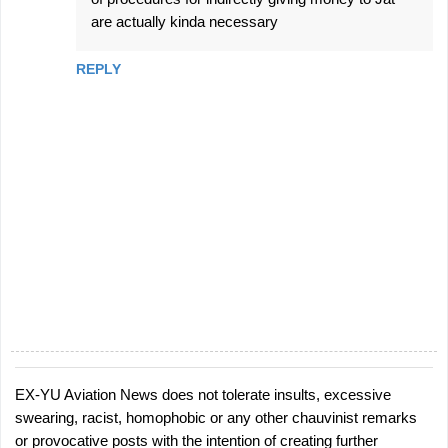
are actually kinda necessary
REPLY
EX-YU Aviation News does not tolerate insults, excessive
P
swearing, racist, homophobic or any other chauvinist remarks
o
or provocative posts with the intention of creating further
s