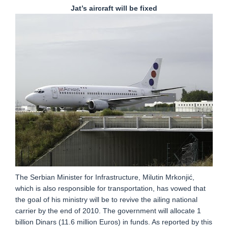
Jat’s aircraft will be fixed
The Serbian Minister for Infrastructure, Milutin Mrkonjić,
which is also responsible for transportation, has vowed that
the goal of his ministry will be to revive the ailing national
carrier by the end of 2010. The government will allocate 1
billion Dinars (11.6 million Euros) in funds. As reported by this