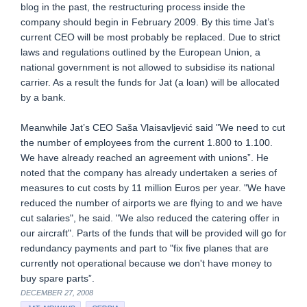
blog in the past, the restructuring process inside the
company should begin in February 2009. By this time Jat’s
current CEO will be most probably be replaced. Due to strict
laws and regulations outlined by the European Union, a
national government is not allowed to subsidise its national
carrier. As a result the funds for Jat (a loan) will be allocated
by a bank.
Meanwhile Jat’s CEO Saša Vlaisavljević said "We need to cut
the number of employees from the current 1.800 to 1.100.
We have already reached an agreement with unions”. He
noted that the company has already undertaken a series of
measures to cut costs by 11 million Euros per year. "We have
reduced the number of airports we are flying to and we have
cut salaries", he said. "We also reduced the catering offer in
our aircraft". Parts of the funds that will be provided will go for
redundancy payments and part to "fix five planes that are
currently not operational because we don't have money to
buy spare parts”.
DECEMBER 27, 2008