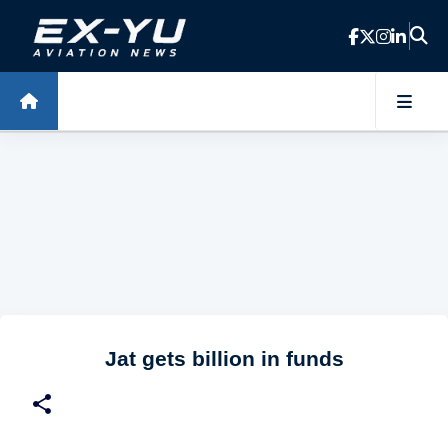
Skip to main content
Jat gets billion in funds