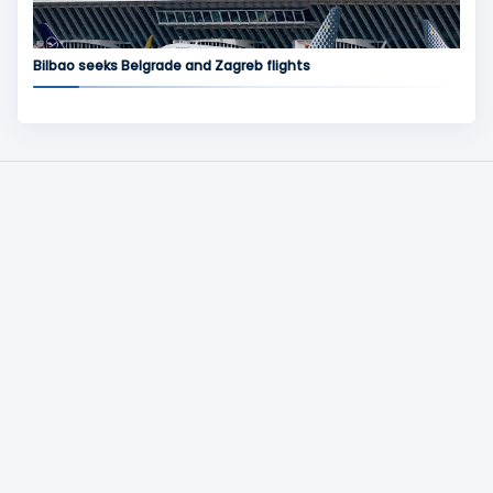
Bilbao seeks Belgrade and Zagreb flights