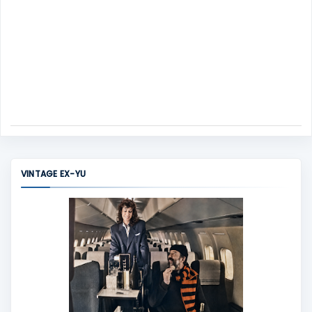
VINTAGE EX-YU