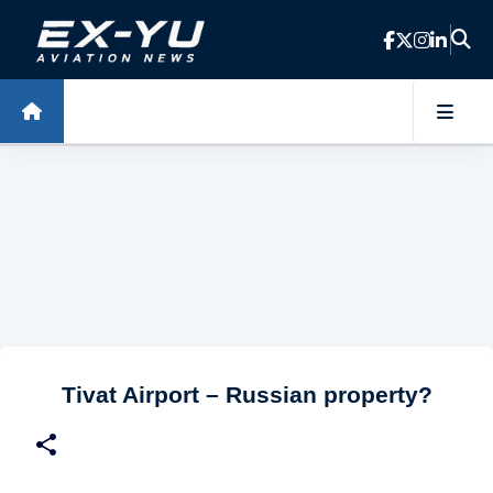
Skip to main content
Tivat Airport – Russian property?