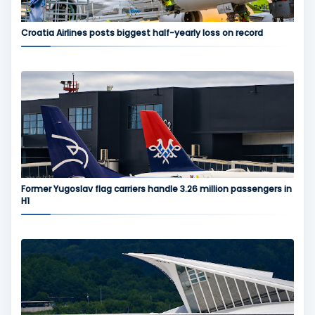
Croatia Airlines posts biggest half-yearly loss on record
Former Yugoslav flag carriers handle 3.26 million passengers in
H1