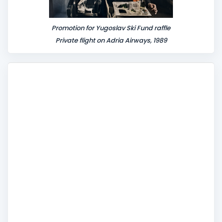
Promotion for Yugoslav Ski Fund raffle
Private flight on Adria Airways, 1989