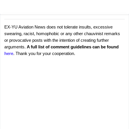
EX-YU Aviation News does not tolerate insults, excessive
C
P
swearing, racist, homophobic or any other chauvinist remarks
o
o
or provocative posts with the intention of creating further
s
m
arguments.
A full list of comment guidelines can be found
t
m
here
. Thank you for your cooperation.
a
e
C
o
n
m
t
m
s
e
n
t