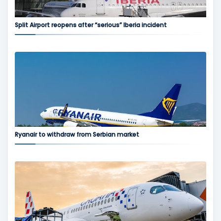
Split Airport reopens after “serious” Iberia incident
Ryanair to withdraw from Serbian market