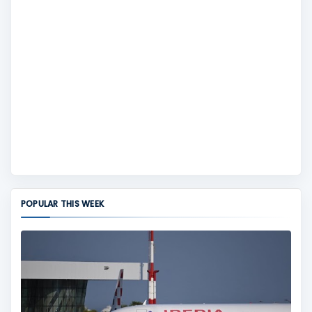
POPULAR THIS WEEK