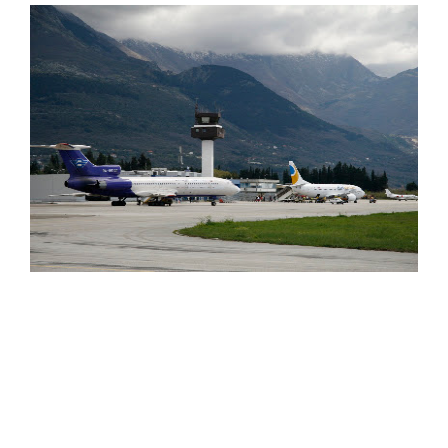
Russia's Mirax Group is interested in entering a partnership
or takeover deal for Montenegro's Adriatic airport of Tivat
(pictured above), the country’s second largest airport. Mirax
Group is already engaged in a 200 million Euro development
project in Montenegro. It is ready to enter any kind of
cooperation agreement with Montenegro regarding the
airport, including a takeover or a modernisation deal, Besides
the airport in Tivat, which is the gateway for the thousands of