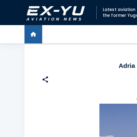
Latest aviatio
the former Yug
Adria 