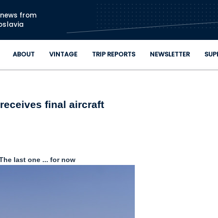
Skip to main content
n news from
oslavia
ABOUT
VINTAGE
TRIP REPORTS
NEWSLETTER
SUP
receives final aircraft
The last one ... for now