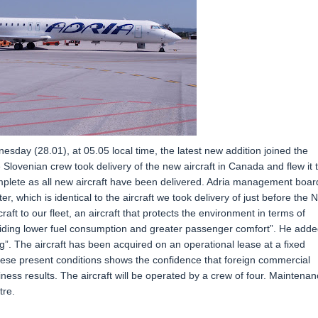
nesday (28.01), at 05.05 local time, the latest new addition joined the
Slovenian crew took delivery of the new aircraft in Canada and flew it 
 complete as all new aircraft have been delivered. Adria management boar
, which is identical to the aircraft we took delivery of just before the 
t to our fleet, an aircraft that protects the environment in terms of
viding lower fuel consumption and greater passenger comfort”. He adde
g”. The aircraft has been acquired on an operational lease at a fixed
these present conditions shows the confidence that foreign commercial
ness results. The aircraft will be operated by a crew of four. Maintena
tre.