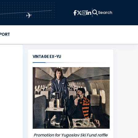
✈
PORT
VINTAGE EX-YU
Promotion for Yugoslav Ski Fund raffle