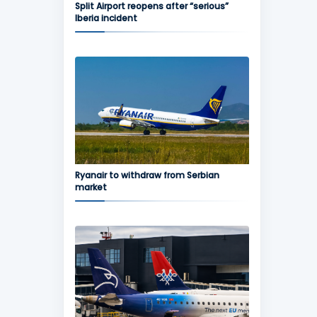
Split Airport reopens after “serious”
Iberia incident
Ryanair to withdraw from Serbian
market