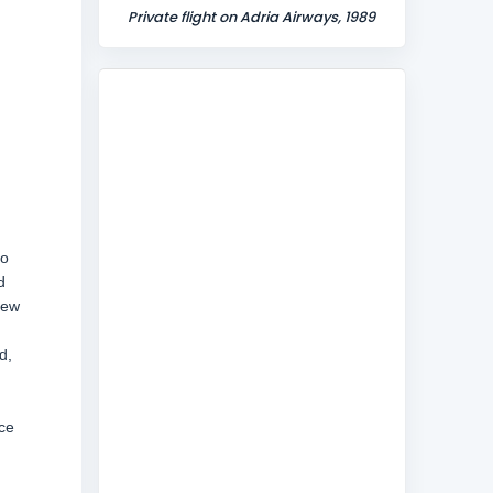
Private flight on Adria Airways, 1989
to
d
New
d,
nce