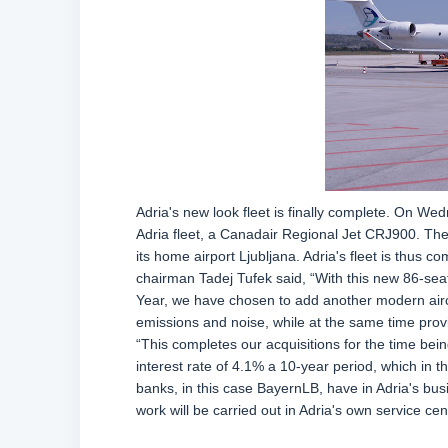
Adria's new look fleet is finally complete. On Wed
Adria fleet, a Canadair Regional Jet CRJ900. The 
its home airport Ljubljana. Adria's fleet is thus
chairman Tadej Tufek said, “With this new 86-seater
Year, we have chosen to add another modern aircraf
emissions and noise, while at the same time pro
“This completes our acquisitions for the time bein
interest rate of 4.1% a 10-year period, which in 
banks, in this case BayernLB, have in Adria's busi
work will be carried out in Adria's own service cen