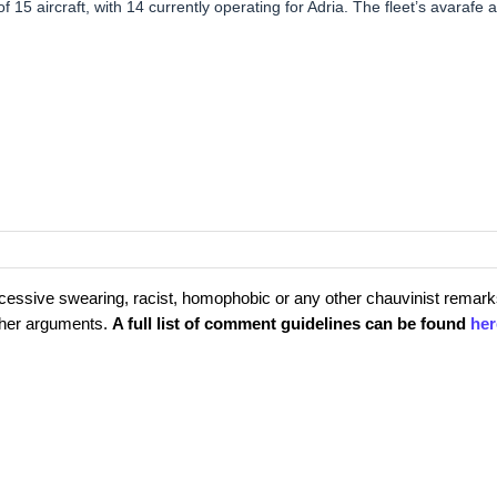
f 15 aircraft, with 14 currently operating for Adria. The fleet’s avarafe 
cessive swearing, racist, homophobic or any other chauvinist remark
rther arguments.
A full list of comment guidelines can be found
her