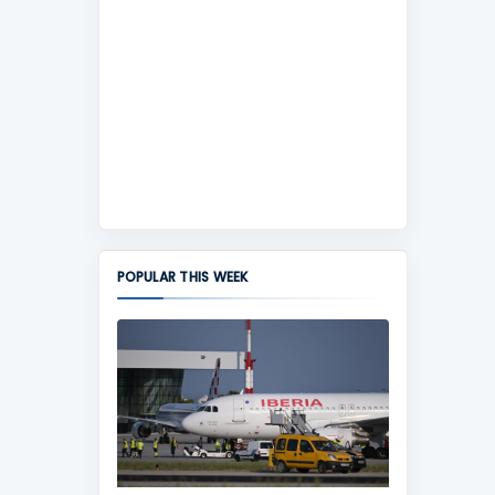
POPULAR THIS WEEK