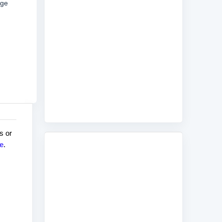
age
s or
e
.