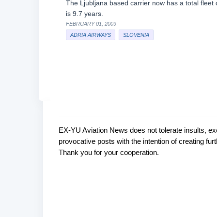
The Ljubljana based carrier now has a total fleet o
is 9.7 years.
FEBRUARY 01, 2009
ADRIA AIRWAYS
SLOVENIA
EX-YU Aviation News does not tolerate insults, ex
C
P
provocative posts with the intention of creating fu
o
o
Thank you for your cooperation.
s
m
t
m
a
e
C
o
n
m
t