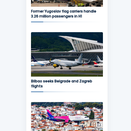
Former Yugoslav flag carriers handle
3.26 million passengers in H1
Bilbao seeks Belgrade and Zagreb
flights