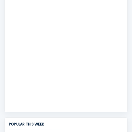
POPULAR THIS WEEK