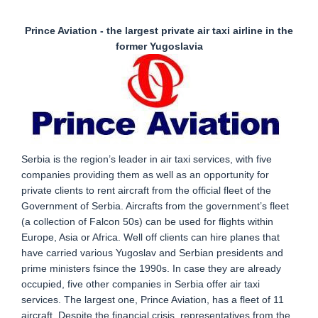
Prince Aviation - the largest private air taxi airline in the
former Yugoslavia
Serbia is the region’s leader in air taxi services, with five
companies providing them as well as an opportunity for
private clients to rent aircraft from the official fleet of the
Government of Serbia. Aircrafts from the government’s fleet
(a collection of Falcon 50s) can be used for flights within
Europe, Asia or Africa. Well off clients can hire planes that
have carried various Yugoslav and Serbian presidents and
prime ministers fsince the 1990s. In case they are already
occupied, five other companies in Serbia offer air taxi
services. The largest one, Prince Aviation, has a fleet of 11
aircraft. Despite the financial crisis, representatives from the