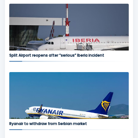
Split Airport reopens after “serious” Iberia incident
Ryanair to withdraw from Serbian market