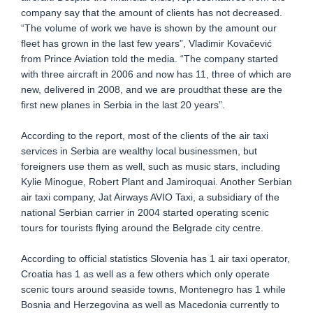
company say that the amount of clients has not decreased.
“The volume of work we have is shown by the amount our
fleet has grown in the last few years”, Vladimir Kovačević
from Prince Aviation told the media. “The company started
with three aircraft in 2006 and now has 11, three of which are
new, delivered in 2008, and we are proudthat these are the
first new planes in Serbia in the last 20 years”.
According to the report, most of the clients of the air taxi
services in Serbia are wealthy local businessmen, but
foreigners use them as well, such as music stars, including
Kylie Minogue, Robert Plant and Jamiroquai. Another Serbian
air taxi company, Jat Airways AVIO Taxi, a subsidiary of the
national Serbian carrier in 2004 started operating scenic
tours for tourists flying around the Belgrade city centre.
According to official statistics Slovenia has 1 air taxi operator,
Croatia has 1 as well as a few others which only operate
scenic tours around seaside towns, Montenegro has 1 while
Bosnia and Herzegovina as well as Macedonia currently to