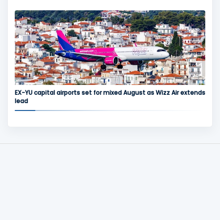
EX-YU capital airports set for mixed August as Wizz Air extends
lead