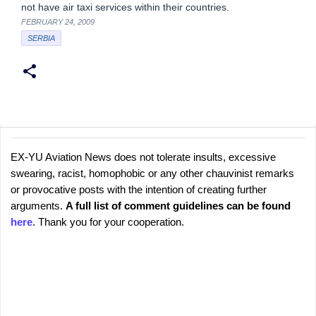
not have air taxi services within their countries.
FEBRUARY 24, 2009
SERBIA
EX-YU Aviation News does not tolerate insults, excessive
C
P
swearing, racist, homophobic or any other chauvinist remarks
o
o
or provocative posts with the intention of creating further
s
m
arguments.
A full list of comment guidelines can be found
t
m
here
. Thank you for your cooperation.
a
e
C
o
n
m
t
m
s
e