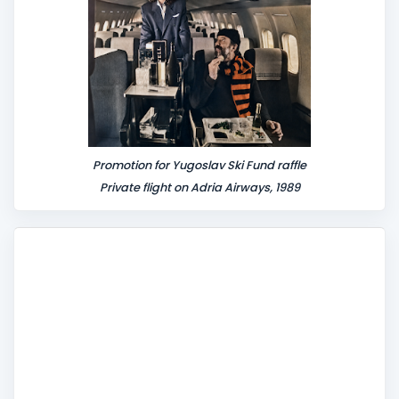
Promotion for Yugoslav Ski Fund raffle
Private flight on Adria Airways, 1989