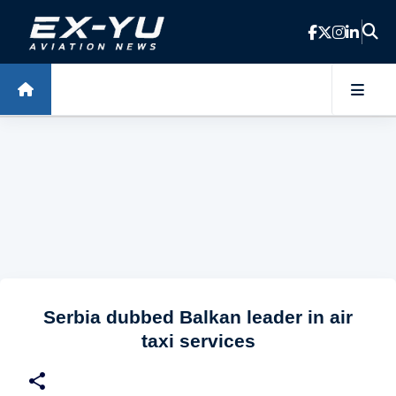
Skip to main content
Serbia dubbed Balkan leader in air
taxi services