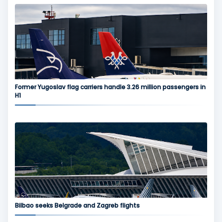
Former Yugoslav flag carriers handle 3.26 million passengers in
H1
Bilbao seeks Belgrade and Zagreb flights