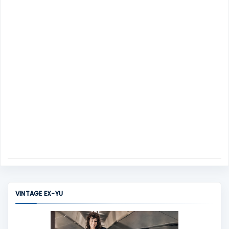
n
t
VINTAGE EX-YU