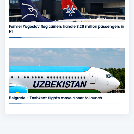
Former Yugoslav flag carriers handle 3.26 million passengers in
H1
Belgrade - Tashkent flights move closer to launch