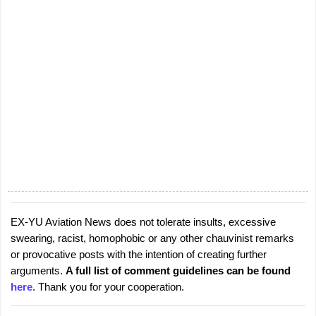
EX-YU Aviation News does not tolerate insults, excessive
P
swearing, racist, homophobic or any other chauvinist remarks
o
or provocative posts with the intention of creating further
s
arguments.
A full list of comment guidelines can be found
t
here
. Thank you for your cooperation.
a
C