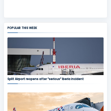
POPULAR THIS WEEK
Split Airport reopens after “serious” Iberia incident