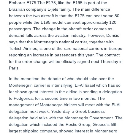
Embarer E175.The E175, like the E195 is part of the
Brazilian company’s E-jets family. The main difference
between the two aircraft is that the E175 can seat some 80
people while the E195 model can seat approximately 120
passengers. The change in the aircraft order comes as
demand falls across the aviation industry. However, Đurišić
says that the Montenegrin national carrier, together with
Turkish Airlines, is one of the rare national carriers in Europe
reporting an increase in passengers this year. The contract
for the order change will be officially signed next Thursday in
Paris.
In the meantime the debate of who should take over the
Montenegrin carrier is intensifying. El-Al Israel which has so
far shown great interest in the airline is sending a delegation
to Podgorica, for a second time in two months. The
management of Montenegro Airlines will meet with the El-Al
delegation next week. Yesterday, a Greek business
delegation held talks with the Montenegrin Government. The
delegation which included the Restis Group, Greece's fifth-
largest shipping company, showed interest in Montenegro