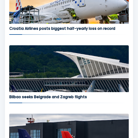
Croatia Airlines posts biggest half-yearly loss on record
Bilbao seeks Belgrade and Zagreb flights