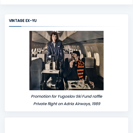
o
m
m
VINTAGE EX-YU
e
n
t
Promotion for Yugoslav Ski Fund raffle
Private flight on Adria Airways, 1989