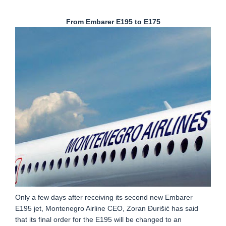
From Embarer E195 to E175
Only a few days after receiving its second new Embarer
E195 jet, Montenegro Airline CEO, Zoran Đurišić has said
that its final order for the E195 will be changed to an