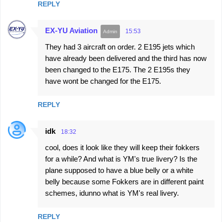
REPLY
m
e
EX-YU Aviation
15:53
n
They had 3 aircraft on order. 2 E195 jets which
t
have already been delivered and the third has now
s
been changed to the E175. The 2 E195s they
have wont be changed for the E175.
REPLY
idk
18:32
cool, does it look like they will keep their fokkers
for a while? And what is YM's true livery? Is the
plane supposed to have a blue belly or a white
belly because some Fokkers are in different paint
schemes, idunno what is YM's real livery.
REPLY