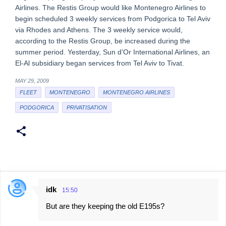
Airlines. The Restis Group would like Montenegro Airlines to
begin scheduled 3 weekly services from Podgorica to Tel Aviv
via Rhodes and Athens. The 3 weekly service would,
according to the Restis Group, be increased during the
summer period. Yesterday, Sun d’Or International Airlines, an
El-Al subsidiary began services from Tel Aviv to Tivat.
MAY 29, 2009
FLEET
MONTENEGRO
MONTENEGRO AIRLINES
PODGORICA
PRIVATISATION
idk
15:50
C
But are they keeping the old E195s?
o
m