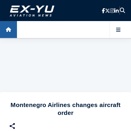
Skip to main content
Montenegro Airlines changes aircraft
order