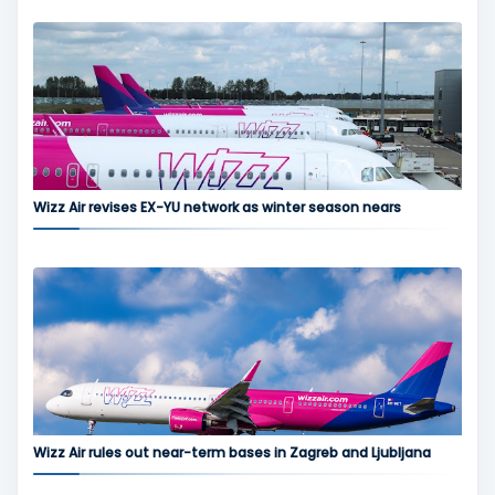
Wizz Air revises EX-YU network as winter season nears
Wizz Air rules out near-term bases in Zagreb and Ljubljana