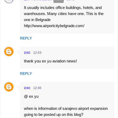
It usually includes office buildings, hotels, and
warehouses. Many cities have one. This is the
one in Belgrade
http://www.airportcitybelgrade.com/
REPLY
zxc
12:43
thank you ex yu aviation news!
REPLY
zxc
12:46
@ ex yu
when is information of sarajevo airport expansion
going to be posted up on this blog?