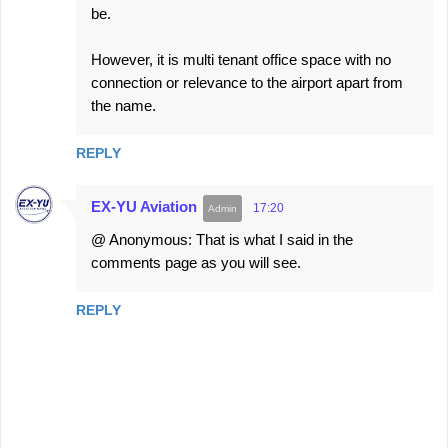
be.
However, it is multi tenant office space with no
connection or relevance to the airport apart from
the name.
REPLY
EX-YU Aviation
17:20
@ Anonymous: That is what I said in the
comments page as you will see.
REPLY