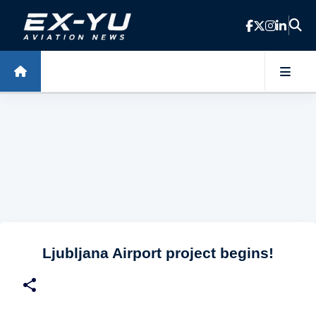
Skip to main content
Ljubljana Airport project begins!