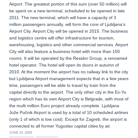
Airport. The greatest portion of this sum (over 50 million) will
be spent on a new terminal, scheduled to be opened in late
2011. The new terminal, which will have a capacity of 3
million passengers annually, will form the core of Ljubljana’s
Airport City. Airport City will be opened in 2015. The business
and logistics centre will offer infrastructure for tourism,
warehousing, logistics and other commercial services. Airport
City will also feature a business hotel with more than 150
rooms. It will be operated by the Residor Group, a renowned
hotel operator. The hotel will open its doors in autumn of
2010. At the moment the airport has no railway link to the city
but Ljubljana Airport management expects that in a few years
time, passengers will be able to travel by train from the
capital directly to the airport. The only other city in the Ex-Yu
region which has its own Airport City is Belgrade, with most of
the multi million Euro project already complete. Ljubljana
Jože Pučnik Airport is used by a total of 10 scheduled airlines
(only 1 of which is low cost). Except for Zagreb, the airport is
connected to all former Yugoslav capital cities by air.
JUNE 14, 2009