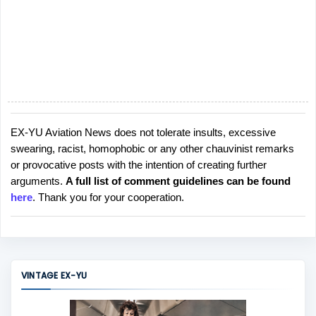
EX-YU Aviation News does not tolerate insults, excessive
P
swearing, racist, homophobic or any other chauvinist remarks
o
or provocative posts with the intention of creating further
s
arguments.
A full list of comment guidelines can be found
t
here
. Thank you for your cooperation.
a
C
o
m
m
VINTAGE EX-YU
e
n
t