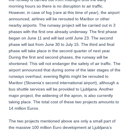
morning hours so there is no disruption to air traffic.
However, in case of fog (rare at this time of year), the airport
announced, airlines will be rerouted to Maribor or other
nearby airports. The runway project will be carried out in 3
phases with the first one already underway. The first phase
began on June 11 and will last until June 23. The second
phase will last from June 30 to July 15. The third and final
phase will take place in the second quarter of next year.
During the first and second phases, the runway will be
shortened. This will not endanger the safety of air traffic. The
airport announced that during some of the later stages of the
runways overhaul, evening flights might be rerouted to
Maribor (Slovenia’s second international airport), although a
bus shuttle services will be provided to Ljubljana. Another
major project, the widening of the apron, is also currently
taking place. The total cost of these two projects amounts to
14 million Euros.
The two projects mentioned above are only a small part of
the massive 100 million Euro development at Ljubljana’s