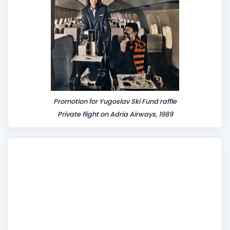
Promotion for Yugoslav Ski Fund raffle
Private flight on Adria Airways, 1989