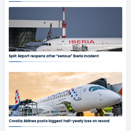
Split Airport reopens after “serious” Iberia incident
Croatia Airlines posts biggest half-yearly loss on record