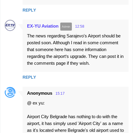
REPLY
EX-YU Aviation
12:58
The news regarding Sarajevo's Airport should be
posted soon. Although I read in some comment
that someone here has some information
regarding the airport‘s upgrade. They can post it in
the comments page if they wish.
REPLY
Anonymous
15:17
@ ex yu:
Airport City Belgrade has nothing to do with the
airport, it has simply used 'Airport City' as a name
as it's located where Belgrade's old airport used to