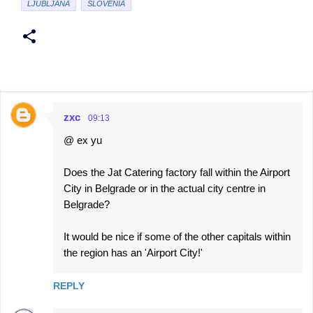
LJUBLJANA
SLOVENIA
zxc
09:13
C
@ ex yu
o
m
Does the Jat Catering factory fall within the Airport
m
City in Belgrade or in the actual city centre in
e
Belgrade?
n
It would be nice if some of the other capitals within
t
the region has an 'Airport City!'
s
REPLY