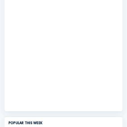
POPULAR THIS WEEK