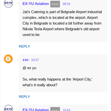
EX-YU Aviation
09:32
Jat’s Catering is part of Belgrade Airport industrial
complex, which is located at the airport. Airport
City in Belgrade is located a bit further away from
Nikola Tesla Airport where Belgrade’s old airport
used to be.
REPLY
zxc
10:27
@ ex yu
So, what really happens at the 'Airport City,'
what's it really about?
REPLY
EX-YU Aviation
10:43