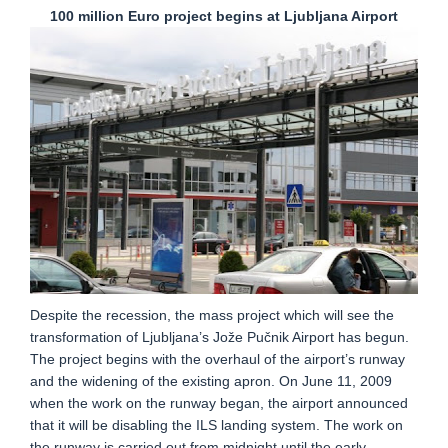
100 million Euro project begins at Ljubljana Airport
Despite the recession, the mass project which will see the
transformation of Ljubljana’s Jože Pučnik Airport has begun.
The project begins with the overhaul of the airport’s runway
and the widening of the existing apron. On June 11, 2009
when the work on the runway began, the airport announced
that it will be disabling the ILS landing system. The work on
the runway is carried out from midnight until the early