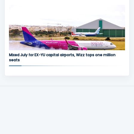
Mixed July for EX-YU capital airports, Wizz tops one million
seats